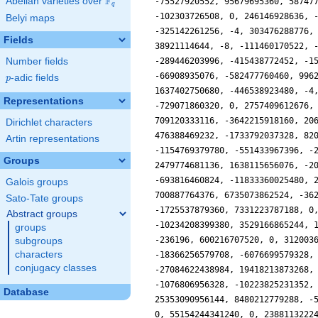
F
Abelian varieties over
\F_{q}
q
Belyi maps
Fields
Number fields
p
-adic fields
p
Representations
Dirichlet characters
Artin representations
Groups
Galois groups
Sato-Tate groups
Abstract groups
groups
subgroups
characters
conjugacy classes
Database