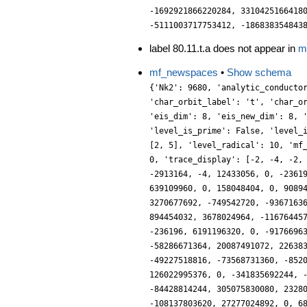
label 80.11.t.a does not appear in
m
mf_newspaces
•
Show schema
{'Nk2': 9680, 'analytic_conductor': 50.82858021389793, 'char_conductor': 80, 'char_degree': 2, 'char_is_real': False, 'char_orbit_index': 20, 'char_orbit_label': 't', 'char_order': 4, 'char_parity': -1, 'char_values': [80, 4, [31, 21, 17], [4, 1, 3]], 'conrey_index': 53, 'cusp_dim': 236, 'dim': 236, 'eis_dim': 8, 'eis_new_dim': 8, 'hecke_orbit_code': 1305854607440, 'hecke_orbit_dims': [236], 'label': '80.11.t', 'level': 80, 'level_is_powerful': False, 'level_is_prime': False, 'level_is_prime_power': False, 'level_is_prime_square': False, 'level_is_square': False, 'level_is_squarefree': False, 'level_primes': [2, 5], 'level_radical': 10, 'mf_dim': 244, 'mf_new_dim': 244, 'num_forms': 1, 'prim_orbit_index': 20, 'relative_dim': 118, 'sturm_bound': 132, 'trace_bound': 0, 'trace_display': [-2, -4, -2, 0], 'traces': [236, -2, -4, -1220, -2, -4, 0, -69128, 4487724, -2050, -4, 502036, -4, 0, -4, -2041064, -4, -5928762, 5107040, -2913164, -4, 12433056, 0, -236196, 0, -6048244, -236200, -19410024, 0, -83803600, -8, 25823988, -4, 150787640, -53736964, -100247348, -4, -550885268, -472392, 639109960, 0, 158048404, 0, 908940840, -19649350, -430213844, -4, 969096956, 0, -291177394, 373209116, -1240577336, 0, -1241604372, 0, 1974486356, -236196, 3270677692, -749542720, -93671636, -1673280164, 5087935284, -1129901000, 2847240880, -4, 4226634996, 0, 2362879160, -1698475716, 7903556792, 0, -20238989088, 894454032, 3678024964, -11676445764, 10579892476, 0, -5411469492, 0, -14318690508, 79033779748, -13605558548, 14192131356, 2938554144, -19531252, -2548694284, -236196, 6191196320, 0, -9176696354, 6679066556, -48368811232, -236200, 8232256100, -6725122180, 7881918696, -4, 29650059982, 28071956444, 10800378412, -4, -58286671364, 20087491072, 22638363064, -236196, -47131590664, -8877589732, 97340708852, -27807629920, -40438322756, -8, 89346988852, -14490678836, -49227518816, -73568731360, -85201284044, -13947373804, -75527920552, 95679695360, 58747790348, 0, 73564177280, 0, -3232444900, 51342690286, -107269783388, -4, 126022995376, 0, -341835692244, -87733092484, -102303726508, 0, 246146928636, -39298696, 213116827096, 0, -363691824244, 141630413440, -539171675656, -84428814244, 305075830080, 232805952636, -325142261256, -4, 303476288776, 0, -247575675436, 0, 47346408376, 0, -182767955576, -236196, 3433908236, -