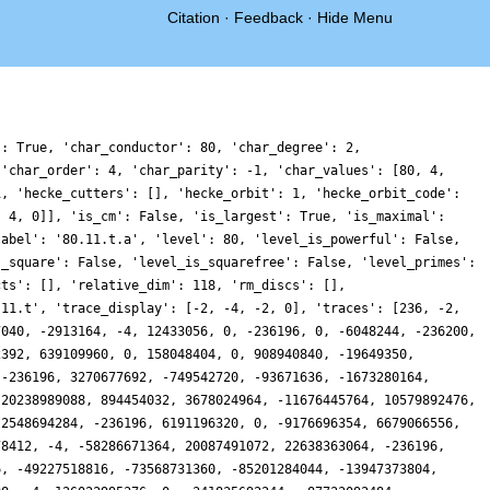
Citation
·
Feedback
·
Hide Menu
4699767628, 114960944865976, 100102679642364, 83258577597560, 0, 228543444844338, 54578632331520, 207134097179220, 0, 28062979338936, -81091799655460, -266594226880504, 0, -9476727380592, 82793201271448, 207595617994504, 63301573779836, -307191999746764, -84429730076676, -49223791607960, -2306601562504, -34320029313164, 0, 70208809495832, 1129900996, 109581442737976, 0, 294380185730920, 103749698404, -80647896280040, 139721555867164, 50186778975772, 0, 103503771488028, 0, -135110287508600, -8, -274611815890588, -151727378724712, -211194551740720, 46377562622700, -348361632788692, 167352167611392, -225885018612608, 58778002168, -314065246250970, -69686155042884, -384588322060396, -3560757606016, -87554986480956, 122910412455224, 274348901868472, 1129900992, -234441959460464, -17800360349600, -190390300176680, -119321930396004, 320798489567040, 89343136164480, 84845097540164, 33649447458512, -100322847620604, -204981740644588, -208649316298352, -57319999211840, -406131275285712, -209452164725768, -247649775836912, -13947137608, 367491822840300, -117713055635168, -110655872217200, -85449495669736, -378175468984112, 121971705370808, 419909479227792, 0, 772110000031536, 0, 169186098477160, -55763836111524, 447779064032216, -223162274622856, 500876970276376, 0, 228269648581608, -114305020342888, 732970012592860, 0, 122186478844448, 307631084576540, -417386525823524, -236196, 212746507348372, -3198085676924, 491949741634884, 53214933658236, -227105460345308, 153104913596796, -78437509562400, 114731371618956, 437580243915132, 0, 209168295742964, -195750802149796, 735592881106108, 0, 331993139516328, -34881681385408, -314684688687616, -258256770828488, 366199409548316, 0, 758873109937324, 0, -841114916987772, -8, -840035971796320, 73508104402748, -796463550093296, -296464691086816, -647337224284984, -513388117300744, -504019000128608, 0, -536426851206564, 76919654799676, -935332436298448, 410127096767928, -28956672013300, -80014830656772, 749043992519472, -43116172923284, -260152669638654, 310218654880604, -467828567919560, -48322493164484, 122257762727124, -99226529574812, 415407963657800, -551473266092, -645616770411264, 320168339901948, -516613616732604, 26166562145760, -1083335097773456, 742230335105272, -66451104121648, -14982984244436, 621334359968568, -150593561026052, -528847928407684, -864237479458152, -682759126072212, -69902776106240, 1283305403147084, 0, 1291831287580052, 0, 281791894408620, 104858605856258, 1239517189774296, 667598938744444, 973614576983784, 0, 524300621209080, 282083522023836, 2051391813025416, 0, 395897737596036, -723409356221376, -1199242837253384, 146685730431920, 255822526758092, 294179818049600, 569052035399196, -133719741026248, -511251500778956, -61391093285832, 41188808030688, 47525834821356, 272077736220696, 0, 2729992417348, -8063975601796, 1705067462388432, 0, 438246273358136, -236196, -420111068097804, 98754385844188, 1315059978298340, 0, 1274623951810100, 0, -1158028900322848, -52683758797128, -2626718655660444, -641313069539876, -765597258124280, -956389331267568, -1179513934678164, 143626661128832, -1286172714707824, -134679447706560, -567498223495328, -128114109272808, -2282560193739180, 307181017582140, -829824037871236, 32765289269500, 1274195330189480, 88013746421672, -17016