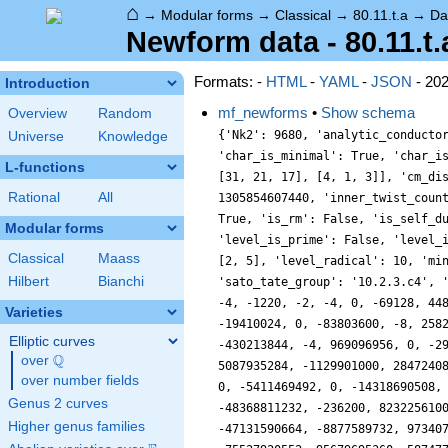
⌂
→
Modular forms
→
Classical
→
80.11.t.a
→
Da
Newform data - 80.11.t.
Formats: -
HTML
-
YAML
-
JSON
- 20
Introduction
mf_newforms
•
Show schema
Overview
Random
{'Nk2': 9680, 'analytic_conductor': 50.82858021389793, 'analytic_rank': 0, 'analytic_rank_proved': True, 'char_conductor': 80, 'char_degree': 2, 'char_is_minimal': True, 'char_is_real': False, 'char_orbit_index': 20, 'char_orbit_label': 't', 'char_order': 4, 'char_parity': -1, 'char_values': [80, 4, [31, 21, 17], [4, 1, 3]], 'cm_discs': [], 'conrey_index': 53, 'dim': 236, 'has_non_self_twist': 1, 'hecke_cutters': [], 'hecke_orbit': 1, 'hecke_orbit_code': 1305854607440, 'inner_twist_count': 2, 'inner_twists': [[1, 1, 1, 1, 1, 1, 1], [1, 1, 80, 20, -1, 4, 0]], 'is_cm': False, 'is_largest': True, 'is_maximal': True, 'is_rm': False, 'is_self_dual': False, 'is_self_twist': False, 'is_twist_minimal': True, 'label': '80.11.t.a', 'level': 80, 'level_is_powerful': False, 'level_is_prime': False, 'level_is_prime_power': False, 'level_is_prime_square': False, 'level_is_square': False, 'level_is_squarefree': False, 'level_primes': [2, 5], 'level_radical': 10, 'minimal_twist': '80.11.i.a', 'prim_orbit_index': 20, 'related_objects': [], 'relative_dim': 118, 'rm_discs': [], 'sato_tate_group': '10.2.3.c4', 'self_twist_discs': [], 'self_twist_type': 0, 'space_label': '80.11.t', 'trace_display': [-2, -4, -2, 0], 'traces': [236, -2, -4, -1220, -2, -4, 0, -69128, 4487724, -2050, -4, 502036, -4, 0, -4, -2041064, -4, -5928762, 5107040, -2913164, -4, 12433056, 0, -236196, 0, -6048244, -236200, -19410024, 0, -83803600, -8, 25823988, -4, 150787640, -53736964, -100247348, -4, -550885268, -472392, 639109960, 0, 158048404, 0, 908940840, -19649350, -430213844, -4, 969096956, 0, -291177394, 373209116, -1240577336, 0, -1241604372, 0, 1974486356, -236196, 3270677692, -749542720, -93671636, -1673280164, 5087935284, -1129901000, 2847240880, -4, 4226634996, 0, 2362879160, -1698475716, 7903556792, 0, -20238989088, 894454032, 3678024964, -11676445764, 10579892476, 0, -5411469492, 0, -14318690508, 79033779748, -13605558548, 14192131356, 2938554144, -19531252, -2548694284, -236196, 6191196320, 0, -9176696354, 6679066556, -48368811232, -236200, 8232256100, -6725122180, 7881918696, -4, 29650059982, 28071956444, 10800378412, -4, -58286671364, 20087491072, 22638363064, -236196, -47131590664, -8877589732, 97340708852, -27807629920, -40438322756, -8, 89346988852, -14490678836, -4922751
Universe
Knowledge
L-functions
Rational
All
Modular forms
Classical
Maass
Hilbert
Bianchi
Varieties
Elliptic curves
Q
over
\Q
over number fields
Genus 2 curves
Higher genus families