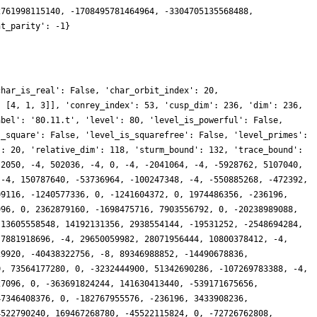
740720, 46377562622700, -348361632788692, 167352167611392, -225885018612608, 58778002168, -314065246250970, -69686155042884, -384588322060396, -3560757606016, -87554986480956, 122910412455224, 274348901868472, 1129900992, -234441959460464, -17800360349600, -190390300176680, -119321930396004, 320798489567040, 89343136164480, 84845097540164, 33649447458512, -100322847620604, -204981740644588, -208649316298352, -57319999211840, -406131275285712, -209452164725768, -247649775836912, -13947137608, 367491822840300, -117713055635168, -110655872217200, -85449495669736, -378175468984112, 121971705370808, 419909479227792, 0, 772110000031536, 0, 169186098477160, -55763836111524, 447779064032216, -223162274622856, 500876970276376, 0, 228269648581608, -114305020342888, 732970012592860, 0, 122186478844448, 307631084576540, -417386525823524, -236196, 212746507348372, -3198085676924, 491949741634884, 53214933658236, -227105460345308, 153104913596796, -78437509562400, 114731371618956, 437580243915132, 0, 209168295742964, -195750802149796, 735592881106108, 0, 331993139516328, -34881681385408, -314684688687616, -258256770828488, 366199409548316, 0, 758873109937324, 0, -841114916987772, -8, -840035971796320, 73508104402748, -796463550093296, -296464691086816, -647337224284984, -513388117300744, -504019000128608, 0, -536426851206564, 76919654799676, -935332436298448, 410127096767928, -28956672013300, -80014830656772, 749043992519472, -43116172923284, -260152669638654, 310218654880604, -467828567919560, -48322493164484, 122257762727124, -99226529574812, 415407963657800, -551473266092, -645616770411264, 320168339901948, -516613616732604, 26166562145760, -1083335097773456, 742230335105272, -66451104121648, -14982984244436, 621334359968568, -150593561026052, -528847928407684, -864237479458152, -682759126072212, -69902776106240, 1283305403147084, 0, 1291831287580052, 0, 281791894408620, 104858605856258, 1239517189774296, 667598938744444, 973614576983784, 0, 524300621209080, 282083522023836, 2051391813025416, 0, 395897737596036, -723409356221376, -1199242837253384, 146685730431920, 255822526758092, 294179818049600, 569052035399196, -133719741026248, -511251500778956, -61391093285832, 41188808030688, 47525834821356, 272077736220696, 0, 2729992417348, -8063975601796, 1705067462388432, 0, 438246273358136, -236196, -420111068097804, 98754385844188, 1315059978298340, 0, 1274623951810100, 0, -1158028900322848, -52683758797128, -2626718655660444, -641313069539876, -765597258124280, -956389331267568, -1179513934678164, 143626661128832, -1286172714707824, -134679447706560, -567498223495328, -128114109272808, -2282560193739180, 307181017582140, -829824037871236, 32765289269500, 1274195330189480, 88013746421672, -170165613203272, -21210932444640, -1293684054560500, 369191724197436, 876113841001900, 17914897121208, 630541590862564, 39062500, -946811028504152, -146967330972072, -233797880722316, 341486243461084, -1363807973654448, 390843955581432, -1188166673281824, -171246498035012, 1339898926243000, 141273747761528, -468029567242188, -604940810124644, -1925225437840680, -19624384524800, 1868528786743424, 0, 26373