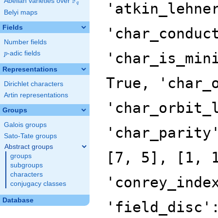
F
Abelian varieties over
\F_{q}
q
Belyi maps
Fields
Number fields
p
-adic fields
p
Representations
Dirichlet characters
Artin representations
Groups
Galois groups
Sato-Tate groups
Abstract groups
groups
subgroups
characters
conjugacy classes
Database