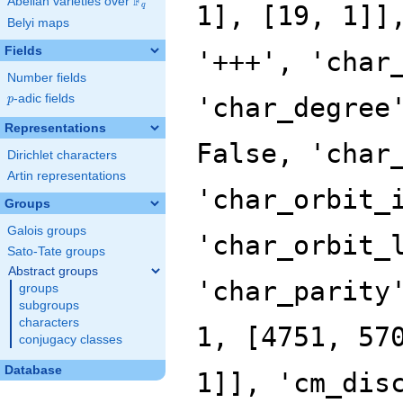
F
Abelian varieties over
\F_{q}
q
Belyi maps
Fields
Number fields
p
-adic fields
p
Representations
Dirichlet characters
Artin representations
Groups
Galois groups
Sato-Tate groups
Abstract groups
groups
subgroups
characters
conjugacy classes
Database