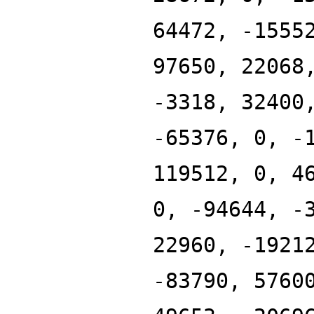
64472, -1555
97650, 22068
-3318, 32400
-65376, 0, -
119512, 0, 4
0, -94644, -
22960, -1921
-83790, 5760