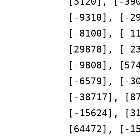
[5120], [-39
[-9310], [-2
[-8100], [-1
[29878], [-2
[-9808], [57
[-6579], [-3
[-38717], [8
[-15624], [3
[64472], [-1