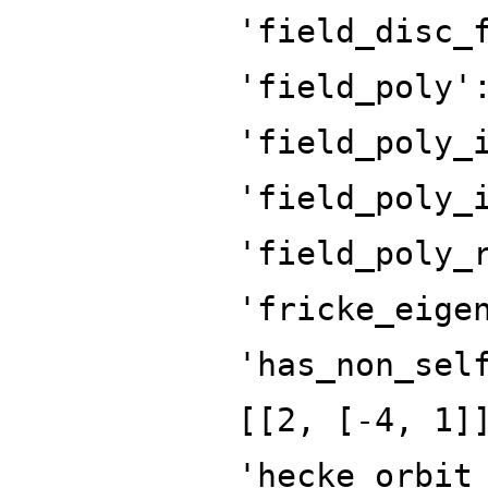
'field_disc_
'field_poly'
'field_poly_
'field_poly_
'field_poly_
'fricke_eige
'has_non_sel
[[2, [-4, 1]
'hecke_orbit