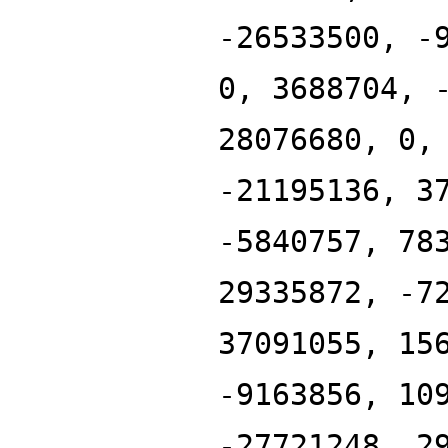
-26533500, -
0, 3688704, 
28076680, 0,
-21195136, 3
-5840757, 78
29335872, -7
37091055, 15
-9163856, 10
-27721248, 2