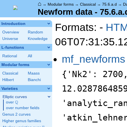
⌂
→
Modular forms
→
Classical
→
75.6.a.d
→
D
Newform data - 75.6.a.
Formats: -
HT
Introduction
Overview
Random
06T07:31:35.1
Universe
Knowledge
L-functions
mf_newforms
Rational
All
Modular forms
{'Nk2': 2700
Classical
Maass
Hilbert
Bianchi
12.028786485
Varieties
Elliptic curves
'analytic_ra
Q
over
\Q
over number fields
Genus 2 curves
'atkin_lehne
Higher genus families