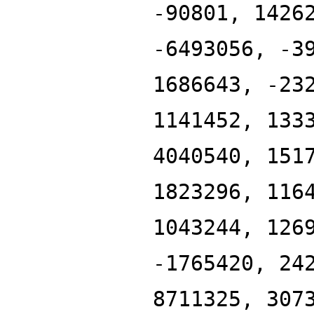
-90801, 1426
-6493056, -3
1686643, -23
1141452, 133
4040540, 151
1823296, 116
1043244, 126
-1765420, 24
8711325, 307