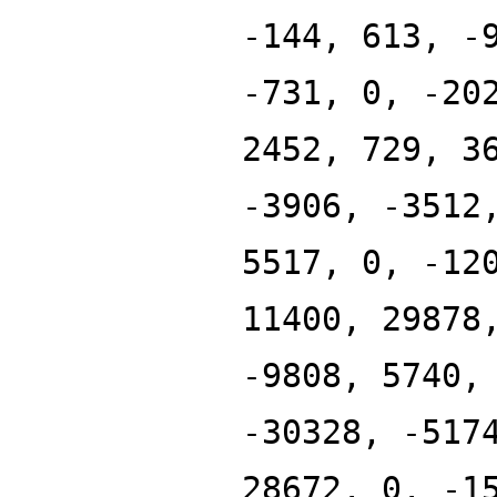
-144, 613, -
-731, 0, -20
2452, 729, 3
-3906, -3512
5517, 0, -12
11400, 29878
-9808, 5740,
-30328, -517
28672, 0, -1