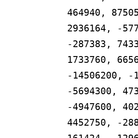
464940, 8750
2936164, -57
-287383, 743
1733760, 665
-14506200, -
-5694300, 47
-4947600, 40
4452750, -28