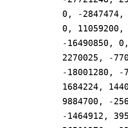
0, -2847474,
0, 11059200,
-16490850, 0
2270025, -77
-18001280, -
1684224, 144
9884700, -25
-1464912, 39