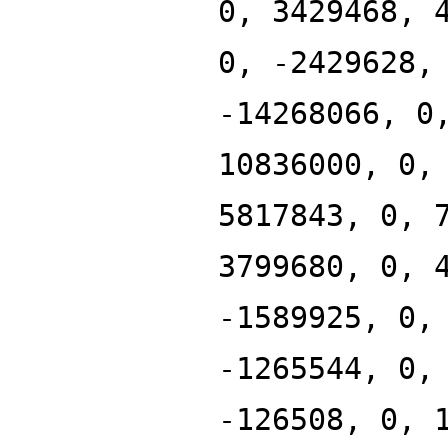
0, 3429468, 
0, -2429628,
-14268066, 0
10836000, 0,
5817843, 0, 
3799680, 0, 
-1589925, 0,
-1265544, 0,
-126508, 0, 