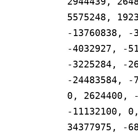
2944439, 264
5575248, 192
-13760838, -
-4032927, -5
-3225284, -2
-24483584, -
0, 2624400, 
-11132100, 0
34377975, -6