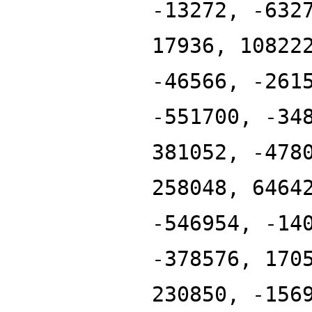
-13272, -632
17936, 10822
-46566, -261
-551700, -34
381052, -478
258048, 6464
-546954, -14
-378576, 170
230850, -156