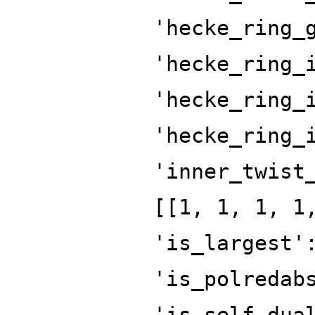
'hecke_ring_
'hecke_ring_
'hecke_ring_
'hecke_ring_
'inner_twist
[[1, 1, 1, 1
'is_largest'
'is_polredab
'is_self_dua