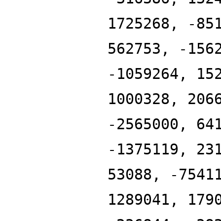
1725268, -85
562753, -156
-1059264, 15
1000328, 206
-2565000, 64
-1375119, 23
53088, -7541
1289041, 179