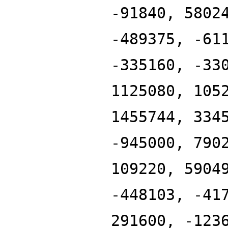
-91840, 5802
-489375, -61
-335160, -33
1125080, 105
1455744, 334
-945000, 790
109220, 5904
-448103, -41
291600, -123