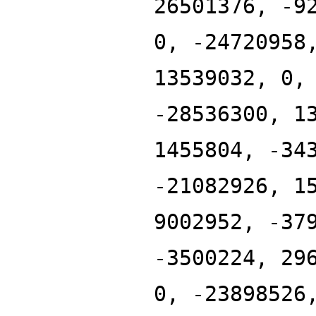
26501376, -9
0, -24720958
13539032, 0,
-28536300, 1
1455804, -34
-21082926, 1
9002952, -37
-3500224, 29
0, -23898526