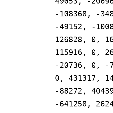
49653, -2069
-108360, -34
-49152, -100
126828, 0, 1
115916, 0, 2
-20736, 0, -
0, 431317, 1
-88272, 4043
-641250, 262