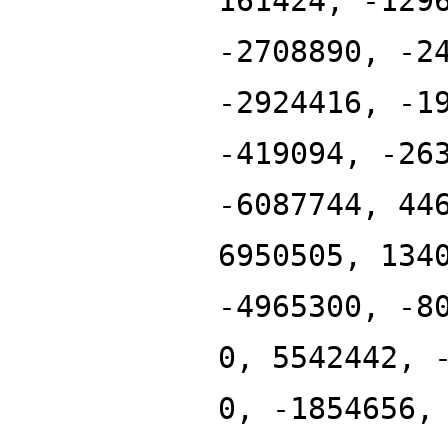
161424, -129
-2708890, -2
-2924416, -1
-419094, -26
-6087744, 44
6950505, 134
-4965300, -8
0, 5542442, 
0, -1854656,