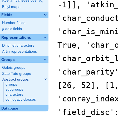
F
Abelian varieties over
\F_{q}
-1]], 'atkin
q
Belyi maps
Fields
'char_conduc
Number fields
p
-adic fields
'char_is_min
p
Representations
True, 'char_
Dirichlet characters
Artin representations
'char_orbit_
Groups
Galois groups
'char_parity
Sato-Tate groups
Abstract groups
[26, 52], [1
groups
subgroups
characters
'conrey_inde
conjugacy classes
Database
'field_disc'