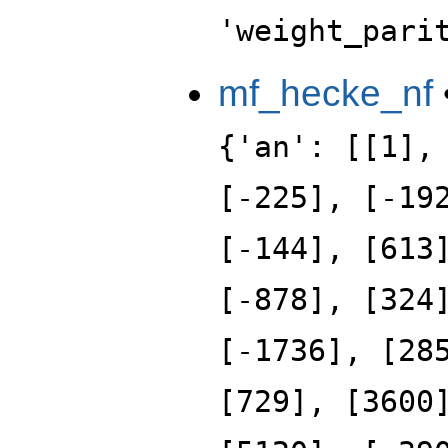
'weight_pari
mf_hecke_nf
{'an': [[1],
[-225], [-19
[-144], [613
[-878], [324
[-1736], [28
[729], [3600