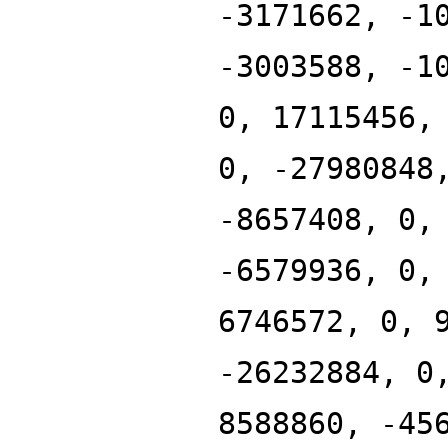
-3171662, -1
-3003588, -1
0, 17115456,
0, -27980848
-8657408, 0,
-6579936, 0,
6746572, 0, 
-26232884, 0
8588860, -45