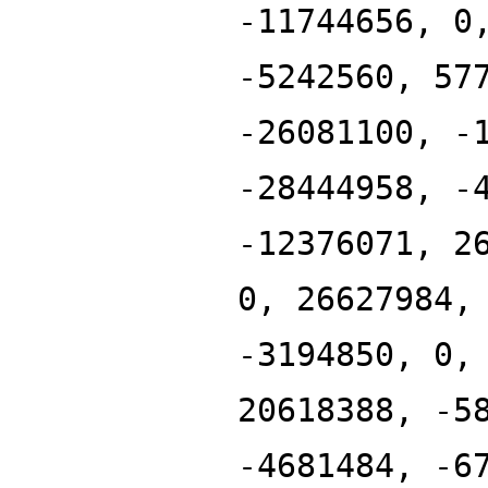
-11744656, 0
-5242560, 57
-26081100, -
-28444958, -
-12376071, 2
0, 26627984,
-3194850, 0,
20618388, -5
-4681484, -6