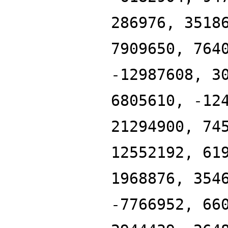
286976, 3518
7909650, 764
-12987608, 3
6805610, -12
21294900, 74
12552192, 61
1968876, 354
-7766952, 66