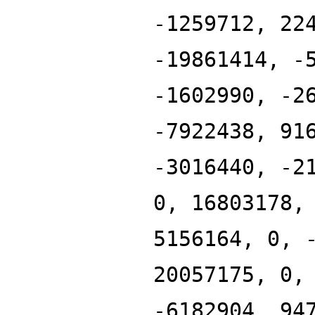
-1259712, 22
-19861414, -
-1602990, -2
-7922438, 91
-3016440, -2
0, 16803178,
5156164, 0, 
20057175, 0,
-6182904, 94