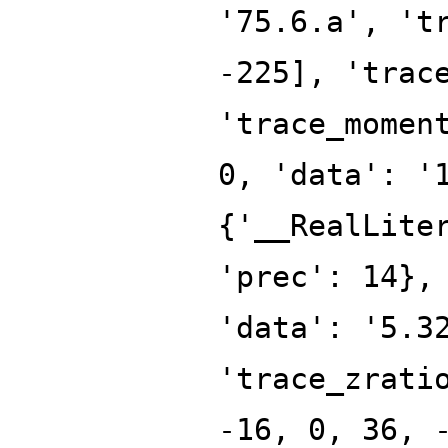
'75.6.a', 't
-225], 'trac
'trace_momen
0, 'data': '
{'__RealLite
'prec': 14},
'data': '5.3
'trace_zrati
-16, 0, 36, 