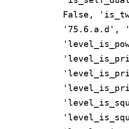
False, 'is_t
'75.6.a.d', 
'level_is_po
'level_is_pr
'level_is_pr
'level_is_pr
'level_is_sq
'level_is_sq