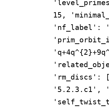
'level_prime
15, 'minimal
'nf_label': 
'prim_orbit_
'q+4q^{2}+9q
'related_obj
'rm_discs': 
'5.2.3.c1', 
'self_twist_