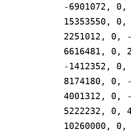
-6901072, 0,
15353550, 0,
2251012, 0, 
6616481, 0, 
-1412352, 0,
8174180, 0, 
4001312, 0, 
5222232, 0, 
10260000, 0,