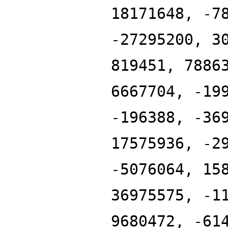
18171648, -7
-27295200, 3
819451, 7886
6667704, -19
-196388, -36
17575936, -2
-5076064, 15
36975575, -1
9680472, -61