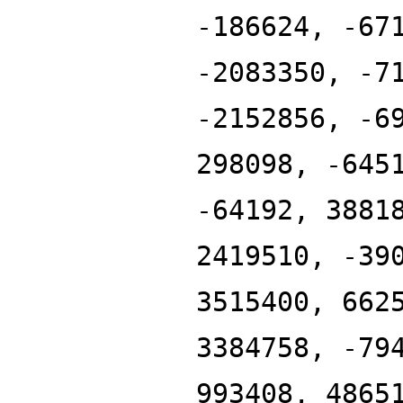
-186624, -67
-2083350, -7
-2152856, -6
298098, -645
-64192, 3881
2419510, -39
3515400, 662
3384758, -79
993408, 4865