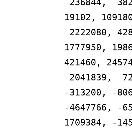
-236844, -38
19102, 10918
-2222080, 42
1777950, 198
421460, 2457
-2041839, -7
-313200, -80
-4647766, -6
1709384, -14