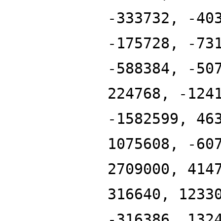
-333732, -40
-175728, -73
-588384, -50
224768, -124
-1582599, 46
1075608, -60
2709000, 414
316640, 1233
-316386, 132