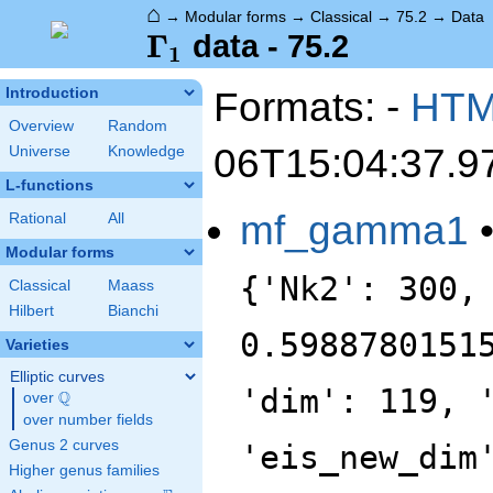
⌂
→
Modular forms
→
Classical
→
75.2
→
Data
\Gamma_1
Γ
data - 75.2
1
Formats: -
HT
Introduction
Overview
Random
06T15:04:37.9
Universe
Knowledge
L-functions
mf_gamma1
Rational
All
Modular forms
{'Nk2': 300,
Classical
Maass
Hilbert
Bianchi
0.5988780151
Varieties
Elliptic curves
'dim': 119, 
Q
over
\Q
over number fields
Genus 2 curves
'eis_new_dim
Higher genus families