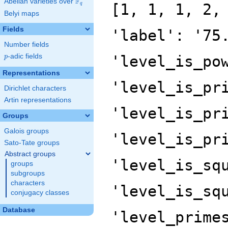
F
Abelian varieties over
\F_{q}
[1, 1, 1, 2,
q
Belyi maps
Fields
'label': '75
Number fields
p
-adic fields
'level_is_po
p
Representations
'level_is_pr
Dirichlet characters
Artin representations
'level_is_pr
Groups
Galois groups
'level_is_pr
Sato-Tate groups
Abstract groups
'level_is_sq
groups
subgroups
characters
'level_is_sq
conjugacy classes
Database
'level_prime