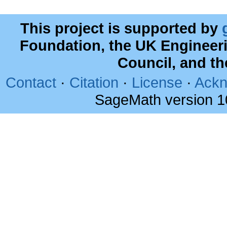
This project is supported by
Foundation, the UK Engineer
Council, and t
Contact
·
Citation
·
License
·
Ackn
SageMath version 1