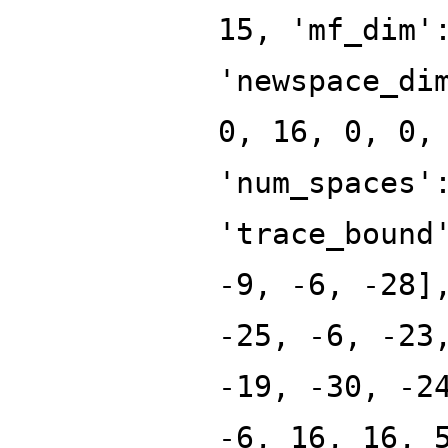
15, 'mf_dim'
'newspace_di
0, 16, 0, 0,
'num_spaces'
'trace_bound
-9, -6, -28]
-25, -6, -23
-19, -30, -2
-6, 16, 16, 