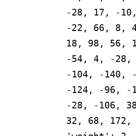
-28, 17, -10
-22, 66, 8, 
18, 98, 56, 
-54, 4, -28,
-104, -140, 
-124, -96, -
-28, -106, 3
32, 68, 172,