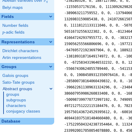
F
Abelian varieties over
\F_{q}
q
Belyi maps
Fields
Number fields
p
-adic fields
p
Representations
Dirichlet characters
Artin representations
Groups
Galois groups
Sato-Tate groups
Abstract groups
groups
subgroups
characters
conjugacy classes
Database