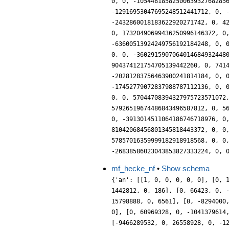
mf_hecke_nf
•
Show schema
{'an': [[1, 0, 0, 0, 0, 0], [0, 1, 0, 84, 0, 0], [0, 0, 0, 6561, 0, 0], [2408, 0, 137, 0, 1, 0], [0, 0, 0, 0, 0, 0], [-551124, 0, 6561, 0, 0, 0], [0, 4048, 0, 1442812, 0, 186], [0, 66423, 0, -5418312, 0, 253], [-43046721, 0, 0, 0, 0, 0], [0, 0, 0, 0, 0, 0], [314761632, 0, 721216, 0, -6712, 0], [0, -898857, 0, 15798888, 0, 6561], [0, -8294000, 0, 1421769050, 0, 28834], [-618982896, 0, -9464700, 0, -17528, 0], [0, 0, 0, 0, 0, 0], [-7314313592, 0, 930583, 0, 168147, 0], [0, 60969328, 0, -1041379614, 0, 367102], [0, -43046721, 0, -3615924564, 0, 0], [26020168828, 0, -61986512, 0, 125786, 0], [0, 0, 0, 0, 0, 0], [-9466289532, 0, 26558928, 0, -1220346, 0], [0, 677887936, 0, -61464763008, 0, -57376], [0, 478844880, 0, 77943119736, 0, 3168698], [35549545032, 0, 435801303, 0, -1659933, 0], [0, 0, 0, 0, 0, 0], [888332820024, 0, -741970814, 0, -11638744, 0], [0, 0, 0, -282429536481, 0, 0], [0, 1461329948, 0, 1287580978208, 0, 12881444], [-1924655088570, 0, 1303322368, 0, -9997856, 0], [0, 0, 0, 0, 0, 0], [1851815203424, 0, -10017538832, 0, 11622322, 0], [0, -8711957047, 0, -1432769757048, 0, 53596851], [0, -4731898176, 0, 2065151067552, 0, -44037432], [-7337771865576, 0, -19761236422, 0, 18385496, 0], [0, 0, 0, 0, 0, 0], [-103656504168, 0, -5897400777, 0, -43046721, 0], [0, 36065484912, 0, -10595958294746, 0, -183068258], [0, 21783954308, 0, 9727481248752, 0, -47395336], [-9328226737050, 0, -54416934000, 0, -189179874, 0], [0, 0, 0, 0, 0, 0], [55845688385226, 0, 75607867424, 0, 225252188, 0], [0, 62097896700, 0, -4061146780656, 0, -115001208], [0, 4914126976, 0, 50224789304636, 0, -1451135440], [-36015417397248, 0, 72425376448, 0, -195211712, 0], [0, 0, 0, 0, 0, 0], [-64872586482336, 0, -86153567232, 0, 111275912, 0], [0, -566970358448, 0, 24262955519160, 0, 485313226], [0, -6105555063, 0, -47989211477112, 0, 1103212467], [-22994677142409, 0, -13698913280, 0, -2637229568, 0], [0, 0, 0, 0, 0, 0], [6832491647454, 0, 400019761008, 0, -2408556222, 0], [0, 536496441390, 0, 350858404850512, 0, 1687264930], [0, 1826664477152, 0, 24821384705802, 0, 1557091356], 