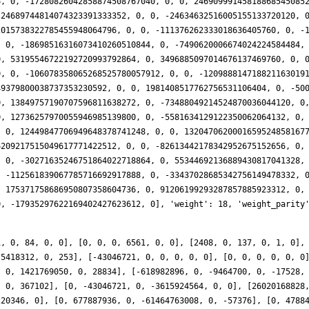
[23724081064404, 0, -282429536481, 0, 0, 0], [0, 0, 0, 0, 0, 0], [-367379655785184, 0, -645784518372, 0, -2330347572, 0], [0, 406693505232, 0, 170718327680508, 0, 825281946], [0, -1395899376698, 0, -320462030368008, 0, 143571072], [-154887479593824, 0, 939508414784, 0, 6762778056, 0], [0, 0, 0, 0, 0, 0], [-772073476590586, 0, 1589246738720, 0, 6281002748, 0], [0, 1687776395208, 0, 1374110103929280, 0, -8669349480], [0, -174253126608, 0, -62108325619452, 0, -8006690106], [219504724044920, 0, -4977407407959, 0, 7110171821, 0], [0, 0, 0, 0, 0, 0], [403270310095488, 0, 4447622748096, 0, 376443936, 0], [0, 1572719514496, 0, 2130295646152900, 0, 4943486544], [0, 601566305590, 0, 1650801280685328, 0, 30488274458], [-511384808587896, 0, 3141701257680, 0, -20789827578, 0], [0, 0, 0, 0, 0, 0], [2156001015090816, 0, 2394561281792, 0, 3334511712, 0], [0, -2859292348983, 0, 233240564954952, 0, -10890820413], [0, 22008141264928, 0, 1697251145406770, 0, -10674829020], [-3490360455614520, 0, 2262261960958, 0, 57301402840, 0], [0, 0, 0, 0, 0, 0], [-54290036511712, 0, 5591386237668, 0, 43768835876, 0], [0, 7618346335488, 0, -8981530708967040, 0, -28032371360], [0, 4868070510654, 0, 5828351632177464, 0, -76361799384], [-2904636355282544, 0, 26599874811248, 0, 29436868098, 0], [0, 0, 0, 0, 0, 0], [1853020188851841, 0, 0, 0, 0, 0], [0, 38369291578106, 0, -4496801836433976, 0, 101737121232], [0, 34690182100992, 0, 12714835015019148, 0, 169108769280], [-8447818798022688, 0, 9587785788828, 0, -84515154084, 0], [0, 0, 0, 0, 0, 0], [-4773432973194672, 0, 137257332804604, 0, 173245838016, 0], [0, -8551098056448, 0, -12627662036107770, 0, -65595933216], [0, 60671044729152, 0, -19894900417666560, 0, 42260430784], [5700503519657406, 0, -116244799754208, 0, 212337603420, 0], [0, 0, 0, 0, 0, 0], [-36915020713282712, 0, 90199473185120, 0, -614687712236, 0], [0, -4197145741632, 0, 15247127218123392, 0, 342082022816], [0, 65725072276752, 0, 12149759549664864, 0, 76254054642], [66895646754998880, 0, -34806263140480, 0, -623266692664, 0], [0, 0, 0, 0, 0, 0], [9400402375991928, 0, -57159150185367, 0, -351648939411, 0], [0, -11399804338944, 0, 31642864176688510, 0, -798752789536], [0, 135427144509559, 0, -343886211713268, 0, -319617543168], [-13549456154208672, 0, -31045983932736, 0, 288929591352, 0], [0, 0, 0, 0, 0, 0]], 'ap': [[0, 1, 0, 84, 0, 0], [0, 0, 0, 6561, 0, 0], [0, 0, 0, 0, 0, 0], [0, 4048, 0, 1442812, 0, 186], [314761632, 0, 721216, 0, -6712, 0], [0, -8294000, 0, 1421769050, 0, 28834], [0, 60969328, 0, -1041379614, 0, 367102], [26020168828, 0, -61986512, 0, 125786, 0], [0, 478844880, 0, 77943119736, 0, 3168698], [-1924655088570, 0, 1303322368, 0, -9997856, 0], [1851815203424, 0, -10017538832, 0, 11622322, 0], [0, 36065484912, 0, -10595958294746, 0, -183068258], [55845688385226, 0, 75607867424, 0, 225252188, 0], [0, 4914126976, 0, 50224789304636, 0, -1451135440], [0, -566970358448, 0, 24262955519160, 0, 485313226], [0, 1826664477152, 0, 24821384705802, 0, 1557091356], [-154887479593824, 0, 939508414784, 0, 6762778056, 0], [-772073476590586, 0, 1589246738720, 0, 6281002748, 0], [0, 1572719514496, 0, 2130295646152900, 0, 4943486544], [2156001015090816, 0, 2394561281792, 0, 3334511712, 0], [0, 22008141264928, 0, 1697251145406770, 0, -10674829020], [-2904636355282544, 0, 26599874811248, 0, 29436868098, 0], [0, 34690182100992, 0, 12714835015019148, 0, 169108769280], [5700503519657406, 0, -116244799754208, 0, 212337603420, 0], [0, -11399804338944, 0, 31642864176688510, 0, -798752789536], [-3509935596416334, 0, -25242205169472, 0, 232952578280, 0], [0, 327264657661104, 0, -63815824664561980, 0, -1090213308298], [0, 263873586354720, 0, -177047669444338116, 0, 558745913828], [129406428751660234, 0, -161383730809344, 0, 1598161016384, 0], [0, 261890942771024, 0, 86406167869659174, 0, 199617180698], [0, 113225005092368, 0, -375717381669106364, 0, -6196165482398], [190047887475827376, 0, -1529193675903264, 0, 1136740278804, 0], [0, -2439652127299248, 0, -351430960372323918, 0, 11448960970714], [-669985589165609204, 