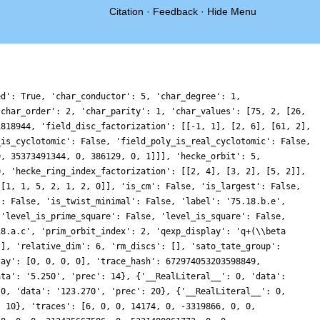
Citation
·
Feedback
·
Hide Menu
60605778506676789120352, 0, -69974392665442077663004, 0, 0, -104916967117832694490380, 0, 4306046309251023541248, 0, 0, 9174630393959999439744, 0, -104146531239458774553792, 0, 0, 53428986903613407511488, 0, 55416706162573177056812, 0, 0, 81010574981165641078240, 0, 5937893322010210235574, 0, 0, 77007883920791995814076, 0, -93600699848057158909768, 0, 0, -12060490521827216023324, 0, 79191842339532881983616, 0, 0, -209954048134565001962936, 0, -23294578460779458576504, 0, 0, -1730259092003500080468, 0, 80106941543210505219852, 0, 0, 12026113806745853957516, 0, 334256197082977704168660, 0, 0, -63237011384983304699936, 0, 251807172300753462737244, 0, 0, 136989691969491888132240, 0, -263472054723664215836208, 0, 0, 318078879573895808703120, 0, 538467053643968613108568, 0, 0, 20127544873878183097206, 0, -6151778722282805973306, 0, 0, -229701046542250990622184, 0, -73326456304348311372976, 0, 0, 108491660925760117978544, 0, -2872304397072786943472, 0, 0, 244486022669849747017192, 0, 416324642619781398427632, 0, 0, 94831339449988151773560, 0, -200321125419851439826944, 0, 0, -222591206371407899755612, 0, 6608744905496356189808, 0, 0, 343873734637463700478380, 0, 413800031686169020738680, 0, 0, -33841116137796370700652, 0, 530437822512377778952748, 0, 0, -100479073212118722460800, 0, 459051336521929041622976, 0, 0, 204235437993392951969034, 0, 40085274236027928553152, 0, 0, -575576592420851232929388, 0, -61827605365441361858808, 0, 0, 721679318194225724202688, 0, 784180373239117713274948, 0, 0, -479568048685263794914676, 0, 554655915424075410049104, 0, 0, 199548212951693600085276, 0, -414632726214600111456976, 0, 0, -278127698697634129739724, 0, 131986416111492144772088, 0, 0, 1426654058647155464900592, 0, 928598945166745666185600, 0, 0, -512711641207811868174720, 0, -1755031900844100967138728, 0, 0, -349377193457871784040748, 0, 190688741226975338892840, 0, 0, -900380101640000676440592, 0, -57122273820849464748798, 0, 0, 467204768586554833611108, 0, -1585258134360789226384992, 0, 0, -893823320314302759078780, 0, -541205111795467847954724, 0, 0, 806784866690085039648640, 0, -623474589278367172996740, 0, 0, -103773876006482648182656, 0, -2310624913008274302573644, 0, 0, 2449496780775128037151696, 0, 222492463476756306315900, 0, 0, -1303599733814942666352912, 0, -109294288447777184155284, 0, 0, 667038200186440462695120, 0, -4245050467189078380520544, 0, 0, -1728881851763936017195000, 0, -350531746244447834626560, 0, 0, -918665534657727826077432, 0, 132351114948538778668656, 0, 0, -1015438219655770150320132, 0, -2376959379719535331451764, 0, 0, 1262405023837754307387064, 0, 220660130695945325076752, 0, 0, -3050923308916655144613740, 0, 749278898811454674598452, 0, 0, -556646489011157470877952, 0, -1009133534214592349709012, 0, 0, -2895328816680611886352896, 0, -150674873551739625068816, 0, 0, -1778547591821561429112832, 0, -919019095413644935921536, 0, 0, -1202916020233856661454788, 0, -747030140338284702168332, 0, 0, 138952948942987706942240, 0, 2746301549218302022213172, 0, 0, -3136626283546539459396072, 0, 901686202252551299770956, 0, 0, 1337130859974567880711320, 0, -2460443732475497529676928, 0, 0, -3850789162349900328070684, 0, -1742043341706461341332018, 0, 0, 6240750120827246151015184, 0, 1553690269048569265482552, 0, 0, 14503430015549146351368, 0, 133497885296459