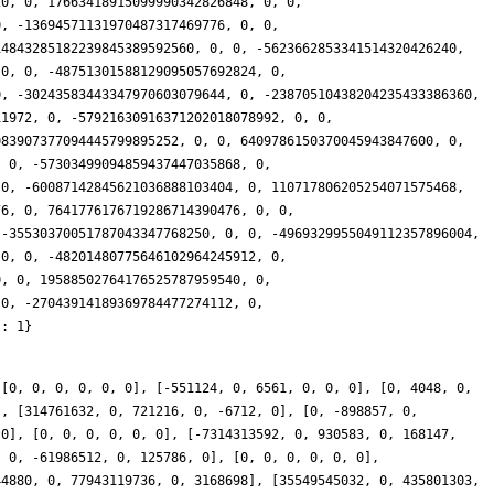
0, 1088020319711184, 0, 752050267206, 0], [-15133386065736378, 0, -6330220614374912, 0, -38475297662528, 0], [-735577152843464032, 0, -12607561515447952, 0, -775048281982, 0], [0, -1820805799095408, 0, -6395957925292326698, 0, 6300855641314], [0, 4715317401761280, 0, 5833439316854775164, 0, -11679067712960], [0, 702456886350768, 0, -10575975721664484408, 0, 5469592758166], [0, 9695680611849216, 0, 856421516456020050, 0, 115498327895936], [-11855920182230149992, 0, 2453435795220704, 0, 60051413237844, 0], [-1038261047571546802, 0, 33727670016349440, 0, 15482597880224, 0], [-24407801452708724280, 0, 36334116193008320, 0, 59857123499592, 0], [0, 57587485922221536, 0, -11887426499436727750, 0, 188526413922076], [0, 63851819156658720, 0, 15816611433912348150, 0, -271427157754268], [3167492052736673440, 0, -39818497965467888, 0, 96710801392846, 0], [-47664974192909892724, 0, -94553496699458256, 0, -9727467066662, 0], [0, 151841296304429904, 0, -34017256552981623988, 0, 113685445316490], [0, 315257677126269824, 0, -39572907592537219380, 0, -1414774921480240], [76348917937286167546, 0, -160005454636212256, 0, -806682416947804, 0], [0, -441184609921276560, 0, -24271398040132640682, 0, -319150674396034], [-28024028853861079848, 0, 287336376635631200, 0, 639794625339988, 0], [32159433207839660546, 0, -661865846363648512, 0, 1391476456912960, 0], [124689979212572038104, 0, -478042700952671904, 0, 2223520971434916, 0], [0, -548806405350380880, 0, 112063922251923686874, 0, -1445570743855962], [0, -507355640167184912, 0, -175865467372109734872, 0, 3106552317480862], [288841127453888899014, 0, 1200303947437638656, 0, 1920623076492544, 0], [130173361698119311208, 0, 54119426819833904, 0, -3280746242994614, 0], [0, 42495543627461008, 0, 488912045124252393814, 0, -4676823529794526], [483836519733469640898, 0, 1570760947566856416, 0, 2267737684909252, 0], [0, 2448827571826627136, 0, -63537911649123503932, 0, 2403895872533928], [0, 412453232639274720, 0, 474854039139224653194, 0, -1034873620035460], [0, 2012497567128330848, 0, 514527149402734397308, 0, -1661793328119220], [390671019606039490128, 0, 2053050293091430944, 0, -21064980826752484, 0], [0, 2199715862565207840, 0, 1525638321751573851314, 0, -4539331709338940], [0, 4316339566194969056, 0, -195560005703066023938, 0, 181668950594332], [-677065539548619792292, 0, 2787392856513176368, 0, 19435590563578298, 0], [0, 5476321583729810144, 0, -289319935478943992138, 0, 13999669288294908], [0, -7556138055822393440, 0, 142192840198734136932, 0, -41318822231295340], [3028117823436894983194, 0, 10466454534108128800, 0, 36801698942252316, 0], [0, 11042699010392091312, 0, 2271816534255765925326, 0, -18132370166434138], [-2259386611415422020936, 0, 9227430912764248128, 0, 36647511280551320, 0], [0, 1890304214293733296, 0, 2318422850340641257828, 0, -1179091269381514], [0, -7178838636434828624, 0, -2272327940869028983774, 0, -69147861608829530], [843299767516903515196, 0, -8157790282558586192, 0, -73355083782535862, 0], [0, -7549637206200807888, 0, 9846270742171153078920, 0, -1581189549497722], [-5656262925123766013370, 0, -9299776273405346304, 0, -15334019951866432, 0], [0, 25649456066090185904, 0, 3775671188555293601566, 0, 21511320591041254], [-13054602613556586275718, 0, -10313292171356480256, 0, -20250478486634848, 0], [3332755550413056855718, 0, 56092753028758247040, 0, -36070552211201488, 0], [10096843848221542522416, 0, -12357708673766992928, 0, 50885742149626420, 0], [-11655255300117592728442, 0, 21430432368260646176, 0, 154416972833129852, 0], [-17336240863183028368224, 0, 64543030180302172224, 0, -89261353501840232, 0], [0, -50533139661841053152, 0, -10122580972892507584822, 0, -290306030187203868], [13526695617861022444480, 0, 74799363000246794320, 0, -56729091516245210, 0], [0, 73394608957461710208, 0, 19819646272796733895884, 0, 201456450731195536], [-2019514252555