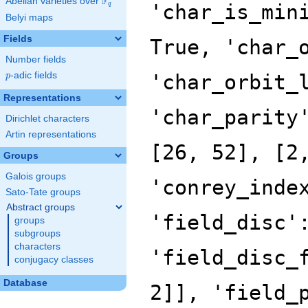
F
Abelian varieties over
\F_{q}
q
Belyi maps
Fields
Number fields
p
-adic fields
p
Representations
Dirichlet characters
Artin representations
Groups
Galois groups
Sato-Tate groups
Abstract groups
groups
subgroups
characters
conjugacy classes
Database