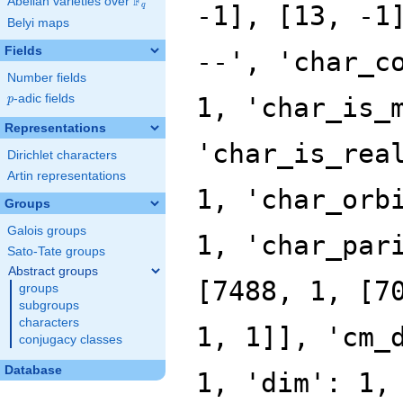
F
Abelian varieties over
\F_{q}
q
Belyi maps
Fields
Number fields
p
-adic fields
p
Representations
Dirichlet characters
Artin representations
Groups
Galois groups
Sato-Tate groups
Abstract groups
groups
subgroups
characters
conjugacy classes
Database