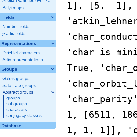
F
Abelian varieties over
\F_{q}
q
Belyi maps
Fields
Number fields
p
-adic fields
p
Representations
Dirichlet characters
Artin representations
Groups
Galois groups
Sato-Tate groups
Abstract groups
groups
subgroups
characters
conjugacy classes
Database