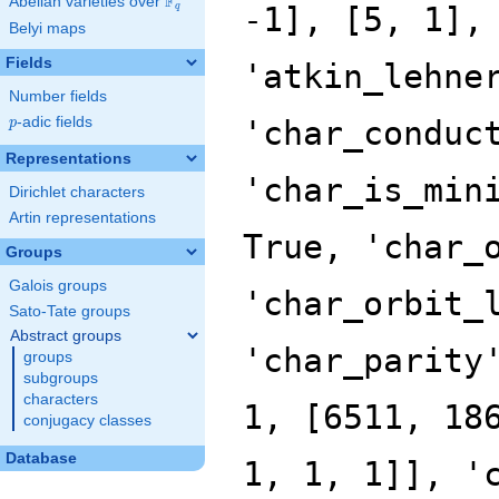
F
Abelian varieties over
\F_{q}
q
Belyi maps
Fields
Number fields
p
-adic fields
p
Representations
Dirichlet characters
Artin representations
Groups
Galois groups
Sato-Tate groups
Abstract groups
groups
subgroups
characters
conjugacy classes
Database