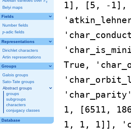
F
Abelian varieties over
\F_{q}
q
Belyi maps
Fields
Number fields
p
-adic fields
p
Representations
Dirichlet characters
Artin representations
Groups
Galois groups
Sato-Tate groups
Abstract groups
groups
subgroups
characters
conjugacy classes
Database