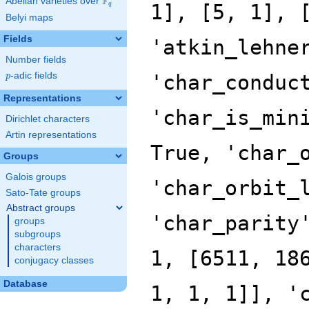
F
Abelian varieties over
\F_{q}
q
Belyi maps
Fields
Number fields
p
-adic fields
p
Representations
Dirichlet characters
Artin representations
Groups
Galois groups
Sato-Tate groups
Abstract groups
groups
subgroups
characters
conjugacy classes
Database