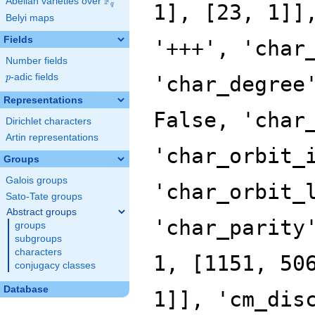
F
Abelian varieties over
\F_{q}
q
Belyi maps
Fields
Number fields
p
-adic fields
p
Representations
Dirichlet characters
Artin representations
Groups
Galois groups
Sato-Tate groups
Abstract groups
groups
subgroups
characters
conjugacy classes
Database