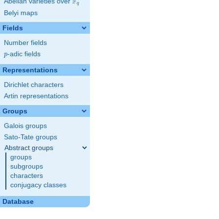
F
Abelian varieties over
\F_{q}
q
Belyi maps
Fields
Number fields
p
-adic fields
p
Representations
Dirichlet characters
Artin representations
Groups
Galois groups
Sato-Tate groups
Abstract groups
groups
subgroups
characters
conjugacy classes
Database