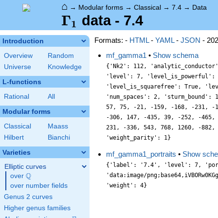
⌂
→
Modular forms
→
Classical
→
7.4
→
Data
\Gamma_1
Γ
data - 7.4
1
Formats: -
HTML
-
YAML
-
JSON
- 20
Introduction
mf_gamma1
•
Show schema
Overview
Random
{'Nk2': 112, 'analytic_conductor
Universe
Knowledge
'level': 7, 'level_is_powerful':
L-functions
'level_is_squarefree': True, 'le
Rational
All
'num_spaces': 2, 'sturm_bound': 
57, 75, -21, -159, -168, -231, -
Modular forms
-306, 147, -435, 39, -252, -465,
Classical
Maass
231, -336, 543, 768, 1260, -882,
Hilbert
Bianchi
'weight_parity': 1}
Varieties
mf_gamma1_portraits
•
Show sch
{'label': '7.4', 'level': 7, 'po
Elliptic curves
Q
'data:image/png;base64,iVBORw0KG
over
\Q
over number fields
Genus 2 curves
Higher genus families