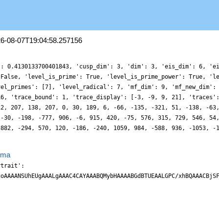
26-08-07T19:04:58.257156
': 0.4130133700401843, 'cusp_dim': 3, 'dim': 3, 'eis_dim': 6, 'e
 False, 'level_is_prime': True, 'level_is_prime_power': True, 'l
vel_primes': [7], 'level_radical': 7, 'mf_dim': 9, 'mf_new_dim':
16, 'trace_bound': 1, 'trace_display': [-3, -9, 9, 21], 'traces'
12, 207, 138, 207, 0, 30, 189, 6, -66, -135, -321, 51, -138, -63
 -30, -198, -777, 906, -6, 915, 420, -75, 576, 315, 729, 546, 54
 882, -294, 570, 120, -186, -240, 1059, 984, -588, 936, -1053, -
ema
rtrait':
goAAAANSUhEUgAAALgAAAC4CAYAAABQMybHAAAABGdBTUEAALGPC/xhBQAAACBjS