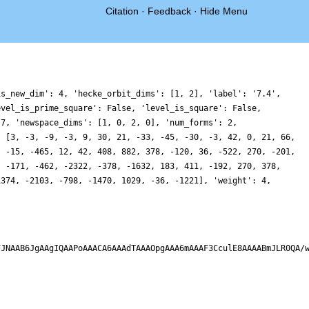
Citation
·
Feedback
·
Hide Menu
is_new_dim': 4, 'hecke_orbit_dims': [1, 2], 'label': '7.4',
evel_is_prime_square': False, 'level_is_square': False,
 7, 'newspace_dims': [1, 0, 2, 0], 'num_forms': 2,
: [3, -3, -9, -3, 9, 30, 21, -33, -45, -30, -3, 42, 0, 21, 66,
, -15, -465, 12, 42, 408, 882, 378, -120, 36, -522, 270, -201,
, -171, -462, -2322, -378, -1632, 183, 411, -192, 270, 378,
1374, -2103, -798, -1470, 1029, -36, -1221], 'weight': 4,
FJNAAB6JgAAgIQAAPoAAACA6AAAdTAAAOpgAAA6mAAAF3CculE8AAAABmJLR0QA/