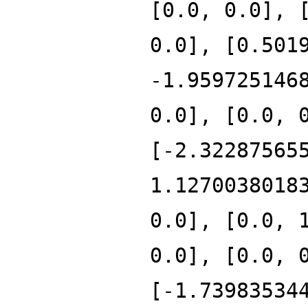
[0.0, 0.0], 
0.0], [0.501
-1.959725146
0.0], [0.0, 
[-2.32287565
1.1270038018
0.0], [0.0, 
0.0], [0.0, 
[-1.73983534