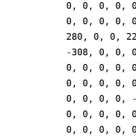
0, 0, 0, 0, 
0, 0, 0, 0, 
280, 0, 0, 2
-308, 0, 0, 
0, 0, 0, 0, 
0, 0, 0, 0, 
0, 0, 0, 0, 
0, 0, 0, 0, 
0, 0, 0, 0, 