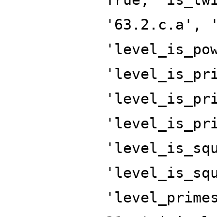
'63.2.c.a', 
'level_is_po
'level_is_pr
'level_is_pr
'level_is_pr
'level_is_sq
'level_is_sq
'level_prime