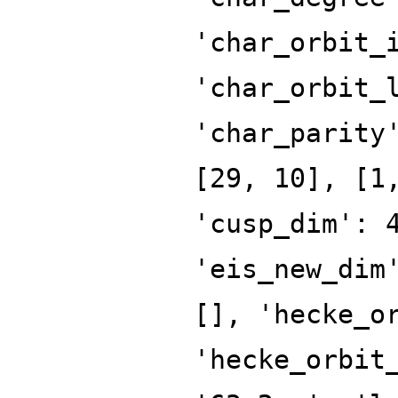
'char_orbit_
'char_orbit_
'char_parity
[29, 10], [1
'cusp_dim': 
'eis_new_dim
[], 'hecke_o
'hecke_orbit