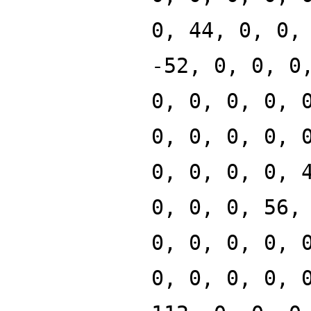
0, 44, 0, 0,
-52, 0, 0, 0
0, 0, 0, 0, 
0, 0, 0, 0, 
0, 0, 0, 0, 
0, 0, 0, 56,
0, 0, 0, 0, 
0, 0, 0, 0, 