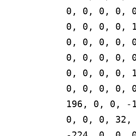
0, 0, 0, 0, 
0, 0, 0, 0, 
0, 0, 0, 0, 
0, 0, 0, 0, 
0, 0, 0, 0, 
0, 0, 0, 0, 
196, 0, 0, -
0, 0, 0, 32,
-224, 0, 0, 