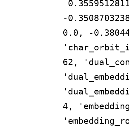
-0.355951281
-0.350870323
0.0, -0.3804
'char_orbit_
62, 'dual_co
'dual_embedd
'dual_embedd
4, 'embeddin
'embedding_r