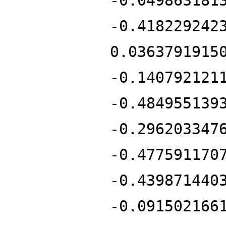
-0.049863181
-0.418229242
0.0363791915
-0.140792121
-0.484955139
-0.296203347
-0.477591170
-0.439871440
-0.091502166