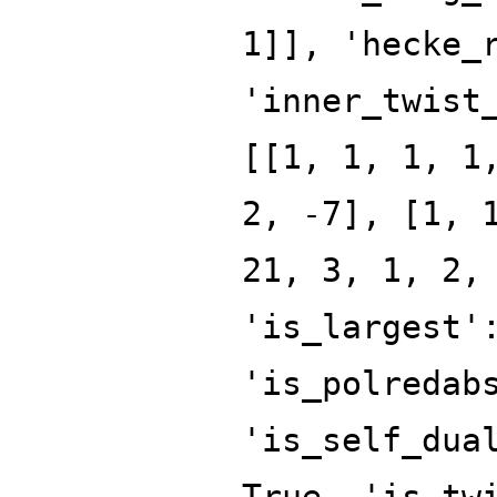
1]], 'hecke_
'inner_twist
[[1, 1, 1, 1
2, -7], [1, 
21, 3, 1, 2,
'is_largest'
'is_polredab
'is_self_dua
True, 'is_tw