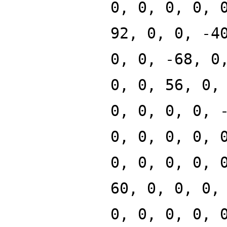
0, 0, 0, 0, 
92, 0, 0, -4
0, 0, -68, 0
0, 0, 56, 0,
0, 0, 0, 0, 
0, 0, 0, 0, 
0, 0, 0, 0, 
60, 0, 0, 0,
0, 0, 0, 0, 