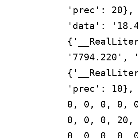
'prec': 20},
'data': '18.
{'__RealLite
'7794.220', 
{'__RealLite
'prec': 10},
0, 0, 0, 0, 
0, 0, 0, 20,
0, 0, 0, 0, 