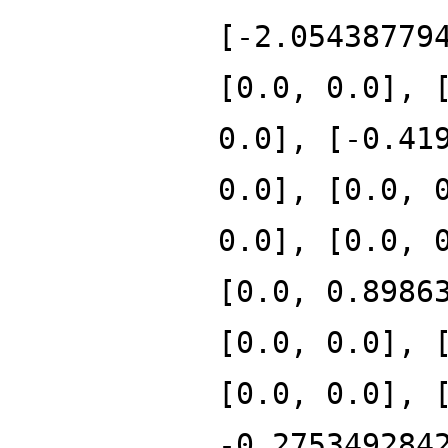
[-2.05438779
[0.0, 0.0], 
0.0], [-0.41
0.0], [0.0, 
0.0], [0.0, 
[0.0, 0.8986
[0.0, 0.0], 
[0.0, 0.0], 
-0.275349284