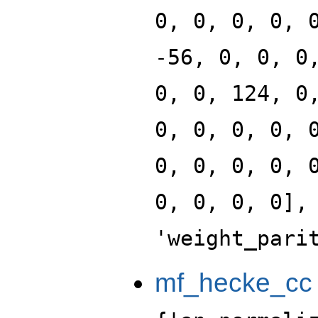
0, 0, 0, 0, 
-56, 0, 0, 0
0, 0, 124, 0
0, 0, 0, 0, 
0, 0, 0, 0, 
0, 0, 0, 0],
'weight_pari
mf_hecke_cc