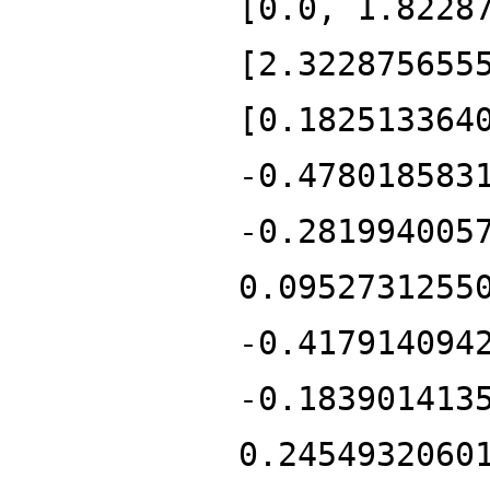
[0.0, 1.8228
[2.322875655
[0.182513364
-0.478018583
-0.281994005
0.0952731255
-0.417914094
-0.183901413
0.2454932060