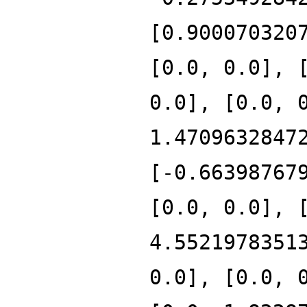
[0.900070320
[0.0, 0.0], 
0.0], [0.0, 
1.4709632847
[-0.66398767
[0.0, 0.0], 
4.5521978351
0.0], [0.0, 