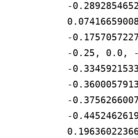
-0.289285465
0.0741665900
-0.175705722
-0.25, 0.0, 
-0.334592153
-0.360005791
-0.375626600
-0.445246261
0.1963602236