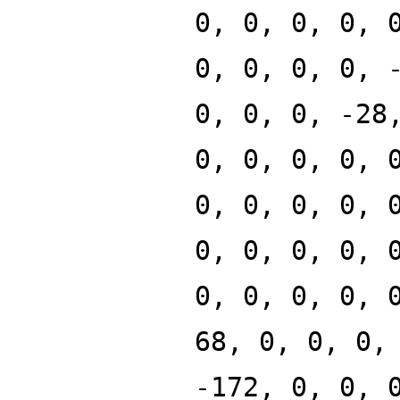
0, 0, 0, 0, 
0, 0, 0, 0, 
0, 0, 0, -28
0, 0, 0, 0, 
0, 0, 0, 0, 
0, 0, 0, 0, 
0, 0, 0, 0, 
68, 0, 0, 0,
-172, 0, 0, 