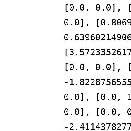
[0.0, 0.0], 
0.0], [0.806
0.6396021490
[3.572335261
[0.0, 0.0], 
-1.822875655
0.0], [0.0, 
0.0], [0.0, 
-2.411437827