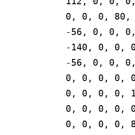
112, 0, 0, 0
0, 0, 0, 80,
-56, 0, 0, 0
-140, 0, 0, 
-56, 0, 0, 0
0, 0, 0, 0, 
0, 0, 0, 0, 
0, 0, 0, 0, 
0, 0, 0, 0, 