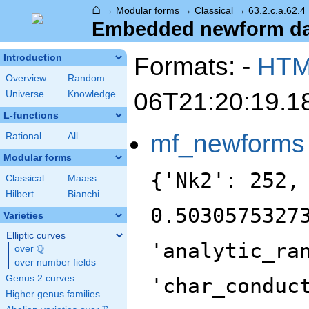
⌂
→
Modular forms
→
Classical
→
63.2.c.a.62.4
Embedded newform data
Formats: -
HT
Introduction
Overview
Random
06T21:20:19.1
Universe
Knowledge
L-functions
mf_newforms
Rational
All
Modular forms
{'Nk2': 252,
Classical
Maass
Hilbert
Bianchi
0.5030575327
Varieties
Elliptic curves
'analytic_ra
Q
over
\Q
over number fields
Genus 2 curves
'char_conduc
Higher genus families