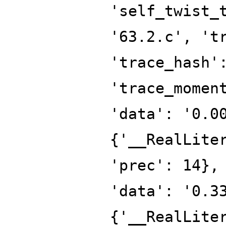
'self_twist_
'63.2.c', 't
'trace_hash'
'trace_momen
'data': '0.0
{'__RealLite
'prec': 14},
'data': '0.3
{'__RealLite