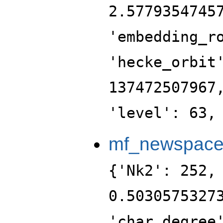
2.5779354745
'embedding_r
'hecke_orbit
137472507967
'level': 63,
mf_newspac
{'Nk2': 252,
0.5030575327
'char_degree