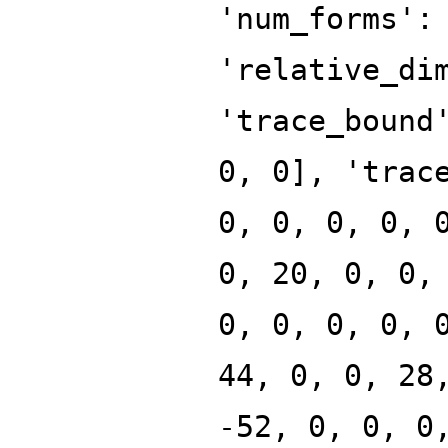
'num_forms':
'relative_di
'trace_bound
0, 0], 'trac
0, 0, 0, 0, 
0, 20, 0, 0,
0, 0, 0, 0, 
44, 0, 0, 28
-52, 0, 0, 0