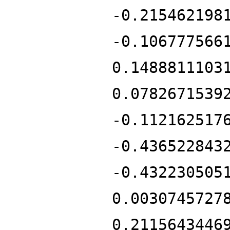
-0.215462198
-0.106777566
0.1488811103
0.0782671539
-0.112162517
-0.436522843
-0.432230505
0.0030745727
0.2115643446