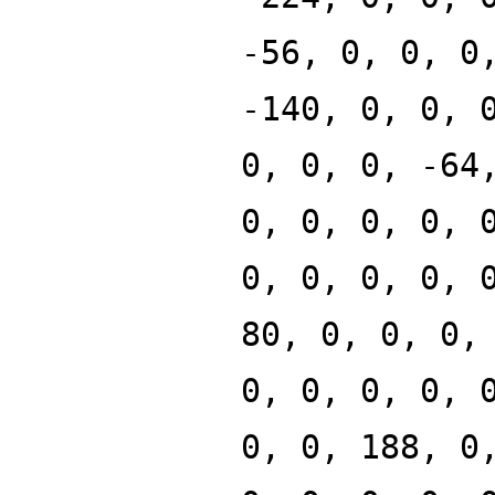
-56, 0, 0, 0
-140, 0, 0, 
0, 0, 0, -64
0, 0, 0, 0, 
0, 0, 0, 0, 
80, 0, 0, 0,
0, 0, 0, 0, 
0, 0, 188, 0