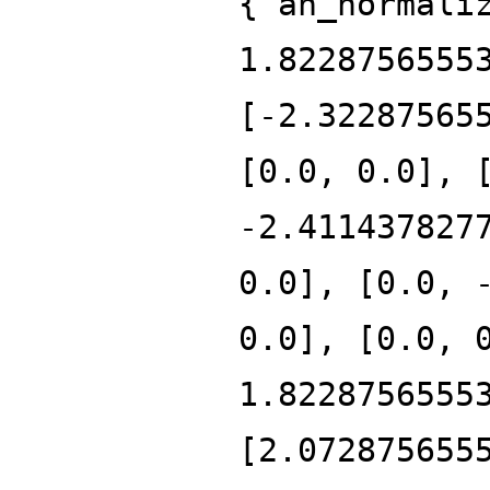
{'an_normali
1.8228756555
[-2.32287565
[0.0, 0.0], 
-2.411437827
0.0], [0.0, 
0.0], [0.0, 
1.8228756555
[2.072875655