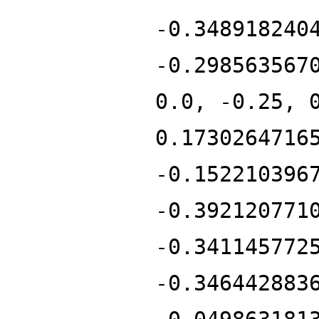
-0.348918240
-0.298563567
0.0, -0.25, 
0.1730264716
-0.152210396
-0.392120771
-0.341145772
-0.346442883