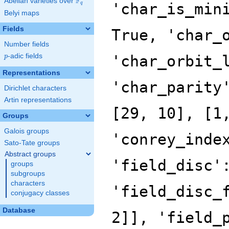
F
Abelian varieties over
\F_{q}
'char_is_min
q
Belyi maps
Fields
True, 'char_
Number fields
p
-adic fields
'char_orbit_
p
Representations
'char_parity
Dirichlet characters
Artin representations
[29, 10], [1
Groups
Galois groups
'conrey_inde
Sato-Tate groups
Abstract groups
'field_disc'
groups
subgroups
characters
'field_disc_
conjugacy classes
Database
2]], 'field_