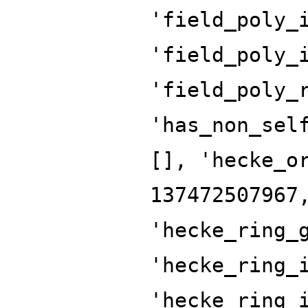
'field_poly_
'field_poly_
'field_poly_
'has_non_sel
[], 'hecke_o
137472507967
'hecke_ring_
'hecke_ring_
'hecke_ring_