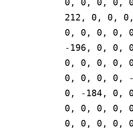
0, 0, 0, 0, 
212, 0, 0, 0
0, 0, 0, 0, 
-196, 0, 0, 
0, 0, 0, 0, 
0, 0, 0, 0, 
0, -184, 0, 
0, 0, 0, 0, 
0, 0, 0, 0, 