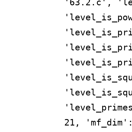
'63.2.c', 'l
'level_is_po
'level_is_pr
'level_is_pr
'level_is_pr
'level_is_sq
'level_is_sq
'level_prime
21, 'mf_dim'