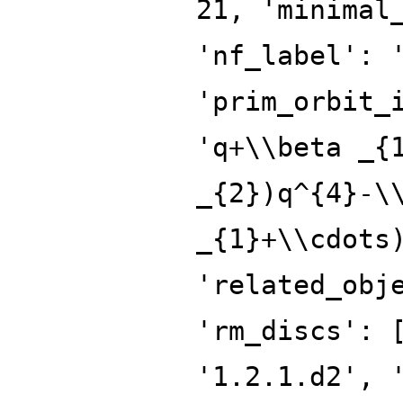
21, 'minimal
'nf_label': 
'prim_orbit_
'q+\\beta _{
_{2})q^{4}-\
_{1}+\\cdots
'related_obj
'rm_discs': 
'1.2.1.d2', 