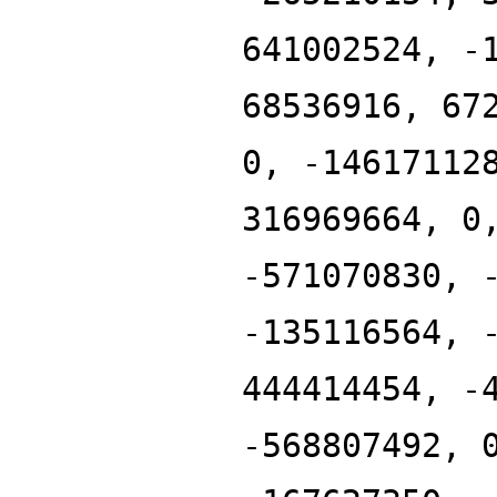
641002524, -
68536916, 67
0, -14617112
316969664, 0
-571070830, 
-135116564, 
444414454, -
-568807492, 