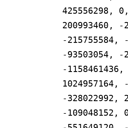
425556298, 0
200993460, -
-215755584, 
-93503054, -
-1158461436,
1024957164, 
-328022992, 
-109048152, 
-551649120, 