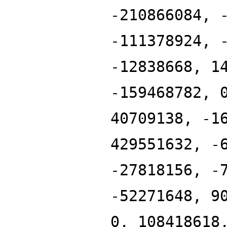
-210866084, 
-111378924, 
-12838668, 1
-159468782, 
40709138, -1
429551632, -
-27818156, -
-52271648, 9
0, 108418618