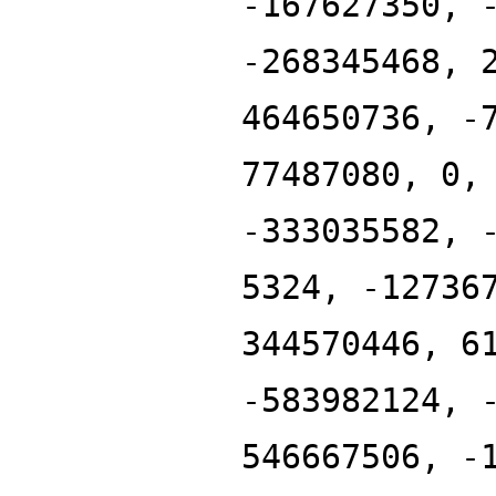
-167627350, 
-268345468, 
464650736, -
77487080, 0,
-333035582, 
5324, -12736
344570446, 6
-583982124, 
546667506, -