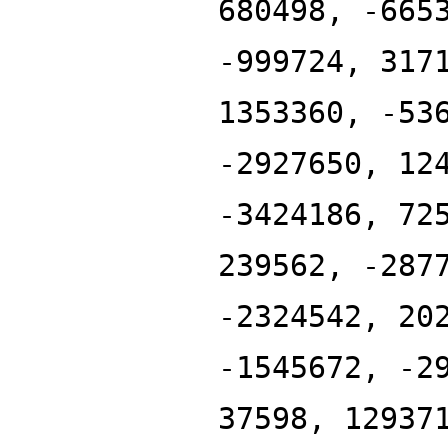
680498, -665
-999724, 317
1353360, -53
-2927650, 12
-3424186, 72
239562, -287
-2324542, 20
-1545672, -2
37598, 12937