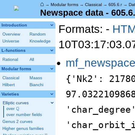
⌂
→
Modular forms
→
Classical
→
605.6.r
→
Da
Newspace data - 605.6.
Formats: -
HT
Introduction
Overview
Random
10T03:17:03.0
Universe
Knowledge
L-functions
mf_newspac
Rational
All
Modular forms
{'Nk2': 2178
Classical
Maass
Hilbert
Bianchi
97.032210986
Varieties
Elliptic curves
'char_degree
Q
over
\Q
over number fields
Genus 2 curves
'char_orbit_
Higher genus families