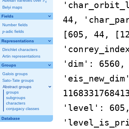
F
Abelian varieties over
\F_{q}
'char_orbit_
q
Belyi maps
Fields
44, 'char_pa
Number fields
p
-adic fields
[605, 44, [1
p
Representations
'conrey_inde
Dirichlet characters
Artin representations
'dim': 6560,
Groups
Galois groups
'eis_new_dim
Sato-Tate groups
Abstract groups
116833176841
groups
subgroups
characters
'level': 605
conjugacy classes
Database
'level_is_pr