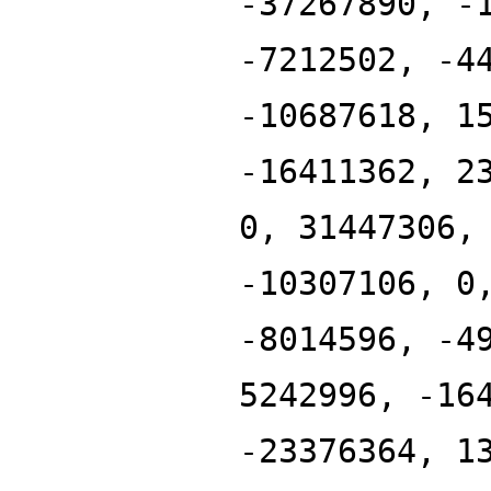
-37267890, -
-7212502, -4
-10687618, 1
-16411362, 2
0, 31447306,
-10307106, 0
-8014596, -4
5242996, -16
-23376364, 1