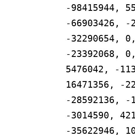
-98415944, 5
-66903426, -
-32290654, 0
-23392068, 0
5476042, -11
16471356, -2
-28592136, -
-3014590, 42
-35622946, 1