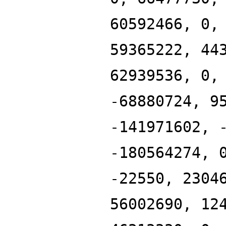
60592466, 0,
59365222, 44
62939536, 0,
-68880724, 9
-141971602, 
-180564274, 
-22550, 2304
56002690, 12