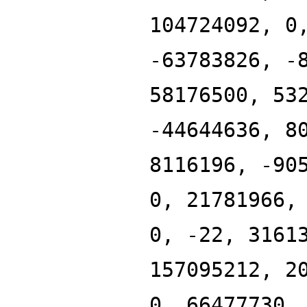
104724092, 0
-63783826, -
58176500, 53
-44644636, 8
8116196, -90
0, 21781966,
0, -22, 3161
157095212, 2
0, 66477730,