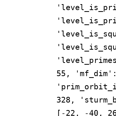
'level_is_pr
'level_is_pr
'level_is_sq
'level_is_sq
'level_prime
55, 'mf_dim'
'prim_orbit_
328, 'sturm_
[-22, -40, 2