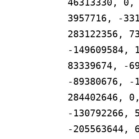
46313330, 0,
3957716, -33
283122356, 7
-149609584, 
83339674, -6
-89380676, -
284402646, 0
-130792266, 
-205563644, 