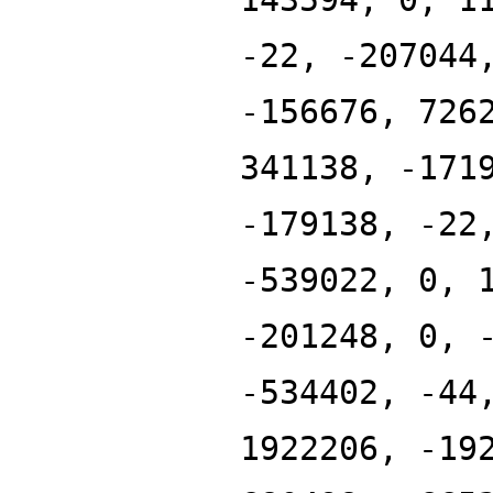
-22, -207044
-156676, 726
341138, -171
-179138, -22
-539022, 0, 
-201248, 0, 
-534402, -44
1922206, -19