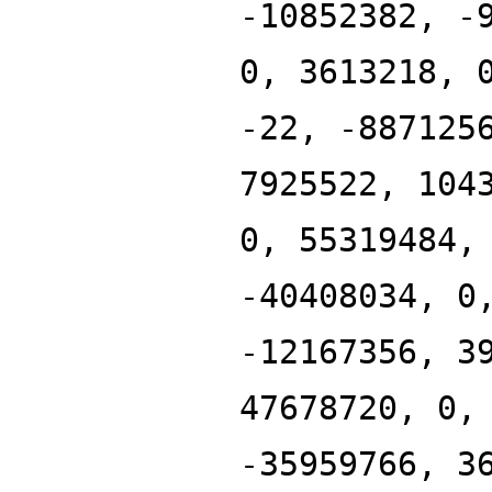
-10852382, -
0, 3613218, 
-22, -887125
7925522, 104
0, 55319484,
-40408034, 0
-12167356, 3
47678720, 0,
-35959766, 3