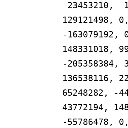
-23453210, -
129121498, 0
-163079192, 
148331018, 9
-205358384, 
136538116, 2
65248282, -4
43772194, 14
-55786478, 0