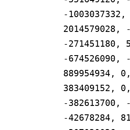
-1003037332,
2014579028, 
-271451180, 
-674526090, 
889954934, 0
383409152, 0
-382613700, 
-42678284, 8