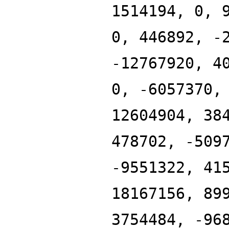
1514194, 0, 
0, 446892, -
-12767920, 4
0, -6057370,
12604904, 38
478702, -509
-9551322, 41
18167156, 89
3754484, -96