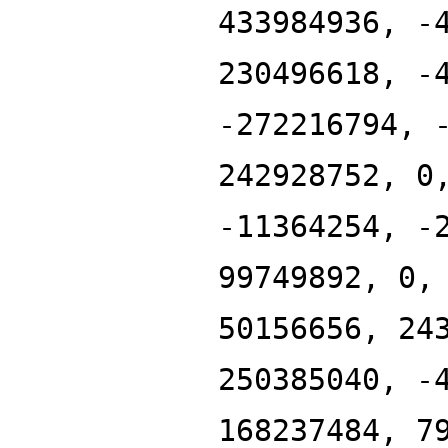
433984936, -
230496618, -
-272216794, 
242928752, 0
-11364254, -
99749892, 0,
50156656, 24
250385040, -
168237484, 7