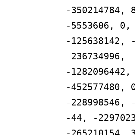
-350214784, 
-5553606, 0,
-125638142, 
-236734996, 
-1282096442,
-452577480, 
-228998546, 
-44, -229702
-265210154, 