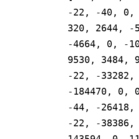
-22, -40, 0,
320, 2644, -
-4664, 0, -1
9530, 3484, 
-22, -33282,
-184470, 0, 
-44, -26418,
-22, -38386,
143594, 0, 1