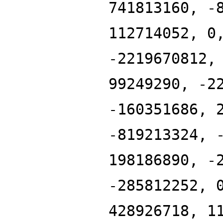
741813160, -
112714052, 0
-2219670812,
99249290, -2
-160351686, 
-819213324, 
198186890, -
-285812252, 
428926718, 1