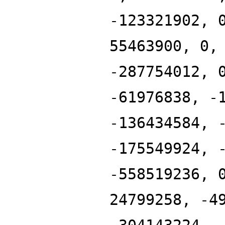
-123321902, 
55463900, 0,
-287754012, 
-61976838, -
-136434584, 
-175549924, 
-558519236, 
24799258, -4