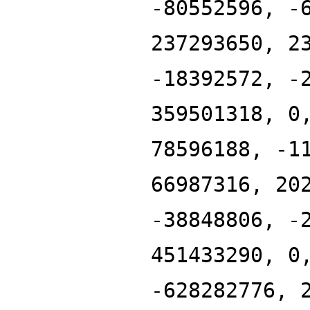
-80552596, -
237293650, 2
-18392572, -
359501318, 0
78596188, -1
66987316, 20
-38848806, -
451433290, 0
-628282776, 