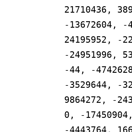
21710436, 38
-13672604, -
24195952, -2
-24951996, 5
-44, -474262
-3529644, -3
9864272, -24
0, -17450904
-4443764, 16