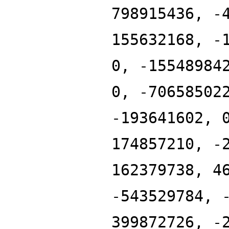
798915436, -
155632168, -
0, -15548984
0, -70658502
-193641602, 
174857210, -
162379738, 4
-543529784, 
399872726, -