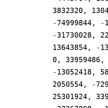
3832320, 130
-74999844, -
-31730028, 2
13643854, -1
0, 33959486,
-13052418, 5
2050554, -72
25301924, 33