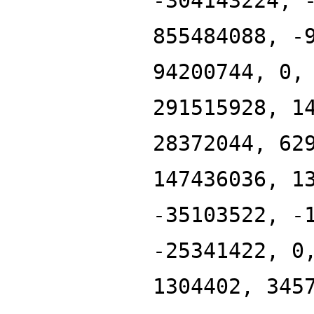
-304143224, 
855484088, -
94200744, 0,
291515928, 1
28372044, 62
147436036, 1
-35103522, -
-25341422, 0
1304402, 345