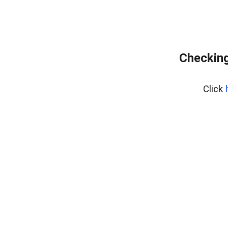
Checking
Click