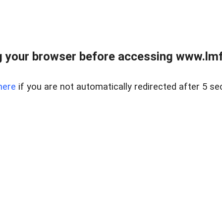
 your browser before accessing www.lmfd
here
if you are not automatically redirected after 5 se