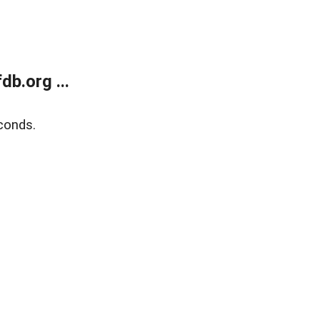
b.org ...
conds.