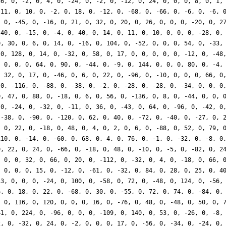
36, 0, -2, 0, 4, 0, -24, 0, -2, 0, -12, 0, 24, 0, 0, 0, 8, 0, 1,
-11, 0, 10, 0, -2, 0, 18, 0, -12, 0, -68, 0, -66, 0, -6, 0, -6, 
, 0, -45, 0, -16, 0, 21, 0, 32, 0, 20, 0, 26, 0, 0, 0, -20, 0, 2
 40, 0, -15, 0, -4, 0, 40, 0, 14, 0, 11, 0, 10, 0, 0, 0, -28, 0,
0, 30, 0, 6, 0, 14, 0, -16, 0, 104, 0, -52, 0, 0, 0, 54, 0, -33,
 0, 128, 0, 14, 0, -32, 0, 58, 0, 17, 0, 0, 0, 0, 0, -12, 0, -48
, 0, 0, 0, 64, 0, 90, 0, -44, 0, -9, 0, 144, 0, 0, 0, 80, 0, -4,
, 32, 0, 17, 0, -46, 0, 6, 0, 22, 0, -96, 0, -10, 0, 0, 0, 66, 0
 0, -116, 0, -88, 0, -38, 0, -2, 0, -28, 0, -28, 0, -34, 0, 0, 0
0, 47, 0, 88, 0, -18, 0, 6, 0, 56, 0, -136, 0, 8, 0, -44, 0, 0, 
 0, -24, 0, -32, 0, -11, 0, 36, 0, -43, 0, 64, 0, -96, 0, -42, 0
 -38, 0, -90, 0, -120, 0, 62, 0, 40, 0, -72, 0, -40, 0, -27, 0, 
, 0, 22, 0, -18, 0, 48, 0, 4, 0, 2, 0, 6, 0, -88, 0, 52, 0, 79, 
110, 0, -14, 0, -60, 0, 68, 0, 4, 0, 76, 0, -1, 0, -32, 0, -8, 0
0, 22, 0, 24, 0, -66, 0, -18, 0, 48, 0, -10, 0, -5, 0, -82, 0, 2
, 0, 0, 32, 0, 66, 0, 20, 0, -112, 0, -32, 0, 4, 0, -18, 0, 66, 
, 0, 0, 0, 15, 0, -12, 0, -61, 0, -32, 0, 84, 0, 28, 0, 25, 0, 4
13, 0, 0, 0, -24, 0, 100, 0, -58, 0, 72, 0, -48, 0, 124, 0, -56,
6, 0, 18, 0, 22, 0, -68, 0, 30, 0, -55, 0, 72, 0, 74, 0, -84, 0,
, 0, 116, 0, 120, 0, 0, 0, 16, 0, -76, 0, 48, 0, -48, 0, 50, 0, 
41, 0, 224, 0, -96, 0, 0, 0, -109, 0, 140, 0, 53, 0, -26, 0, -8,
2, 0, -32, 0, 24, 0, -2, 0, 0, 0, 17, 0, -56, 0, -34, 0, -24, 0,