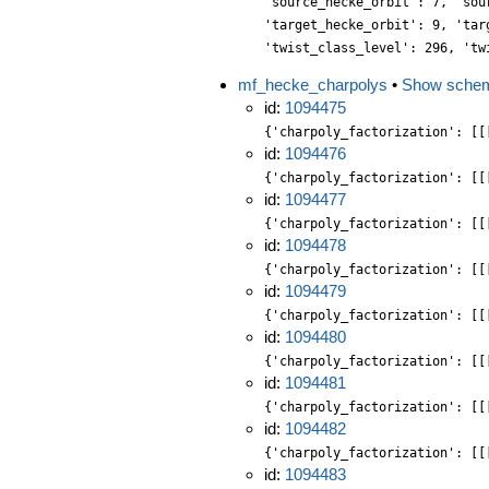
'source_hecke_orbit': 7, 'sou
'target_hecke_orbit': 9, 'tar
'twist_class_level': 296, 'tw
mf_hecke_charpolys
•
Show sche
id:
1094475
{'charpoly_factorization': [[
id:
1094476
{'charpoly_factorization': [[
id:
1094477
{'charpoly_factorization': [[
id:
1094478
{'charpoly_factorization': [[
id:
1094479
{'charpoly_factorization': [[
id:
1094480
{'charpoly_factorization': [[
id:
1094481
{'charpoly_factorization': [[
id:
1094482
{'charpoly_factorization': [[
id:
1094483