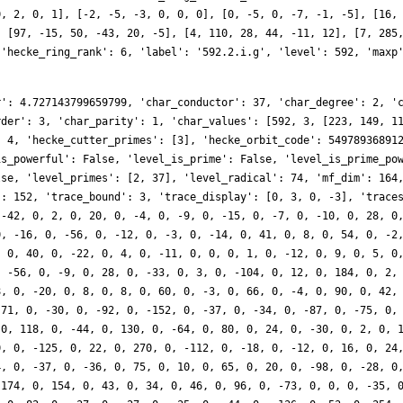
0, 2, 0, 1], [-2, -5, -3, 0, 0, 0], [0, -5, 0, -7, -1, -5], [16,
, [97, -15, 50, -43, 20, -5], [4, 110, 28, 44, -11, 12], [7, 285
 'hecke_ring_rank': 6, 'label': '592.2.i.g', 'level': 592, 'maxp
r': 4.727143799659799, 'char_conductor': 37, 'char_degree': 2, '
rder': 3, 'char_parity': 1, 'char_values': [592, 3, [223, 149, 1
: 4, 'hecke_cutter_primes': [3], 'hecke_orbit_code': 54978936891
is_powerful': False, 'level_is_prime': False, 'level_is_prime_po
lse, 'level_primes': [2, 37], 'level_radical': 74, 'mf_dim': 164
': 152, 'trace_bound': 3, 'trace_display': [0, 3, 0, -3], 'trace
 -42, 0, 2, 0, 20, 0, -4, 0, -9, 0, -15, 0, -7, 0, -10, 0, 28, 0
0, -16, 0, -56, 0, -12, 0, -3, 0, -14, 0, 41, 0, 8, 0, 54, 0, -2
, 0, 40, 0, -22, 0, 4, 0, -11, 0, 0, 0, 1, 0, -12, 0, 9, 0, 5, 0
, -56, 0, -9, 0, 28, 0, -33, 0, 3, 0, -104, 0, 12, 0, 184, 0, 2,
8, 0, -20, 0, 8, 0, 8, 0, 60, 0, -3, 0, 66, 0, -4, 0, 90, 0, 42,
-71, 0, -30, 0, -92, 0, -152, 0, -37, 0, -34, 0, -87, 0, -75, 0,
 0, 118, 0, -44, 0, 130, 0, -64, 0, 80, 0, 24, 0, -30, 0, 2, 0, 
0, 0, -125, 0, 22, 0, 270, 0, -112, 0, -18, 0, -12, 0, 16, 0, 24
4, 0, -37, 0, -36, 0, 75, 0, 10, 0, 65, 0, 20, 0, -98, 0, -28, 0
-174, 0, 154, 0, 43, 0, 34, 0, 46, 0, 96, 0, -73, 0, 0, 0, -35, 