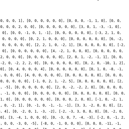
 0, 0, 0, 1], [0, 0, 0, 0, 0, 0], [0, 0, 0, -1, 1, 0], [0, 0,
[0, 0, 0, 2, 0, 0], [0, 0, 0, 0, 0, 0], [3, 0, 1, -3, -1, 0],
, 0], [0, 0, -1, 0, 1, -1], [0, 0, 0, 0, 0, 0], [-3, 2, 1, 0,
, 0, 0, 0, 0], [0, 2, 1, 0, 0, 0], [0, 0, 0, 0, 0, 0], [6, -2,
, 0, 0, 0, 0, 0], [2, 2, 1, 0, -2, 1], [0, 0, 0, 0, 0, 0], [-2,
, 0], [0, 0, 0, 0, 0, 0], [4, -2, 1, 0, 0, 0], [0, 0, 0, 0, 0,
-2, 0, 0, 0], [0, 0, 0, 0, 0, 0], [2, 0, 1, -2, -1, 1], [0, 0,
[-2, 0, -2, 2, 2, 0], [0, 0, 0, 0, 0, 0], [0, 2, 0, -10, 1, 2],
 0], [0, 4, 0, 0, 0, 4], [0, 0, 0, 0, 0, 0], [0, 1, 0, -8, -1,
0, 0, 0, 0], [4, 0, 0, 0, 0, 0], [0, 0, 0, 0, 0, 0], [0, 0, 0,
 0, 0, 0, 0, 0], [-1, 0, 2, 1, -2, 5], [0, 0, 0, 0, 0, 0], [2,
3, -5], [0, 0, 0, 0, 0, 0], [2, 0, -2, -2, 2, 0], [0, 0, 0, 0,
5, -1, 0, 0, 0], [0, 0, 0, 0, 0, 0], [0, 0, 0, 0, 0, 0], [0, 0,
 1, 0], [0, 0, 0, 0, 0, 0], [0, 0, 0, 2, 0, 0], [-1, 0, -2, 1,
1, 0, -2, 1], [0, -1, 0, -1, -1, -1], [3, 3, -2, 0, 0, 0], [2,
0, 4], [0, -2, 0, 1, -3, -2], [-2, -3, 3, 0, 0, 0], [0, -2, 0,
 0], [3, -4, 1, 0, 0, 0], [0, -3, 0, 7, -4, -3], [-2, 0, -1, 2,
3, 0, 0, -3, 0, -5], [-8, 0, -1, 0, 0, 0], [0, 0, 0, -11, -1,