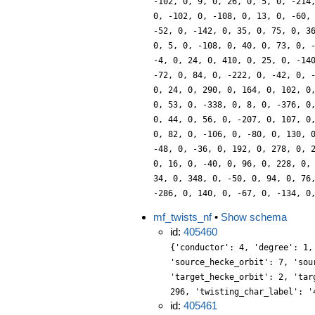
-102, 0, 9, 0, 26, 0, 5, 0, -214
0, -102, 0, -108, 0, 13, 0, -60,
-52, 0, -142, 0, 35, 0, 75, 0, 3
0, 5, 0, -108, 0, 40, 0, 73, 0, 
-4, 0, 24, 0, 410, 0, 25, 0, -14
-72, 0, 84, 0, -222, 0, -42, 0, 
0, 24, 0, 290, 0, 164, 0, 102, 0
0, 53, 0, -338, 0, 8, 0, -376, 0
0, 44, 0, 56, 0, -207, 0, 107, 0
0, 82, 0, -106, 0, -80, 0, 130, 
-48, 0, -36, 0, 192, 0, 278, 0, 
0, 16, 0, -40, 0, 96, 0, 228, 0,
34, 0, 348, 0, -50, 0, 94, 0, 76
-286, 0, 140, 0, -67, 0, -134, 0
mf_twists_nf
•
Show schema
id:
405460
{'conductor': 4, 'degree': 1,
'source_hecke_orbit': 7, 'sou
'target_hecke_orbit': 2, 'tar
296, 'twisting_char_label': '
id:
405461