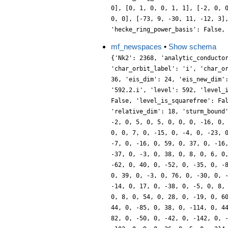
0], [0, 1, 0, 0, 1, 1], [-2, 0, 
0, 0], [-73, 9, -30, 11, -12, 3]
'hecke_ring_power_basis': False,
mf_newspaces
•
Show schema
{'Nk2': 2368, 'analytic_conducto
'char_orbit_label': 'i', 'char_o
36, 'eis_dim': 24, 'eis_new_dim'
'592.2.i', 'level': 592, 'level_
False, 'level_is_squarefree': Fa
'relative_dim': 18, 'sturm_bound
-2, 0, 5, 0, 5, 0, 0, 0, -16, 0,
0, 0, 7, 0, -15, 0, -4, 0, -23, 
-7, 0, -16, 0, 59, 0, 37, 0, -16
-37, 0, -3, 0, 38, 0, 8, 0, 6, 0
-62, 0, 40, 0, -52, 0, -35, 0, -
0, 39, 0, -3, 0, 76, 0, -30, 0, 
-14, 0, 17, 0, -38, 0, -5, 0, 8,
0, 8, 0, 54, 0, 28, 0, -19, 0, 6
44, 0, -85, 0, 38, 0, -114, 0, 4
82, 0, -50, 0, -42, 0, -142, 0, 