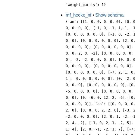
'weight_parity': 1}
mf_hecke_nf
•
Show schema
{'an': [[1, 0, 0, 0, 0, 0], [0, 
0, 0, 0, 0], [-1, 0, -1, 1, 1, -
[0, 0, 0, 0, 0, 0], [-1, 0, -2, 
0, 0], [0, 0, 0, 0, 0, 0], [2, 0
0, 0, 0, 0], [0, 0, 0, 0, 0, 0],
0, 0, 2, 0, -2], [0, 0, 0, 0, 0,
0], [2, -2, 0, 0, 0, 0], [0, 0, 
0, 0, 0, 0], [0, 0, 0, 0, 0, 0],
[0, 0, 0, 0, 0, 0], [-7, 2, 1, 0
1], [0, 0, 0, 0, 0, 0], [0, -2, 
0, 0, 0], [0, 0, 0, 0, 0, 0], [0
-5, 0, 0, 0, 0], [0, 0, 0, 0, 0,
0, 0], [0, -6, 0, 12, 2, -6], [0
0, 0, 0, 0]], 'ap': [[0, 0, 0, 0
2, 0], [0, 0, 0, 2, 2, 0], [-3, 
-2, 0, 0, 0, 0], [2, 0, 1, -2, -
2, 4, -2], [-1, 0, 2, 1, -2, 5],
1, 4], [2, 0, -1, -2, 1, 7], [-7