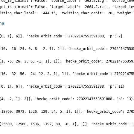
rce_is_minimal': False, 'source_label': '592.2.i.g', 'source_lev
get_is_minimal': False, 'target_label': '2664.2.r.i', 'target_le
isting_char_label': '444.t', 'twisting_char_orbit': 20, 'weight'
ma
[0, 1], 6]], 'hecke_orbit_code': 27022147553591888, 'p': 2}
[16, -16, 24, 0, 8, -2, 1], 1]], 'hecke_orbit_code': 27022147553
[1, -5, 26, 3, 6, -1, 1], 1]], 'hecke_orbit_code': 2702214755359
[16, -32, 56, -24, 12, 2, 1], 1]], 'hecke_orbit_code': 270221475
[0, 1], 6]], 'hecke_orbit_code': 27022147553591888, 'p': 11}
[4, -2, 1], 3]], 'hecke_orbit_code': 27022147553591888, 'p': 13}
[18769, 3973, 1526, 129, 54, 5, 1], 1]], 'hecke_orbit_code': 270
[25600, -2560, 1536, -192, 80, -8, 1], 1]], 'hecke_orbit_code': 