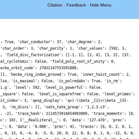
Citation
·
Feedback
·
Hide Menu
': True, 'char_conductor': 37, 'char_degree': 2,
 'char_order': 3, 'char_parity': 1, 'char_values': [592, 3,
8, 'field_disc_factorization': [[-1, 1], [2, 4], [3, 3], [37,
eal_cyclotomic': False, 'field_poly_root_of_unity': 0,
hecke_orbit_code': 27022147553591888,
2]], 'hecke_ring_index_proved': True, 'inner_twist_count': 2,
alse, 'is_maximal': False, 'is_polredabs': True, 'is_rm':
.i.g', 'level': 592, 'level_is_powerful': False,
s_square': False, 'level_is_squarefree': False, 'level_primes':
bit_index': 3, 'qexp_display': 'q+(-\\beta _{1}+\\beta _{3}-
: 3, 'rm_discs': [], 'sato_tate_group': '1.2.3.c3',
1, -2], 'trace_hash': 2114573916654993909, 'trace_moments': [0,
ec': 10}, {'__RealLiteral__': 0, 'data': '127.470', 'prec':
__': 0, 'data': '0.006', 'prec': 4}, 'traces': [6, 0, 2, 0, 1,
2, 0, 15, 0, -4, 0, -5, 0, 20, 0, 22, 0, 8, 0, 1, 0, -12, 0, 6,