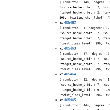
{'conductor': 148, 'degree': 
'source_hecke_orbit': 7, 'sou
'target_hecke_orbit': 2, 'tar
296, 'twisting_char_label': '
id:
405462
{'conductor': 1, 'degree': 1,
'source_hecke_orbit': 7, 'sou
'target_hecke_orbit': 7, 'tar
'twist_class_level': 296, 'tw
id:
405463
{'conductor': 37, 'degree': 2
'source_hecke_orbit': 7, 'sou
'target_hecke_orbit': 7, 'tar
'twist_class_level': 296, 'tw
id:
405464
{'conductor': 12, 'degree': 1
'source_hecke_orbit': 7, 'sou
'target_hecke_orbit': 9, 'tar
'twist_class_level': 296, 'tw
id:
405465
{'conductor': 444, 'degree': 