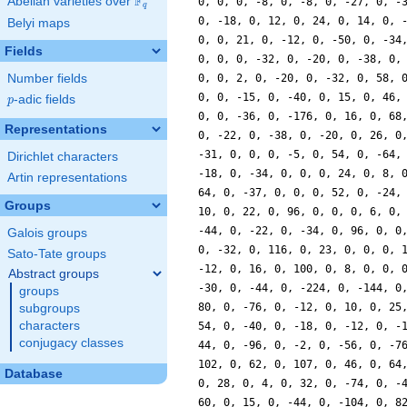
F
Abelian varieties over
\F_{q}
0, 0, 0, -8, 0, -8, 0, -27, 0, -
q
0, -18, 0, 12, 0, 24, 0, 14, 0, 
Belyi maps
0, 0, 21, 0, -12, 0, -50, 0, -34
Fields
0, 0, 0, -32, 0, -20, 0, -38, 0,
Number fields
0, 0, 2, 0, -20, 0, -32, 0, 58, 
0, 0, -15, 0, -40, 0, 15, 0, 46,
p
-adic fields
p
0, 0, -36, 0, -176, 0, 16, 0, 68
Representations
0, -22, 0, -38, 0, -20, 0, 26, 0
-31, 0, 0, 0, -5, 0, 54, 0, -64,
Dirichlet characters
-18, 0, -34, 0, 0, 0, 24, 0, 8, 
Artin representations
64, 0, -37, 0, 0, 0, 52, 0, -24,
Groups
10, 0, 22, 0, 96, 0, 0, 0, 6, 0,
-44, 0, -22, 0, -34, 0, 96, 0, 0
Galois groups
0, -32, 0, 116, 0, 23, 0, 0, 0, 
Sato-Tate groups
-12, 0, 16, 0, 100, 0, 8, 0, 0, 
Abstract groups
-30, 0, -44, 0, -224, 0, -144, 0
groups
80, 0, -76, 0, -12, 0, 10, 0, 25
subgroups
characters
54, 0, -40, 0, -18, 0, -12, 0, -
conjugacy classes
44, 0, -96, 0, -2, 0, -56, 0, -7
102, 0, 62, 0, 107, 0, 46, 0, 64
Database
0, 28, 0, 4, 0, 32, 0, -74, 0, -
60, 0, 15, 0, -44, 0, -104, 0, 8