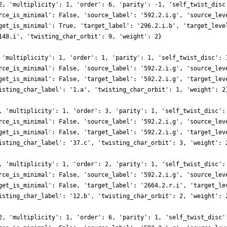
2, 'multiplicity': 1, 'order': 6, 'parity': -1, 'self_twist_disc
rce_is_minimal': False, 'source_label': '592.2.i.g', 'source_lev
get_is_minimal': True, 'target_label': '296.2.i.b', 'target_leve
148.i', 'twisting_char_orbit': 9, 'weight': 2}
 'multiplicity': 1, 'order': 1, 'parity': 1, 'self_twist_disc': 
rce_is_minimal': False, 'source_label': '592.2.i.g', 'source_lev
get_is_minimal': False, 'target_label': '592.2.i.g', 'target_lev
isting_char_label': '1.a', 'twisting_char_orbit': 1, 'weight': 2
, 'multiplicity': 1, 'order': 3, 'parity': 1, 'self_twist_disc':
rce_is_minimal': False, 'source_label': '592.2.i.g', 'source_lev
get_is_minimal': False, 'target_label': '592.2.i.g', 'target_lev
isting_char_label': '37.c', 'twisting_char_orbit': 3, 'weight': 
, 'multiplicity': 1, 'order': 2, 'parity': 1, 'self_twist_disc':
rce_is_minimal': False, 'source_label': '592.2.i.g', 'source_lev
get_is_minimal': False, 'target_label': '2664.2.r.i', 'target_le
isting_char_label': '12.b', 'twisting_char_orbit': 2, 'weight': 
2, 'multiplicity': 1, 'order': 6, 'parity': 1, 'self_twist_disc'