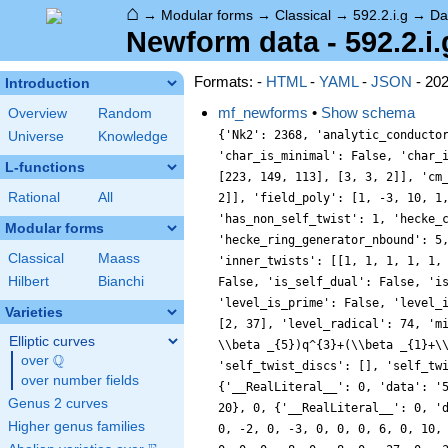
⌂
→
Modular forms
→
Classical
→
592.2.i.g
→
Da
Newform data - 592.2.i.
Formats: -
HTML
-
YAML
-
JSON
- 20
Introduction
mf_newforms
•
Show schema
Overview
Random
{'Nk2': 2368, 'analytic_conducto
Universe
Knowledge
'char_is_minimal': False, 'char_
L-functions
[223, 149, 113], [3, 3, 2]], 'cm
Rational
All
2]], 'field_poly': [1, -3, 10, 1
'has_non_self_twist': 1, 'hecke_
Modular forms
'hecke_ring_generator_nbound': 5
Classical
Maass
'inner_twists': [[1, 1, 1, 1, 1,
Hilbert
Bianchi
False, 'is_self_dual': False, 'i
'level_is_prime': False, 'level_
Varieties
[2, 37], 'level_radical': 74, 'm
Elliptic curves
\\beta _{5})q^{3}+(\\beta _{1}+\
Q
over
\Q
'self_twist_discs': [], 'self_tw
over number fields
{'__RealLiteral__': 0, 'data': '
Genus 2 curves
20}, 0, {'__RealLiteral__': 0, '
Higher genus families
0, -2, 0, -3, 0, 0, 0, 6, 0, 10,