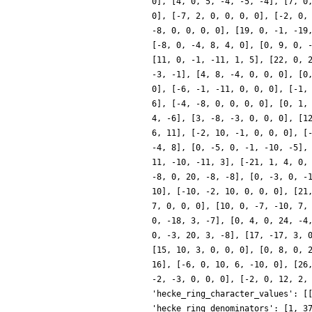
0], [4, 0, 5, -4, -5, -4], [7, 0
0], [-7, 2, 0, 0, 0, 0], [-2, 0,
-8, 0, 0, 0, 0], [19, 0, -1, -19
[-8, 0, -4, 8, 4, 0], [0, 9, 0, 
[11, 0, -1, -11, 1, 5], [22, 0, 
-3, -1], [4, 8, -4, 0, 0, 0], [0
0], [-6, -1, -11, 0, 0, 0], [-1,
6], [-4, -8, 0, 0, 0, 0], [0, 1,
4, -6], [3, -8, -3, 0, 0, 0], [1
6, 11], [-2, 10, -1, 0, 0, 0], [
-4, 8], [0, -5, 0, -1, -10, -5],
11, -10, -11, 3], [-21, 1, 4, 0,
-8, 0, 20, -8, -8], [0, -3, 0, -
10], [-10, -2, 10, 0, 0, 0], [21
7, 0, 0, 0], [10, 0, -7, -10, 7,
0, -18, 3, -7], [0, 4, 0, 24, -4
0, -3, 20, 3, -8], [17, -17, 3, 
[15, 10, 3, 0, 0, 0], [0, 8, 0, 
16], [-6, 0, 10, 6, -10, 0], [26
-2, -3, 0, 0, 0], [-2, 0, 12, 2,
'hecke_ring_character_values': [
'hecke_ring_denominators': [1, 3