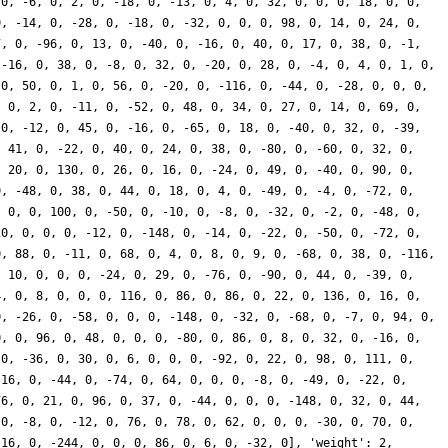
 0, -6, 0, 2, 0, -18, 0, -13, 0, 4, 0, 32, 0, 0, 0, 18, 0, 0,
0, -14, 0, -28, 0, -18, 0, -32, 0, 0, 0, 98, 0, 14, 0, 24, 0,
7, 0, -96, 0, 13, 0, -40, 0, -16, 0, 40, 0, 17, 0, 38, 0, -1,
 -16, 0, 38, 0, -8, 0, 32, 0, -20, 0, 28, 0, -4, 0, 4, 0, 1, 0,
 0, 50, 0, 1, 0, 56, 0, -20, 0, -116, 0, -44, 0, -28, 0, 0, 0,
, 0, 2, 0, -11, 0, -52, 0, 48, 0, 34, 0, 27, 0, 14, 0, 69, 0,
 0, -12, 0, 45, 0, -16, 0, -65, 0, 18, 0, -40, 0, 32, 0, -39,
, 41, 0, -22, 0, 40, 0, 24, 0, 38, 0, -80, 0, -60, 0, 32, 0,
, 20, 0, 130, 0, 26, 0, 16, 0, -24, 0, 49, 0, -40, 0, 90, 0,
0, -48, 0, 38, 0, 44, 0, 18, 0, 4, 0, -49, 0, -4, 0, -72, 0,
, 0, 0, 100, 0, -50, 0, -10, 0, -8, 0, -32, 0, -2, 0, -48, 0,
20, 0, 0, 0, -12, 0, -148, 0, -14, 0, -22, 0, -50, 0, -72, 0,
0, 88, 0, -11, 0, 68, 0, 4, 0, 8, 0, 9, 0, -68, 0, 38, 0, -116,
, 10, 0, 0, 0, -24, 0, 29, 0, -76, 0, -90, 0, 44, 0, -39, 0,
4, 0, 8, 0, 0, 0, 116, 0, 86, 0, 86, 0, 22, 0, 136, 0, 16, 0,
0, -26, 0, -58, 0, 0, 0, -148, 0, -32, 0, -68, 0, -7, 0, 94, 0,
0, 0, 96, 0, 48, 0, 0, 0, -80, 0, 86, 0, 8, 0, 32, 0, -16, 0,
 0, -36, 0, 30, 0, 6, 0, 0, 0, -92, 0, 22, 0, 98, 0, 111, 0,
 16, 0, -44, 0, -74, 0, 64, 0, 0, 0, -8, 0, -49, 0, -22, 0,
76, 0, 21, 0, 96, 0, 37, 0, -44, 0, 0, 0, -148, 0, 32, 0, 44,
 0, -8, 0, -12, 0, 76, 0, 78, 0, 62, 0, 0, 0, -30, 0, 70, 0,
 16, 0, -244, 0, 0, 0, 86, 0, 6, 0, -32, 0], 'weight': 2,