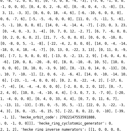
10, -8, -2, 0, 0, 0], [0, -3, 0, 8, -4, -3], [-5, 6, -1, 0, 0,
 -1, 0, 0, 0], [0, 4, 0, 2, -6, 4], [0, -8, 0, 4, -3, -8], [3,
, 3, 11, -3, 3], [0, 6, 0, 18, -4, 6], [-6, -10, 6, 0, 0, 0],
 0, 6, -7, 6], [-5, -5, -6, 0, 0, 0], [11, 0, -5, -11, 5, -6],
[-5, -1, 10, 0, 0, 0], [14, 0, -4, -14, 4, -7], [-23, 0, 3, 23,
, [0, -4, 0, -3, 3, -4], [0, 7, 0, 12, -2, 7], [6, 7, -6, 0, 0,
, [0, 2, 0, 6, 0, 2], [21, 7, -5, 0, 0, 0], [0, 6, 0, -10, 0,
 [0, -8, 0, 5, -1, -8], [-22, -4, 2, 0, 0, 0], [14, 0, -4, -14,
[-18, 0, 4, 18, -4, -7], [0, 13, 0, -22, 3, 13], [0, 11, 0, -9,
 0], [-7, 1, 9, 0, 0, 0], [-13, 0, -2, 13, 2, 9], [-6, 0, 4, 6,
, -6], [20, 0, 8, -20, -8, 0], [8, 0, -10, -8, 10, 5], [10, 0,
, 0, 0, 0], [0, 10, 0, -3, 9, 10], [0, -13, 0, 14, 0, -13], [0,
0, 10, 7, -10, -1], [2, 0, 6, -2, -6, 4], [14, 0, -10, -14, 10,
, 6], [-23, -1, -4, 0, 0, 0], [0, 2, 0, -22, -4, 2], [-17, 6,
 -7, -4], [4, -4, -4, 0, 0, 0], [-2, 0, 0, 2, 0, 12], [0, -7,
32, 4, 0], [10, 0, -4, -10, 4, 4], [-3, 0, 7, 3, -7, 0], [-20,
 1, -4, 0, 0, 0], [0, 4, 0, 33, 4, 4], [0, 7, 0, 11, 6, 7],
0, -13, 11, -13], [-35, 0, -5, 35, 5, -1], [22, 0, 3, -22, -3,
-4, 3], [6, 0, -15, -6, 15, 5], [-22, 0, 0, 22, 0, -10], [-39,
, -1, 1], 'hecke_orbit_code': 27022147553591888,
0, 0, -1, 0, 0]]], 'hecke_ring_cyclotomic_generator': 0,
 2, 1, 2], 'hecke_ring_inverse_numerators': [[1, 0, 0, 0, 0,