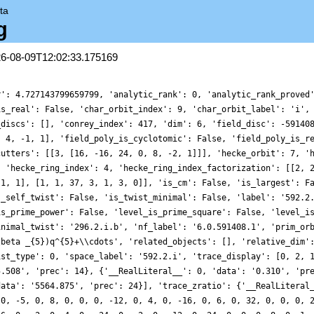
ta
g
26-08-09T12:02:33.175169
r': 4.727143799659799, 'analytic_rank': 0, 'analytic_rank_proved
is_real': False, 'char_orbit_index': 9, 'char_orbit_label': 'i',
_discs': [], 'conrey_index': 417, 'dim': 6, 'field_disc': -59140
, 4, -1, 1], 'field_poly_is_cyclotomic': False, 'field_poly_is_r
cutters': [[3, [16, -16, 24, 0, 8, -2, 1]]], 'hecke_orbit': 7, '
, 'hecke_ring_index': 4, 'hecke_ring_index_factorization': [[2, 
 1, 1], [1, 1, 37, 3, 1, 3, 0]], 'is_cm': False, 'is_largest': F
s_self_twist': False, 'is_twist_minimal': False, 'label': '592.2
is_prime_power': False, 'level_is_prime_square': False, 'level_i
inimal_twist': '296.2.i.b', 'nf_label': '6.0.591408.1', 'prim_or
\beta _{5})q^{5}+\\cdots', 'related_objects': [], 'relative_dim'
ist_type': 0, 'space_label': '592.2.i', 'trace_display': [0, 2, 
5.508', 'prec': 14}, {'__RealLiteral__': 0, 'data': '0.310', 'pr
data': '5564.875', 'prec': 24}], 'trace_zratio': {'__RealLiteral
 0, -5, 0, 8, 0, 0, 0, -12, 0, 4, 0, -16, 0, 6, 0, 32, 0, 0, 0, 