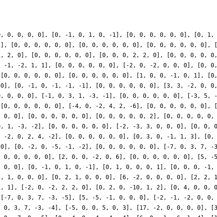
0, 0, 0, 0, 0], [0, -1, 0, 1, 0, -1], [0, 0, 0, 0, 0, 0], [0, 1,
1], [0, 0, 0, 0, 0, 0], [0, 0, 0, 0, 0, 0], [0, 0, 0, 0, 0, 0], 
1, 2, 0], [0, 0, 0, 0, 0, 0], [0, 0, 0, 2, 2, 0], [0, 0, 0, 0, 0
, -1, -2, 1, 1], [0, 0, 0, 0, 0, 0], [-2, 0, -2, 0, 0, 0], [0, 0
 [0, 0, 0, 0, 0, 0], [0, 0, 0, 0, 0, 0], [1, 0, 0, -1, 0, 1], [0
 0], [0, -1, 0, -1, -1, -1], [0, 0, 0, 0, 0, 0], [3, 3, -2, 0, 0
0, 0, 0, 0], [-1, 0, 3, 1, -3, -1], [0, 0, 0, 0, 0, 0], [-3, 5, 
 [0, 0, 0, 0, 0, 0], [-4, 0, -2, 4, 2, -6], [0, 0, 0, 0, 0, 0], 
, 0, 0], [0, 0, 0, 0, 0, 0], [0, 0, 0, 0, 0, 2], [0, 0, 0, 0, 0,
0, 1, -3, -2], [0, 0, 0, 0, 0, 0], [-2, -3, 3, 0, 0, 0], [0, 0, 
, -2, 0, 2, 4, -2], [0, 0, 0, 0, 0, 0], [0, 3, 0, -1, 1, 3], [0,
 0], [0, -2, 0, -5, -1, -2], [0, 0, 0, 0, 0, 0], [-7, 0, 3, 7, -
, 0, 0, 0, 0, 0], [2, 0, 0, -2, 0, 6], [0, 0, 0, 0, 0, 0], [5, -
, 0, 0], [0, -1, 0, 1, 0, -1], [0, 1, 0, 0, 0, 1], [0, 0, 0, -1,
2, 1, 0, 0, 0], [0, 2, 1, 0, 0, 0], [6, -2, 0, 0, 0, 0], [2, 2, 
1, 1], [-2, 0, -2, 2, 2, 0], [0, 2, 0, -10, 1, 2], [0, 4, 0, 0, 
 [-7, 0, 3, 7, -3, -5], [5, -5, -1, 0, 0, 0], [-2, -1, -2, 0, 0,
, 0, 3, 7, -3, -4], [-5, 0, 0, 5, 0, 3], [17, -2, 0, 0, 0, 0], [