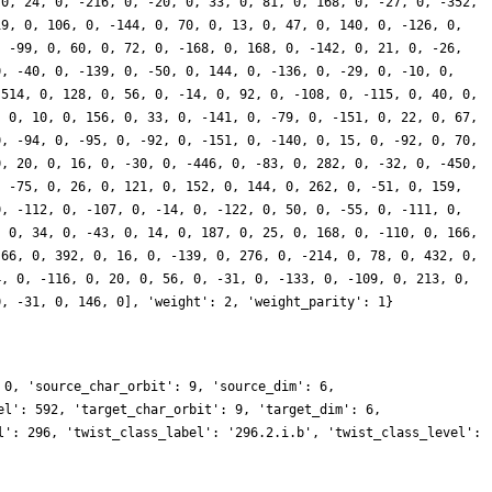
 0, 24, 0, -216, 0, -20, 0, 33, 0, 81, 0, 168, 0, -27, 0, -352,
19, 0, 106, 0, -144, 0, 70, 0, 13, 0, 47, 0, 140, 0, -126, 0,
, -99, 0, 60, 0, 72, 0, -168, 0, 168, 0, -142, 0, 21, 0, -26,
0, -40, 0, -139, 0, -50, 0, 144, 0, -136, 0, -29, 0, -10, 0,
 514, 0, 128, 0, 56, 0, -14, 0, 92, 0, -108, 0, -115, 0, 40, 0,
, 0, 10, 0, 156, 0, 33, 0, -141, 0, -79, 0, -151, 0, 22, 0, 67,
0, -94, 0, -95, 0, -92, 0, -151, 0, -140, 0, 15, 0, -92, 0, 70,
0, 20, 0, 16, 0, -30, 0, -446, 0, -83, 0, 282, 0, -32, 0, -450,
, -75, 0, 26, 0, 121, 0, 152, 0, 144, 0, 262, 0, -51, 0, 159,
0, -112, 0, -107, 0, -14, 0, -122, 0, 50, 0, -55, 0, -111, 0,
, 0, 34, 0, -43, 0, 14, 0, 187, 0, 25, 0, 168, 0, -110, 0, 166,
 66, 0, 392, 0, 16, 0, -139, 0, 276, 0, -214, 0, 78, 0, 432, 0,
4, 0, -116, 0, 20, 0, 56, 0, -31, 0, -133, 0, -109, 0, 213, 0,
0, -31, 0, 146, 0], 'weight': 2, 'weight_parity': 1}
 0, 'source_char_orbit': 9, 'source_dim': 6,
el': 592, 'target_char_orbit': 9, 'target_dim': 6,
l': 296, 'twist_class_label': '296.2.i.b', 'twist_class_level':