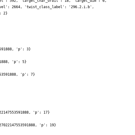
el': 592, 'target_char_orbit': 18, 'target_dim': 6,
vel': 2664, 'twist_class_label': '296.2.i.b',
: 2}
591888, 'p': 3}
1888, 'p': 5}
53591888, 'p': 7}
22147553591888, 'p': 17}
27022147553591888, 'p': 19}