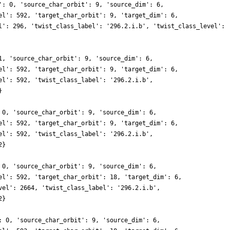
': 0, 'source_char_orbit': 9, 'source_dim': 6,
el': 592, 'target_char_orbit': 9, 'target_dim': 6,
l': 296, 'twist_class_label': '296.2.i.b', 'twist_class_level':
1, 'source_char_orbit': 9, 'source_dim': 6,
el': 592, 'target_char_orbit': 9, 'target_dim': 6,
el': 592, 'twist_class_label': '296.2.i.b',
}
 0, 'source_char_orbit': 9, 'source_dim': 6,
el': 592, 'target_char_orbit': 9, 'target_dim': 6,
el': 592, 'twist_class_label': '296.2.i.b',
2}
 0, 'source_char_orbit': 9, 'source_dim': 6,
el': 592, 'target_char_orbit': 18, 'target_dim': 6,
vel': 2664, 'twist_class_label': '296.2.i.b',
2}
: 0, 'source_char_orbit': 9, 'source_dim': 6,