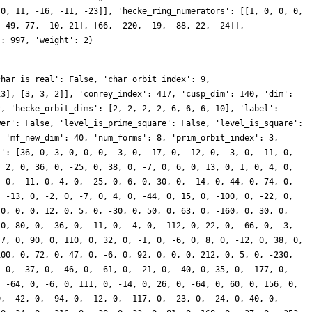
 0, 11, -16, -11, -23]], 'hecke_ring_numerators': [[1, 0, 0, 0,
, 49, 77, -10, 21], [66, -220, -19, -88, 22, -24]],
': 997, 'weight': 2}
char_is_real': False, 'char_orbit_index': 9,
13], [3, 3, 2]], 'conrey_index': 417, 'cusp_dim': 140, 'dim':
2, 'hecke_orbit_dims': [2, 2, 2, 2, 6, 6, 6, 10], 'label':
wer': False, 'level_is_prime_square': False, 'level_is_square':
, 'mf_new_dim': 40, 'num_forms': 8, 'prim_orbit_index': 3,
s': [36, 0, 3, 0, 0, 0, -3, 0, -17, 0, -12, 0, -3, 0, -11, 0,
, 2, 0, 36, 0, -25, 0, 38, 0, -7, 0, 6, 0, 13, 0, 1, 0, 4, 0,
, 0, -11, 0, 4, 0, -25, 0, 6, 0, 30, 0, -14, 0, 44, 0, 74, 0,
, -13, 0, -2, 0, -7, 0, 4, 0, -44, 0, 15, 0, -100, 0, -22, 0,
 0, 0, 0, 12, 0, 5, 0, -30, 0, 50, 0, 63, 0, -160, 0, 30, 0,
 0, 80, 0, -36, 0, -11, 0, -4, 0, -112, 0, 22, 0, -66, 0, -3,
 7, 0, 90, 0, 110, 0, 32, 0, -1, 0, -6, 0, 8, 0, -12, 0, 38, 0,
100, 0, 72, 0, 47, 0, -6, 0, 92, 0, 0, 0, 212, 0, 5, 0, -230,
, 0, -37, 0, -46, 0, -61, 0, -21, 0, -40, 0, 35, 0, -177, 0,
, -64, 0, -6, 0, 111, 0, -14, 0, 26, 0, -64, 0, 60, 0, 156, 0,
0, -42, 0, -94, 0, -12, 0, -117, 0, -23, 0, -24, 0, 40, 0,