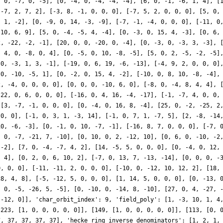
, 0, -7, 0, -5], [0, -4, 0, -4, -4, -4], [6, 0, -1, -6, 1, 4], [
 -7, 2, 7, 2], [-3, 8, -1, 0, 0, 0], [-7, 5, 2, 0, 0, 0], [5, 0,
, 1, -2], [0, -9, 0, 14, -3, -9], [-7, -1, -4, 0, 0, 0], [-11, 0
-10, 6, 9], [5, 0, -4, -5, 4, -4], [0, -3, 0, 15, 4, -3], [0, 6,
2, -22, -2, -1], [20, 0, 0, -20, 0, -4], [0, -3, 0, -3, 3, -3], 
, 4, 0, -8, 0, 4], [0, -5, 0, 10, -8, -5], [5, 0, 2, -5, -2, -5]
 0, -3, 1, 3, -1], [-19, 0, 6, 19, -6, -13], [-4, 9, 2, 0, 0, 0]
 0, -10, -5, 1], [0, -2, 0, 15, 4, -2], [-10, 0, 8, 10, -8, -4],
2, -4, 0, 0, 0, 0], [0, 0, 0, -10, 6, 0], [-8, 0, -4, 8, 4, 4], 
-22, 0, 6, 0, 0, 0], [-16, 0, 4, 16, -4, -17], [-1, -7, 4, 0, 0,
 [3, -7, -1, 0, 0, 0], [0, -4, 0, 16, 8, -4], [25, 0, -2, -25, 2
 0, 0], [-1, 0, 3, 1, -3, 14], [-1, 0, 7, 1, -7, 5], [2, -8, -14
10, -6, -3], [0, -1, 0, 10, -7, -1], [-16, 8, 7, 0, 0, 0], [-7, 
, 0, -7, -21, 7, -10], [0, 10, 0, 2, -12, 10], [0, 6, 0, -10, -2
 -2], [7, 0, -4, -7, 4, 2], [14, -5, 5, 0, 0, 0], [0, -4, 0, 12,
, 4], [0, 2, 0, 6, 10, 2], [-7, 0, 13, 7, -13, -14], [0, 0, 0, -
0, 0, 0], [-11, -11, 2, 0, 0, 0], [-10, 0, -12, 10, 12, 2], [18,
28, 4, 8], [-5, -12, 5, 0, 0, 0], [1, 14, 5, 0, 0, 0], [0, -13, 
, 0, -5, -26, 5, -5], [0, -10, 0, -14, 8, -10], [27, 0, 4, -27, 
 -12, 0]], 'char_orbit_index': 9, 'field_poly': [1, -3, 10, 1, 4
[223, [1, 0, 0, 0, 0, 0]], [149, [1, 0, 0, 0, 0, 0]], [113, [0, 
7, 37, 37, 37, 37], 'hecke_ring_inverse_denominators': [1, 2, 1,