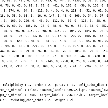
, 0, 82, 0, -37, 0, -27, 0, -35, 0, -44, 0, -136, 0, 53, 0, 254,
 0, 73, 0, 45, 0, 81, 0, 75, 0, -41, 0, 176, 0, -56, 0, 150, 0, 
6, 0, 174, 0, -94, 0, -111, 0, 4, 0, 4, 0, 218, 0, -52, 0, 61, 0
-18, 0, 58, 0, 68, 0, -16, 0, 147, 0, 48, 0, 366, 0, 54, 0, 97, 
0, 0, -160, 0, 226, 0, -46, 0, -112, 0, -39, 0, -123, 0, -28, 0,
-97, 0, 60, 0, -185, 0, -22, 0, 48, 0, 76, 0, -58, 0, 33, 0, 252
, -35, 0, 65, 0, 116, 0, -68, 0, 136, 0, -104, 0, -184, 0, -92, 
, -78, 0, -107, 0, -13, 0, -18, 0, 17, 0, -20, 0, -160, 0, -67, 
, -20, 0, -652, 0, 68, 0, -184, 0, -7, 0, -138, 0, -65, 0, 91, 0
0, -99, 0, -131, 0, 224, 0, -77, 0, -15, 0, 197, 0, 37, 0, 177, 
244, 0, 426, 0, 29, 0, 76, 0, 16, 0, 176, 0, 185, 0, -29, 0, -23
 143, 0, -28, 0, 106, 0, 33, 0, -71, 0, 392, 0, -44, 0, -438, 0,
, 0, -56, 0, -135, 0, 1, 0, -146, 0, -250, 0, 25, 0, -288, 0, -4
, -49, 0, -333, 0, 68, 0, 168, 0, -64, 0, -124, 0, -262, 0, 10, 
 'multiplicity': 1, 'order': 2, 'parity': -1, 'self_twist_disc':
rce_is_minimal': False, 'source_label': '592.2.i.g', 'source_lev
get_is_minimal': True, 'target_label': '296.2.i.b', 'target_leve
4.b', 'twisting_char_orbit': 2, 'weight': 2}