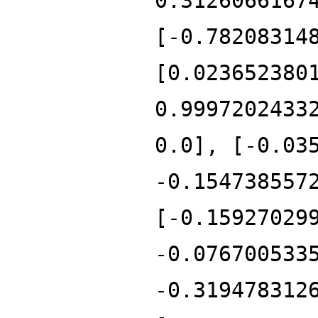
0.3126066167
[-0.78208314
[0.023652380
0.9997202433
0.0], [-0.03
-0.154738557
[-0.15927029
-0.076700533
-0.319478312