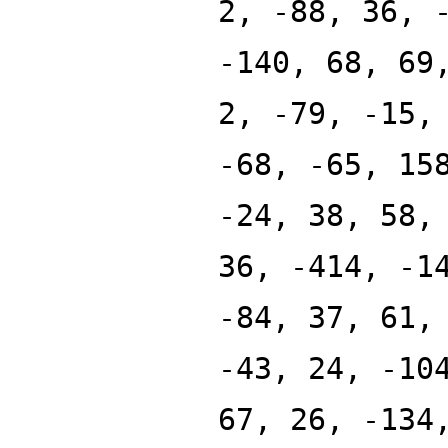
2, -88, 36, 
-140, 68, 69
2, -79, -15,
-68, -65, 15
-24, 38, 58,
36, -414, -1
-84, 37, 61,
-43, 24, -10
67, 26, -134