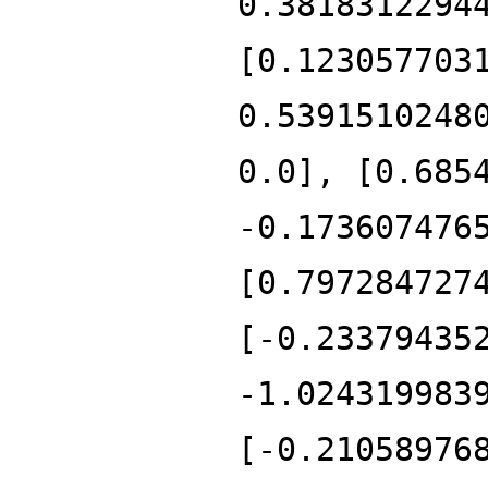
0.3818312294
[0.123057703
0.5391510248
0.0], [0.685
-0.173607476
[0.797284727
[-0.23379435
-1.024319983
[-0.21058976