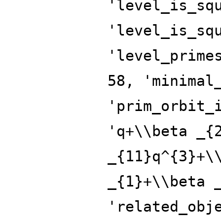
'level_is_sq
'level_is_sq
'level_prime
58, 'minimal
'prim_orbit_
'q+\\beta _{
_{11}q^{3}+\
_{1}+\\beta 
'related_obj