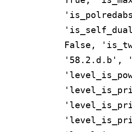
'is_polredab
'is_self_dua
False, 'is_t
'58.2.d.b', 
'level_is_po
'level_is_pr
'level_is_pr
'level_is_pr