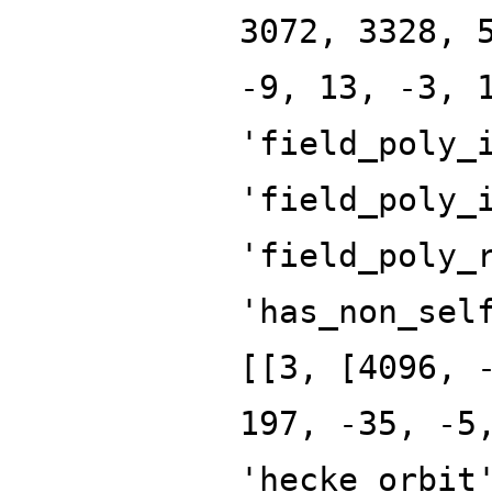
3072, 3328, 
-9, 13, -3, 
'field_poly_
'field_poly_
'field_poly_
'has_non_sel
[[3, [4096, 
197, -35, -5
'hecke_orbit