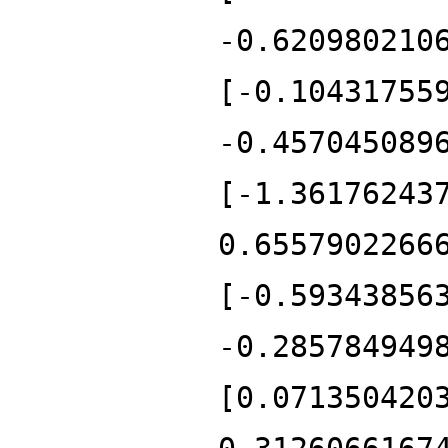
-0.620980210
[-0.10431755
-0.457045089
[-1.36176243
0.6557902266
[-0.59343856
-0.285784949
[0.071350420