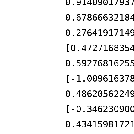
0.9140901793
0.6786663218
0.2764191714
[0.472716835
0.5927681625
[-1.00961637
0.4862056224
[-0.34623090
0.4341598172