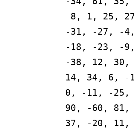
-34, 61, 35,
-8, 1, 25, 2
-31, -27, -4
-18, -23, -9
-38, 12, 30,
14, 34, 6, -
0, -11, -25,
90, -60, 81,
37, -20, 11,