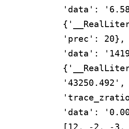
'data': '6.5
{'__RealLite
'prec': 20},
'data': '141
{'__RealLite
'43250.492',
'trace_zrati
'data': '0.0
[12, -2, -3,