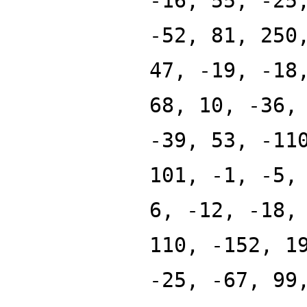
-16, 55, -25
-52, 81, 250
47, -19, -18
68, 10, -36,
-39, 53, -11
101, -1, -5,
6, -12, -18,
110, -152, 1
-25, -67, 99