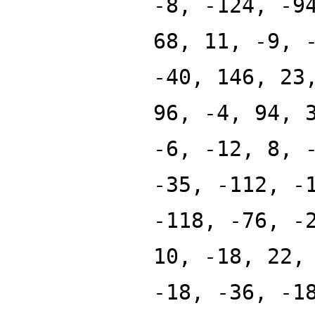
-8, -124, -9
68, 11, -9, 
-40, 146, 23
96, -4, 94, 
-6, -12, 8, 
-35, -112, -
-118, -76, -
10, -18, 22,
-18, -36, -1