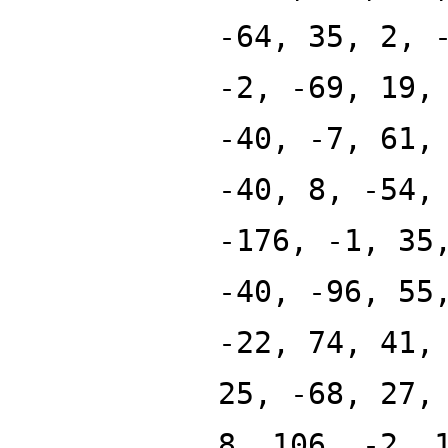
-64, 35, 2, 
-2, -69, 19,
-40, -7, 61,
-40, 8, -54,
-176, -1, 35
-40, -96, 55
-22, 74, 41,
25, -68, 27,
8, 106, -2, 