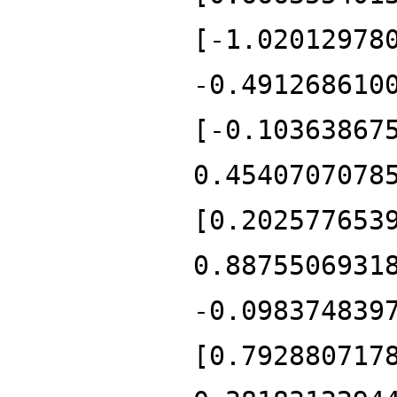
[-1.02012978
-0.491268610
[-0.10363867
0.4540707078
[0.202577653
0.8875506931
-0.098374839
[0.792880717