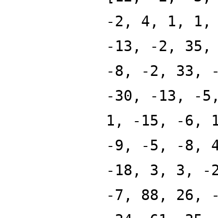
-2, 4, 1, 1,
-13, -2, 35,
-8, -2, 33, 
-30, -13, -5
1, -15, -6, 
-9, -5, -8, 
-18, 3, 3, -
-7, 88, 26, 