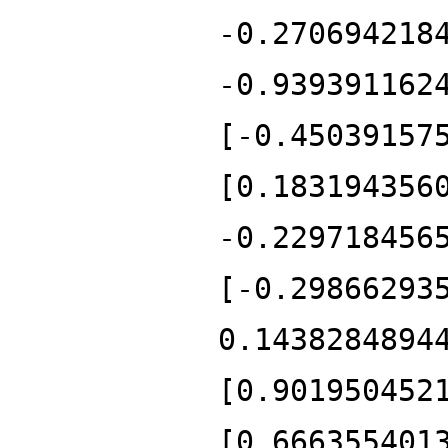
-0.270694218
-0.939391162
[-0.45039157
[0.183194356
-0.229718456
[-0.29866293
0.1438284894
[0.901950452
[0.666355401