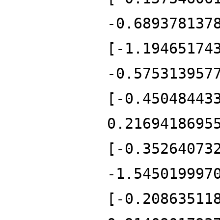
-0.689378137
[-1.19465174
-0.575313957
[-0.45048443
0.2169418695
[-0.35264073
-1.545019997
[-0.20863511