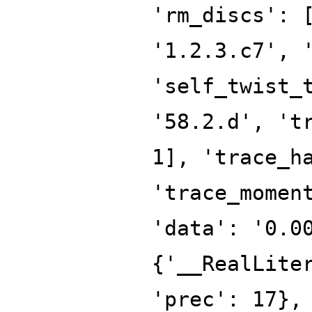
'rm_discs': 
'1.2.3.c7', 
'self_twist_
'58.2.d', 't
1], 'trace_h
'trace_momen
'data': '0.0
{'__RealLite
'prec': 17},