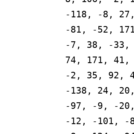
-118, -8, 27
-81, -52, 17
-7, 38, -33,
74, 171, 41,
-2, 35, 92, 
-138, 24, 20
-97, -9, -20
-12, -101, -