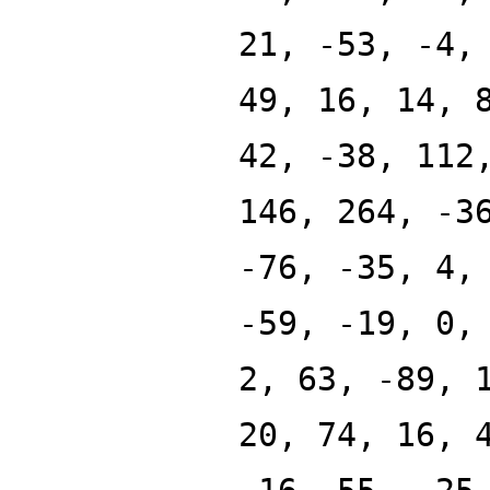
21, -53, -4,
49, 16, 14, 
42, -38, 112
146, 264, -3
-76, -35, 4,
-59, -19, 0,
2, 63, -89, 
20, 74, 16, 