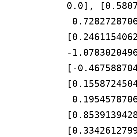
0.0], [0.580
-0.728272870
[0.246115406
-1.078302049
[-0.46758870
[0.155872450
-0.195457870
[0.853913942
[0.334261279