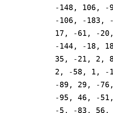
-148, 106, -
-106, -183, 
17, -61, -20
-144, -18, 1
35, -21, 2, 
2, -58, 1, -
-89, 29, -76
-95, 46, -51
-5, -83, 56,