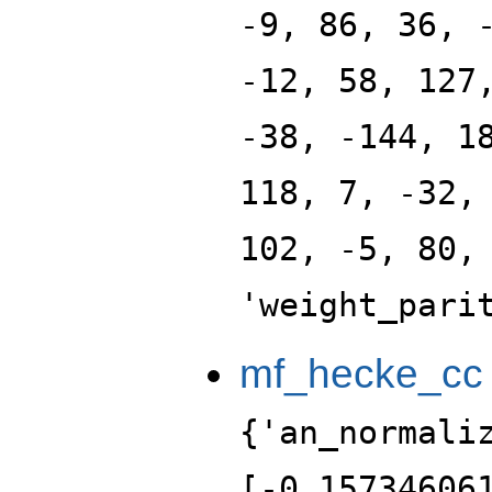
-9, 86, 36, 
-12, 58, 127
-38, -144, 1
118, 7, -32,
102, -5, 80,
'weight_pari
mf_hecke_cc
{'an_normali
[-0.15734606