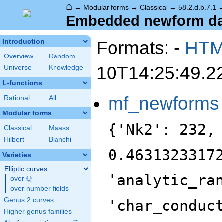
⌂
→
Modular forms
→
Classical
→
58.2.d.b.7.1
Embedded newform data
Formats: -
HT
Introduction
Overview
Random
10T14:25:49.2
Universe
Knowledge
L-functions
mf_newforms
Rational
All
Modular forms
{'Nk2': 232,
Classical
Maass
Hilbert
Bianchi
0.4631323317
Varieties
Elliptic curves
'analytic_ra
Q
over
\Q
over number fields
Genus 2 curves
'char_conduc
Higher genus families