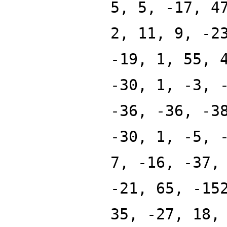
5, 5, -17, 4
2, 11, 9, -2
-19, 1, 55, 
-30, 1, -3, 
-36, -36, -3
-30, 1, -5, 
7, -16, -37,
-21, 65, -15
35, -27, 18,