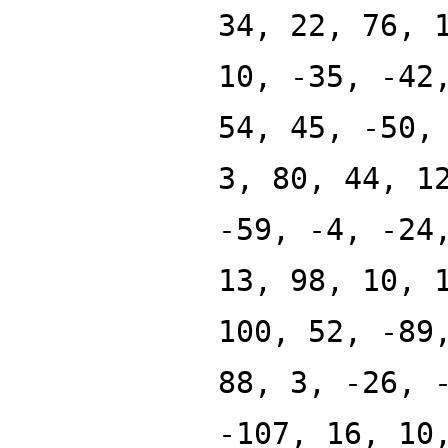
34, 22, 76, 
10, -35, -42
54, 45, -50,
3, 80, 44, 1
-59, -4, -24
13, 98, 10, 
100, 52, -89
88, 3, -26, 
-107, 16, 10