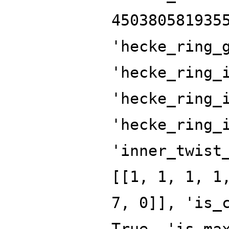
450380581935
'hecke_ring_
'hecke_ring_
'hecke_ring_
'hecke_ring_
'inner_twist
[[1, 1, 1, 1
7, 0]], 'is_
True, 'is_ma