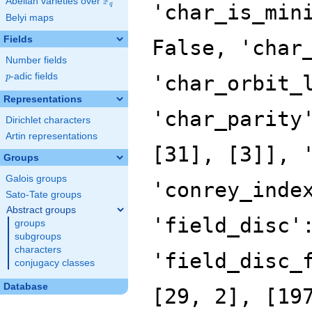
F
Abelian varieties over
\F_{q}
'char_is_min
q
Belyi maps
Fields
False, 'char
Number fields
p
-adic fields
'char_orbit_
p
Representations
'char_parity
Dirichlet characters
Artin representations
[31], [3]], 
Groups
Galois groups
'conrey_inde
Sato-Tate groups
Abstract groups
'field_disc'
groups
subgroups
characters
'field_disc_
conjugacy classes
Database
[29, 2], [19