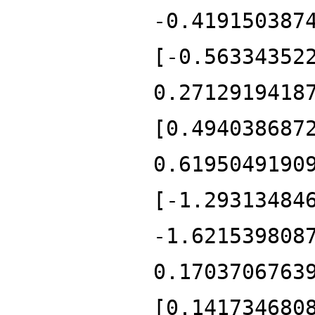
-0.419150387
[-0.56334352
0.2712919418
[0.494038687
0.6195049190
[-1.29313484
-1.621539808
0.1703706763
[0.141734680