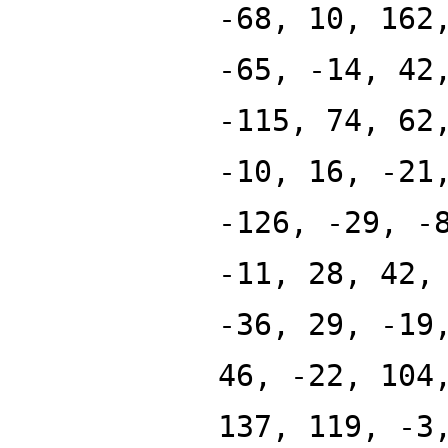
-68, 10, 162
-65, -14, 42
-115, 74, 62
-10, 16, -21
-126, -29, -
-11, 28, 42,
-36, 29, -19
46, -22, 104
137, 119, -3