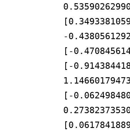
0.5359026299
[0.349338105
-0.438056129
[-0.47084561
[-0.91438441
1.1466017947
[-0.06249848
0.2738237353
[0.061784188