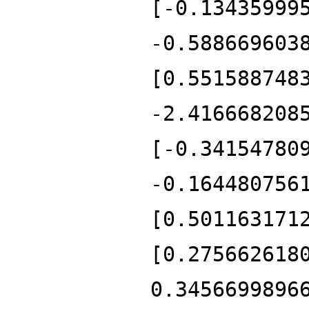
[-0.13435999
-0.588669603
[0.551588748
-2.416668208
[-0.34154780
-0.164480756
[0.501163171
[0.275662618
0.3456699896