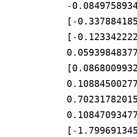
-0.084975893
[-0.33788418
[-0.12334222
0.0593984837
[0.086800993
0.1088450027
0.7023178201
0.1084709347
[-1.79969134