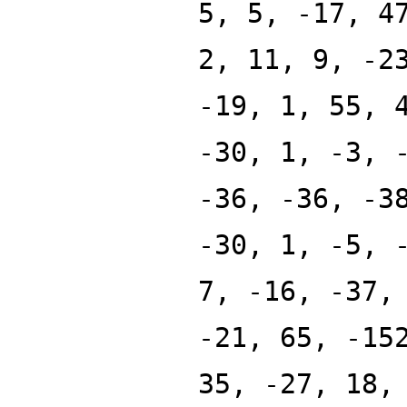
5, 5, -17, 4
2, 11, 9, -2
-19, 1, 55, 
-30, 1, -3, 
-36, -36, -3
-30, 1, -5, 
7, -16, -37,
-21, 65, -15
35, -27, 18,