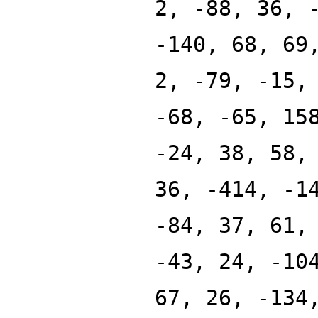
2, -88, 36, 
-140, 68, 69
2, -79, -15,
-68, -65, 15
-24, 38, 58,
36, -414, -1
-84, 37, 61,
-43, 24, -10
67, 26, -134