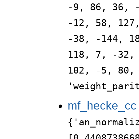
-9, 86, 36, 
-12, 58, 127
-38, -144, 1
118, 7, -32,
102, -5, 80,
'weight_pari
mf_hecke_cc
{'an_normali
[0.440873866