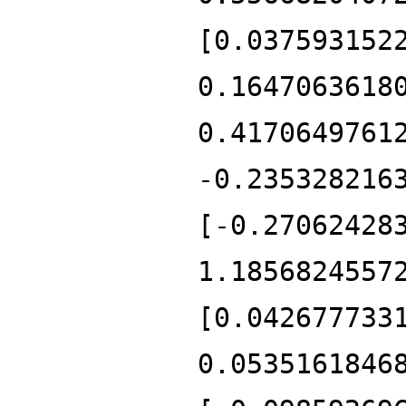
[0.037593152
0.1647063618
0.4170649761
-0.235328216
[-0.27062428
1.1856824557
[0.042677733
0.0535161846