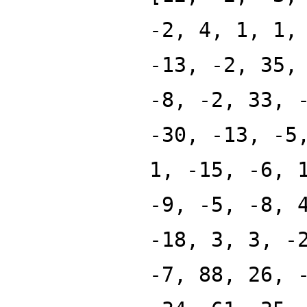
-2, 4, 1, 1,
-13, -2, 35,
-8, -2, 33, 
-30, -13, -5
1, -15, -6, 
-9, -5, -8, 
-18, 3, 3, -
-7, 88, 26, 