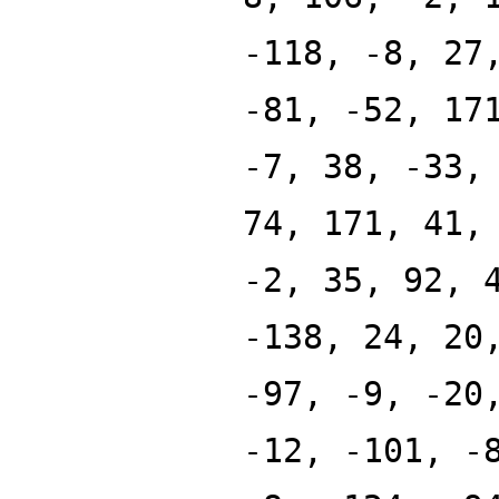
-118, -8, 27
-81, -52, 17
-7, 38, -33,
74, 171, 41,
-2, 35, 92, 
-138, 24, 20
-97, -9, -20
-12, -101, -