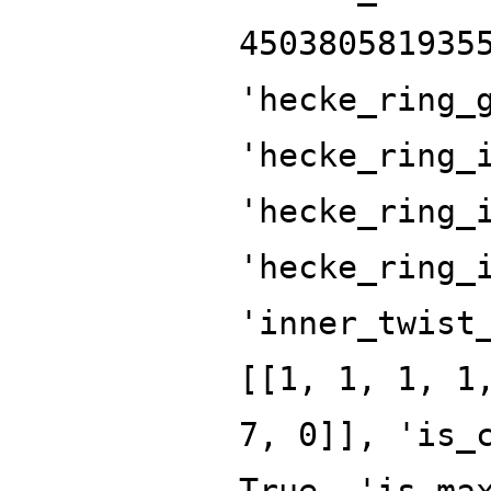
450380581935
'hecke_ring_
'hecke_ring_
'hecke_ring_
'hecke_ring_
'inner_twist
[[1, 1, 1, 1
7, 0]], 'is_
True, 'is_ma