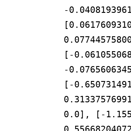
-0.040819396
[0.061760931
0.0774457580
[-0.06105506
-0.076560634
[-0.65073149
0.3133757699
0.0], [-1.15
0.5566820407