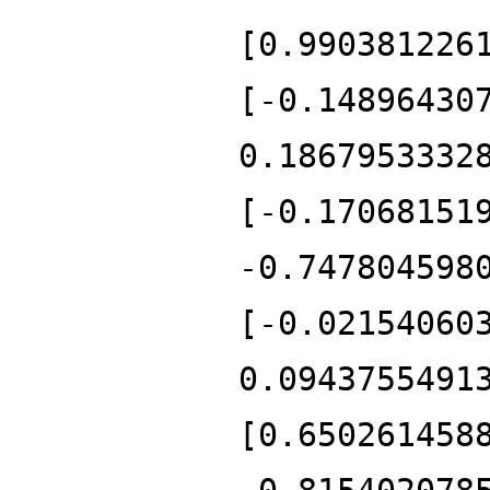
[0.990381226
[-0.14896430
0.1867953332
[-0.17068151
-0.747804598
[-0.02154060
0.0943755491
[0.650261458