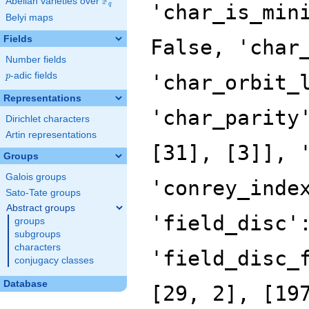
F
Abelian varieties over
\F_{q}
'char_is_min
q
Belyi maps
Fields
False, 'char
Number fields
p
-adic fields
'char_orbit_
p
Representations
'char_parity
Dirichlet characters
Artin representations
[31], [3]], 
Groups
Galois groups
'conrey_inde
Sato-Tate groups
Abstract groups
'field_disc'
groups
subgroups
characters
'field_disc_
conjugacy classes
Database
[29, 2], [19