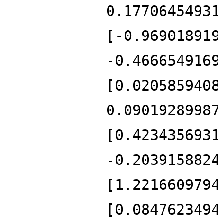
0.1770645493
[-0.96901891
-0.466654916
[0.020585940
0.0901928998
[0.423435693
-0.203915882
[1.221660979
[0.084762349