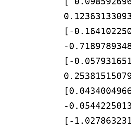
[-0.09859269
0.1236313309
[-0.16410225
-0.718978934
[-0.05793165
0.2538151507
[0.043400496
-0.054422501
[-1.02786323