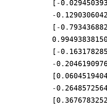
[-0.02945039
-0.129030604
[-0.79343688
0.9949383815
[-0.16317828
-0.204619097
[0.060451940
-0.264857256
[0.367678325