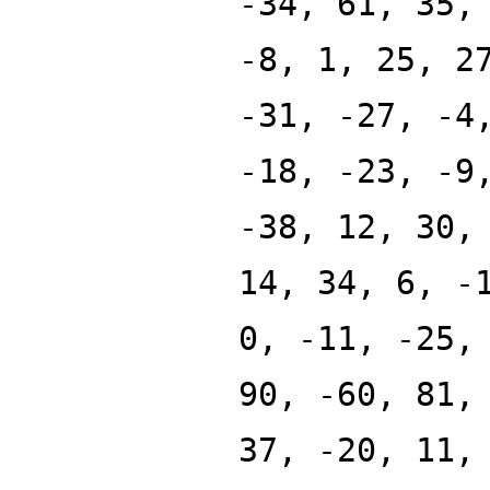
-34, 61, 35,
-8, 1, 25, 2
-31, -27, -4
-18, -23, -9
-38, 12, 30,
14, 34, 6, -
0, -11, -25,
90, -60, 81,
37, -20, 11,