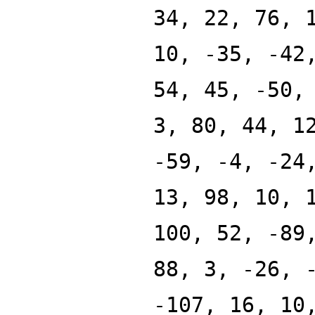
34, 22, 76, 
10, -35, -42
54, 45, -50,
3, 80, 44, 1
-59, -4, -24
13, 98, 10, 
100, 52, -89
88, 3, -26, 
-107, 16, 10