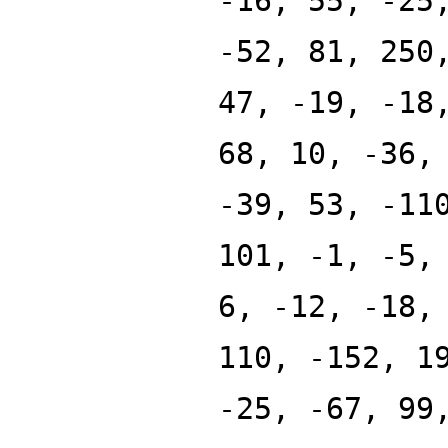
-16, 55, -25
-52, 81, 250
47, -19, -18
68, 10, -36,
-39, 53, -11
101, -1, -5,
6, -12, -18,
110, -152, 1
-25, -67, 99