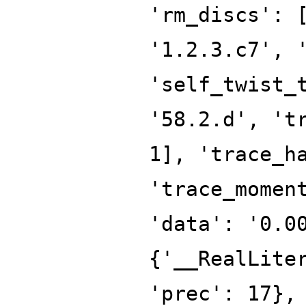
'rm_discs': 
'1.2.3.c7', 
'self_twist_
'58.2.d', 't
1], 'trace_h
'trace_momen
'data': '0.0
{'__RealLite
'prec': 17},