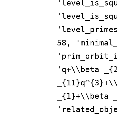
'level_is_sq
'level_is_sq
'level_prime
58, 'minimal
'prim_orbit_
'q+\\beta _{
_{11}q^{3}+\
_{1}+\\beta 
'related_obj