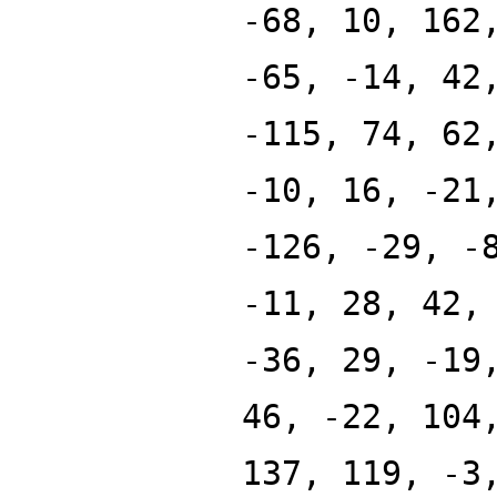
-68, 10, 162
-65, -14, 42
-115, 74, 62
-10, 16, -21
-126, -29, -
-11, 28, 42,
-36, 29, -19
46, -22, 104
137, 119, -3