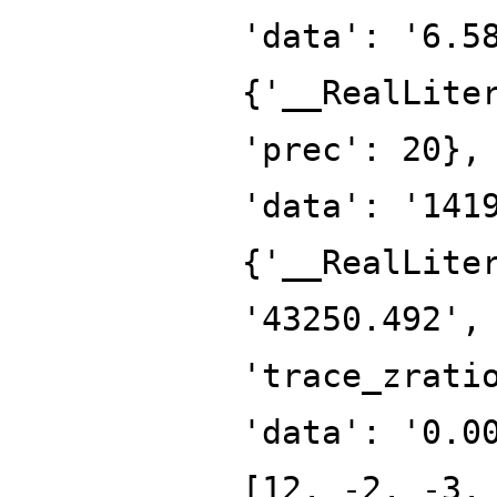
'data': '6.5
{'__RealLite
'prec': 20},
'data': '141
{'__RealLite
'43250.492',
'trace_zrati
'data': '0.0
[12, -2, -3,