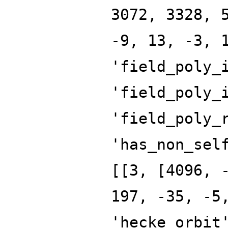
3072, 3328, 
-9, 13, -3, 
'field_poly_
'field_poly_
'field_poly_
'has_non_sel
[[3, [4096, 
197, -35, -5
'hecke_orbit