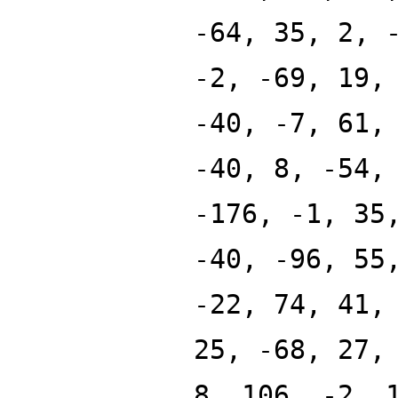
-64, 35, 2, 
-2, -69, 19,
-40, -7, 61,
-40, 8, -54,
-176, -1, 35
-40, -96, 55
-22, 74, 41,
25, -68, 27,
8, 106, -2, 