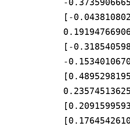
-0.373590666
[-0.04381080
0.1919476690
[-0.31854059
-0.153401067
[0.489529819
0.2357451362
[0.209159959
[0.176454261