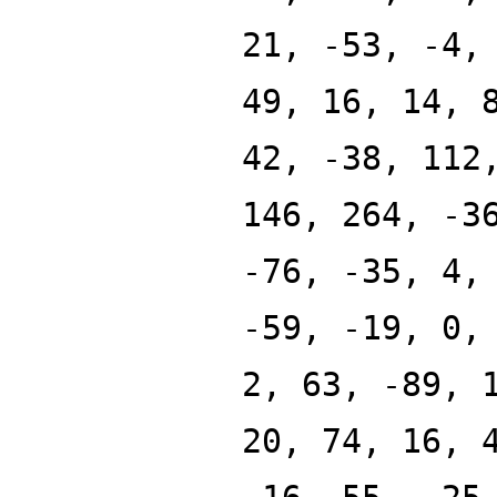
21, -53, -4,
49, 16, 14, 
42, -38, 112
146, 264, -3
-76, -35, 4,
-59, -19, 0,
2, 63, -89, 
20, 74, 16, 