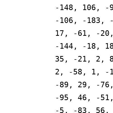
-148, 106, -
-106, -183, 
17, -61, -20
-144, -18, 1
35, -21, 2, 
2, -58, 1, -
-89, 29, -76
-95, 46, -51
-5, -83, 56,