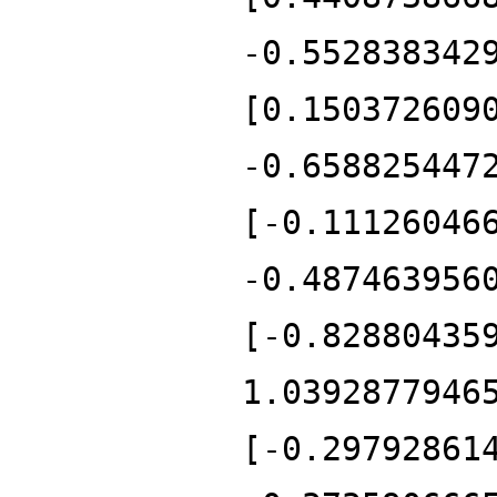
-0.552838342
[0.150372609
-0.658825447
[-0.11126046
-0.487463956
[-0.82880435
1.0392877946
[-0.29792861