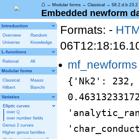
⌂
→
Modular forms
→
Classical
→
58.2.d.b.23.2
Embedded newform data
Formats: -
HT
Introduction
Overview
Random
06T12:18:16.1
Universe
Knowledge
L-functions
mf_newforms
Rational
All
Modular forms
{'Nk2': 232,
Classical
Maass
Hilbert
Bianchi
0.4631323317
Varieties
Elliptic curves
'analytic_ra
Q
over
\Q
over number fields
Genus 2 curves
'char_conduc
Higher genus families