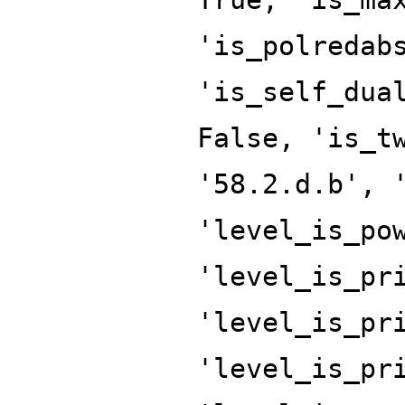
'is_polredab
'is_self_dua
False, 'is_t
'58.2.d.b', 
'level_is_po
'level_is_pr
'level_is_pr
'level_is_pr