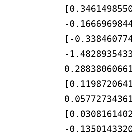
[0.346149855
-0.166696984
[-0.33846077
-1.482893543
0.2883806066
[0.119872064
0.0577273436
[0.030816140
-0.135014332