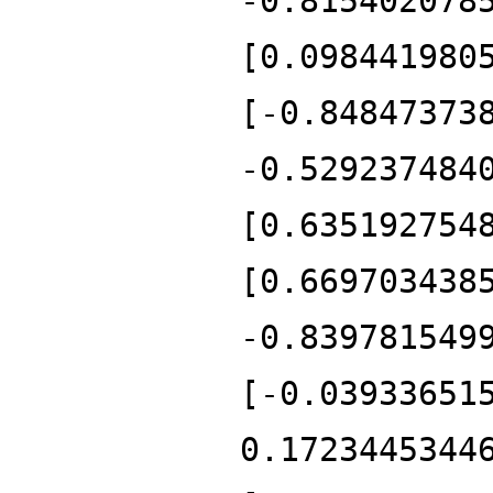
-0.815402078
[0.098441980
[-0.84847373
-0.529237484
[0.635192754
[0.669703438
-0.839781549
[-0.03933651
0.1723445344