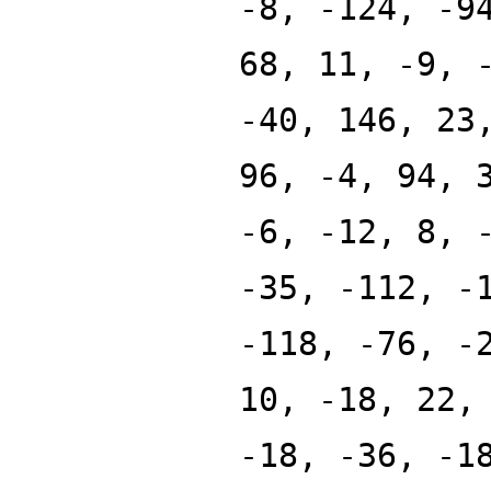
-8, -124, -9
68, 11, -9, 
-40, 146, 23
96, -4, 94, 
-6, -12, 8, 
-35, -112, -
-118, -76, -
10, -18, 22,
-18, -36, -1