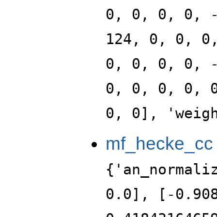
0, 0, 0, 0, 
124, 0, 0, 0
0, 0, 0, 0, 
0, 0, 0, 0, 
0, 0], 'weig
mf_hecke_cc
{'an_normali
0.0], [-0.90