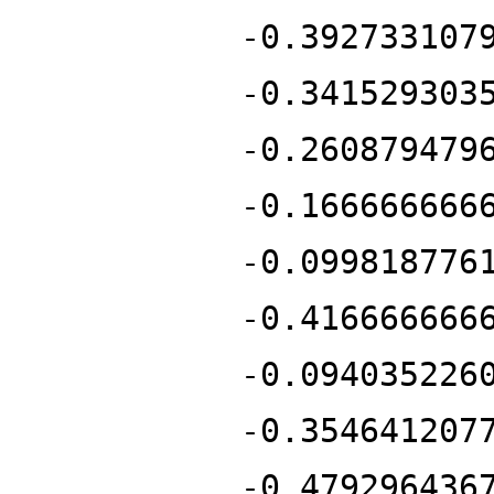
-0.392733107
-0.341529303
-0.260879479
-0.166666666
-0.099818776
-0.416666666
-0.094035226
-0.354641207
-0.479296436