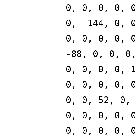
0, 0, 0, 0, 
0, -144, 0, 
0, 0, 0, 0, 
-88, 0, 0, 0
0, 0, 0, 0, 
0, 0, 0, 0, 
0, 0, 52, 0,
0, 0, 0, 0, 
0, 0, 0, 0, 