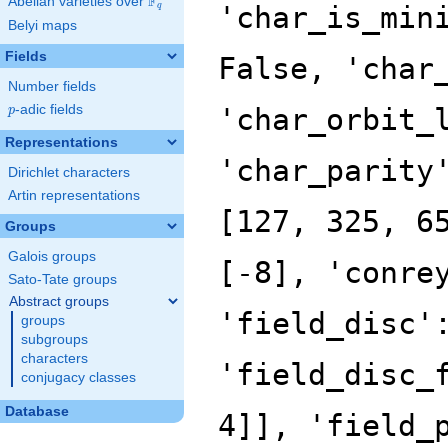
F
Abelian varieties over
\F_{q}
'char_is_min
q
Belyi maps
Fields
False, 'char
Number fields
p
-adic fields
'char_orbit_
p
Representations
'char_parity
Dirichlet characters
Artin representations
[127, 325, 6
Groups
Galois groups
[-8], 'conre
Sato-Tate groups
Abstract groups
'field_disc'
groups
subgroups
characters
'field_disc_
conjugacy classes
Database
4]], 'field_