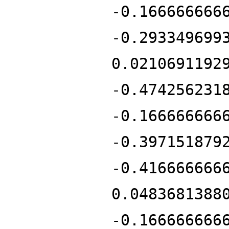
-0.166666666
-0.293349699
0.0210691192
-0.474256231
-0.166666666
-0.397151879
-0.416666666
0.0483681388
-0.166666666