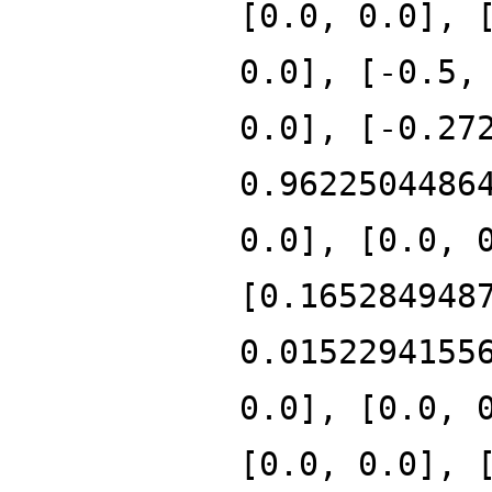
[0.0, 0.0], 
0.0], [-0.5,
0.0], [-0.27
0.9622504486
0.0], [0.0, 
[0.165284948
0.0152294155
0.0], [0.0, 
[0.0, 0.0], 