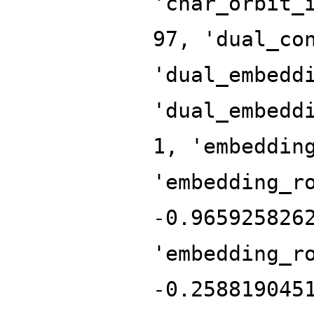
'char_orbit_
97, 'dual_co
'dual_embedd
'dual_embedd
1, 'embeddin
'embedding_r
-0.965925826
'embedding_r
-0.258819045