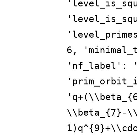
'level_is_sq
'level_is_sq
'level_prime
6, 'minimal_
'nf_label': 
'prim_orbit_
'q+(\\beta_{
\\beta_{7}-\
1)q^{9}+\\cd