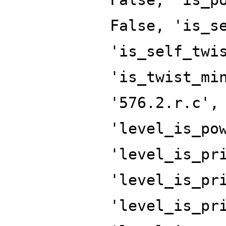
False, 'is_s
'is_self_twi
'is_twist_mi
'576.2.r.c',
'level_is_po
'level_is_pr
'level_is_pr
'level_is_pr