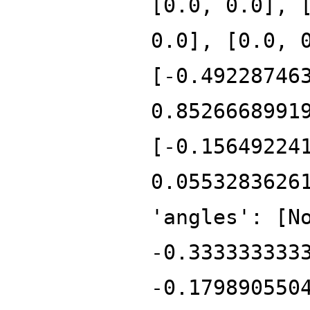
[0.0, 0.0], 
0.0], [0.0, 
[-0.49228746
0.8526668991
[-0.15649224
0.0553283626
'angles': [N
-0.333333333
-0.179890550