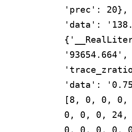
'prec': 20},
'data': '138
{'__RealLite
'93654.664',
'trace_zrati
'data': '0.7
[8, 0, 0, 0,
0, 0, 0, 24,
0, 0, 0, 0, 