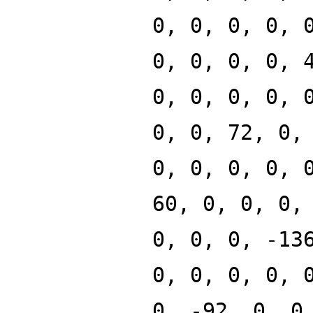
0, 0, 0, 0, 
0, 0, 0, 0, 
0, 0, 0, 0, 
0, 0, 72, 0,
0, 0, 0, 0, 
60, 0, 0, 0,
0, 0, 0, -13
0, 0, 0, 0, 
0, -92, 0, 0