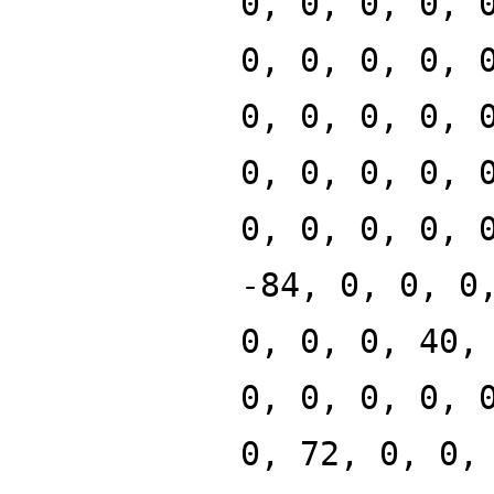
0, 0, 0, 0, 
0, 0, 0, 0, 
0, 0, 0, 0, 
0, 0, 0, 0, 
0, 0, 0, 0, 
-84, 0, 0, 0
0, 0, 0, 40,
0, 0, 0, 0, 
0, 72, 0, 0,