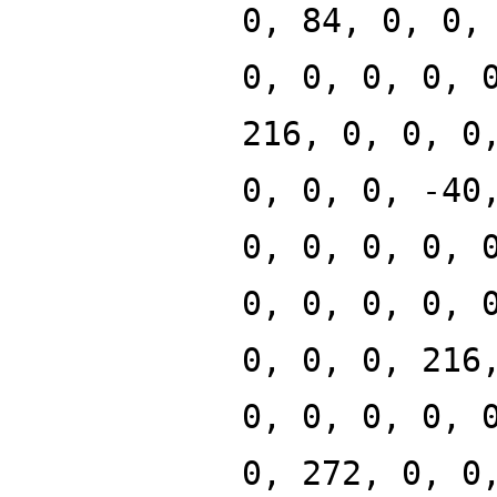
0, 84, 0, 0,
0, 0, 0, 0, 
216, 0, 0, 0
0, 0, 0, -40
0, 0, 0, 0, 
0, 0, 0, 0, 
0, 0, 0, 216
0, 0, 0, 0, 
0, 272, 0, 0