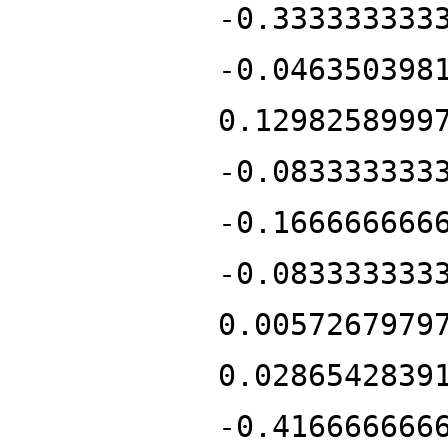
-0.333333333
-0.046350398
0.1298258999
-0.083333333
-0.166666666
-0.083333333
0.0057267979
0.0286542839
-0.416666666