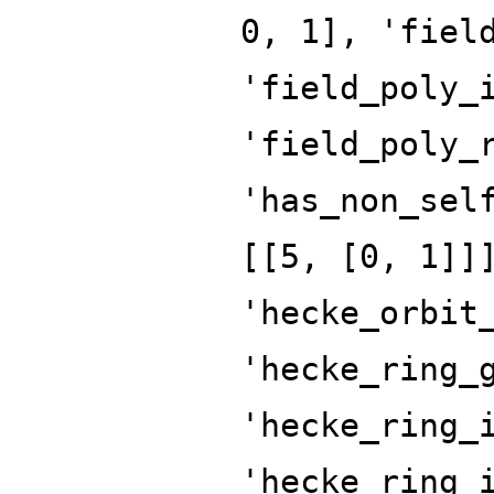
0, 1], 'fiel
'field_poly_
'field_poly_
'has_non_sel
[[5, [0, 1]]
'hecke_orbit
'hecke_ring_
'hecke_ring_
'hecke_ring_