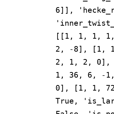
6]], 'hecke_
'inner_twist
[[1, 1, 1, 1
2, -8], [1, 
2, 1, 2, 0],
1, 36, 6, -1
0], [1, 1, 7
True, 'is_la
False, 'is_p