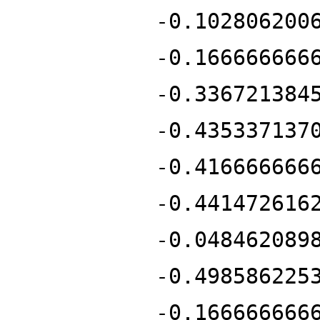
-0.102806200
-0.166666666
-0.336721384
-0.435337137
-0.416666666
-0.441472616
-0.048462089
-0.498586225
-0.166666666