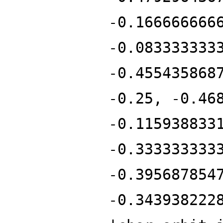
-0.166666666
-0.083333333
-0.455435868
-0.25, -0.46
-0.115938833
-0.333333333
-0.395687854
-0.343938222