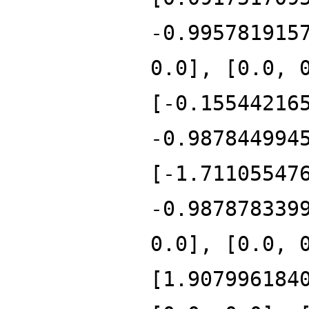
-0.995781915
0.0], [0.0, 
[-0.15544216
-0.987844994
[-1.71105547
-0.987878339
0.0], [0.0, 
[1.907996184