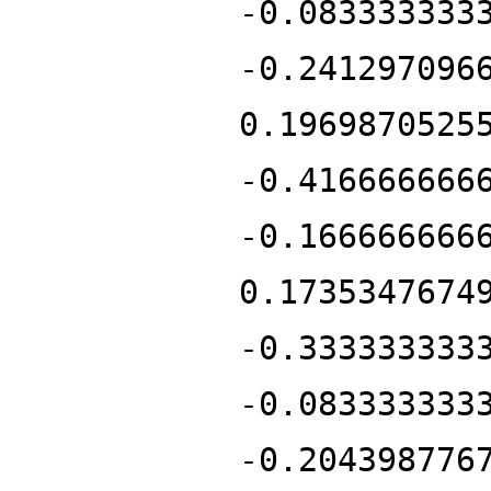
-0.083333333
-0.241297096
0.1969870525
-0.416666666
-0.166666666
0.1735347674
-0.333333333
-0.083333333
-0.204398776