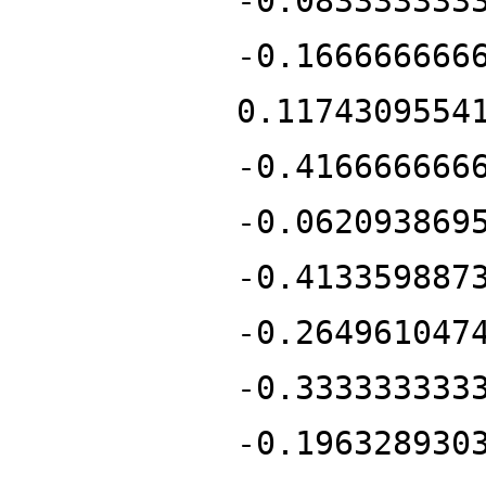
-0.083333333
-0.166666666
0.1174309554
-0.416666666
-0.062093869
-0.413359887
-0.264961047
-0.333333333
-0.196328930