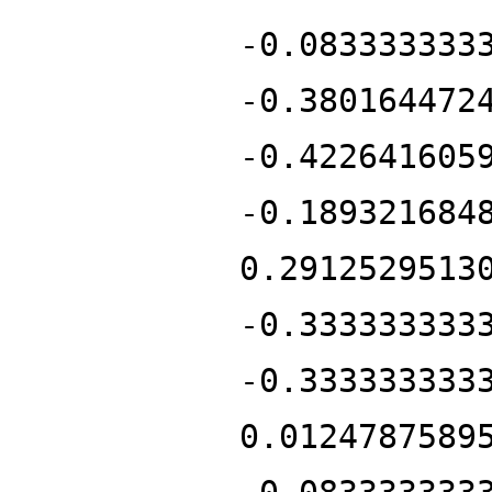
-0.083333333
-0.380164472
-0.422641605
-0.189321684
0.2912529513
-0.333333333
-0.333333333
0.0124787589