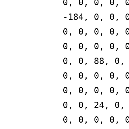
0, 0, 0, 0, 
-184, 0, 0, 
0, 0, 0, 0, 
0, 0, 0, 0, 
0, 0, 88, 0,
0, 0, 0, 0, 
0, 0, 0, 0, 
0, 0, 24, 0,
0, 0, 0, 0, 