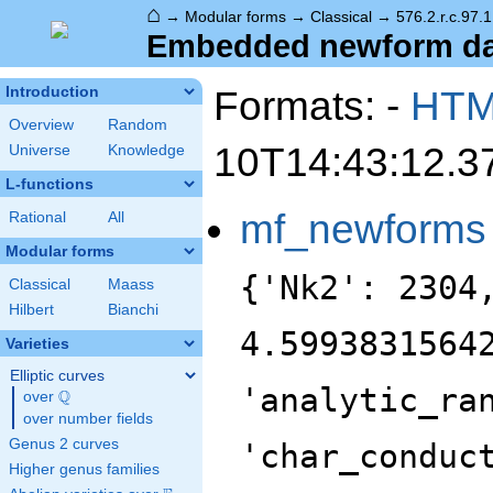
⌂
→
Modular forms
→
Classical
→
576.2.r.c.97.1
Embedded newform data
Formats: -
HT
Introduction
Overview
Random
10T14:43:12.3
Universe
Knowledge
L-functions
mf_newforms
Rational
All
Modular forms
{'Nk2': 2304
Classical
Maass
Hilbert
Bianchi
4.5993831564
Varieties
Elliptic curves
'analytic_ra
Q
over
\Q
over number fields
Genus 2 curves
'char_conduc
Higher genus families