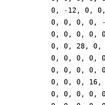
0, -12, 0, 0
0, 0, 0, 0, 
0, 0, 0, 0, 
0, 0, 28, 0,
0, 0, 0, 0, 
0, 0, 0, 0, 
0, 0, 0, 16,
0, 0, 0, 0, 