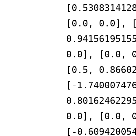
[0.530831412
[0.0, 0.0], 
0.9415619515
0.0], [0.0, 
[0.5, 0.8660
[-1.74000747
0.8016246229
0.0], [0.0, 
[-0.60942005