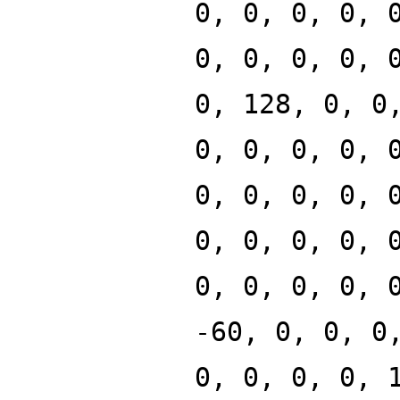
0, 0, 0, 0, 
0, 0, 0, 0, 
0, 128, 0, 0
0, 0, 0, 0, 
0, 0, 0, 0, 
0, 0, 0, 0, 
0, 0, 0, 0, 
-60, 0, 0, 0
0, 0, 0, 0, 