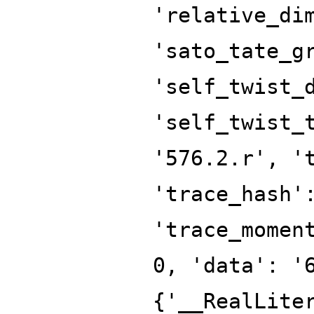
'relative_di
'sato_tate_g
'self_twist_
'self_twist_
'576.2.r', '
'trace_hash'
'trace_momen
0, 'data': '
{'__RealLite