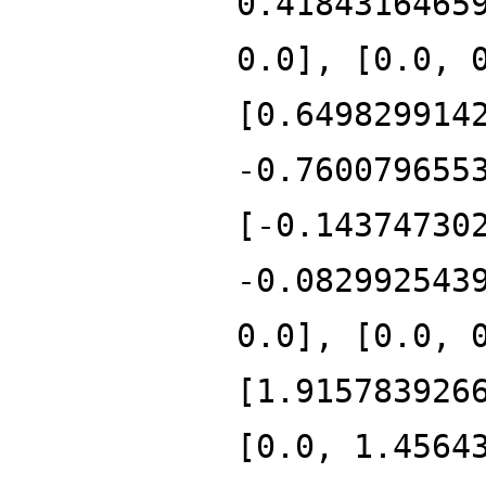
0.4184316465
0.0], [0.0, 
[0.649829914
-0.760079655
[-0.14374730
-0.082992543
0.0], [0.0, 
[1.915783926
[0.0, 1.4564