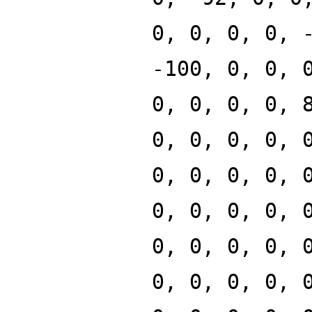
0, 0, 0, 0, 
-100, 0, 0, 
0, 0, 0, 0, 
0, 0, 0, 0, 
0, 0, 0, 0, 
0, 0, 0, 0, 
0, 0, 0, 0, 
0, 0, 0, 0, 