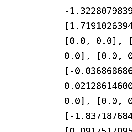
-1.322807983
[1.719102639
[0.0, 0.0], 
0.0], [0.0, 
[-0.03686868
0.0212861460
0.0], [0.0, 
[-1.83718768
[0.091751709