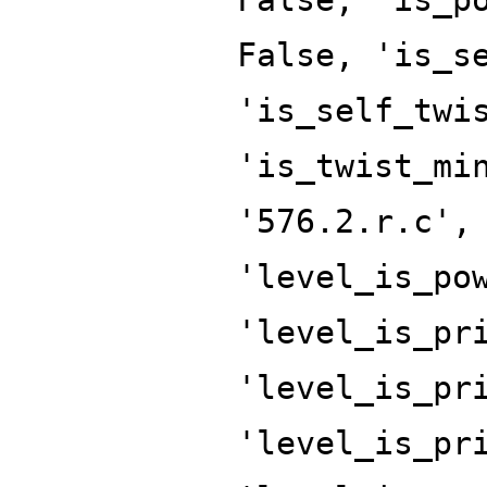
False, 'is_s
'is_self_twi
'is_twist_mi
'576.2.r.c',
'level_is_po
'level_is_pr
'level_is_pr
'level_is_pr