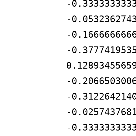
-0.333333333
-0.053236274
-0.166666666
-0.377741953
0.1289345565
-0.206650300
-0.312264214
-0.025743768
-0.333333333