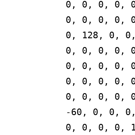
0, 0, 0, 0, 
0, 0, 0, 0, 
0, 128, 0, 0
0, 0, 0, 0, 
0, 0, 0, 0, 
0, 0, 0, 0, 
0, 0, 0, 0, 
-60, 0, 0, 0
0, 0, 0, 0, 