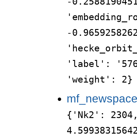
-0.258819045
'embedding_r
-0.965925826
'hecke_orbit
'label': '57
'weight': 2}
mf_newspac
{'Nk2': 2304
4.5993831564