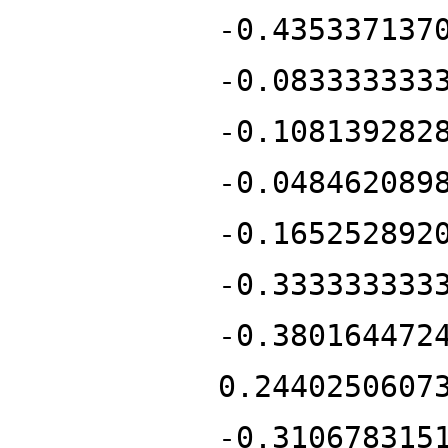
-0.435337137
-0.083333333
-0.108139282
-0.048462089
-0.165252892
-0.333333333
-0.380164472
0.2440250607
-0.310678315