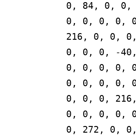
0, 84, 0, 0,
0, 0, 0, 0, 
216, 0, 0, 0
0, 0, 0, -40
0, 0, 0, 0, 
0, 0, 0, 0, 
0, 0, 0, 216
0, 0, 0, 0, 
0, 272, 0, 0