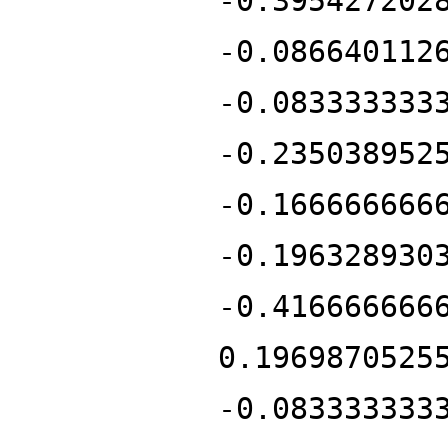
-0.395427202
-0.086640112
-0.083333333
-0.235038952
-0.166666666
-0.196328930
-0.416666666
0.1969870525
-0.083333333