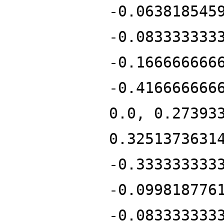
-0.063818545
-0.083333333
-0.166666666
-0.416666666
0.0, 0.27393
0.3251373631
-0.333333333
-0.099818776
-0.083333333