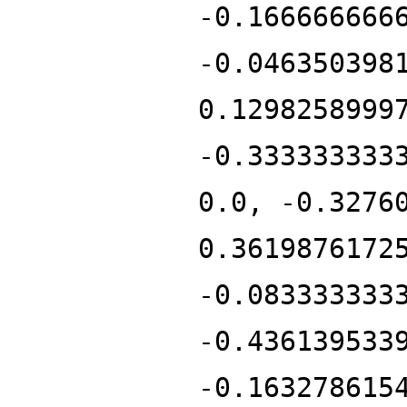
-0.166666666
-0.046350398
0.1298258999
-0.333333333
0.0, -0.3276
0.3619876172
-0.083333333
-0.436139533
-0.163278615