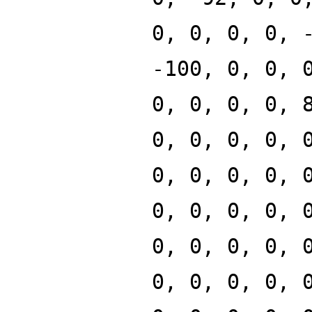
0, 0, 0, 0, 
-100, 0, 0, 
0, 0, 0, 0, 
0, 0, 0, 0, 
0, 0, 0, 0, 
0, 0, 0, 0, 
0, 0, 0, 0, 
0, 0, 0, 0, 