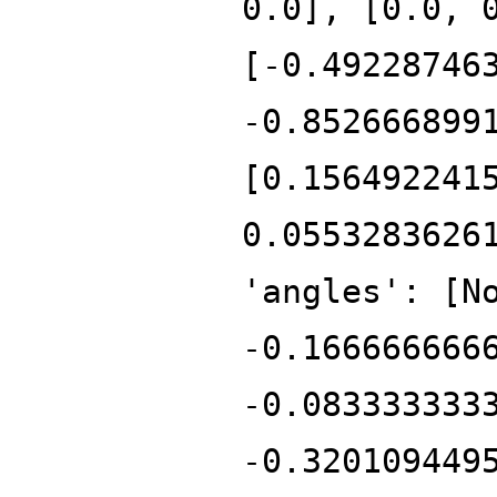
0.0], [0.0, 
[-0.49228746
-0.852666899
[0.156492241
0.0553283626
'angles': [N
-0.166666666
-0.083333333
-0.320109449