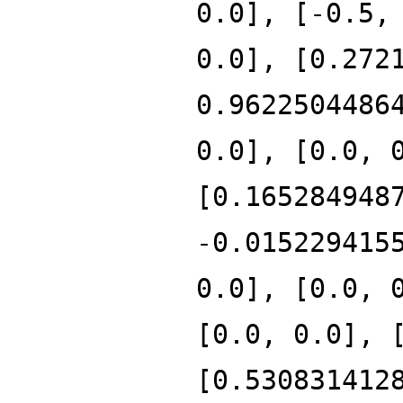
0.0], [-0.5,
0.0], [0.272
0.9622504486
0.0], [0.0, 
[0.165284948
-0.015229415
0.0], [0.0, 
[0.0, 0.0], 
[0.530831412