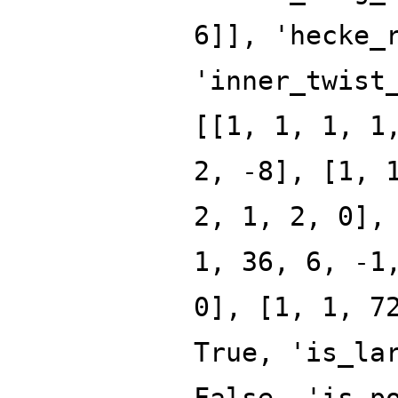
6]], 'hecke_
'inner_twist
[[1, 1, 1, 1
2, -8], [1, 
2, 1, 2, 0],
1, 36, 6, -1
0], [1, 1, 7
True, 'is_la
False, 'is_p