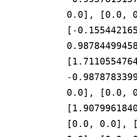
0.0], [0.0, 
[-0.15544216
0.9878449945
[1.711055476
-0.987878339
0.0], [0.0, 
[1.907996184
[0.0, 0.0], 