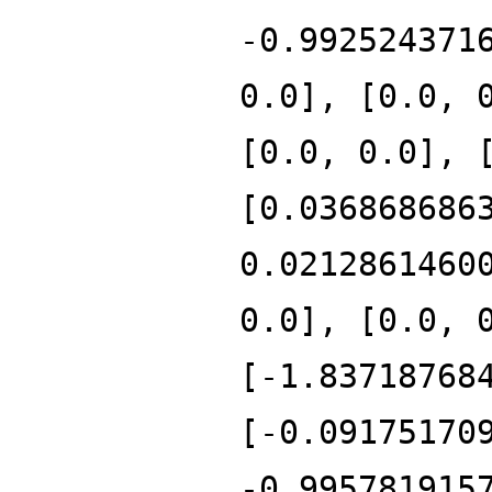
-0.992524371
0.0], [0.0, 
[0.0, 0.0], 
[0.036868686
0.0212861460
0.0], [0.0, 
[-1.83718768
[-0.09175170
-0.995781915