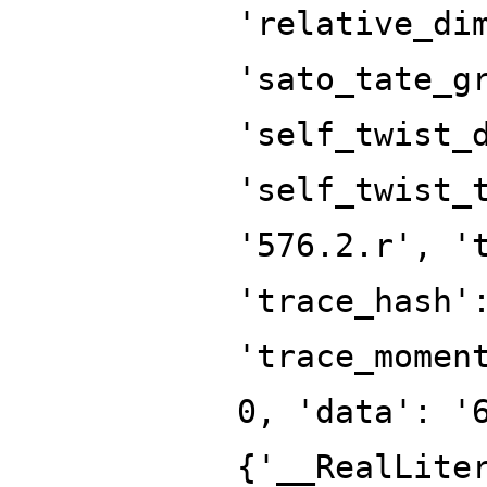
'relative_di
'sato_tate_g
'self_twist_
'self_twist_
'576.2.r', '
'trace_hash'
'trace_momen
0, 'data': '
{'__RealLite