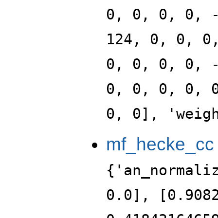
0, 0, 0, 0, 
124, 0, 0, 0
0, 0, 0, 0, 
0, 0, 0, 0, 
0, 0], 'weig
mf_hecke_cc
{'an_normali
0.0], [0.908