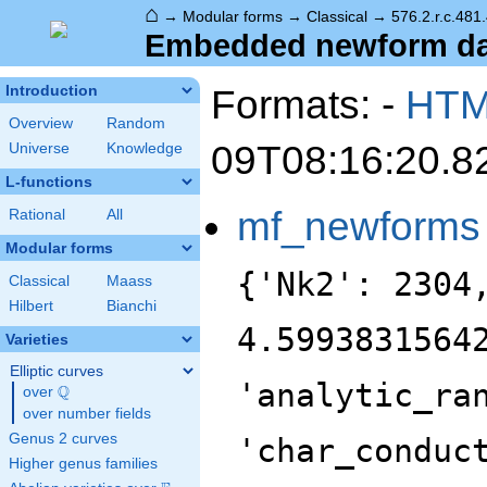
⌂
→
Modular forms
→
Classical
→
576.2.r.c.481
Embedded newform data
Formats: -
HT
Introduction
Overview
Random
09T08:16:20.8
Universe
Knowledge
L-functions
mf_newforms
Rational
All
Modular forms
{'Nk2': 2304
Classical
Maass
Hilbert
Bianchi
4.5993831564
Varieties
Elliptic curves
'analytic_ra
Q
over
\Q
over number fields
Genus 2 curves
'char_conduc
Higher genus families