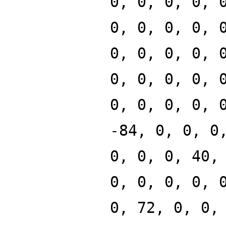
0, 0, 0, 0, 
0, 0, 0, 0, 
0, 0, 0, 0, 
0, 0, 0, 0, 
0, 0, 0, 0, 
-84, 0, 0, 0
0, 0, 0, 40,
0, 0, 0, 0, 
0, 72, 0, 0,