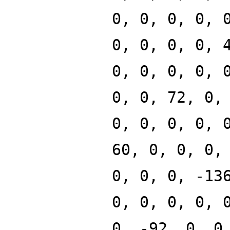
0, 0, 0, 0, 
0, 0, 0, 0, 
0, 0, 0, 0, 
0, 0, 72, 0,
0, 0, 0, 0, 
60, 0, 0, 0,
0, 0, 0, -13
0, 0, 0, 0, 
0, -92, 0, 0