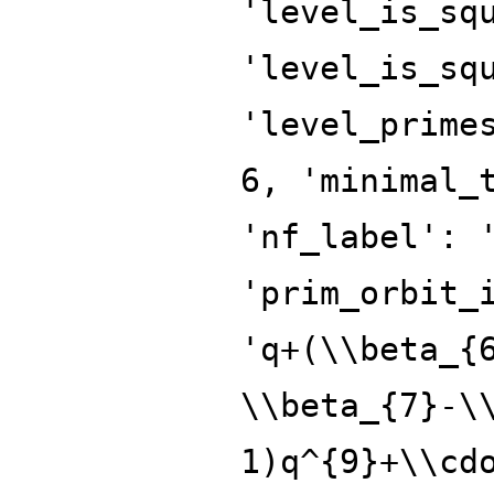
'level_is_sq
'level_is_sq
'level_prime
6, 'minimal_
'nf_label': 
'prim_orbit_
'q+(\\beta_{
\\beta_{7}-\
1)q^{9}+\\cd