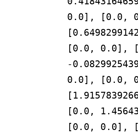
0.4184316465
0.0], [0.0, 
[0.649829914
[0.0, 0.0], 
-0.082992543
0.0], [0.0, 
[1.915783926
[0.0, 1.4564
[0.0, 0.0], 