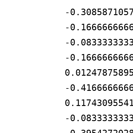
-0.308587105
-0.166666666
-0.083333333
-0.166666666
0.0124787589
-0.416666666
0.1174309554
-0.083333333