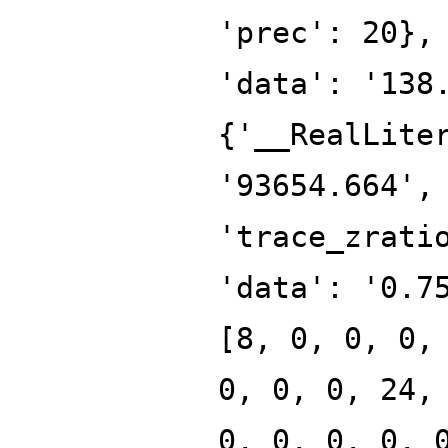
'prec': 20},
'data': '138
{'__RealLite
'93654.664',
'trace_zrati
'data': '0.7
[8, 0, 0, 0,
0, 0, 0, 24,
0, 0, 0, 0, 