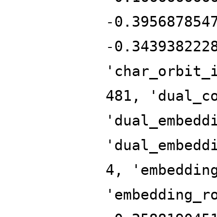
-0.395687854
-0.343938222
'char_orbit_
481, 'dual_c
'dual_embedd
'dual_embedd
4, 'embeddin
'embedding_r