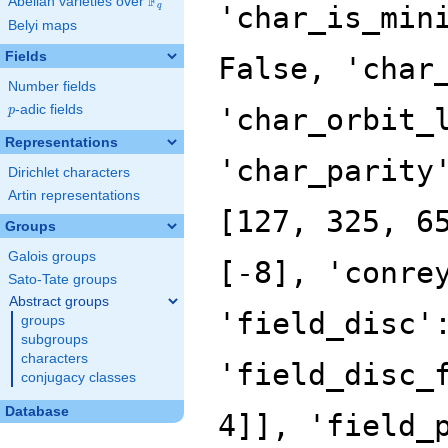
F
Abelian varieties over
\F_{q}
'char_is_min
q
Belyi maps
Fields
False, 'char
Number fields
p
-adic fields
'char_orbit_
p
Representations
'char_parity
Dirichlet characters
Artin representations
[127, 325, 6
Groups
Galois groups
[-8], 'conre
Sato-Tate groups
Abstract groups
'field_disc'
groups
subgroups
characters
'field_disc_
conjugacy classes
Database
4]], 'field_