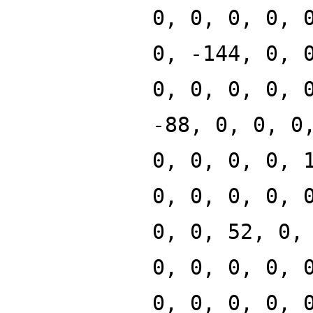
0, 0, 0, 0, 
0, -144, 0, 
0, 0, 0, 0, 
-88, 0, 0, 0
0, 0, 0, 0, 
0, 0, 0, 0, 
0, 0, 52, 0,
0, 0, 0, 0, 
0, 0, 0, 0, 