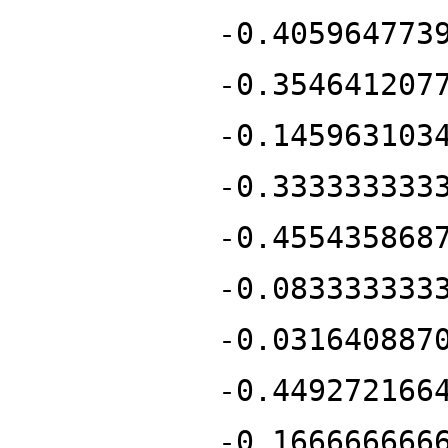
-0.405964773
-0.354641207
-0.145963103
-0.333333333
-0.455435868
-0.083333333
-0.031640887
-0.449272166
-0.166666666