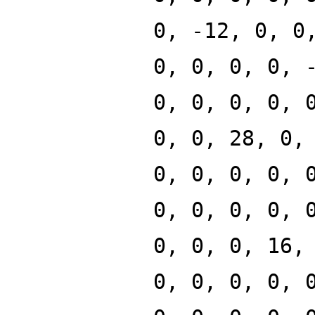
0, -12, 0, 0
0, 0, 0, 0, 
0, 0, 0, 0, 
0, 0, 28, 0,
0, 0, 0, 0, 
0, 0, 0, 0, 
0, 0, 0, 16,
0, 0, 0, 0, 