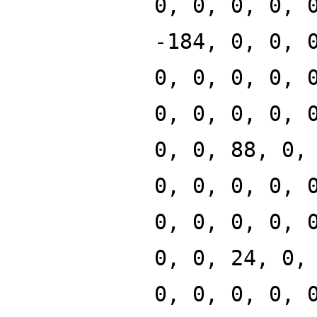
0, 0, 0, 0, 
-184, 0, 0, 
0, 0, 0, 0, 
0, 0, 0, 0, 
0, 0, 88, 0,
0, 0, 0, 0, 
0, 0, 0, 0, 
0, 0, 24, 0,
0, 0, 0, 0, 