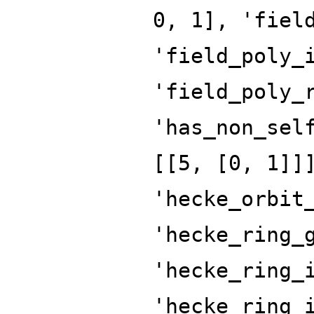
0, 1], 'fiel
'field_poly_
'field_poly_
'has_non_sel
[[5, [0, 1]]
'hecke_orbit
'hecke_ring_
'hecke_ring_
'hecke_ring_