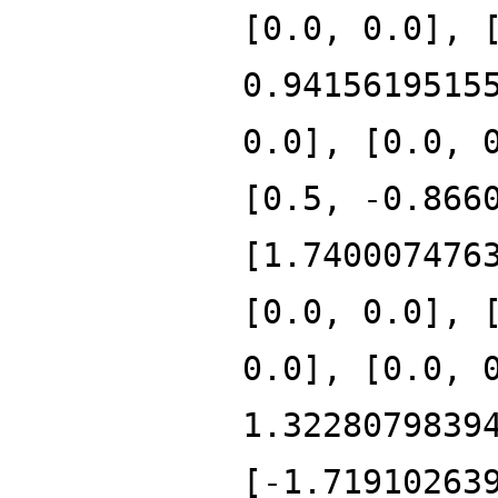
[0.0, 0.0], 
0.9415619515
0.0], [0.0, 
[0.5, -0.866
[1.740007476
[0.0, 0.0], 
0.0], [0.0, 
1.3228079839
[-1.71910263