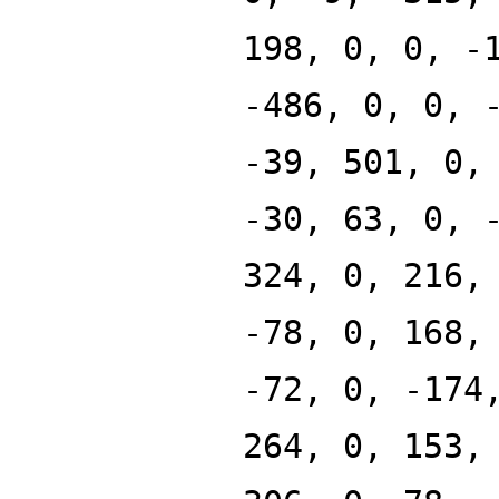
198, 0, 0, -
-486, 0, 0, 
-39, 501, 0,
-30, 63, 0, 
324, 0, 216,
-78, 0, 168,
-72, 0, -174
264, 0, 153,