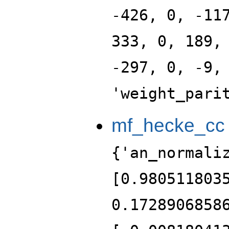
-426, 0, -11
333, 0, 189,
-297, 0, -9,
'weight_pari
mf_hecke_cc
{'an_normali
[0.980511803
0.1728906858