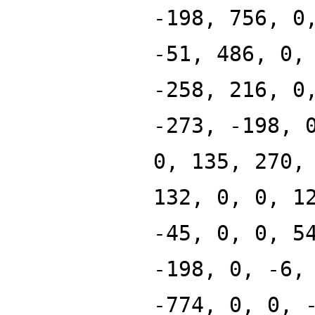
-198, 756, 0
-51, 486, 0,
-258, 216, 0
-273, -198, 
0, 135, 270,
132, 0, 0, 1
-45, 0, 0, 5
-198, 0, -6,
-774, 0, 0, 