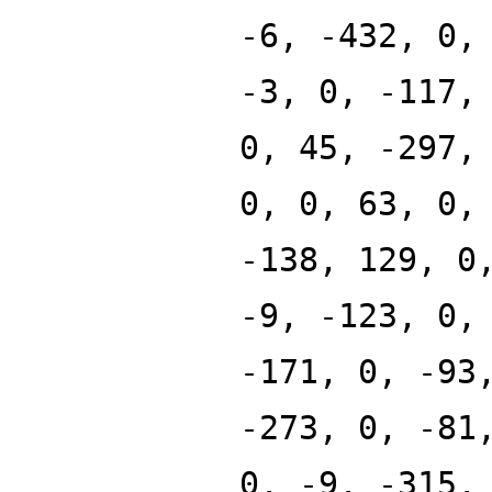
-6, -432, 0,
-3, 0, -117,
0, 45, -297,
0, 0, 63, 0,
-138, 129, 0
-9, -123, 0,
-171, 0, -93
-273, 0, -81
0, -9, -315,