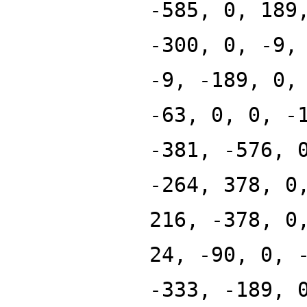
-585, 0, 189
-300, 0, -9,
-9, -189, 0,
-63, 0, 0, -
-381, -576, 
-264, 378, 0
216, -378, 0
24, -90, 0, 
-333, -189, 