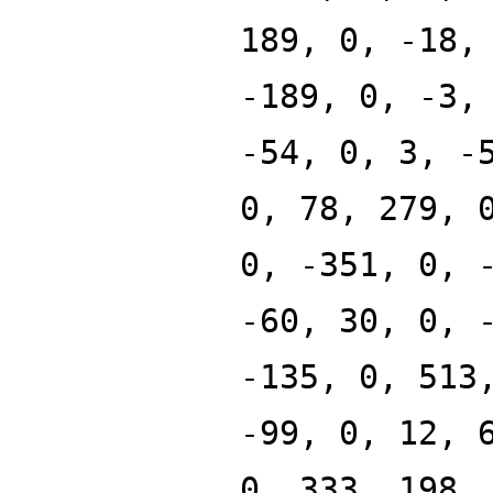
189, 0, -18,
-189, 0, -3,
-54, 0, 3, -
0, 78, 279, 
0, -351, 0, 
-60, 30, 0, 
-135, 0, 513
-99, 0, 12, 
0, 333, 198,