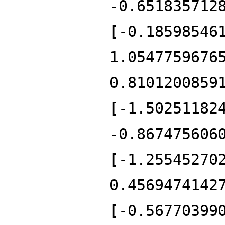
-0.651835712
[-0.18598546
1.0547759676
0.8101200859
[-1.50251182
-0.867475606
[-1.25545270
0.4569474142
[-0.56770399