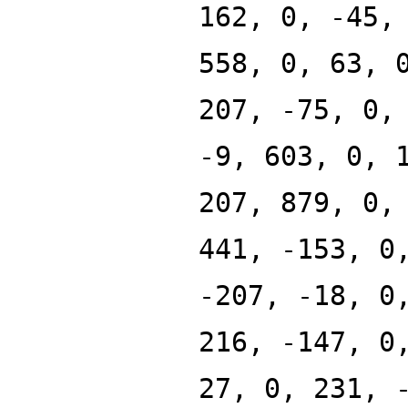
162, 0, -45,
558, 0, 63, 
207, -75, 0,
-9, 603, 0, 
207, 879, 0,
441, -153, 0
-207, -18, 0
216, -147, 0
27, 0, 231, 