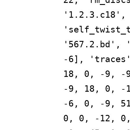
'1.2.3.c18',
'self_twist_
'567.2.bd', 
-6], 'traces
18, 0, -9, -
-9, 18, 0, -
-6, 0, -9, 5
0, 0, -12, 0