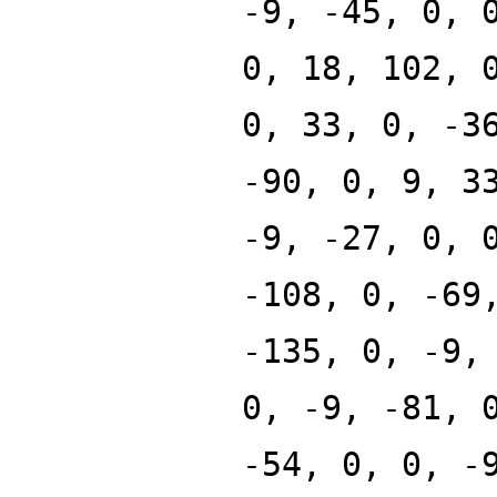
-9, -45, 0, 
0, 18, 102, 
0, 33, 0, -3
-90, 0, 9, 3
-9, -27, 0, 
-108, 0, -69
-135, 0, -9,
0, -9, -81, 
-54, 0, 0, -