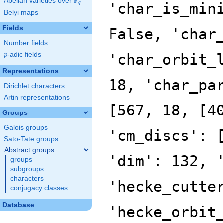
F
Abelian varieties over
\F_{q}
'char_is_min
q
Belyi maps
Fields
False, 'char
Number fields
p
-adic fields
'char_orbit_
p
Representations
18, 'char_pa
Dirichlet characters
Artin representations
[567, 18, [4
Groups
Galois groups
'cm_discs': 
Sato-Tate groups
Abstract groups
'dim': 132, 
groups
subgroups
characters
'hecke_cutte
conjugacy classes
Database
'hecke_orbit