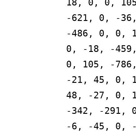
18, 0, 0, 10
-621, 0, -36
-486, 0, 0, 
0, -18, -459
0, 105, -786
-21, 45, 0, 
48, -27, 0, 
-342, -291, 
-6, -45, 0, 