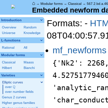
⌂
→
Modular forms
→
Classical
→
567.2.bd.a.4
Embedded newform data
Formats: -
HT
Introduction
Overview
Random
08T04:00:57.9
Universe
Knowledge
L-functions
mf_newforms
Rational
All
Modular forms
{'Nk2': 2268
Classical
Maass
Hilbert
Bianchi
4.5275177946
Varieties
Elliptic curves
'analytic_ra
Q
over
\Q
over number fields
Genus 2 curves
'char_conduc
Higher genus families