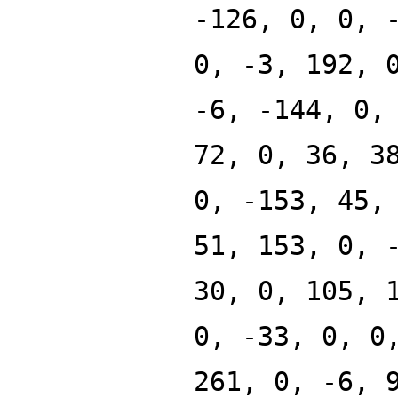
-126, 0, 0, 
0, -3, 192, 
-6, -144, 0,
72, 0, 36, 3
0, -153, 45,
51, 153, 0, 
30, 0, 105, 
0, -33, 0, 0
261, 0, -6, 