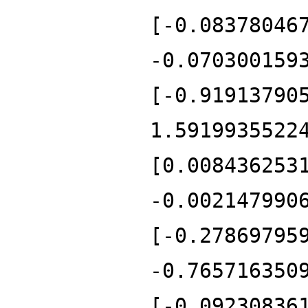
[-0.08378046
-0.070300159
[-0.91913790
1.5919935522
[0.008436253
-0.002147990
[-0.27869795
-0.765716350
[-0.09230836