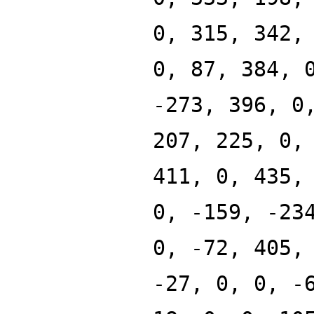
0, 315, 342,
0, 87, 384, 
-273, 396, 0
207, 225, 0,
411, 0, 435,
0, -159, -23
0, -72, 405,
-27, 0, 0, -