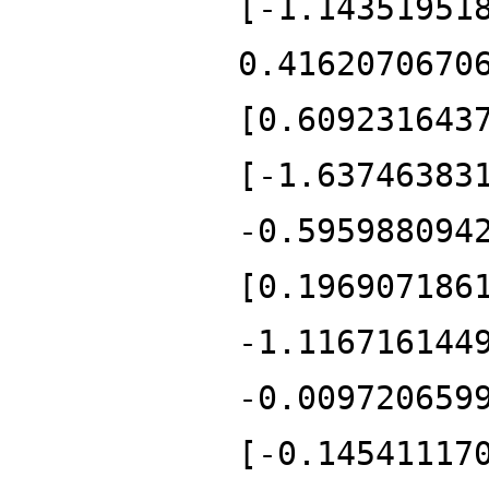
[-1.14351951
0.4162070670
[0.609231643
[-1.63746383
-0.595988094
[0.196907186
-1.116716144
-0.009720659
[-0.14541117