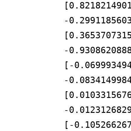
[0.821821490
-0.299118560
[0.365370731
-0.930862088
[-0.06999349
-0.083414998
[0.010331567
-0.012312682
[-0.10526626