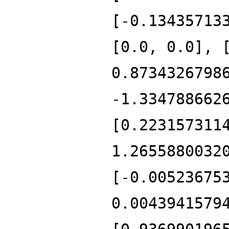
[-0.13435713
[0.0, 0.0], 
0.8734326798
-1.334788662
[0.223157311
1.2655880032
[-0.00523675
0.0043941579