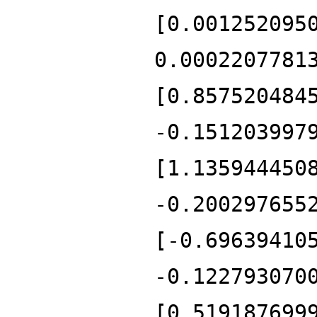
[0.001252095
0.0002207781
[0.857520484
-0.151203997
[1.135944450
-0.200297655
[-0.69639410
-0.122793070
[0.519187699