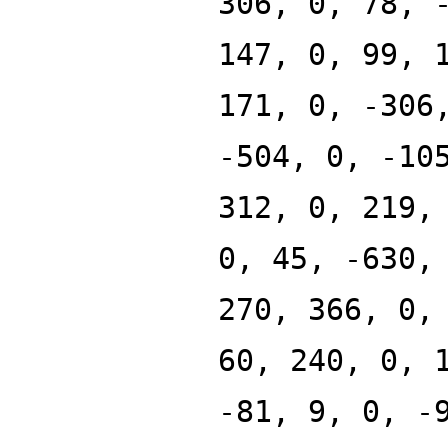
306, 0, 78, 
147, 0, 99, 
171, 0, -306
-504, 0, -10
312, 0, 219,
0, 45, -630,
270, 366, 0,
60, 240, 0, 
-81, 9, 0, -