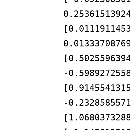
0.2536151392
[0.011191145
0.0133370876
[0.502559639
-0.598927255
[0.914554131
-0.232858557
[1.068037328