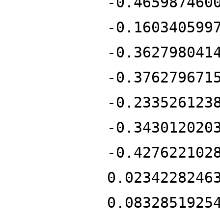
-0.465987460
-0.160340599
-0.362798041
-0.376279671
-0.233526123
-0.343012020
-0.427622102
0.0234228246
0.0832851925