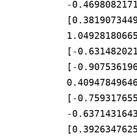
-0.469808217
[0.381907344
1.0492818066
[-0.63148202
[-0.90753619
0.4094784964
[-0.75931765
-0.637143164
[0.392634762