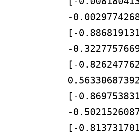
[-0.00818041
-0.002977426
[-0.88681913
-0.322775766
[-0.82624776
0.5633068739
[-0.86975383
-0.502152608
[-0.81373170