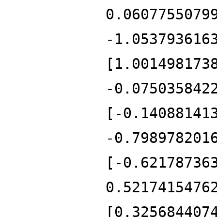
0.0607755079
-1.053793616
[1.001498173
-0.075035842
[-0.14088141
-0.798978201
[-0.62178736
0.5217415476
[0.325684407