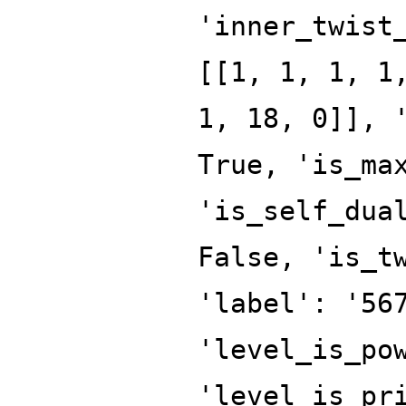
'inner_twist
[[1, 1, 1, 1
1, 18, 0]], 
True, 'is_ma
'is_self_dua
False, 'is_t
'label': '56
'level_is_po
'level_is_pr