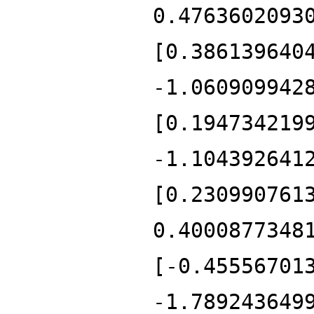
0.4763602093
[0.386139640
-1.060909942
[0.194734219
-1.104392641
[0.230990761
0.4000877348
[-0.45556701
-1.789243649