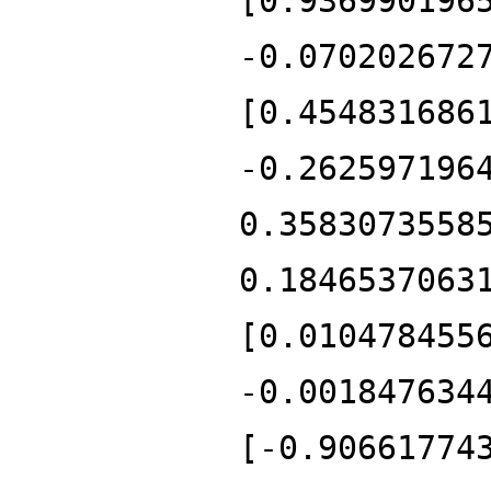
[0.936990196
-0.070202672
[0.454831686
-0.262597196
0.3583073558
0.1846537063
[0.010478455
-0.001847634
[-0.90661774