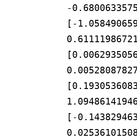
-0.680063357
[-1.05849065
0.6111198672
[0.006293505
0.0052808782
[0.193053608
1.0948614194
[-0.14382946
0.0253610150