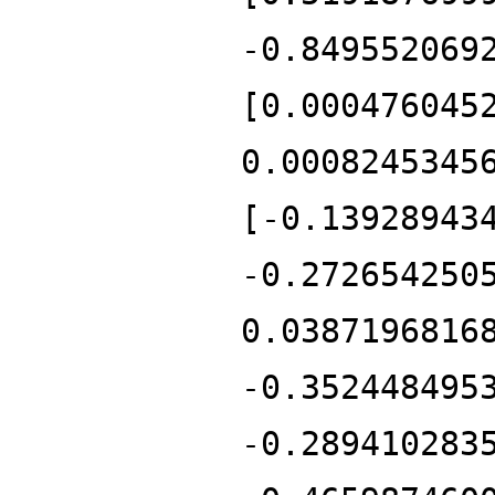
-0.849552069
[0.000476045
0.0008245345
[-0.13928943
-0.272654250
0.0387196816
-0.352448495
-0.289410283