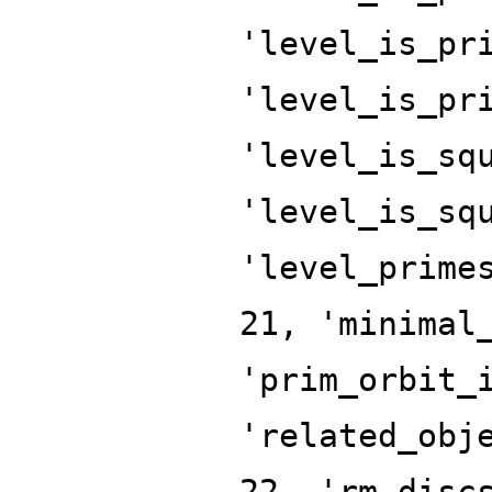
'level_is_pr
'level_is_pr
'level_is_sq
'level_is_sq
'level_prime
21, 'minimal
'prim_orbit_
'related_obj
22, 'rm_disc