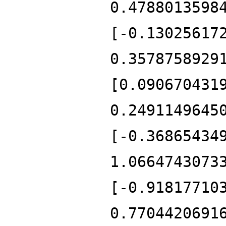
0.4788013598
[-0.13025617
0.3578758929
[0.090670431
0.2491149645
[-0.36865434
1.0664743073
[-0.91817710
0.7704420691