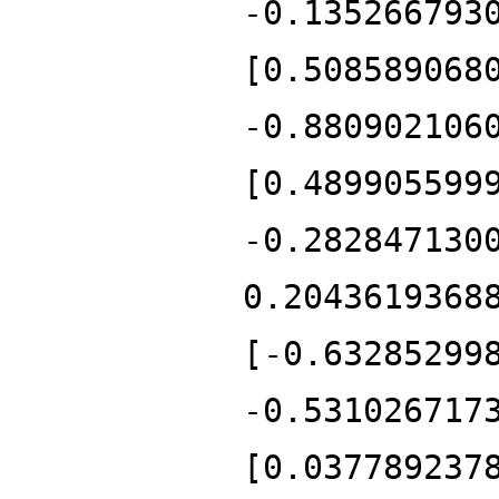
-0.135266793
[0.508589068
-0.880902106
[0.489905599
-0.282847130
0.2043619368
[-0.63285299
-0.531026717
[0.037789237