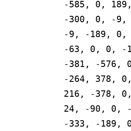
-585, 0, 189
-300, 0, -9,
-9, -189, 0,
-63, 0, 0, -
-381, -576, 
-264, 378, 0
216, -378, 0
24, -90, 0, 
-333, -189, 