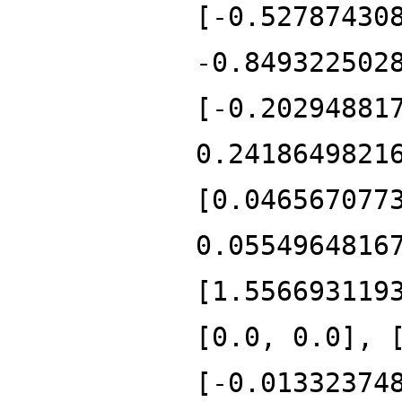
[-0.52787430
-0.849322502
[-0.20294881
0.2418649821
[0.046567077
0.0554964816
[1.556693119
[0.0, 0.0], 
[-0.01332374