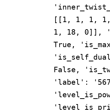
'inner_twist
[[1, 1, 1, 1
1, 18, 0]], 
True, 'is_ma
'is_self_dua
False, 'is_t
'label': '56
'level_is_po
'level_is_pr