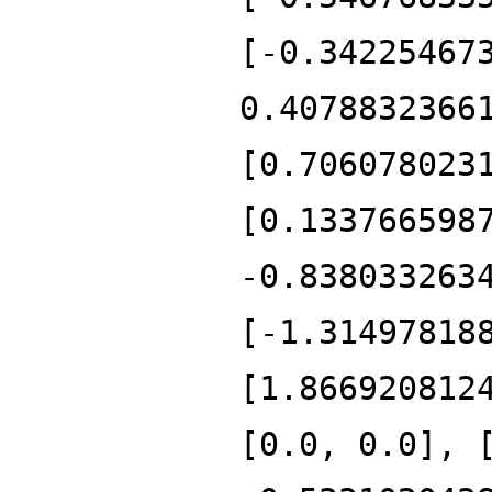
[-0.34225467
0.4078832366
[0.706078023
[0.133766598
-0.838033263
[-1.31497818
[1.866920812
[0.0, 0.0], 