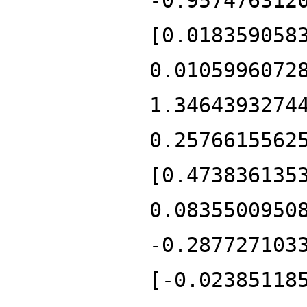
-0.957476312
[0.018359058
0.0105996072
1.3464393274
0.2576615562
[0.473836135
0.0835500950
-0.287727103
[-0.02385118