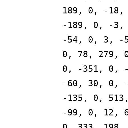
189, 0, -18,
-189, 0, -3,
-54, 0, 3, -
0, 78, 279, 
0, -351, 0, 
-60, 30, 0, 
-135, 0, 513
-99, 0, 12, 
0, 333, 198,