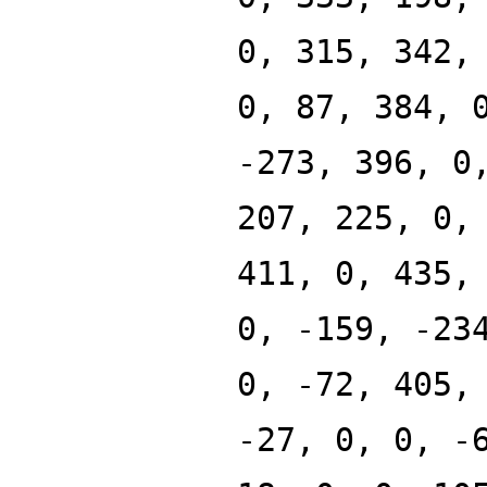
0, 315, 342,
0, 87, 384, 
-273, 396, 0
207, 225, 0,
411, 0, 435,
0, -159, -23
0, -72, 405,
-27, 0, 0, -