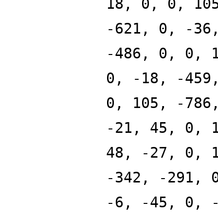
18, 0, 0, 10
-621, 0, -36
-486, 0, 0, 
0, -18, -459
0, 105, -786
-21, 45, 0, 
48, -27, 0, 
-342, -291, 
-6, -45, 0, 