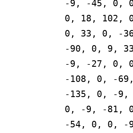
-9, -45, 0, 
0, 18, 102, 
0, 33, 0, -3
-90, 0, 9, 3
-9, -27, 0, 
-108, 0, -69
-135, 0, -9,
0, -9, -81, 
-54, 0, 0, -