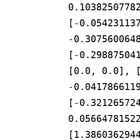
0.1038250778
[-0.05423113
-0.307560064
[-0.29887504
[0.0, 0.0], 
-0.041786611
[-0.32126572
0.0566478152
[1.386036294