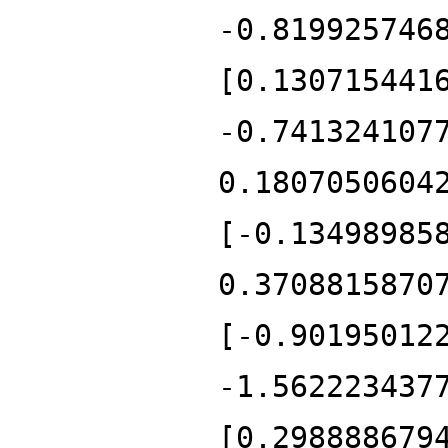
-0.819925746
[0.130715441
-0.741324107
0.1807050604
[-0.13498985
0.3708815870
[-0.90195012
-1.562223437
[0.298888679