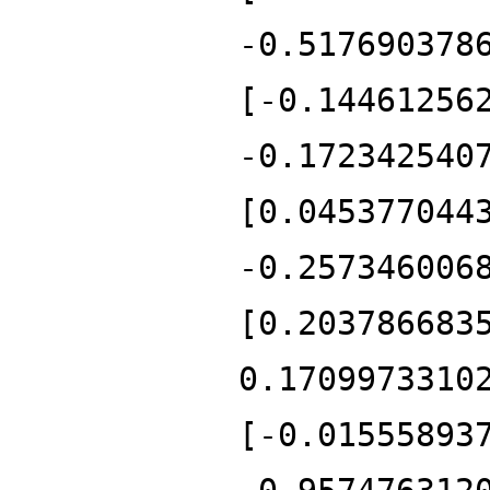
-0.517690378
[-0.14461256
-0.172342540
[0.045377044
-0.257346006
[0.203786683
0.1709973310
[-0.01555893