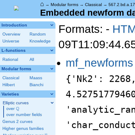
⌂
→
Modular forms
→
Classical
→
567.2.bd.a.17
Embedded newform data
Formats: -
HT
Introduction
Overview
Random
09T11:09:44.6
Universe
Knowledge
L-functions
mf_newforms
Rational
All
Modular forms
{'Nk2': 2268
Classical
Maass
Hilbert
Bianchi
4.5275177946
Varieties
Elliptic curves
'analytic_ra
Q
over
\Q
over number fields
Genus 2 curves
'char_conduc
Higher genus families