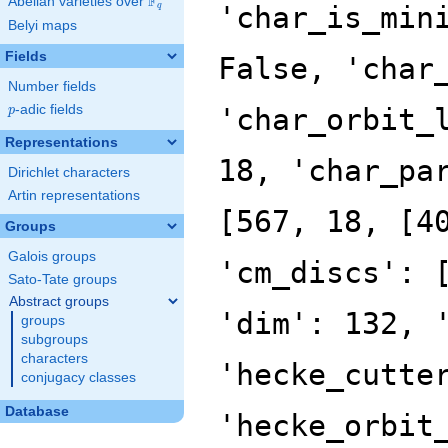
F
Abelian varieties over
\F_{q}
'char_is_min
q
Belyi maps
Fields
False, 'char
Number fields
p
-adic fields
'char_orbit_
p
Representations
18, 'char_pa
Dirichlet characters
Artin representations
[567, 18, [4
Groups
Galois groups
'cm_discs': 
Sato-Tate groups
Abstract groups
'dim': 132, 
groups
subgroups
characters
'hecke_cutte
conjugacy classes
Database
'hecke_orbit