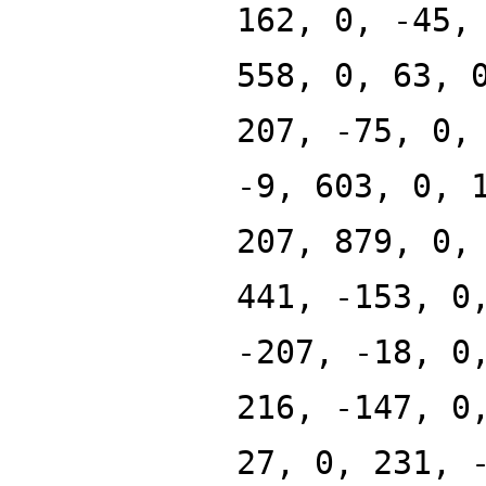
162, 0, -45,
558, 0, 63, 
207, -75, 0,
-9, 603, 0, 
207, 879, 0,
441, -153, 0
-207, -18, 0
216, -147, 0
27, 0, 231, 