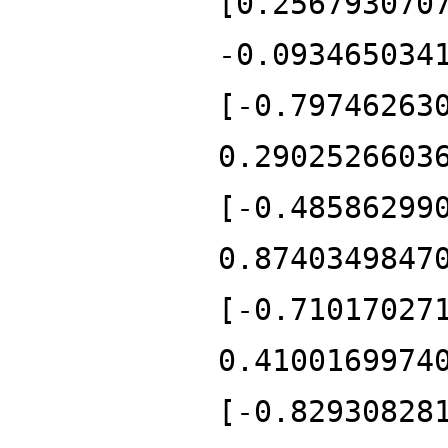
[0.256793070
-0.093465034
[-0.79746263
0.2902526603
[-0.48586299
0.8740349847
[-0.71017027
0.4100169974
[-0.82930828