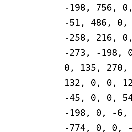
-198, 756, 0
-51, 486, 0,
-258, 216, 0
-273, -198, 
0, 135, 270,
132, 0, 0, 1
-45, 0, 0, 5
-198, 0, -6,
-774, 0, 0, 