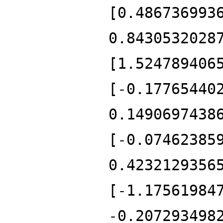
[0.486736993
0.8430532028
[1.524789406
[-0.17765440
0.1490697438
[-0.07462385
0.4232129356
[-1.17561984
-0.207293498