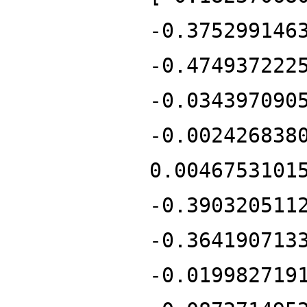
-0.375299146
-0.474937222
-0.034397090
-0.002426838
0.0046753101
-0.390320511
-0.364190713
-0.019982719