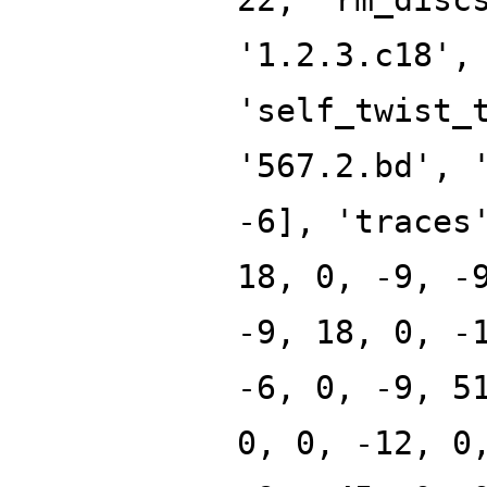
'1.2.3.c18',
'self_twist_
'567.2.bd', 
-6], 'traces
18, 0, -9, -
-9, 18, 0, -
-6, 0, -9, 5
0, 0, -12, 0