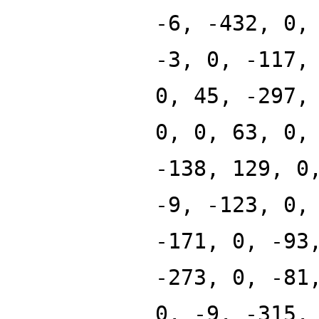
-6, -432, 0,
-3, 0, -117,
0, 45, -297,
0, 0, 63, 0,
-138, 129, 0
-9, -123, 0,
-171, 0, -93
-273, 0, -81
0, -9, -315,