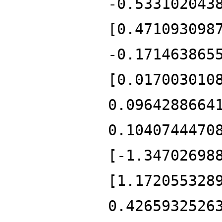
-0.533102043
[0.471093098
-0.171463865
[0.017003010
0.0964288664
0.1040744470
[-1.34702698
[1.172055328
0.4265932526