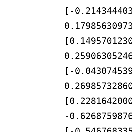
[-0.21434440
0.1798563097
[0.149570123
0.2590630524
[-0.04307453
0.2698573286
[0.228164200
-0.626875987
[-0.54676833