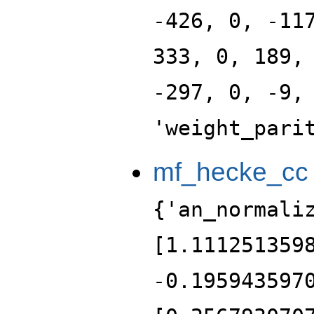
-426, 0, -11
333, 0, 189,
-297, 0, -9,
'weight_pari
mf_hecke_cc
{'an_normali
[1.111251359
-0.195943597