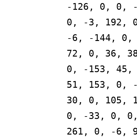
-126, 0, 0, 
0, -3, 192, 
-6, -144, 0,
72, 0, 36, 3
0, -153, 45,
51, 153, 0, 
30, 0, 105, 
0, -33, 0, 0
261, 0, -6, 