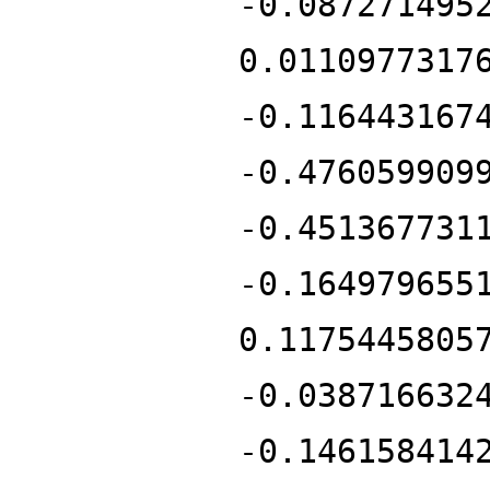
-0.087271495
0.0110977317
-0.116443167
-0.476059909
-0.451367731
-0.164979655
0.1175445805
-0.038716632
-0.146158414