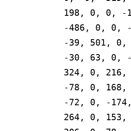
198, 0, 0, -
-486, 0, 0, 
-39, 501, 0,
-30, 63, 0, 
324, 0, 216,
-78, 0, 168,
-72, 0, -174
264, 0, 153,