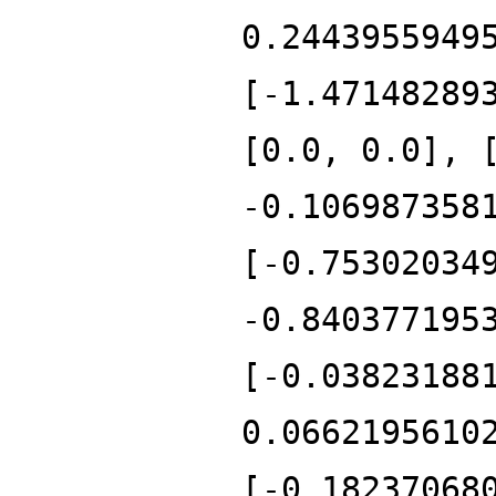
0.2443955949
[-1.47148289
[0.0, 0.0], 
-0.106987358
[-0.75302034
-0.840377195
[-0.03823188
0.0662195610
[-0.18237068