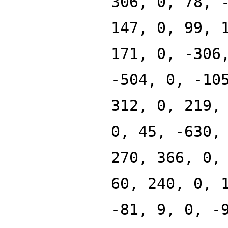
306, 0, 78, 
147, 0, 99, 
171, 0, -306
-504, 0, -10
312, 0, 219,
0, 45, -630,
270, 366, 0,
60, 240, 0, 
-81, 9, 0, -