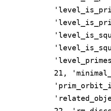
'level_is_pr
'level_is_pr
'level_is_sq
'level_is_sq
'level_prime
21, 'minimal
'prim_orbit_
'related_obj
22, 'rm_disc