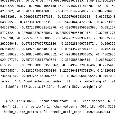
980511306588], [0.0, 0.0], [-1.0936466109073115, 1.8942514956169
26394522787036, -0.0698224655158115, -0.15071114137873212, -0.15
94276062, -0.30907715898106036, -0.417880142964052, -0.284572695
640863163, -0.2666018375367363, -0.4319179086339618, -0.03925204
164802551, -0.4773812691657358, -0.21542984404723856, -0.4027385
7843637096, -0.42716299582141376, -0.41209819959086397, -0.08126
18717522, -0.3860868376352508, -0.32590779956491917, -0.32976127
27743698, -0.19957930716360006, -0.2452962799893712, -0.39857530
3265664048, -0.07335070727521326, -0.26562834097709714, -0.26655
1869646209, -0.14926034554873124, -0.09643577670143713, -0.49271
0024588632, -0.10870748087097852, -0.492586112936805, -0.4486293
9029497723, -0.25709215612709524, -0.38095858364518, -0.26360302
6616375115, -0.029539891533558262, -0.3349598720316487, 0.221541
0527794854, -0.22826734066580084, 0.22753648378793154, 0.1402008
3736654184, -0.30997621658682667, -0.14816288068409555, 0.049703
_index': 467, 'dual_embedding_index': 11, 'dual_embedding_m': 12
3, 'label': '567.2.bd.a.17.11', 'level': 567, 'weight': 2}
r': 4.527517794606598, 'char_conductor': 189, 'char_degree': 6, 
order': 18, 'char_parity': 1, 'char_values': [567, 18, [407, 325
, 'hecke_cutter_primes': [], 'hecke_orbit_code': 1992898380343, 