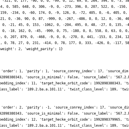
, -321, 0, 177, -90, 0, 0, -99, 0, 12, 69, 0, 264, 594, 0, -3, 5
84, 0, 585, 648, 0, 306, -9, 0, -273, 396, 0, 207, 522, 0, -150,
-159, -234, 0, -60, 174, 0, -9, 126, 0, -72, 405, 0, -6, 405, 0,
621, 0, -36, 90, 0, 87, -999, 0, -267, -486, 0, 0, 12, 0, -36, 4
, 0, -21, 45, 0, 153, -1062, 0, -204, 495, 0, 48, -27, 0, 135, -
, 0, -18, 162, 0, -45, -999, 0, 75, -180, 0, 0, 558, 0, 63, 0, 0
9, 0, 207, 879, 0, -468, -9, 0, 0, -270, 0, 441, -153, 0, 234, 1
1, 0, 78, 27, 0, 231, -414, 0, 78, 177, 0, 333, -426, 0, -117, 5
'weight': 2, 'weight_parity': 1}
 'order': 1, 'parity': 1, 'source_conrey_index': 17, 'source_dim
92898380343, 'source_is_minimal': False, 'source_label': '567.2.
bedding_index': 11, 'target_hecke_orbit_code': 1992898380343, 't
lass_label': '189.2.ba.a.101.11', 'twist_class_level': 189, 'twi
 'order': 2, 'parity': -1, 'source_conrey_index': 17, 'source_di
92898380343, 'source_is_minimal': False, 'source_label': '567.2.
bedding_index': 12, 'target_hecke_orbit_code': 1992898379965, 't
lass_label': '189.2.ba.a.101.11', 'twist_class_level': 189, 'twi