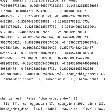
745]], 'angles': [-0.27868731119647483, None,
974084968718436, -0.20545957471802154, 0.1454220155736056,
0115608, -0.18844271015942002, -0.1031047009863037,
340415719, -0.1162772038601873, -0.37084923702011924,
56415297, -0.2534043543538801, -0.12862397862114675,
748321750028, -0.4282562185987739, -0.10310496828816904,
75128101, -0.4865155418927656, -0.2582019695270103,
996193363, -0.44382892412943364, -0.3641768899855233,
930157525426, -0.43808988558674566, -0.40365637109670743,
40476534239, -0.16695312758600472, 0.25747343224933467,
0625627734, -0.021246979768759357, -0.4445571383787728,
08209599, -0.23388616915602758, 0.027366609515497194,
56888036353, -0.014572305347690823, -0.029329009740026092,
0498825474, -0.33842326053843713, -0.23219281051602156,
332139885606, -0.006718027546037325], 'char_orbit_index': 30,
1, 'embedding_index': 11, 'embedding_m': 11, 'hecke_orbit': 1,
'char_is_real': False, 'char_orbit_index': 30,
], [11, 3]], 'conrey_index': 17, 'cusp_dim': 396, 'dim': 132,
'hecke_orbit_dims': [132], 'label': '567.2.bd', 'level': 567,