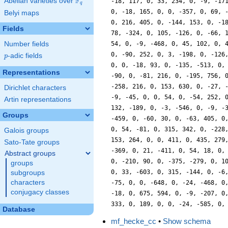
F
Abelian varieties over
\F_{q}
-18, 117, 0, 33, 234, 0, -9, -17
q
0, -18, 165, 0, 0, -357, 0, 69, 
Belyi maps
0, 216, 405, 0, -144, 153, 0, -1
Fields
78, -324, 0, 105, -126, 0, -66, 
Number fields
54, 0, -9, -468, 0, 45, 102, 0, 
0, -90, 252, 0, 3, -198, 0, -126
p
-adic fields
p
0, 0, -18, 93, 0, -135, -513, 0,
Representations
-90, 0, -81, 216, 0, -195, 756, 
-258, 216, 0, 153, 630, 0, -27, 
Dirichlet characters
-9, -45, 0, 0, 54, 0, -54, 252, 
Artin representations
132, -189, 0, -3, -546, 0, -9, -
Groups
-459, 0, -60, 30, 0, -63, 405, 0
0, 54, -81, 0, 315, 342, 0, -228
Galois groups
153, 264, 0, 0, 411, 0, 435, 279
Sato-Tate groups
-369, 0, 21, -411, 0, 54, 18, 0,
Abstract groups
0, -210, 90, 0, -375, -279, 0, 1
groups
0, 33, -603, 0, 315, -144, 0, -6
subgroups
characters
-75, 0, 0, -648, 0, -24, -468, 0
conjugacy classes
-18, 0, 675, 594, 0, -9, -207, 0
333, 0, 189, 0, 0, -24, -585, 0,
Database
mf_hecke_cc
•
Show schema