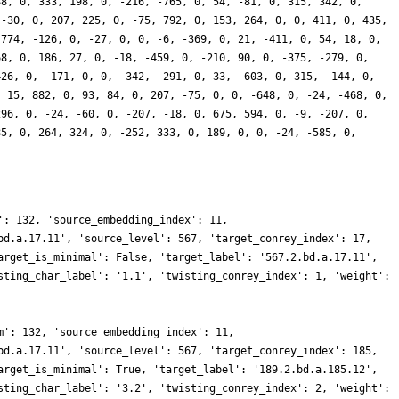
88, 0, 333, 198, 0, -216, -765, 0, 54, -81, 0, 315, 342, 0,
 -30, 0, 207, 225, 0, -75, 792, 0, 153, 264, 0, 0, 411, 0, 435,
 774, -126, 0, -27, 0, 0, -6, -369, 0, 21, -411, 0, 54, 18, 0,
68, 0, 186, 27, 0, -18, -459, 0, -210, 90, 0, -375, -279, 0,
426, 0, -171, 0, 0, -342, -291, 0, 33, -603, 0, 315, -144, 0,
, 15, 882, 0, 93, 84, 0, 207, -75, 0, 0, -648, 0, -24, -468, 0,
296, 0, -24, -60, 0, -207, -18, 0, 675, 594, 0, -9, -207, 0,
85, 0, 264, 324, 0, -252, 333, 0, 189, 0, 0, -24, -585, 0,
': 132, 'source_embedding_index': 11,
bd.a.17.11', 'source_level': 567, 'target_conrey_index': 17,
arget_is_minimal': False, 'target_label': '567.2.bd.a.17.11',
sting_char_label': '1.1', 'twisting_conrey_index': 1, 'weight':
m': 132, 'source_embedding_index': 11,
bd.a.17.11', 'source_level': 567, 'target_conrey_index': 185,
arget_is_minimal': True, 'target_label': '189.2.bd.a.185.12',
sting_char_label': '3.2', 'twisting_conrey_index': 2, 'weight':