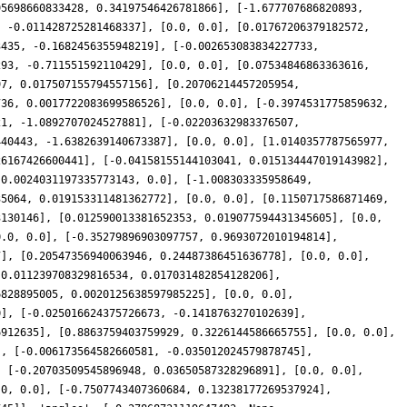
95698660833428, 0.34197546426781866], [-1.677707686820893,
, -0.011428725281468337], [0.0, 0.0], [0.01767206379182572,
3435, -0.1682456355948219], [-0.002653083834227733,
293, -0.711551592110429], [0.0, 0.0], [0.07534846863363616,
97, 0.017507155794557156], [0.20706214457205954,
736, 0.0017722083699586526], [0.0, 0.0], [-0.3974531775859632,
21, -1.0892707024527881], [-0.02203632983376507,
440443, -1.6382639140673387], [0.0, 0.0], [1.0140357787565977,
26167426600441], [-0.04158155144103041, 0.015134447019143982],
-0.0024031197335773143, 0.0], [-1.008303335958649,
35064, 0.019153311481362772], [0.0, 0.0], [0.1150717586871469,
3130146], [0.012590013381652353, 0.019077594431345605], [0.0,
0.0, 0.0], [-0.35279896903097757, 0.9693072010194814],
7], [0.20547356940063946, 0.24487386451636778], [0.0, 0.0],
[0.011239708329816534, 0.017031482854128206],
6828895005, 0.0020125638597985225], [0.0, 0.0],
0], [-0.025016624375726673, -0.1418763270102639],
6912635], [0.8863759403759929, 0.3226144586665755], [0.0, 0.0],
], [-0.006173564582660581, -0.035012024579878745],
, [-0.20703509545896948, 0.03650587328296891], [0.0, 0.0],
.0, 0.0], [-0.7507743407360684, 0.13238177269537924],