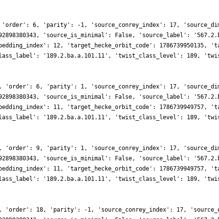
 'order': 6, 'parity': -1, 'source_conrey_index': 17, 'source_di
92898380343, 'source_is_minimal': False, 'source_label': '567.2.
bedding_index': 12, 'target_hecke_orbit_code': 1786739950135, 't
lass_label': '189.2.ba.a.101.11', 'twist_class_level': 189, 'twi
, 'order': 6, 'parity': 1, 'source_conrey_index': 17, 'source_di
92898380343, 'source_is_minimal': False, 'source_label': '567.2.
bedding_index': 11, 'target_hecke_orbit_code': 1786739949757, 't
lass_label': '189.2.ba.a.101.11', 'twist_class_level': 189, 'twi
, 'order': 9, 'parity': 1, 'source_conrey_index': 17, 'source_di
92898380343, 'source_is_minimal': False, 'source_label': '567.2.
bedding_index': 11, 'target_hecke_orbit_code': 1786739949757, 't
lass_label': '189.2.ba.a.101.11', 'twist_class_level': 189, 'twi
, 'order': 18, 'parity': -1, 'source_conrey_index': 17, 'source_