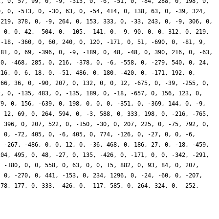
2, 0, 57, 99, 0, -9, -315, 0, -6, -51, 0, -84, 288, 0, 198, 0,
0, 0, -513, 0, -30, 63, 0, -54, 414, 0, 138, 63, 0, -39, 324,
 219, 378, 0, -9, 264, 0, 153, 333, 0, -33, 243, 0, -9, 306, 0,
, 0, 0, 42, -504, 0, -105, -141, 0, -9, 90, 0, 0, 312, 0, 219,
 -18, -360, 0, 60, 240, 0, 120, -171, 0, 51, -690, 0, -81, 9,
 81, 0, 69, -396, 0, -9, -189, 0, 48, -48, 0, 390, 216, 0, -63,
 0, -468, 285, 0, 216, -378, 0, -6, -558, 0, -279, 540, 0, 24,
216, 0, 6, 18, 0, -51, 486, 0, 180, -420, 0, -171, 192, 0,
 66, 36, 0, -90, 207, 0, 132, 0, 0, 12, -675, 0, -39, -255, 0,
2, 0, -135, 483, 0, -135, 189, 0, -18, -657, 0, 156, 123, 0,
79, 0, 156, -639, 0, 198, 0, 0, 0, -351, 0, -369, 144, 0, -9,
, 12, 69, 0, 264, 594, 0, -3, 588, 0, 333, 198, 0, -216, -765,
, 396, 0, 207, 522, 0, -150, -30, 0, 207, 225, 0, -75, 792, 0,
, 0, -72, 405, 0, -6, 405, 0, 774, -126, 0, -27, 0, 0, -6,
, -267, -486, 0, 0, 12, 0, -36, 468, 0, 186, 27, 0, -18, -459,
204, 495, 0, 48, -27, 0, 135, -426, 0, -171, 0, 0, -342, -291,
, -180, 0, 0, 558, 0, 63, 0, 0, 15, 882, 0, 93, 84, 0, 207,
, 0, -270, 0, 441, -153, 0, 234, 1296, 0, -24, -60, 0, -207,
 78, 177, 0, 333, -426, 0, -117, 585, 0, 264, 324, 0, -252,
}