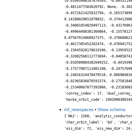
[0.01093908107870503, -0.0033119
-0.4811477583620792, None, -0.30
-0.4571621425832794, -0.16537389
0.14180029651078832, -0.37441298
-0.34001854829497113, -0.4317696
-0.49964408381360864, -0.1557812
0.07567914060927375, -0.37068862
-0.4617305452202474, -0.47694175
-0.15645928178619106, -0.1395952
-0.32002568112773694, -0.0485874
-0.010589884382049252, -0.441939
-0.17577007111081108, -0.2475769
-0.24816324478479518, 0.00698481
-0.02365836078591574, -0.2758184
-0.15340667877392866, -0.2318368
'conrey_index': 17, 'dual_conrey
'hecke_orbit_code': 199289838034
mf_newspaces
•
Show schema
{'Nk2': 2268, 'analytic_conducto
'char_orbit_label': 'bd', 'char_
'eis_dim': 72, 'eis_new_dim': 24