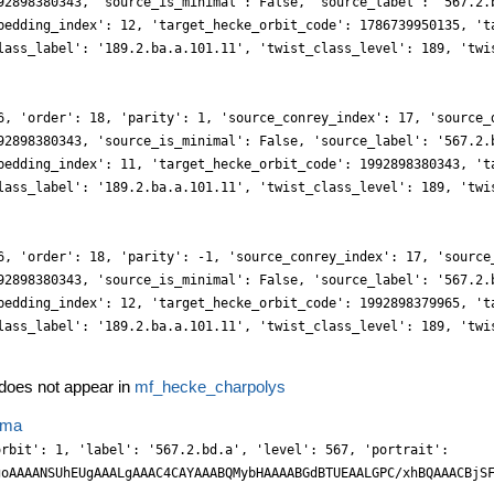
92898380343, 'source_is_minimal': False, 'source_label': '567.2.
bedding_index': 12, 'target_hecke_orbit_code': 1786739950135, 't
lass_label': '189.2.ba.a.101.11', 'twist_class_level': 189, 'twi
6, 'order': 18, 'parity': 1, 'source_conrey_index': 17, 'source_
92898380343, 'source_is_minimal': False, 'source_label': '567.2.
bedding_index': 11, 'target_hecke_orbit_code': 1992898380343, 't
lass_label': '189.2.ba.a.101.11', 'twist_class_level': 189, 'twi
6, 'order': 18, 'parity': -1, 'source_conrey_index': 17, 'source
92898380343, 'source_is_minimal': False, 'source_label': '567.2.
bedding_index': 12, 'target_hecke_orbit_code': 1992898379965, 't
lass_label': '189.2.ba.a.101.11', 'twist_class_level': 189, 'twi
oes not appear in
mf_hecke_charpolys
ema
xndDuwzOnB0x27292jn+heWH4rXdoXx5sd82PG2POAPv/vmdR/94CvLO8iPK8y/bve+p5y8u9f3HkyJGXf/Xep3nycJf5UY33/VWLf/tdbTatrTEYKQajgOHIZzAy9M7U+ez9TV501QLXX66AaYzxeezQNH+4v8dbX9Xhliti1kw1eWjvNLfdP2TjmiF7tgvWTXocPuPTH8b0+tDuCTzPsHlNCkoiZcSgLzm7VANdZ91kxKWb+9zzRMiIhLe8JCaNGhw6JVk77bF5VqB1wtySR2c4YhAHdHsBW9eMmJ0YopTE8wRx7HH4FKyd7nPztQmbpj0OHJ/k7n1wZrHLjdd2+e5XpJw8s4FH94fsP57w6JGUWHR5wwuGDAdrOHW+wbkFydxSzEI74dSiRNWG/PRblmj4AccOPazmO2f2BK2rv9IbBXf4fu03l5eWH0+S5OCatX8/GV0912/gb3JbmDtBEPo7Tp/Y/9+PHt73H++6574d+/YfZjiK8JRkNFI8dcxny8YOL74yJo4D4tRDG4UxAg/NiXMBx+Y1OzZ22DANjbBGzfdQeDx2WHFuecjERMRVOzWXbwnp9mqcmhMEXkxsFGeWfM7MaTqRwPM81k8lnF/SHDsbMN2SCDzWzcQsdg3X7BgiZYOzCw12bw45cDzk5Lzhyh0jzi9K4sRnECku3xojhKHbl6yfSlg7M2LdTIQvod1XhCHs3iJYWmrxpYfrHDwzZGamzStvGHDz5SGHT6zjsf0BTx9JODIX0Zpq80Pf2uOq7ZMcPzvFiXM+Z+ZSzi/EnFgQHJgzvOkl5/nh1yf0+jOcX5zk/LzhwOGz7N13bEe3F79jFKXb161fd99P/MRPLf/mb77nuf7o/9q3v1frz6i3D+XV1/Y7p/7F6WOPXHP2/ODN+/cfZ7EbstSBhXbM/HLC+SXD0SXB7Jo2v/Bd87xwd5OjZ2Y5ca7BqQuKMxdSTpyLOTKn8Ro93vrSHm94QcCJc7PsPRpy6JRm74mYVA7Zui7iRddotq+TnDjX5OR5yWJHM0w0UsJ0C9ZOJix2PDo9xfREhCc8pidSamHM/XtDLtmgWTudcHa+jq80pxc066YNl2yM+NrekCBQzLZAqZg1TVjqCRZ6gnUTmpmJGClhFCkWOx7Hz3ucmEvYvmHILdckbFnrQdpg39EGh08ZnjmecnxhxLe+eInvfOmIuprm2Nlpjp3xOHMh5cx8zIk5w4E5w01XzfFzb++wfnKa03NTnJ+vcWHJZ34ZLiyOuLAwZPPWXfj16U+89KU3PXnpJVt+s9cfzN187c7nGgrf8O3vDYOb5fei5IkJ3X/sf3fm7v+nywvHr+y250EEaBRaS4wRGK0RGKSBY+dqPHRIcNmWNldu14APKKT08JQkVIYL8z77TimGesCe7R12bdasnfbYMB0QiJCFdsjJc4KjZwVPHINjZyPmlka0uynD2KcWBKxtGTavixEiZTDy2LEhxleGWAviNGChIxmMfAJPIIxm7ZRmzWTKYiekMxAME5+lvmDDpGahrTlxXlHzAzbMwJa1Eetnh6ybHbFhdsSW9YZtGxRXbPWpqyZHT0zwtacCHjmQ8MTxmFR1+faXtHnziwx1NcuB41McPeNx+kLKuQzch+YNN141xy+9c4mtayY5c2GKC0s1Fto+i23JUjel20vpDQUHjs1z4GT7iscPXnjpkVPndxw7c+ELN3/LW6N7bvvocw2Jb+j2d5rBF5faRJFBKd5196NHXvQLv/Ux+bZbDr7oX7/5tDe3vJ7F9gQLyw0W2gELbY+FNiy2UxbbMQvLKeeW4fCCYO2aZX7l+xa4aXeDk+dnOHOhyZl5j/MLhnPzCafmUi50E6Zmhrz4mh4v3AOBrBOqkPOLNc7Oe5xbFPRHkCSaWqBp1lKmJxM0cPxcQqcH29f7NOsjjBEgAnoDzbYNIxaWPTBWiiz3YJSAwbDYjti8zqc7UAhlEHrERM1n28Yhy33B8TMeqfaYnZC0aoLQhyQR9EeSc4uSswuG80sJYTgEP+HmK3u86CrB2ok6C0sTnDwfcmYezs8nnF9MOL0IhxcMN1w5z69+3xIbpiY4cW6Gcwt15pYC5tuSxeWUpU7MUidlsauZ70pOdmB5scN7/nWUfM9r6vcGa35UB40r7hXoXzD4BLWJ5xoqF739nWXwP/zjj/Gim6/nZ37mZ37tQx/7yr/+vQ996dK9J9o7Dp3uyxdf3eOSjSlp6mGMwhjL3hgJSEAghMEThkDCmYU6DxySXLNrkT1bhzRq4HuSwFcEgUezLmn4kn7PZ/+xGl98JOD4hRGdJGb/yRHrZxd5w4uXuObSLjfsaXNsPmG+L2iEQ46cMbQ7Ta6+RLI8TNl7TNFqeDx9HC7bZBhGKcM0wPNipluw72SI8lJ8meD5MBhJbtrTZ9CXXHNpSmeQcvxMi50bFM1GxPLIsG6qz1Kvw0e+Ao8dTXni6JDtmxa49vIO0zMRr7+5y3e+zLBrQ4s0nuLo6UkOn/I5eU5z6kLMqQsphy8ITizHPG/3HL/yfV3WT01x8twM5xcazC0HLLQlS+2UdjdmuZey1DMs9gTn+4qlTsKNe+b5yTdekDXP7Jg/f2LnYJi8oNa6pF5rTH/pka99ivf9/p8915BZ9fZ3ksE//OGPc80Vm9Vd9x/6D0dOnPv3Dz15TJ1fjJgfKs72DddsP897fnyO63Y1OL8wzUK7wWK7xmLbZ7HjsdSFpXbKUidhsZsw34aTSwKvPuSWqxb5rpdF7FzXZLk3wYXFOnOLAfNtwWLbSoSlrqYz0HRGhv4wYXYiZtt6DQhC33Dqgo+QIdvXKXZuMmxa1+f80ojHD7Z4/mWGRn2Jpw7N0GpGRJHP7LRmMIQrtg350FemuHxrwmhkWDMpidMBrVrI08eG1P0m1+1OeOJIxPmFgM2zITs3wrYNEUrFnJqHwDcIYdi+PmG6JekOQnp9n07fZ7GjWFyGhbZmsZ0y304514aFYcq2zT2+6+Xz3LLHo+ZPcHZ+gvmlGvPLHosdwVJbs9yNWeqmLPcMCz0411WcX0646fJzvPvHF7hsc5OFdovlTo3ecBJZuzQN6ht/bSAv+dVAn0lf+op/9FxDZ8Xt7xTADxw4QL1Wq58+fWrbI489/fajx0//p/0HTzGIJd0hLA8EF/qKM92EGy45x3/78UWuvaTOhaVpFpYbLHVqLHZ8ljoeSx1odzXL3YSlbsJix3C+LTjTMyB6vPklbV5/k+aSjTWiqMFSu8ZyL6DdVSz1BN2+YDgyRIkhTUFJQ+hDPTRMTRjWzcR4/pDDZyOePBSikyave0GE5y/z8N5JdmyEzz+Q8JKrQy60B9Q8RZLGzExDEvt4fsLCQoMXX9/h8/e12LkRHjo4wqfBa2/SJGLAk4dTjp6q4cmA9dMe001BPRQEgUAJSDREsWEYQbdvWO5pun3Ncl+z0DMM0pTtW/q8/oVt3vyiCHSLheVJLizWrd7ueCy1Ybmb0u4lLGfgXuzD2Y5irpNyw+7zvPvHL3Dl9jrzS1MsdRt0eiGdns9yVxA0tlBrrv/FjZv3/MWWLZtPDIfDwWW7L3+uoVTc/s4A/PjRQ6xZuzY4fOjQDx44ePC9Dz78mFhY7MnhSNMbarpDQ3cgLMgHkrPdmJsuvcBv/MgC119aY355ioXlJkudkOVuwFLXY7kraHcN7V7Kcjeh3dMs9QwXuoKzbc30VJ9vuaHLzXsStq9XTNR9Ot0aoS8BRZRItBZoA/0hIDTTrSEHTxu0ibj9oSajfp1LNwfcck2fWC9z5yNTXHeZz8FzPdpLE7zwmj5fejhk/Yxh73HDP3tTh73HQtbPSL74iOKWKxSL/Q5HTs5w3e6IO58ckIwa3HxlwK6tQwZJj9seVpAKDp/ymGh4eAL6A4k2glQb4gSQGi/QtHuGZitm68YRL7qiz7c8P2G2WeP84iQLy3WWOvbcLHUE7R60uwntXkK7l9LuGxb7knNdwXw34QWXz/FrPzLHtTtrzC1PspyDu+/T7Xt0+4ruQBCnNb3rsqvNjp2X/uQluy77w/n5C9Gey3c/15AC/o4APEliGY0Gb3joa7de2u0l737woYf9wQiGkWEwTOkPU3oDTW9kQd7OQH6mnXDzFRd414/M8fxdAcudSeaWWrR7NZa7Acs9j3ZX0e5Dt2fo9BM6Pfuz2n3DXE8w14M4HXHtZQM2zKT0+oZvfeGIHRs0SSrxpCGK4Y7Ha5y4UGPjdMJTh2ugG+zZorj+ck1Y6/PwwT5z802u2tFkYmqJ+57wufGyGgv9ZZaWJtiwwfDAXsU/fmWPB/d6bFnnM99rs7Q4w/VX9LnvqZSZ+hRXXdrjQrvNA89MUfea3HC5Yfe2Icgejx8VrJuJOT8Xc+fjPsNYISWk2rBjY8S3vDCi21NsmtZcfxlEUYPFdoPFdshyz6fTV7R7kk4POv2UTi+l20/p9DXLfcPiQHK6I2gPRtyye45f/eElbrjMXhztbp1OP6Tb9+kOPLoDRW8g6Q0E3X5Kb5Bw3fU3xNp4P/u2t7zhULNZ/4zv+/q5xtZznskcjfrE8eD7Th596D1z5w7MnDu/RLNu09RCGMDk6XgQ1gIUwiClQUqPBw+s5xfe7/GmWxZ5xysX2bk54tzCBGFQpx4GNEKfZt2jW5e0Bj6TTS+7YFLWjzSDkaE7DFmcq3HqpCFKNKfPJYShAQSBMnhS0B8oBD5J3+N5OwS7Nhm2be4zSrvc+qBi36FpXvP8kOuvWOKDtxoC0WDH5j5P3KfYPKVYM9GnpupEsc+FLjRrHlvWCx7bF3H97jovu26eP/rsgMBv8eoXGPywz5cfiPj8/U2eOVrnkk0NdmxMWTsdsXNNzNU7UpTSeMqeo0YYsnYqJIp9uv2Apw76tkRhoOgNJb0B9IaGXt/+7d1BSm9g6AwMywOY6yvOLxkak21+6nVz/KNbRlx7SZOz8xO0ezW6BbgVvaEFd38oGIwMoxjiBO66+0F/YnL2PevWbVh8xUtv+lfdXv+PWs3G/70Aj6M+CH74zLF733V031dmRv0e9TAgd0Ls4WFdkRQhQArbSaOkQcmUQEqeOLiWRw80OXjmAm96UY8XXTlkqjXBYrtBs1NjYhDQ62esM5QMhh79kcdwZBhGmig2xLEhSe0RJQFGg1QC3xPUAsFUSzDdgg1rNFvW91kz3eYLD8Ndj/pIPclrnu/zvD1d7nkmJhpOcMvzBO3BgAsLTW7erVkz1afuhQwTxVwnRmnB83Z7NFojHtlf46XXT/LCa7s8sl+BmeT5Vwb80Lcv8qXHIr74YJO9J2psW6vYMFNnutVgsgX1EHzPoCRoA3uPCtJUECeCKIFRjP0bRymDkWY40vSHmv5I0xtAZwRzPcmFLoz0kFddt8gbXtTme16tSZIJzs036fRqdAcBvYFPb6DoDhT9obDgHhr6I81wlDKKNIOR5vyxM5z5i1tnesPkv/yj17/M63T7759oPXcgf84AHo0WECQ/NH/qjnddOP6lddL0aTVC1CgtvseWbQqEUAghkJIM3KCUwVMGX2nqvmC+X+fDX9nClx/t8JKrl3nnq5a5emeP2akGC8sNuoOQ/sDPgK3sEQlGsSROBElil/p8sVDS4HlQC6BR18y0Yjav65PQ4+DpmI/cWePIySZTYZ0br/S4+ZoODxxoc/vXJnjBZTW2bezzoa8IlAiZaMUs90ZoA0rA2ok+nW6ATuq84SUX+PDnG+w6X+P1L+gTxQvc+eQscVrjpivX8fobO1y2tc2XH+nzxMkGjx8N2DIjmZkQNEJB4NuLUAoQwqANaG2Ik+xijQ2j2F7IwwgGEXSHgqWRYLELwhty3eXLvPNblnnJlSmzE3WWOg3a3Trdfkhv6NMblCtBfyQZDKGfXzjD1P7sjMlTrTh9vs0H/vyL6/oj3vWd3/Fic/bC4h9sXDfzfwfAzeL/x9zybobzH//+aDR4d+fC02sUXRr1GkIklIxNdggLbiFR0kPKFKVEtjxrfGUIPUPdEywNFQvtaT56R5P7n+pxy7XLvPPVy1y3q81sWidJQvrDGr2Bz2DkEcWKOJEkqSTVAm2EzYIKQxhoGrWEMIgI/BGnF0Z89iHJoVMBR09No3TIro0BV+xUPH9PBxXO8eThFpunGlx1CWxYu8RiZ4KrN0sSbfjCgyGjvmSqmfDam4Z85s6YE+daXH6pz9nlIU8f8dm6fpprd85xzxNd7ntaMIoC9uycYc/WkD1buhw+u8ih0/DgvgYHjzRpeILQkzRDQ80HKe2aZ4y9WJMUogSiVNAbCTpDQSeGSCdoM+SGyzq881s6vOTqlI0zIcPhJAvtGt1eSG8Y0B949IaK/lAxGAkGQ8lgZPtGh6OUYZSvDPkFZBhEEKWKuXMd3vfnX1330MG5dzdajeQ//