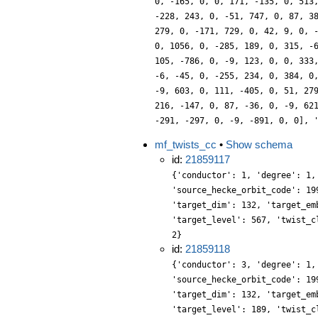
0, -165, 0, 0, 171, -135, 0, 513
-228, 243, 0, -51, 747, 0, 87, 3
279, 0, -171, 729, 0, 42, 9, 0, 
0, 1056, 0, -285, 189, 0, 315, -
105, -786, 0, -9, 123, 0, 0, 333
-6, -45, 0, -255, 234, 0, 384, 0
-9, 603, 0, 111, -405, 0, 51, 27
216, -147, 0, 87, -36, 0, -9, 62
-291, -297, 0, -9, -891, 0, 0], 
mf_twists_cc
•
Show schema
id:
21859117
{'conductor': 1, 'degree': 1,
'source_hecke_orbit_code': 19
'target_dim': 132, 'target_em
'target_level': 567, 'twist_c
2}
id:
21859118
{'conductor': 3, 'degree': 1,
'source_hecke_orbit_code': 19
'target_dim': 132, 'target_em
'target_level': 189, 'twist_c