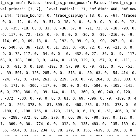
el_is_prime': False, 'level_is_prime_power': False, 'level_is_pr
evel_primes': [3, 7], 'level_radical': 21, 'mf_dim': 468, 'mf_ne
': 144, 'trace_bound': 0, 'trace_display': [3, 0, 9, -6], 'trace
, 0, 0, -12, -6, 0, -9, 51, 0, 18, 9, 0, -6, 9, 0, -9, 0, 0, -12
4, 0, -15, -18, 0, 0, 33, 0, -36, 57, 0, -21, 72, 0, -18, -90, 0
 -6, 117, 0, 72, -135, 0, -9, 0, 0, 0, -36, 0, -39, -216, 0, -9,
 -114, 69, 0, 69, 18, 0, -3, 192, 0, 99, 9, 0, -90, -207, 0, -6,
 -9, 540, 0, 36, -123, 0, 51, 153, 0, -30, 72, 0, -9, -21, 0, 0,
, 9, 0, 72, 117, 0, -54, 0, 0, -6, -432, 0, 27, -36, 0, -9, -117
 63, 0, 183, 180, 0, 9, -414, 0, -138, 129, 0, -57, 9, 0, -111, 
73, 0, -81, 0, 0, 108, -192, 0, 57, 99, 0, -9, -315, 0, -6, -51,
0, -39, 501, 0, 126, 285, 0, 0, -513, 0, -30, 63, 0, -54, 414, 0
, -24, -72, 0, -174, 261, 0, 219, 378, 0, -9, 264, 0, 153, 333, 
, -6, 171, 0, -306, -117, 0, -30, 0, 0, 42, -504, 0, -105, -141,
16, 0, 270, 366, 0, -39, 144, 0, -18, -360, 0, 60, 240, 0, 120, 
0, -372, -300, 0, -9, 0, 0, 0, 81, 0, 69, -396, 0, -9, -189, 0, 
162, 0, -264, 378, 0, -81, 399, 0, -468, 285, 0, 216, -378, 0, -
, -180, 0, -198, 756, 0, -120, -216, 0, 6, 18, 0, -51, 486, 0, 1
, 0, -288, -372, 0, 135, 270, 0, 66, 36, 0, -90, 207, 0, 132, 0,
11, -369, 0, 30, -774, 0, 0, -312, 0, -135, 483, 0, -135, 189, 0
, 36, -504, 0, 132, 234, 0, 78, 279, 0, 156, -639, 0, 198, 0, 0,