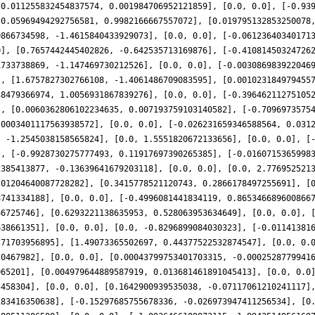
-0.011255832454837574, 0.001984706952121859], [0.0, 0.0], [-0.93
[0.05969494292756581, 0.9982166667557072], [0.019795132853250078
0866734598, -1.4615840433929073], [0.0, 0.0], [-0.06123640340171
0], [0.7657442445402826, -0.642535713169876], [-0.41081450324726
1733738869, -1.147469730212526], [0.0, 0.0], [-0.003086983922046
], [1.6757827302766108, -1.4061486709083595], [0.001023184979455
38479366974, 1.0056931867839276], [0.0, 0.0], [-0.39646211275105
], [0.0060362806102234635, 0.007193759103140582], [-0.7096973575
.0003401117563938572], [0.0, 0.0], [-0.026231659346588564, 0.031
, -1.2545038158565824], [0.0, 1.5551820672133656], [0.0, 0.0], [
], [-0.9928730275777493, 0.11917697390265385], [-0.0160715365998
2385413877, -0.13639641679203118], [0.0, 0.0], [0.0, 2.776952521
.01204640087728282], [0.3415778521120743, 0.2866178497255691], [
8741334188], [0.0, 0.0], [-0.4996081441834119, 0.865346689600866
66725746], [0.6293221138635953, 0.528063953634649], [0.0, 0.0], 
638661351], [0.0, 0.0], [0.0, -0.8296899084030323], [-0.01141381
271703956895], [1.49073365502697, 0.44377522532874547], [0.0, 0.
70467982], [0.0, 0.0], [0.00043799753401703315, -0.0002528779941
065201], [0.004979644889587919, 0.013681461891045413], [0.0, 0.0
5458304], [0.0, 0.0], [0.1642900939535038, -0.07117061210241117]
183416350638], [-0.15297685755678336, -0.026973947411256534], [0