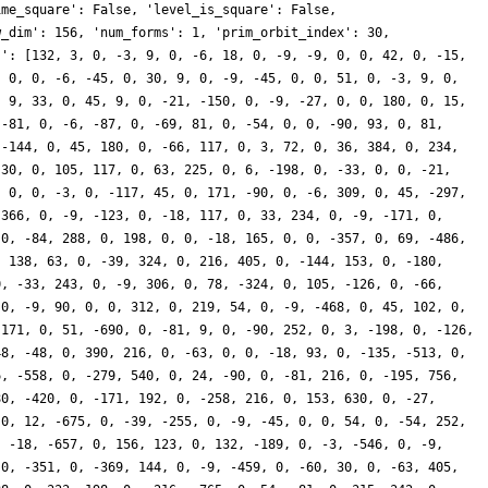
ime_square': False, 'level_is_square': False,
w_dim': 156, 'num_forms': 1, 'prim_orbit_index': 30,
s': [132, 3, 0, -3, 9, 0, -6, 18, 0, -9, -9, 0, 0, 42, 0, -15,
, 0, 0, -6, -45, 0, 30, 9, 0, -9, -45, 0, 0, 51, 0, -3, 9, 0,
, 9, 33, 0, 45, 9, 0, -21, -150, 0, -9, -27, 0, 0, 180, 0, 15,
 -81, 0, -6, -87, 0, -69, 81, 0, -54, 0, 0, -90, 93, 0, 81,
 -144, 0, 45, 180, 0, -66, 117, 0, 3, 72, 0, 36, 384, 0, 234,
 30, 0, 105, 117, 0, 63, 225, 0, 6, -198, 0, -33, 0, 0, -21,
, 0, 0, -3, 0, -117, 45, 0, 171, -90, 0, -6, 309, 0, 45, -297,
-366, 0, -9, -123, 0, -18, 117, 0, 33, 234, 0, -9, -171, 0,
 0, -84, 288, 0, 198, 0, 0, -18, 165, 0, 0, -357, 0, 69, -486,
, 138, 63, 0, -39, 324, 0, 216, 405, 0, -144, 153, 0, -180,
0, -33, 243, 0, -9, 306, 0, 78, -324, 0, 105, -126, 0, -66,
 0, -9, 90, 0, 0, 312, 0, 219, 54, 0, -9, -468, 0, 45, 102, 0,
-171, 0, 51, -690, 0, -81, 9, 0, -90, 252, 0, 3, -198, 0, -126,
48, -48, 0, 390, 216, 0, -63, 0, 0, -18, 93, 0, -135, -513, 0,
6, -558, 0, -279, 540, 0, 24, -90, 0, -81, 216, 0, -195, 756,
80, -420, 0, -171, 192, 0, -258, 216, 0, 153, 630, 0, -27,
 0, 12, -675, 0, -39, -255, 0, -9, -45, 0, 0, 54, 0, -54, 252,
, -18, -657, 0, 156, 123, 0, 132, -189, 0, -3, -546, 0, -9,
 0, -351, 0, -369, 144, 0, -9, -459, 0, -60, 30, 0, -63, 405,