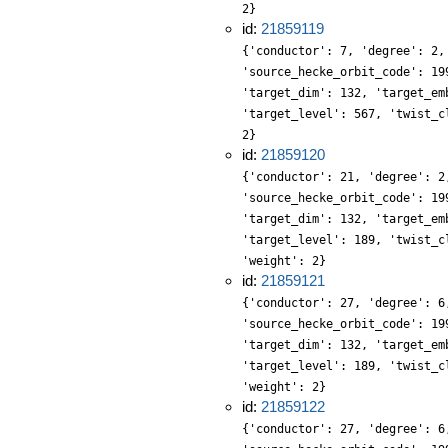
2}
id:
21859119
{'conductor': 7, 'degree': 2,
'source_hecke_orbit_code': 19
'target_dim': 132, 'target_em
'target_level': 567, 'twist_c
2}
id:
21859120
{'conductor': 21, 'degree': 2
'source_hecke_orbit_code': 19
'target_dim': 132, 'target_em
'target_level': 189, 'twist_c
'weight': 2}
id:
21859121
{'conductor': 27, 'degree': 6
'source_hecke_orbit_code': 19
'target_dim': 132, 'target_em
'target_level': 189, 'twist_c
'weight': 2}
id:
21859122
{'conductor': 27, 'degree': 6