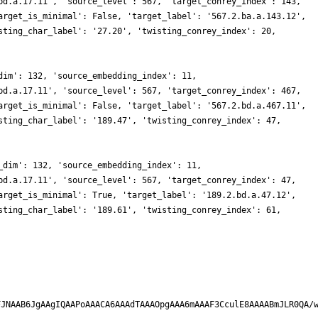
bd.a.17.11', 'source_level': 567, 'target_conrey_index': 143,
arget_is_minimal': False, 'target_label': '567.2.ba.a.143.12',
sting_char_label': '27.20', 'twisting_conrey_index': 20,
dim': 132, 'source_embedding_index': 11,
bd.a.17.11', 'source_level': 567, 'target_conrey_index': 467,
arget_is_minimal': False, 'target_label': '567.2.bd.a.467.11',
sting_char_label': '189.47', 'twisting_conrey_index': 47,
_dim': 132, 'source_embedding_index': 11,
bd.a.17.11', 'source_level': 567, 'target_conrey_index': 47,
arget_is_minimal': True, 'target_label': '189.2.bd.a.47.12',
sting_char_label': '189.61', 'twisting_conrey_index': 61,