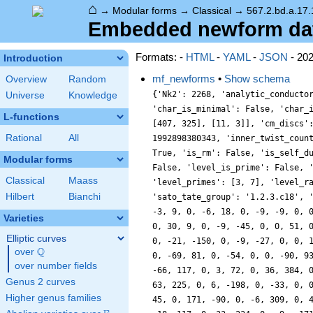
⌂
→
Modular forms
→
Classical
→
567.2.bd.a.17.
Embedded newform data
Formats: -
HTML
-
YAML
-
JSON
- 20
Introduction
mf_newforms
•
Show schema
Overview
Random
{'Nk2': 2268, 'analytic_conducto
Universe
Knowledge
'char_is_minimal': False, 'char_
L-functions
[407, 325], [11, 3]], 'cm_discs'
Rational
All
1992898380343, 'inner_twist_coun
True, 'is_rm': False, 'is_self_d
Modular forms
False, 'level_is_prime': False, 
Classical
Maass
'level_primes': [3, 7], 'level_r
Hilbert
Bianchi
'sato_tate_group': '1.2.3.c18', 
-3, 9, 0, -6, 18, 0, -9, -9, 0, 
Varieties
0, 30, 9, 0, -9, -45, 0, 0, 51, 
Elliptic curves
0, -21, -150, 0, -9, -27, 0, 0, 
Q
over
\Q
0, -69, 81, 0, -54, 0, 0, -90, 9
over number fields
-66, 117, 0, 3, 72, 0, 36, 384, 
Genus 2 curves
63, 225, 0, 6, -198, 0, -33, 0, 
Higher genus families
45, 0, 171, -90, 0, -6, 309, 0, 