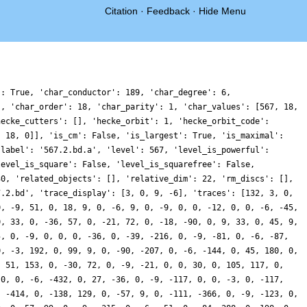
Citation
·
Feedback
·
Hide Menu
': True, 'char_conductor': 189, 'char_degree': 6,
', 'char_order': 18, 'char_parity': 1, 'char_values': [567, 18,
hecke_cutters': [], 'hecke_orbit': 1, 'hecke_orbit_code':
, 18, 0]], 'is_cm': False, 'is_largest': True, 'is_maximal':
'label': '567.2.bd.a', 'level': 567, 'level_is_powerful':
level_is_square': False, 'level_is_squarefree': False,
30, 'related_objects': [], 'relative_dim': 22, 'rm_discs': [],
7.2.bd', 'trace_display': [3, 0, 9, -6], 'traces': [132, 3, 0,
0, -9, 51, 0, 18, 9, 0, -6, 9, 0, -9, 0, 0, -12, 0, 0, -6, -45,
0, 33, 0, -36, 57, 0, -21, 72, 0, -18, -90, 0, 9, 33, 0, 45, 9,
5, 0, -9, 0, 0, 0, -36, 0, -39, -216, 0, -9, -81, 0, -6, -87,
0, -3, 192, 0, 99, 9, 0, -90, -207, 0, -6, -144, 0, 45, 180, 0,
, 51, 153, 0, -30, 72, 0, -9, -21, 0, 0, 30, 0, 105, 117, 0,
 0, 0, -6, -432, 0, 27, -36, 0, -9, -117, 0, 0, -3, 0, -117,
, -414, 0, -138, 129, 0, -57, 9, 0, -111, -366, 0, -9, -123, 0,