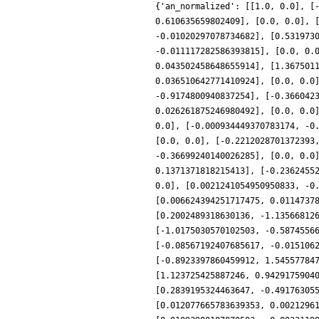
{'an_normalized': [[1.0, 0.0], [
0.610635659802409], [0.0, 0.0], 
-0.01020297078734682], [0.531973
-0.011117282586393815], [0.0, 0.
0.043502458648655914], [1.367501
0.036510642771410924], [0.0, 0.0
-0.9174800940837254], [-0.366042
0.026261875246980492], [0.0, 0.0
0.0], [-0.000934449370783174, -0
[0.0, 0.0], [-0.2212028701372393
-0.36699240140026285], [0.0, 0.0
0.1371371818215413], [-0.2362455
0.0], [0.0021241054950950833, -0
[0.006624394251717475, 0.0114737
[0.2002489318630136, -1.13566812
[-1.0175030570102503, -0.5874556
[-0.08567192407685617, -0.015106
[-0.8923397860459912, 1.54557784
[1.123725425887246, 0.9429175904
[0.2839195324463647, -0.49176305
[0.012077665783639353, 0.0021296