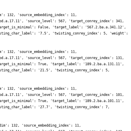
m': 132, 'source_embedding_index': 11,
bd.a.17.11', 'source_level': 567, 'target_conrey_index': 341,
arget_is_minimal': False, 'target_label': '567.2.ba.a.341.12',
sting_char_label': '7.5', 'twisting_conrey_index': 5, 'weight':
m': 132, 'source_embedding_index': 11,
bd.a.17.11', 'source_level': 567, 'target_conrey_index': 131,
arget_is_minimal': True, 'target_label': '189.2.ba.a.131.11',
sting_char_label': '21.5', 'twisting_conrey_index': 5,
m': 132, 'source_embedding_index': 11,
bd.a.17.11', 'source_level': 567, 'target_conrey_index': 101,
arget_is_minimal': True, 'target_label': '189.2.ba.a.101.11',
sting_char_label': '27.7', 'twisting_conrey_index': 7,
dim': 132, 'source_embedding_index': 11,