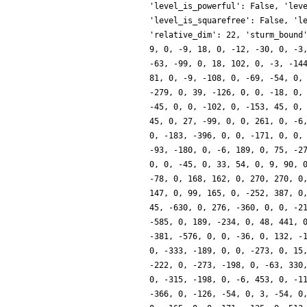
'level_is_powerful': False, 'lev
'level_is_squarefree': False, 'l
'relative_dim': 22, 'sturm_bound
9, 0, -9, 18, 0, -12, -30, 0, -3
-63, -99, 0, 18, 102, 0, -3, -14
81, 0, -9, -108, 0, -69, -54, 0,
-279, 0, 39, -126, 0, 0, -18, 0,
-45, 0, 0, -102, 0, -153, 45, 0,
45, 0, 27, -99, 0, 0, 261, 0, -6
0, -183, -396, 0, 0, -171, 0, 0,
-93, -180, 0, -6, 189, 0, 75, -2
0, 0, -45, 0, 33, 54, 0, 9, 90, 
-78, 0, 168, 162, 0, 270, 270, 0
147, 0, 99, 165, 0, -252, 387, 0
45, -630, 0, 276, -360, 0, 0, -2
-585, 0, 189, -234, 0, 48, 441, 
-381, -576, 0, 0, -36, 0, 132, -
0, -333, -189, 0, 0, -273, 0, 15
-222, 0, -273, -198, 0, -63, 330
0, -315, -198, 0, -6, 453, 0, -1
-366, 0, -126, -54, 0, 3, -54, 0