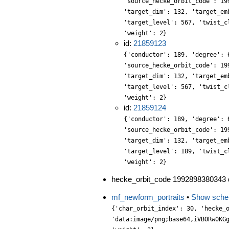
'source_hecke_orbit_code': 19
'target_dim': 132, 'target_em
'target_level': 567, 'twist_c
'weight': 2}
id:
21859123
{'conductor': 189, 'degree': 
'source_hecke_orbit_code': 19
'target_dim': 132, 'target_em
'target_level': 567, 'twist_c
'weight': 2}
id:
21859124
{'conductor': 189, 'degree': 
'source_hecke_orbit_code': 19
'target_dim': 132, 'target_em
'target_level': 189, 'twist_c
'weight': 2}
hecke_orbit_code 1992898380343 d
mf_newform_portraits
•
Show sch
{'char_orbit_index': 30, 'hecke_orbit': 1, 'label': '567.2.bd.a', 'level': 567, 'portrait': 'data:image/png;base64,iVBORw0KGgoAAAANSUhEUgAAALgAAAC4CAYAAABQMybHAAAABGdBTUEAALGPC/xhBQAAACBjSFJNAAB6JgAAgIQAAPoAAACA6AAAdTAAAOpgAAA6mAAAF3CculE8AAAABmJLR0QA/wD/AP+gvaeTAAAACXBIWXMAAA9hAAAPYQGoP6dpAAAAB3RJTUUH5AsHERARlpABeAAAABBjYU52AAAA1wAAANcAAAAQAAAADnCbpecAAIAASURBVHja7P13oG3HWd6Pf2Zmld1Ovb1fXenqqlqyJFtyL9jGYBzb2MYQ00INhJBGKAkkwDfE4BQHEhwMGIMBg41xxUWW3NSt3nV77/fU3fcqM78/ZpVZ+5wrG2J+ApJtL+1yzj1nn7Wf9czzPm8Zwf+7fdNuH/30nUgpNjyx//iUSY3ZvMYn8CUPHeny8ufNiluuas3f8XDK5jULa2688pR5bP8WaoFkw5o+rWYqtNy9DObcms0vA9gELAEDIcRz/af9vb15z/Ub+PtyO3j0LMAlWqcbDEL3BxF/+bGPs3vzaXZuWqCmAg6f/Fi8aG745UFv8Ts8YeJTZwM2zAri/pDuchKcOjX3/hOnBCId/vCJyV505twcm9bA8WHEZCv1h8nRv/qtP9r7y0+f/IT4H7/yI79x7tSRv6gljz3UW96nDCEIIZX0zwFH6q3Nz/Up+Xtx+3/UcJHbMwcvYERt2jdHXt5ffBwlZHxqcepfdYfytVIYojjh4YcfpVVf4rLNbZa6ihPn66BHJHHCzIRh34mAqy9JOXNBMjOZMNEMOXTGI9Uxa1uC0/Mx1+zSHDghmZ3UBEFAreZx5IJkqQeXr0/YvX2GPVc+D4OPp6AfebftPTJ8T2pS/1UvvYbLdm65AzNaEnL9c33K/k7e/h/As9vS0hwGvrXVHF165GhX/8pvfUS/81snL+mN1v98r3OIZi3g6ImzdDrzRLHHYl+SmoCab5gIDec7CQfODNk8W2OqrlAiZu1kwO5tiv4QhBxx6oLHMILT8wJFwGAUc+k2w4aZHhJJsxGxcV2XfcdmWViq06ylhF5Mf6hp9xRRkjA9s5ZmazPKG3H17kt4bN/8r998+dkjW3d/v4zElNy8zjsE3Do5sea5PqV/J27/1wP8mSfuQgrx8oXl6HVPHpp/25WXXNgz6gW8/2P7ueWaJeYu+Byf67NljaIRwtopzanFECUNUmg2TaccP1+j2TA8dGhEfySoBTC/DJes9WjUQzasTXj5NR2ePjLJQ3sFzxxPeNHVKZvXaJpNwbYNS8wtKWohDEaGR/atoVWXHD4fsHFmiBQQqJSzC4rJZoIkZfP6mLn5FgOjeeV1TY4vXkWtlfLS503tO7e47qNRIr8gBHd862tf8Vyf4uf09n8dwLvdNvVaOHP23Nx//t0//kJw4MQz6Y+9sXbD4tLkjX/2uXNsWHeMV1/X5IsPTjHQy7z2Bo+7Hquxa+uA3sDnzKJiFAtCL+HKrSnrZ0YsdCWPHZ4kTgS7Nw8531Vcu2vAgaM+naFHNIIXXNlj/8kGE/WIvac8br5cEsUjOkOPx45Jrt+R0u76XLolIoolTxwRzHdrbJyGPdu6BJ4kiuHsok93lHDZJp+vPmZ49Y09RoMpPve1Pq+4cZnrdm3lgQObmR/0H3rHq+cf3rD2OrVm6+ujRmv236VJtDgzPflcfwT/f739gw8yDx85RuB74qOfvotXvXCk5ODW9x4+4l3+wKNnX3ry+Cl19nyHg8dPsqE1webZJo8eWsPLr1/khj2T3PpAiwcP9dmx0XDmgsemdYb+aUNsDKPY5+ScZP3sCCEMu7eMeOaIRxgM2LUx4Nycz/SE4OYrYx4/qHni8AT9uMv2DRHP8yc5PQ+PHahz+faEbWvg8HlBPYxBKA6c8jDESBOxda2hVQclInzl0x7A1nWKY2cEN+7pMt1octuTgonJmBddPcHDT8NdDx9m69bujWbk3bh371FO3/fxNGhtvbKdhPt/70Mf/smXXUm6duvLMTox6zZse64/or/V2z9IgC8vnUFJJYeDTu0v/uRXRq9907//mTRNv+8X//fR+N//4/1X1OVkrbtUoxXAsC955AB832t6XHNpizMLNW5/KOQ7X7rMdbtm+dKjAZdu7bNhqsWxMwkv2BOx72TAVDMGJE8da7BpRrOw5HHP0yn3HIRrtxuu3CpZ7AruekbyqqtjppqKpW6Lk2c9ljsG5Ud8/+uXOH5uguWu4PmXD7n20jl8pjk3v5aTc3DlDs0gkhw9FzLd8Nh7SnL5Vuh2JZdvn2fnphpfejDg2MKAt75cc35+mr3HoD1Kuf7SCKHr7DvS5+nD+9SBC0deMTHdv/m//0TjBam+wR+NRn/8pu/5+f/61NMHw+mZyWGSJHrHtn94zsw/KImSpBohhTTJ0lRn8dAtg6H8vQMHjiT3PXhw9rFnzk48eTxheu08v/jdI0y6mccP1HnsQMyBcwNe96I2L7miyeP7p7jjiYip2R5vebHkyX0t7npqwBW7ErbM1MEMEJ7Alx6Hznqsm0hpjwyt2ojjF1KePpnSUtO89qYeS8st7n/GcPVOwWXbUtJEcGLOJ001l20RXHVJzP1PCxZ7fV5zo6TePMP+Yy2OnZ2mEQq6fZ81kwmHzwYE3gglFUZ7bN2wyFXbFXc+Os1DR2Le9PI265tT3PlIjUeP9rn5uiW+/aaAQ8fX8th+zeOHY/qyxy9+7wU2T61j//E1LA7Wd1rTOxd2XnKpN9TqR6+9atd9G2dby2C0EPK5/ii/abd/MAx+9twCZ84u7Ljr0WNbdm1KP7q19pnJY8c7zWNHIR56tOqwccrwxLFp7t57jrfcssTWtke759EZhHz0S01mWx2u3e0xjJrc/ZThE/f0eetL29RqLR456LNptsfsRMDJ8x6dQUq/P6C53ifWHjNNxaZpycuuHvDowQRPCsIgIWwkPHRE0Wz5bFkTMUpg8yxcf/kc7b7HKJkm1h5PHpM8fmA7oaoRBine1IjBCCYnBuwEOr2AkxdSZqf6rJ1s8YX7A548EfHmV/TYMjXBPY/XeOLokCt3LfE9r0w5cGyaw6cEpy4knG2nvOEVHa7aVmfvkSYXlgTHz5ybOH722MTS6AGaG7b8xf/42X47DZK3JWrPqdFg/lhY/4fhwvy9B7gxBuDyW2/76qbU+O+74559l/3K/XepP/g3J1nTWs/C1Cy9oUd/6DEYaTpD+OAXZtg0u8Atuz36wzWMYp9B1OD+ZyKieIlrd0MYNHhgn+Jjd7a5escyL722ycGTE8wtD6kHCWunNbs3K84uKBbbkk43pVUfEQY+W9ZGHD3n48kBb36xx8P7fa7YvszUVIfPPtKgMwhZM9nkkQMBV17SZXbS59gFwea1PrVazHQtxfckUgoe2jvDZLNPPRhx6VZFIOvc/YSh0Vjmra+Alj/Flx8M2HdqwLV7Frl+F5w8s4G9R3yOnYl5+pThxmuW+MHXxJw6v5FzCzXml2C