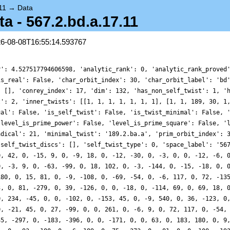
11
→
Data
 - 567.2.bd.a.17.11
26-08-08T16:55:14.593767
r': 4.527517794606598, 'analytic_rank': 0, 'analytic_rank_proved
is_real': False, 'char_orbit_index': 30, 'char_orbit_label': 'bd
: [], 'conrey_index': 17, 'dim': 132, 'has_non_self_twist': 1, '
t': 2, 'inner_twists': [[1, 1, 1, 1, 1, 1, 1], [1, 1, 189, 30, 1
ual': False, 'is_self_twist': False, 'is_twist_minimal': False, 
'level_is_prime_power': False, 'level_is_prime_square': False, '
adical': 21, 'minimal_twist': '189.2.ba.a', 'prim_orbit_index': 
'self_twist_discs': [], 'self_twist_type': 0, 'space_label': '56
0, 42, 0, -15, 9, 0, -9, 18, 0, -12, -30, 0, -3, 0, 0, -12, -6, 
0, -3, 9, 0, -63, -99, 0, 18, 102, 0, -3, -144, 0, -15, -18, 0, 
180, 0, 15, 81, 0, -9, -108, 0, -69, -54, 0, -6, 117, 0, 72, -13
3, 0, 81, -279, 0, 39, -126, 0, 0, -18, 0, -114, 69, 0, 69, 18, 
0, 234, -45, 0, 0, -102, 0, -153, 45, 0, -9, 540, 0, 36, -123, 0
0, -21, 45, 0, 27, -99, 0, 0, 261, 0, -6, 9, 0, 72, 117, 0, -54,
45, -297, 0, -183, -396, 0, 0, -171, 0, 0, 63, 0, 183, 180, 0, 9