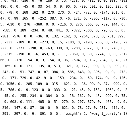
1, 0, -93, -180, 0, -6, 189, 0, 75, -273, 0, -81, 0, 0, 108, -19
-486, 0, 0, -45, 0, 33, 54, 0, 9, 90, 0, -39, 501, 0, 126, 285, 
80, -78, 0, 168, 162, 0, 270, 270, 0, -24, -72, 0, -174, 261, 0,
147, 0, 99, 165, 0, -252, 387, 0, -6, 171, 0, -306, -117, 0, -30
45, -630, 0, 276, -360, 0, 0, -216, 0, 270, 366, 0, -39, 144, 0,
, -585, 0, 189, -234, 0, 48, 441, 0, -372, -300, 0, -9, 0, 0, 0,
 -381, -576, 0, 0, -36, 0, 132, -162, 0, -264, 378, 0, -81, 399,
0, -333, -189, 0, 0, -273, 0, 15, -180, 0, -198, 756, 0, -120, -
-222, 0, -273, -198, 0, -63, 330, 0, -288, -372, 0, 135, 270, 0,
0, -315, -198, 0, -6, 453, 0, -111, -369, 0, 30, -774, 0, 0, -31
366, 0, -126, -54, 0, 3, -54, 0, 36, -504, 0, 132, 234, 0, 78, 2
, -165, 0, 0, 171, -135, 0, 513, -321, 0, 177, -90, 0, 0, -99, 0
, 243, 0, -51, 747, 0, 87, 384, 0, 585, 648, 0, 306, -9, 0, -273
, 0, -171, 729, 0, 42, 9, 0, -159, -234, 0, -60, 174, 0, -9, 126
 0, 1056, 0, -285, 189, 0, 315, -621, 0, -36, 90, 0, 87, -999, 0
05, -786, 0, -9, 123, 0, 0, 333, 0, -21, 45, 0, 153, -1062, 0, -
, -45, 0, -255, 234, 0, 384, 0, 0, -18, 162, 0, -45, -999, 0, 75
, -9, 603, 0, 111, -405, 0, 51, 279, 0, 207, 879, 0, -468, -9, 0
, 216, -147, 0, 87, -36, 0, -9, 621, 0, 78, 27, 0, 231, -414, 0,
 -291, -297, 0, -9, -891, 0, 0], 'weight': 2, 'weight_parity': 1