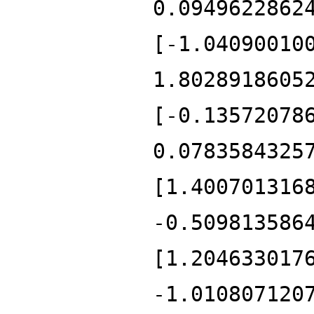
0.0949622862
[-1.04090010
1.8028918605
[-0.13572078
0.0783584325
[1.400701316
-0.509813586
[1.204633017
-1.010807120