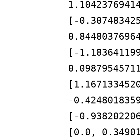
1.1042376941
[-0.30748342
0.8448037696
[-1.18364119
0.0987954571
[1.167133452
-0.424801835
[-0.93820220
[0.0, 0.3490