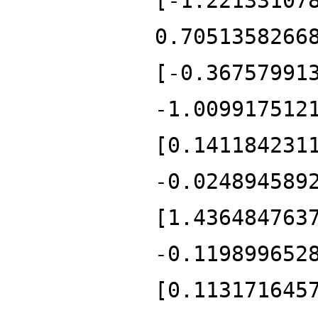
[-1.22133107
0.7051358266
[-0.36757991
-1.009917512
[0.141184231
-0.024894589
[1.436484763
-0.119899652
[0.113171645