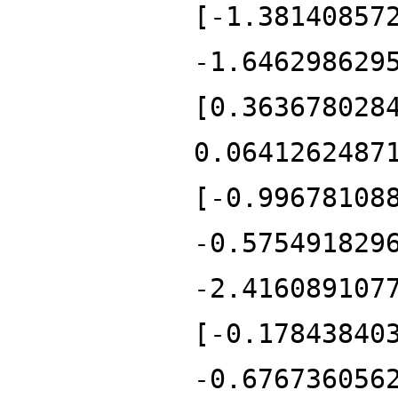
[-1.38140857
-1.646298629
[0.363678028
0.0641262487
[-0.99678108
-0.575491829
-2.416089107
[-0.17843840
-0.676736056