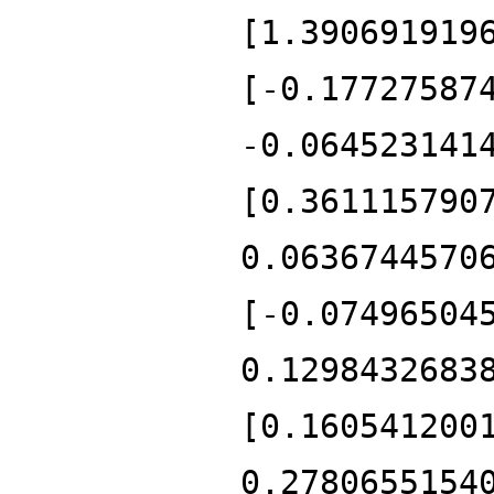
[1.390691919
[-0.17727587
-0.064523141
[0.361115790
0.0636744570
[-0.07496504
0.1298432683
[0.160541200
0.2780655154