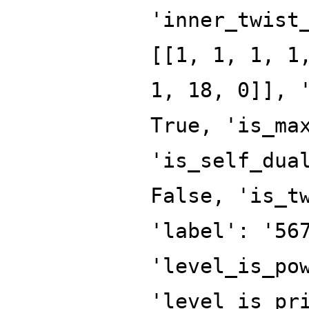
'inner_twist
[[1, 1, 1, 1
1, 18, 0]], 
True, 'is_ma
'is_self_dua
False, 'is_t
'label': '56
'level_is_po
'level_is_pr