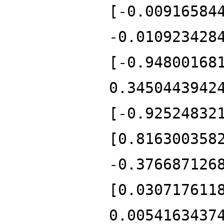
[-0.00916584
-0.010923428
[-0.94800168
0.3450443942
[-0.92524832
[0.816300358
-0.376687126
[0.030717611
0.0054163437