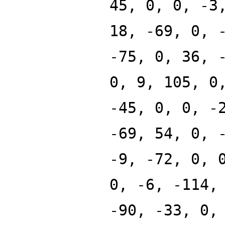
45, 0, 0, -3
18, -69, 0, 
-75, 0, 36, 
0, 9, 105, 0
-45, 0, 0, -
-69, 54, 0, 
-9, -72, 0, 
0, -6, -114,
-90, -33, 0,