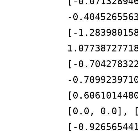
[-0.07132894
-0.404526556
[-1.28398015
1.0773872771
[-0.70427832
-0.709923971
[0.606101448
[0.0, 0.0], 
[-0.92656544