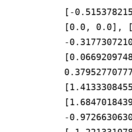
[-0.51537821
[0.0, 0.0], 
-0.317730721
[0.066920974
0.3795277077
[1.413330845
[1.684701843
-0.972663063