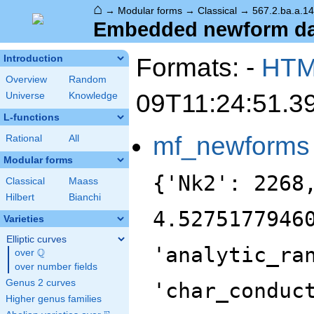
⌂
→
Modular forms
→
Classical
→
567.2.ba.a.1
Embedded newform data
Formats: -
HT
Introduction
Overview
Random
09T11:24:51.3
Universe
Knowledge
L-functions
mf_newforms
Rational
All
Modular forms
{'Nk2': 2268
Classical
Maass
Hilbert
Bianchi
4.5275177946
Varieties
Elliptic curves
'analytic_ra
Q
over
\Q
over number fields
Genus 2 curves
'char_conduc
Higher genus families