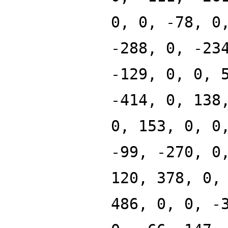
0, 0, -78, 0
-288, 0, -23
-129, 0, 0, 
-414, 0, 138
0, 153, 0, 0
-99, -270, 0
120, 378, 0,
486, 0, 0, -