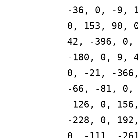
-36, 0, -9, 
0, 153, 90, 
42, -396, 0,
-180, 0, 9, 
0, -21, -366
-66, -81, 0,
-126, 0, 156
-228, 0, 192
0, -111, -26