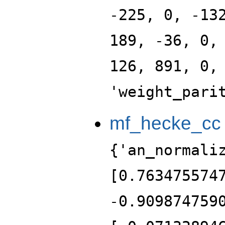
-225, 0, -13
189, -36, 0,
126, 891, 0,
'weight_pari
mf_hecke_cc
{'an_normali
[0.763475574
-0.909874759