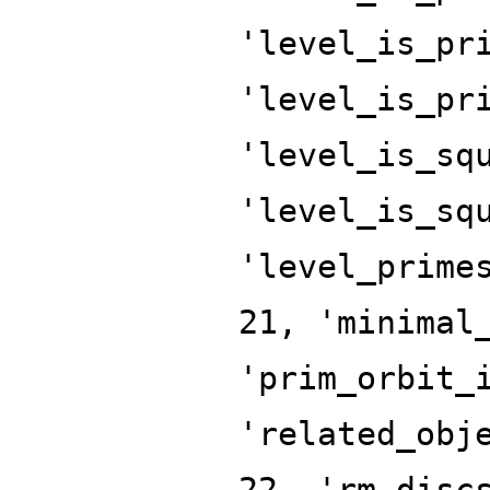
'level_is_pr
'level_is_pr
'level_is_sq
'level_is_sq
'level_prime
21, 'minimal
'prim_orbit_
'related_obj
22, 'rm_disc