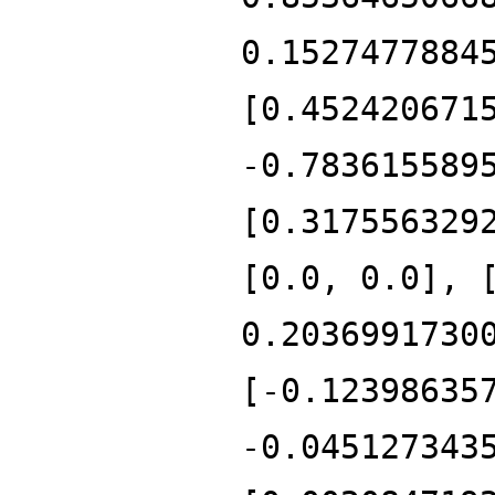
0.1527477884
[0.452420671
-0.783615589
[0.317556329
[0.0, 0.0], 
0.2036991730
[-0.12398635
-0.045127343