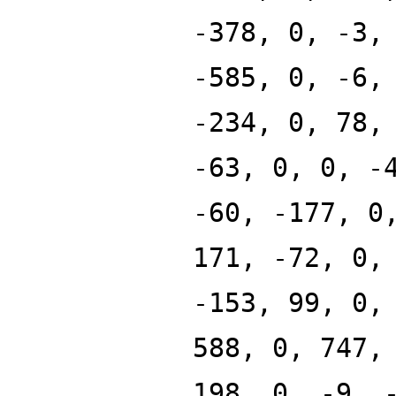
-378, 0, -3,
-585, 0, -6,
-234, 0, 78,
-63, 0, 0, -
-60, -177, 0
171, -72, 0,
-153, 99, 0,
588, 0, 747,
198, 0, -9, 