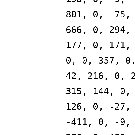
801, 0, -75,
666, 0, 294,
177, 0, 171,
0, 0, 357, 0
42, 216, 0, 
315, 144, 0,
126, 0, -27,
-411, 0, -9,