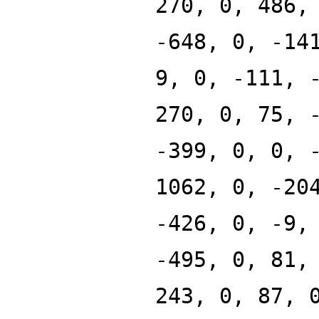
270, 0, 486,
-648, 0, -14
9, 0, -111, 
270, 0, 75, 
-399, 0, 0, 
1062, 0, -20
-426, 0, -9,
-495, 0, 81,
243, 0, 87, 