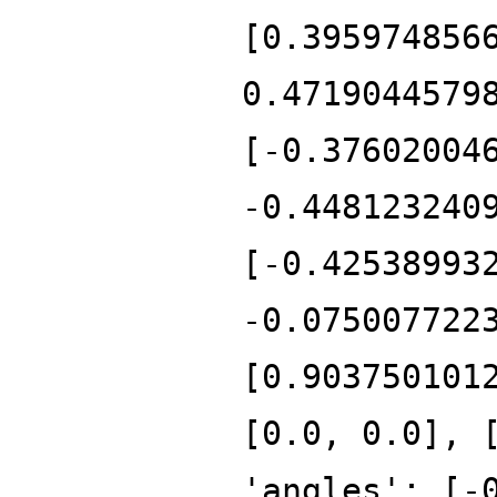
[0.395974856
0.4719044579
[-0.37602004
-0.448123240
[-0.42538993
-0.075007722
[0.903750101
[0.0, 0.0], 
'angles': [-