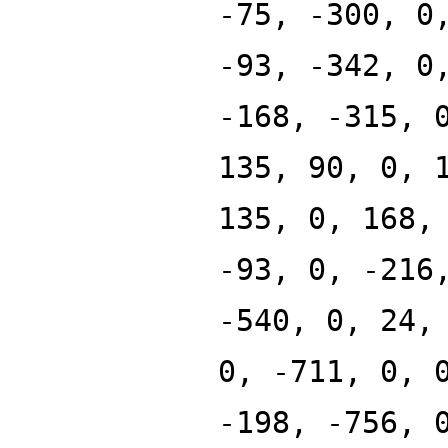
-75, -300, 0
-93, -342, 0
-168, -315, 
135, 90, 0, 
135, 0, 168,
-93, 0, -216
-540, 0, 24,
0, -711, 0, 
-198, -756, 