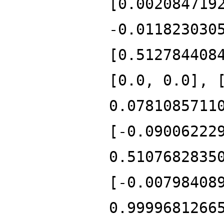
[0.002084719
-0.011823030
[0.512784408
[0.0, 0.0], 
0.0781085711
[-0.09006222
0.5107682835
[-0.00798408
0.9999681266