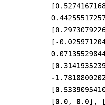
[0.527416716
0.4425551725
[0.297307922
[-0.02597120
0.0713552984
[0.314193523
-1.781880020
[0.533909541
[0.0, 0.0], 