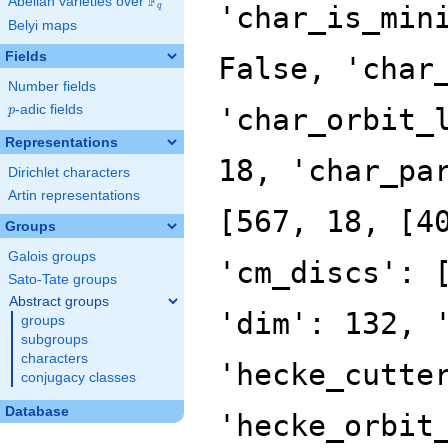
F
Abelian varieties over
\F_{q}
'char_is_min
q
Belyi maps
Fields
False, 'char
Number fields
p
-adic fields
'char_orbit_
p
Representations
18, 'char_pa
Dirichlet characters
Artin representations
[567, 18, [4
Groups
Galois groups
'cm_discs': 
Sato-Tate groups
Abstract groups
'dim': 132, 
groups
subgroups
characters
'hecke_cutte
conjugacy classes
Database
'hecke_orbit