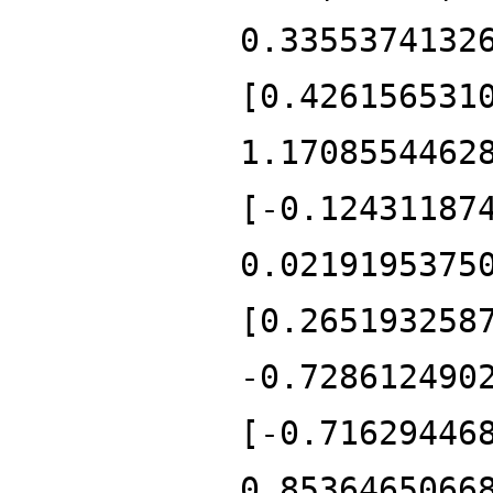
0.3355374132
[0.426156531
1.1708554462
[-0.12431187
0.0219195375
[0.265193258
-0.728612490
[-0.71629446
0.8536465066