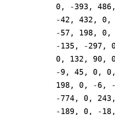
0, -393, 486
-42, 432, 0,
-57, 198, 0,
-135, -297, 
0, 132, 90, 
-9, 45, 0, 0
198, 0, -6, 
-774, 0, 243
-189, 0, -18