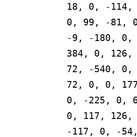
18, 0, -114,
0, 99, -81, 
-9, -180, 0,
384, 0, 126,
72, -540, 0,
72, 0, 0, 17
0, -225, 0, 
0, 117, 126,
-117, 0, -54