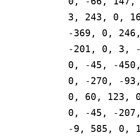
0, -66, 147,
3, 243, 0, 1
-369, 0, 246
-201, 0, 3, 
0, -45, -450
0, -270, -93
0, 60, 123, 
0, -45, -207
-9, 585, 0, 