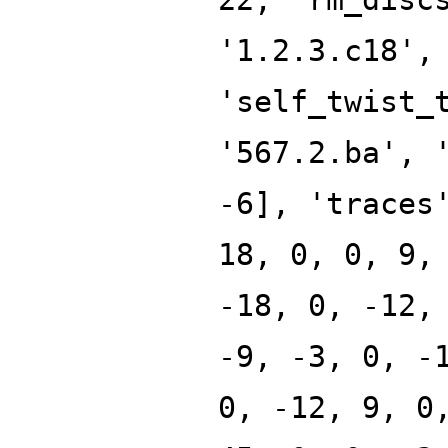
'1.2.3.c18',
'self_twist_
'567.2.ba', 
-6], 'traces
18, 0, 0, 9,
-18, 0, -12,
-9, -3, 0, -
0, -12, 9, 0