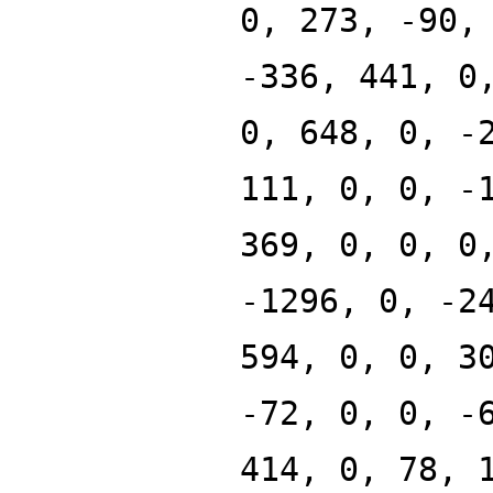
0, 273, -90,
-336, 441, 0
0, 648, 0, -
111, 0, 0, -
369, 0, 0, 0
-1296, 0, -2
594, 0, 0, 3
-72, 0, 0, -
414, 0, 78, 