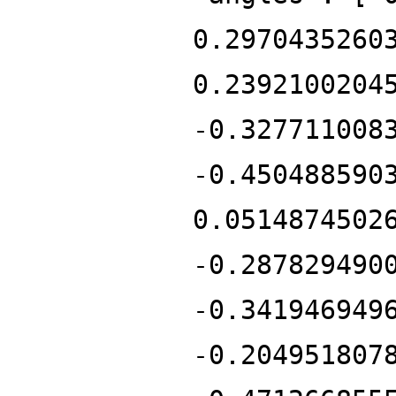
0.2970435260
0.2392100204
-0.327711008
-0.450488590
0.0514874502
-0.287829490
-0.341946949
-0.204951807