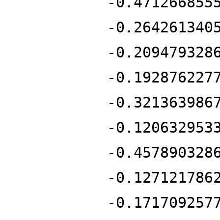
-0.471266855
-0.264261340
-0.209479328
-0.192876227
-0.321363986
-0.120632953
-0.457890328
-0.127121786
-0.171709257