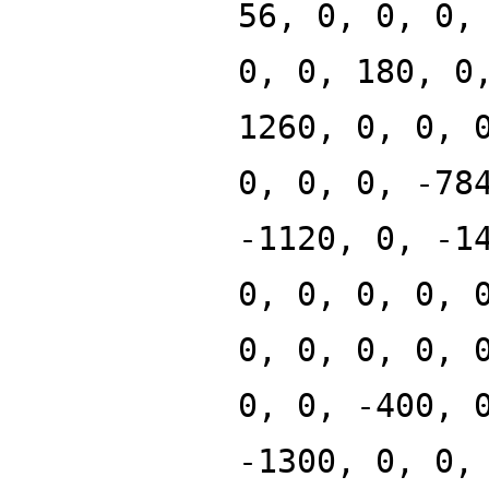
56, 0, 0, 0,
0, 0, 180, 0
1260, 0, 0, 
0, 0, 0, -78
-1120, 0, -1
0, 0, 0, 0, 
0, 0, 0, 0, 
0, 0, -400, 
-1300, 0, 0,