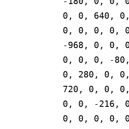
-180, 0, 0, 
0, 0, 640, 0
0, 0, 0, 0, 
-968, 0, 0, 
0, 0, 0, -80
0, 280, 0, 0
720, 0, 0, 0
0, 0, -216, 
0, 0, 0, 0, 