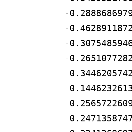
-0.288868697
-0.462891187
-0.307548594
-0.265107728
-0.344620574
-0.144623261
-0.256572260
-0.247135874