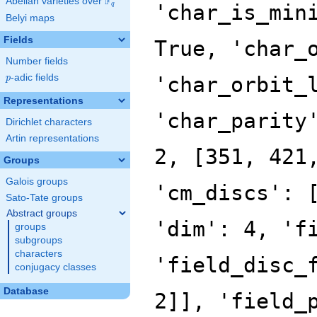
F
Abelian varieties over
\F_{q}
'char_is_min
q
Belyi maps
Fields
True, 'char_
Number fields
p
-adic fields
'char_orbit_
p
Representations
'char_parity
Dirichlet characters
Artin representations
2, [351, 421
Groups
Galois groups
'cm_discs': 
Sato-Tate groups
Abstract groups
'dim': 4, 'f
groups
subgroups
characters
'field_disc_
conjugacy classes
Database
2]], 'field_