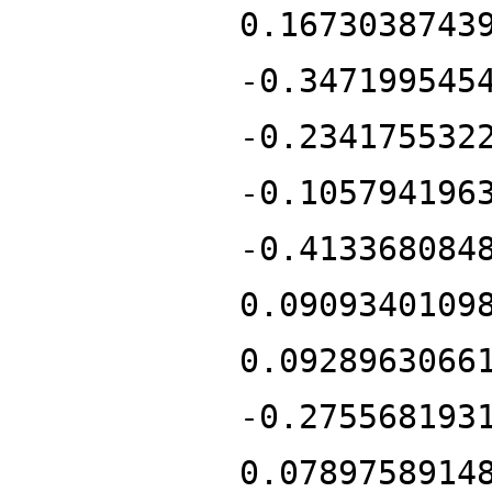
0.1673038743
-0.347199545
-0.234175532
-0.105794196
-0.413368084
0.0909340109
0.0928963066
-0.275568193
0.0789758914