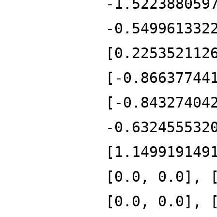
-1.522388059
-0.549961332
[0.225352112
[-0.86637744
[-0.84327404
-0.632455532
[1.149919149
[0.0, 0.0], 
[0.0, 0.0], 