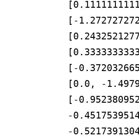
[0.111111111
[-1.27272727
[0.243252127
[0.333333333
[-0.37203266
[0.0, -1.497
[-0.95238095
-0.451753951
-0.521739130