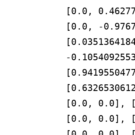
[0.0, 0.4627
[0.0, -0.976
[0.035136418
-0.105409255
[0.941955047
[0.632653061
[0.0, 0.0], 
[0.0, 0.0], 
[0.0, 0.0], 