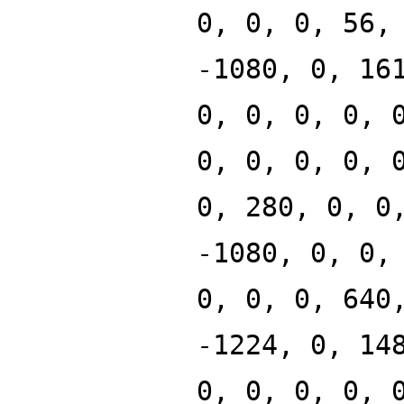
0, 0, 0, 56,
-1080, 0, 16
0, 0, 0, 0, 
0, 0, 0, 0, 
0, 280, 0, 0
-1080, 0, 0,
0, 0, 0, 640
-1224, 0, 14
0, 0, 0, 0, 