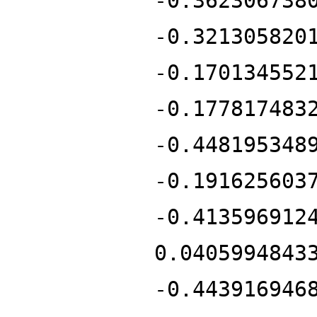
-0.362306738
-0.321305820
-0.170134552
-0.177817483
-0.448195348
-0.191625603
-0.413596912
0.0405994843
-0.443916946