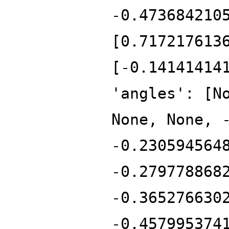
-0.473684210
[0.717217613
[-0.14141414
'angles': [N
None, None, 
-0.230594564
-0.279778868
-0.365276630
-0.457995374