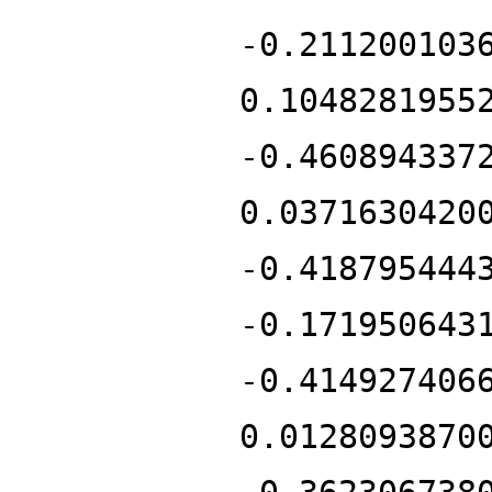
-0.211200103
0.1048281955
-0.460894337
0.0371630420
-0.418795444
-0.171950643
-0.414927406
0.0128093870