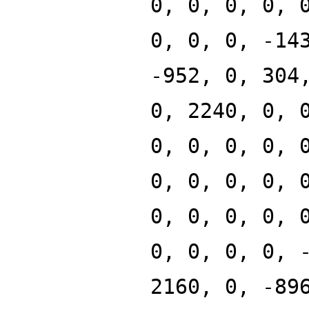
0, 0, 0, 0, 
0, 0, 0, -14
-952, 0, 304
0, 2240, 0, 
0, 0, 0, 0, 
0, 0, 0, 0, 
0, 0, 0, 0, 
0, 0, 0, 0, 
2160, 0, -89