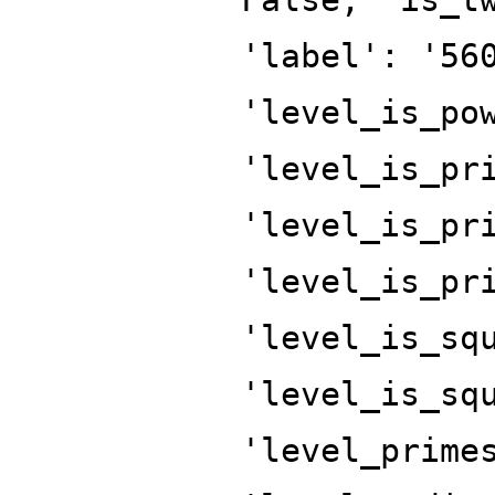
'label': '56
'level_is_po
'level_is_pr
'level_is_pr
'level_is_pr
'level_is_sq
'level_is_sq
'level_prime