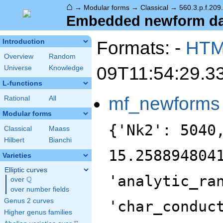
⌂
→
Modular forms
→
Classical
→
560.3.p.f.209
Embedded newform data
Formats: -
HT
Introduction
Overview
Random
09T11:54:29.3
Universe
Knowledge
L-functions
mf_newforms
Rational
All
Modular forms
{'Nk2': 5040
Classical
Maass
Hilbert
Bianchi
15.258894804
Varieties
Elliptic curves
'analytic_ra
Q
over
\Q
over number fields
Genus 2 curves
'char_conduc
Higher genus families