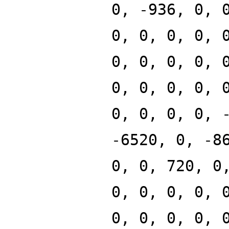
0, -936, 0, 
0, 0, 0, 0, 
0, 0, 0, 0, 
0, 0, 0, 0, 
0, 0, 0, 0, 
-6520, 0, -8
0, 0, 720, 0
0, 0, 0, 0, 
0, 0, 0, 0, 