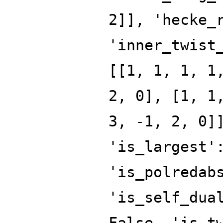
2]], 'hecke_
'inner_twist
[[1, 1, 1, 1
2, 0], [1, 1
3, -1, 2, 0]
'is_largest'
'is_polredab
'is_self_dua
False, 'is_t