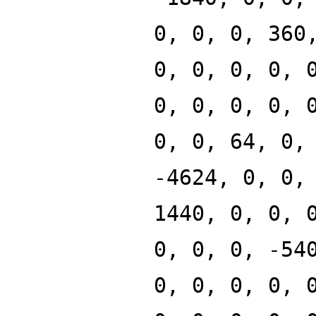
0, 0, 0, 360
0, 0, 0, 0, 
0, 0, 0, 0, 
0, 0, 64, 0,
-4624, 0, 0,
1440, 0, 0, 
0, 0, 0, -54
0, 0, 0, 0, 