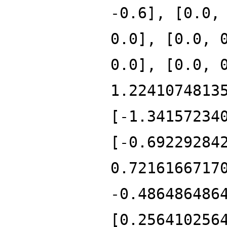
-0.6], [0.0,
0.0], [0.0, 
0.0], [0.0, 
1.2241074813
[-1.34157234
[-0.69229284
0.7216166717
-0.486486486
[0.256410256