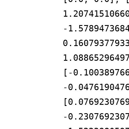
1.2074151066
-1.578947368
0.1607937793
1.0886529649
[-0.10038976
-0.047619047
[0.076923076
-0.230769230