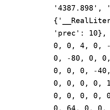
'4387.898', 
{'__RealLite
'prec': 10},
0, 0, 4, 0, 
0, -80, 0, 0
0, 0, 0, -40
0, 0, 0, 0, 
0, 0, 0, 0, 
0, 64, 0, 0,