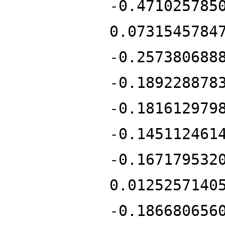
-0.471025785
0.0731545784
-0.257380688
-0.189228878
-0.181612979
-0.145112461
-0.167179532
0.0125257140
-0.186680656