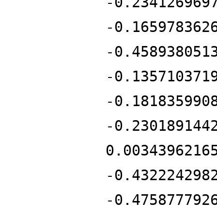
-0.234126969
-0.165978362
-0.458938051
-0.135710371
-0.181835990
-0.230189144
0.0034396216
-0.432224298
-0.475877792