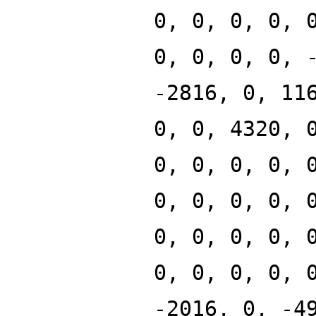
0, 0, 0, 0, 
0, 0, 0, 0, 
-2816, 0, 11
0, 0, 4320, 
0, 0, 0, 0, 
0, 0, 0, 0, 
0, 0, 0, 0, 
0, 0, 0, 0, 
-2016, 0, -4