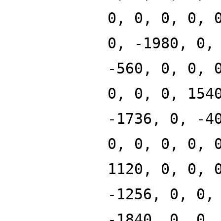
0, 0, 0, 0, 
0, -1980, 0,
-560, 0, 0, 
0, 0, 0, 154
-1736, 0, -4
0, 0, 0, 0, 
1120, 0, 0, 
-1256, 0, 0,
-1840, 0, 0,