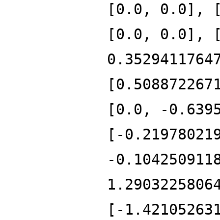
[0.0, 0.0], 
[0.0, 0.0], 
0.3529411764
[0.508872267
[0.0, -0.639
[-0.21978021
-0.104250911
1.2903225806
[-1.42105263