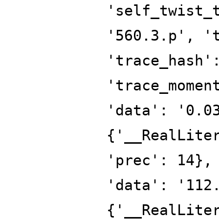
'self_twist_
'560.3.p', '
'trace_hash'
'trace_momen
'data': '0.0
{'__RealLite
'prec': 14},
'data': '112
{'__RealLite