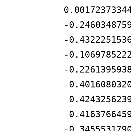
0.0017237334
-0.246034875
-0.432225153
-0.106978522
-0.226139593
-0.401608032
-0.424325623
-0.416376645
-0.345553179