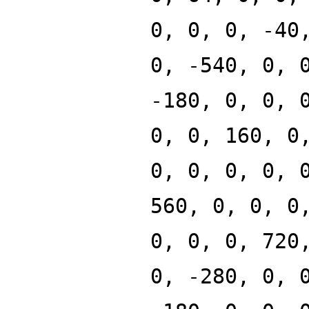
0, 0, 0, -40
0, -540, 0, 
-180, 0, 0, 
0, 0, 160, 0
0, 0, 0, 0, 
560, 0, 0, 0
0, 0, 0, 720
0, -280, 0, 