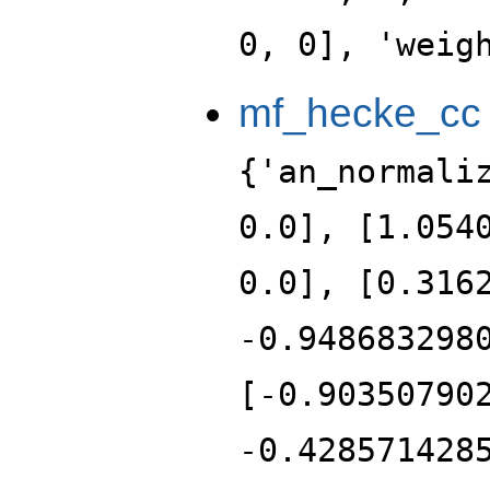
0, 0], 'weig
mf_hecke_cc
{'an_normali
0.0], [1.054
0.0], [0.316
-0.948683298
[-0.90350790
-0.428571428