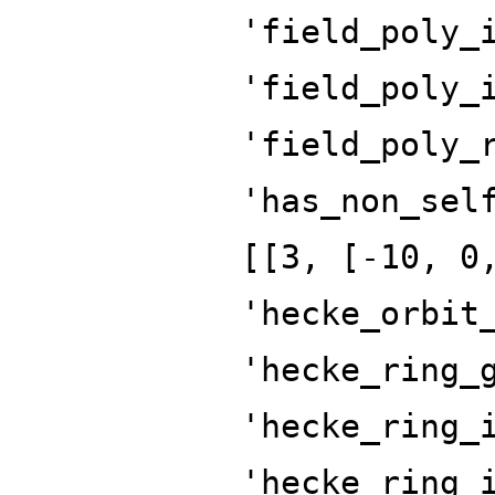
'field_poly_
'field_poly_
'field_poly_
'has_non_sel
[[3, [-10, 0
'hecke_orbit
'hecke_ring_
'hecke_ring_
'hecke_ring_