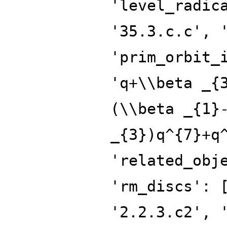
'level_radic
'35.3.c.c', 
'prim_orbit_
'q+\\beta _{
(\\beta _{1}
_{3})q^{7}+q
'related_obj
'rm_discs': 
'2.2.3.c2', 