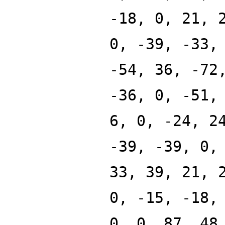
-18, 0, 21, 
0, -39, -33,
-54, 36, -72
-36, 0, -51,
6, 0, -24, 2
-39, -39, 0,
33, 39, 21, 
0, -15, -18,
0, 0, 87, 48