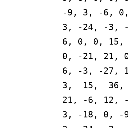
-9, 3, -6, 0
3, -24, -3, 
6, 0, 0, 15,
0, -21, 21, 
6, -3, -27, 
3, -15, -36,
21, -6, 12, 
3, -18, 0, -