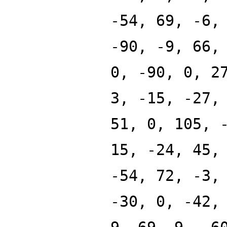
-54, 69, -6,
-90, -9, 66,
0, -90, 0, 2
3, -15, -27,
51, 0, 105, 
15, -24, 45,
-54, 72, -3,
-30, 0, -42,