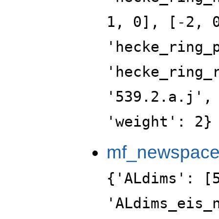
1, 0], [-2, 
'hecke_ring_
'hecke_ring_
'539.2.a.j',
'weight': 2}
mf_newspac
{'ALdims': [
'ALdims_eis_