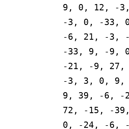
9, 0, 12, -3
-3, 0, -33, 
-6, 21, -3, 
-33, 9, -9, 
-21, -9, 27,
-3, 3, 0, 9,
9, 39, -6, -
72, -15, -39
0, -24, -6, 