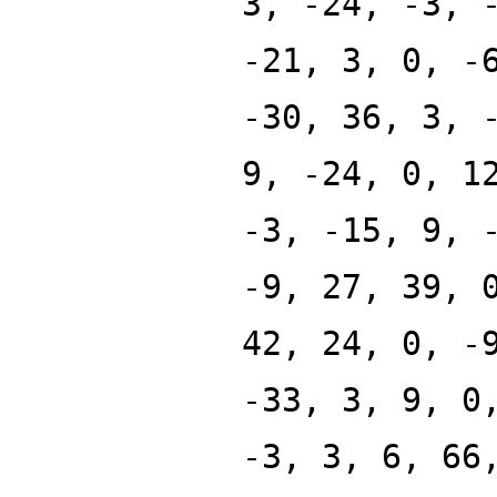
3, -24, -3, 
-21, 3, 0, -
-30, 36, 3, 
9, -24, 0, 1
-3, -15, 9, 
-9, 27, 39, 
42, 24, 0, -
-33, 3, 9, 0
-3, 3, 6, 66