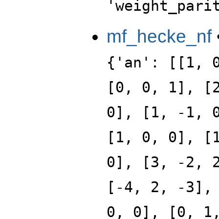
'weight_pari
mf_hecke_nf
{'an': [[1, 
[0, 0, 1], [
0], [1, -1, 
[1, 0, 0], [
0], [3, -2, 
[-4, 2, -3],
0, 0], [0, 1