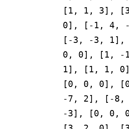
[1, 1, 3], [
0], [-1, 4, 
[-3, -3, 1],
0, 0], [1, -
1], [1, 1, 0
[0, 0, 0], [
-7, 2], [-8,
-3], [0, 0, 
[3, 2, 0], [