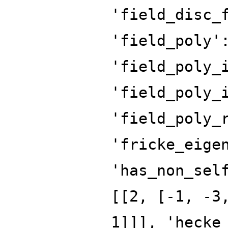
'field_disc_
'field_poly'
'field_poly_
'field_poly_
'field_poly_
'fricke_eige
'has_non_sel
[[2, [-1, -3
1]]], 'hecke