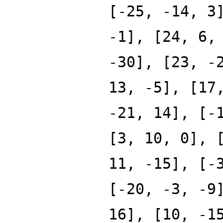
[-25, -14, 3
-1], [24, 6,
-30], [23, -
13, -5], [17
-21, 14], [-
[3, 10, 0], 
11, -15], [-
[-20, -3, -9
16], [10, -1