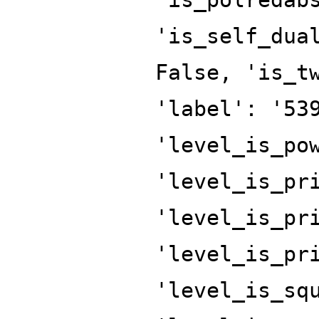
'is_self_dua
False, 'is_t
'label': '53
'level_is_po
'level_is_pr
'level_is_pr
'level_is_pr
'level_is_sq