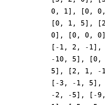
0, 1], [0, 0
[0, 1, 5], [
0], [0, 0, 0
[-1, 2, -1],
-10, 5], [0,
5], [2, 1, -
[-3, -1, 5],
-2, -5], [-9