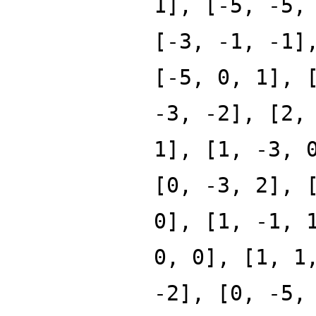
1], [-5, -5,
[-3, -1, -1]
[-5, 0, 1], 
-3, -2], [2,
1], [1, -3, 
[0, -3, 2], 
0], [1, -1, 
0, 0], [1, 1
-2], [0, -5,