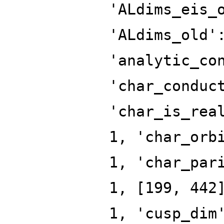
'ALdims_eis_
'ALdims_old'
'analytic_co
'char_conduc
'char_is_rea
1, 'char_orb
1, 'char_par
1, [199, 442
1, 'cusp_dim