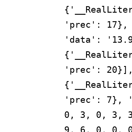
{'__RealLite
'prec': 17},
'data': '13.
{'__RealLite
'prec': 20}]
{'__RealLite
'prec': 7}, 
0, 3, 0, 3, 
9, 6, 0, 0, 