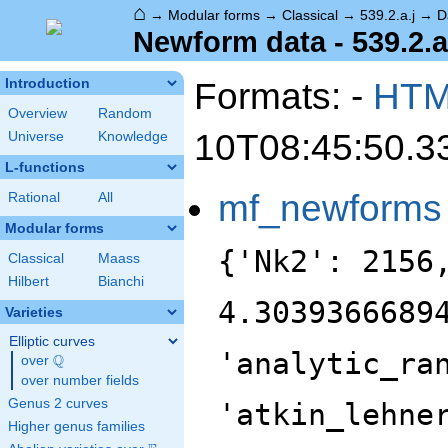
⌂
→
Modular forms
→
Classical
→
539.2.a.j
→
D
Newform data - 539.2.a
Formats: -
HT
Introduction
Overview
Random
10T08:45:50.3
Universe
Knowledge
L-functions
mf_newforms
Rational
All
Modular forms
{'Nk2': 2156
Classical
Maass
Hilbert
Bianchi
4.3039366689
Varieties
Elliptic curves
'analytic_ra
Q
over
\Q
over number fields
Genus 2 curves
'atkin_lehne
Higher genus families