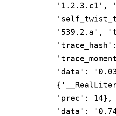
'1.2.3.c1', 
'self_twist_
'539.2.a', '
'trace_hash'
'trace_momen
'data': '0.0
{'__RealLite
'prec': 14},
'data': '0.7