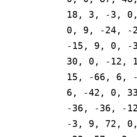
18, 3, -3, 0
0, 9, -24, -
-15, 9, 0, -
30, 0, -12, 
15, -66, 6, 
6, -42, 0, 3
-36, -36, -1
-3, 9, 72, 0