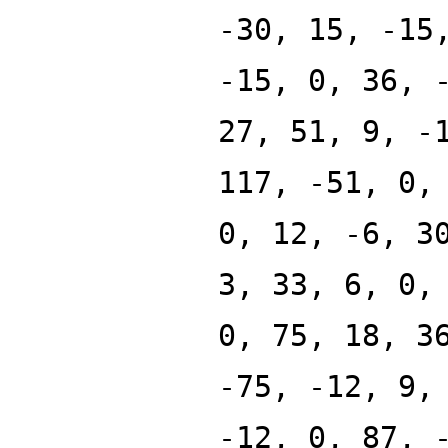
-30, 15, -15
-15, 0, 36, 
27, 51, 9, -
117, -51, 0,
0, 12, -6, 3
3, 33, 6, 0,
0, 75, 18, 3
-75, -12, 9,
-12, 0, 87, 