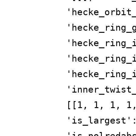
'hecke_orbit
'hecke_ring_
'hecke_ring_
'hecke_ring_
'hecke_ring_
'inner_twist
[[1, 1, 1, 1
'is_largest'
'is_polredab