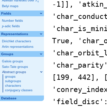
F
Abelian varieties over
\F_{q}
-1]], 'atkin
q
Belyi maps
Fields
'char_conduc
Number fields
p
-adic fields
'char_is_min
p
Representations
True, 'char_
Dirichlet characters
Artin representations
'char_orbit_
Groups
Galois groups
'char_parity
Sato-Tate groups
Abstract groups
[199, 442], 
groups
subgroups
characters
'conrey_inde
conjugacy classes
Database
'field_disc'