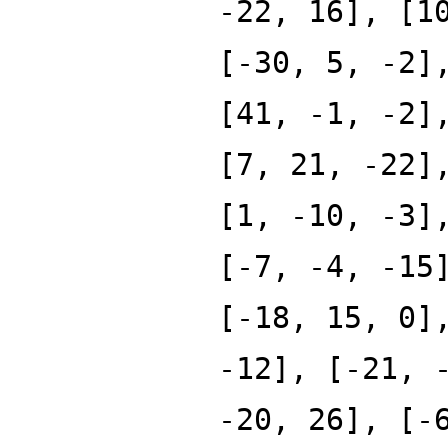
-22, 16], [1
[-30, 5, -2]
[41, -1, -2]
[7, 21, -22]
[1, -10, -3]
[-7, -4, -15
[-18, 15, 0]
-12], [-21, 
-20, 26], [-