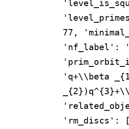
'level_is_sq
'level_prime
77, 'minimal
'nf_label': 
'prim_orbit_
'q+\\beta _{
_{2})q^{3}+\
'related_obj
'rm_discs': 