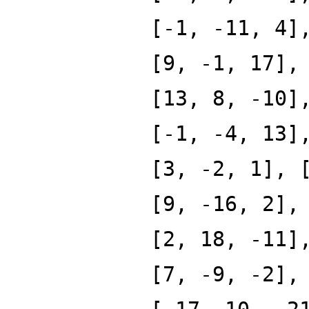
[-1, -11, 4]
[9, -1, 17],
[13, 8, -10]
[-1, -4, 13]
[3, -2, 1], 
[9, -16, 2],
[2, 18, -11]
[7, -9, -2],