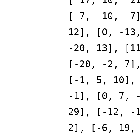
[-17, 10, -2
[-7, -10, -7
12], [0, -13
-20, 13], [1
[-20, -2, 7]
[-1, 5, 10],
-1], [0, 7, 
29], [-12, -
2], [-6, 19,