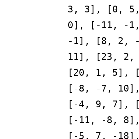
3, 3], [0, 5
0], [-11, -1
-1], [8, 2, 
11], [23, 2,
[20, 1, 5], 
[-8, -7, 10]
[-4, 9, 7], 
[-11, -8, 8]
[-5, 7, -18]