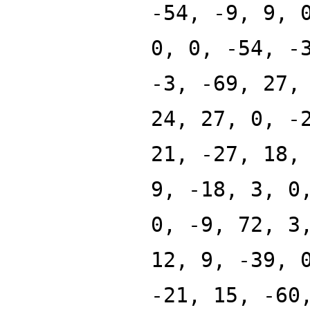
-54, -9, 9, 
0, 0, -54, -
-3, -69, 27,
24, 27, 0, -
21, -27, 18,
9, -18, 3, 0
0, -9, 72, 3
12, 9, -39, 
-21, 15, -60