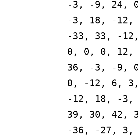
-3, -9, 24, 
-3, 18, -12,
-33, 33, -12
0, 0, 0, 12,
36, -3, -9, 
0, -12, 6, 3
-12, 18, -3,
39, 30, 42, 
-36, -27, 3,