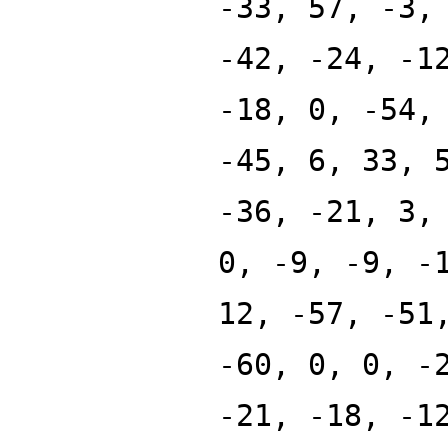
-33, 57, -3,
-42, -24, -1
-18, 0, -54,
-45, 6, 33, 
-36, -21, 3,
0, -9, -9, -
12, -57, -51
-60, 0, 0, -
-21, -18, -1