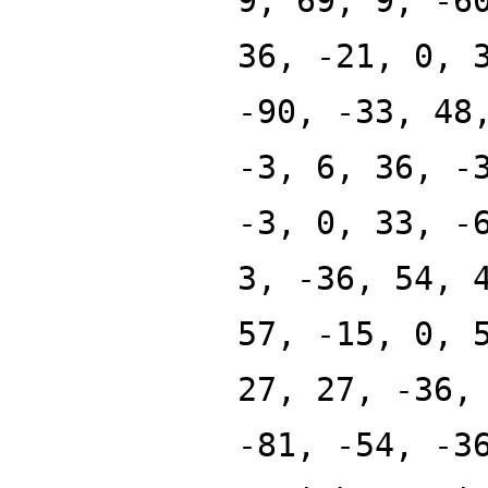
9, 69, 9, -6
36, -21, 0, 
-90, -33, 48
-3, 6, 36, -
-3, 0, 33, -
3, -36, 54, 
57, -15, 0, 
27, 27, -36,
-81, -54, -3