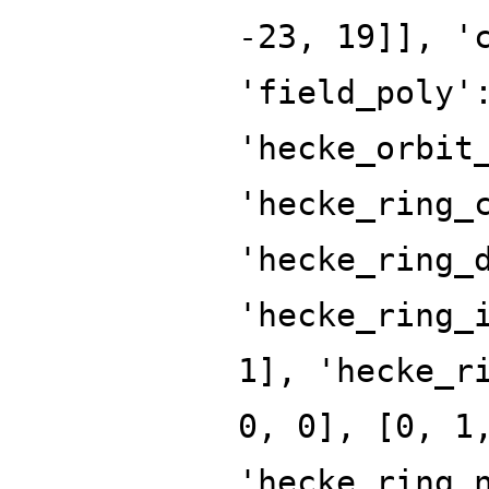
-23, 19]], '
'field_poly'
'hecke_orbit
'hecke_ring_
'hecke_ring_
'hecke_ring_
1], 'hecke_r
0, 0], [0, 1
'hecke_ring_