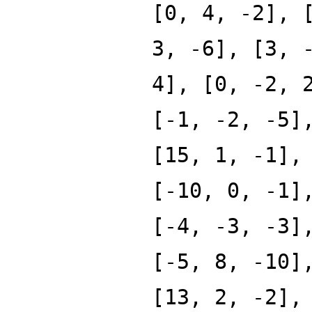
[0, 4, -2], 
3, -6], [3, 
4], [0, -2, 
[-1, -2, -5]
[15, 1, -1],
[-10, 0, -1]
[-4, -3, -3]
[-5, 8, -10]
[13, 2, -2],