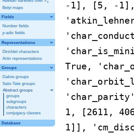
F
Abelian varieties over
\F_{q}
q
Belyi maps
Fields
Number fields
p
-adic fields
p
Representations
Dirichlet characters
Artin representations
Groups
Galois groups
Sato-Tate groups
Abstract groups
groups
subgroups
characters
conjugacy classes
Database