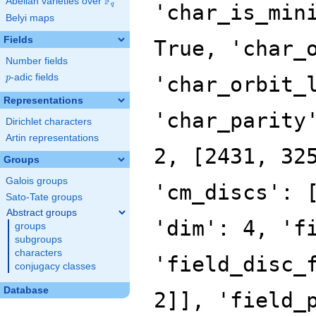
F
Abelian varieties over
\F_{q}
q
Belyi maps
Fields
Number fields
p
-adic fields
p
Representations
Dirichlet characters
Artin representations
Groups
Galois groups
Sato-Tate groups
Abstract groups
groups
subgroups
characters
conjugacy classes
Database