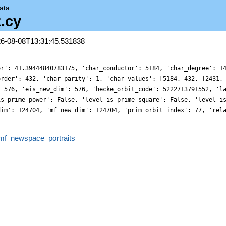
ata
.cy
26-08-08T13:31:45.531838
or': 41.39444840783175, 'char_conductor': 5184, 'char_degree': 1
order': 432, 'char_parity': 1, 'char_values': [5184, 432, [2431,
: 576, 'eis_new_dim': 576, 'hecke_orbit_code': 5222713791552, 'l
is_prime_power': False, 'level_is_prime_square': False, 'level_i
dim': 124704, 'mf_new_dim': 124704, 'prim_orbit_index': 77, 'rel
mf_newspace_portraits