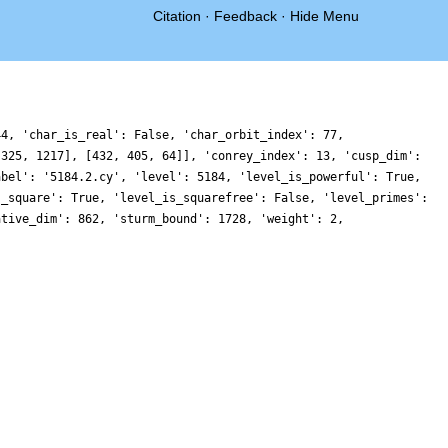
Citation
·
Feedback
·
Hide Menu
44, 'char_is_real': False, 'char_orbit_index': 77,
 325, 1217], [432, 405, 64]], 'conrey_index': 13, 'cusp_dim':
abel': '5184.2.cy', 'level': 5184, 'level_is_powerful': True,
s_square': True, 'level_is_squarefree': False, 'level_primes':
ative_dim': 862, 'sturm_bound': 1728, 'weight': 2,