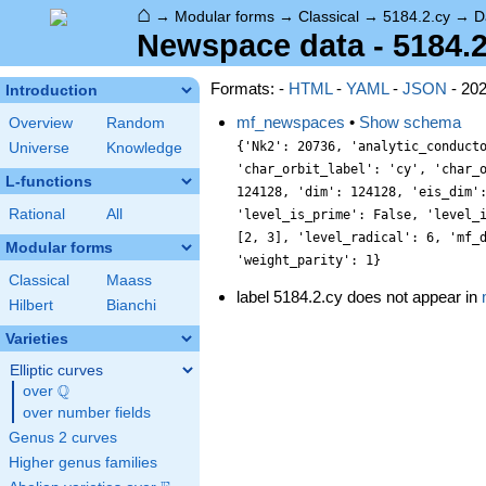
⌂
→
Modular forms
→
Classical
→
5184.2.cy
→
D
Newspace data - 5184.2
Formats: -
HTML
-
YAML
-
JSON
- 20
Introduction
mf_newspaces
•
Show schema
Overview
Random
{'Nk2': 20736, 'analytic_conduct
Universe
Knowledge
'char_orbit_label': 'cy', 'char_
L-functions
124128, 'dim': 124128, 'eis_dim'
Rational
All
'level_is_prime': False, 'level_
[2, 3], 'level_radical': 6, 'mf_
Modular forms
'weight_parity': 1}
Classical
Maass
label 5184.2.cy does not appear in
Hilbert
Bianchi
Varieties
Elliptic curves
Q
over
\Q
over number fields
Genus 2 curves
Higher genus families