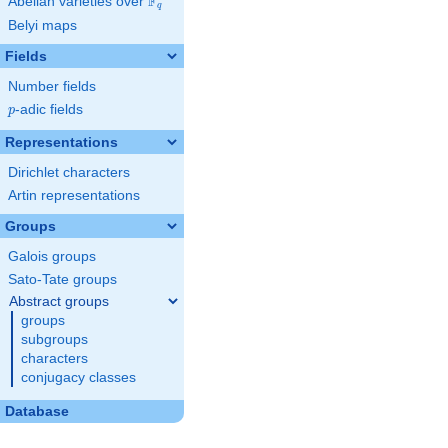
F
Abelian varieties over
\F_{q}
q
Belyi maps
Fields
Number fields
p
-adic fields
p
Representations
Dirichlet characters
Artin representations
Groups
Galois groups
Sato-Tate groups
Abstract groups
groups
subgroups
characters
conjugacy classes
Database