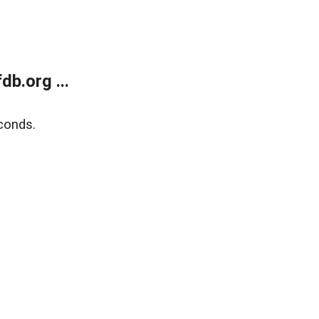
b.org ...
conds.