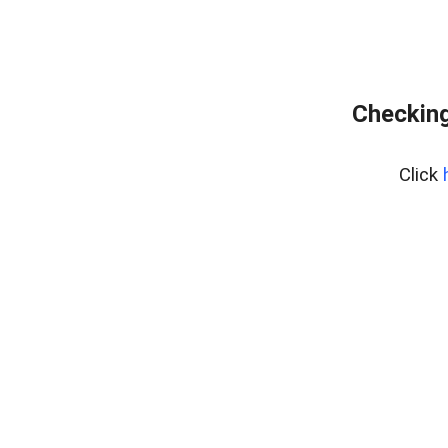
Checking
Click