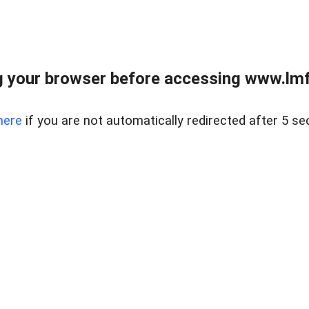
 your browser before accessing www.lmfd
here
if you are not automatically redirected after 5 se