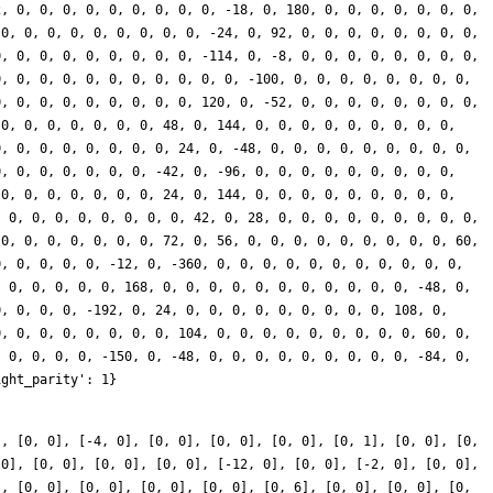
], [0, 0], [-4, 0], [0, 0], [0, 0], [0, 0], [0, 1], [0, 0], [0,
 0], [0, 0], [0, 0], [0, 0], [-12, 0], [0, 0], [-2, 0], [0, 0],
], [0, 0], [0, 0], [0, 0], [0, 0], [0, 6], [0, 0], [0, 0], [0,