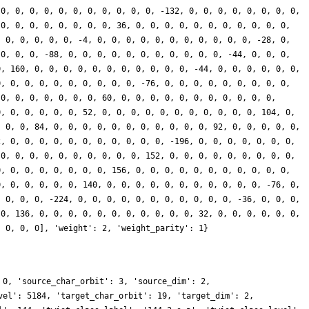
 0, 0, 0, 0, 0, 0, 0, 0, 0, 0, 0, -132, 0, 0, 0, 0, 0, 0, 0, 0,
 0, 0, 0, 0, 0, 0, 0, 0, 36, 0, 0, 0, 0, 0, 0, 0, 0, 0, 0, 0,
, 0, 0, 0, 0, 0, -4, 0, 0, 0, 0, 0, 0, 0, 0, 0, 0, 0, -28, 0,
 0, 0, 0, -88, 0, 0, 0, 0, 0, 0, 0, 0, 0, 0, 0, -44, 0, 0, 0,
0, 160, 0, 0, 0, 0, 0, 0, 0, 0, 0, 0, 0, -44, 0, 0, 0, 0, 0, 0,
0, 0, 0, 0, 0, 0, 0, 0, 0, 0, -76, 0, 0, 0, 0, 0, 0, 0, 0, 0,
 0, 0, 0, 0, 0, 0, 0, 60, 0, 0, 0, 0, 0, 0, 0, 0, 0, 0, 0,
0, 0, 0, 0, 0, 0, 52, 0, 0, 0, 0, 0, 0, 0, 0, 0, 0, 0, 104, 0,
, 0, 0, 84, 0, 0, 0, 0, 0, 0, 0, 0, 0, 0, 0, 92, 0, 0, 0, 0, 0,
2, 0, 0, 0, 0, 0, 0, 0, 0, 0, 0, 0, -196, 0, 0, 0, 0, 0, 0, 0,
 0, 0, 0, 0, 0, 0, 0, 0, 0, 0, 152, 0, 0, 0, 0, 0, 0, 0, 0, 0,
0, 0, 0, 0, 0, 0, 0, 0, 156, 0, 0, 0, 0, 0, 0, 0, 0, 0, 0, 0,
0, 0, 0, 0, 0, 0, 140, 0, 0, 0, 0, 0, 0, 0, 0, 0, 0, 0, -76, 0,
, 0, 0, 0, -224, 0, 0, 0, 0, 0, 0, 0, 0, 0, 0, 0, -36, 0, 0, 0,
 0, 136, 0, 0, 0, 0, 0, 0, 0, 0, 0, 0, 0, 32, 0, 0, 0, 0, 0, 0,
, 0, 0, 0], 'weight': 2, 'weight_parity': 1}
 0, 'source_char_orbit': 3, 'source_dim': 2,
vel': 5184, 'target_char_orbit': 19, 'target_dim': 2,