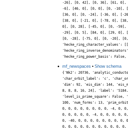
-26], [0, 42], [0, 36], [61, 0],
-6], [46, 0], [0, 0], [0, -10], 
[36, 0], [0, -24], [-36, 0], [-2
[38, 0], [-21, 0], [-78, 0], [38
0], [0, 28], [-45, 0], [0, -59],
-29], [0, 5], [84, 0], [29, 0], 
[0, -28], [-75, 0], [0, -20], [0
'hecke_ring_character_values': [
'hecke_ring_inverse_denominators
'hecke_ring_power_basis': False,
mf_newspaces
•
Show schema
{'Nk2': 20736, 'analytic_conduct
'char_orbit_label': 'c', 'char_o
'dim': 92, 'eis_dim': 144, 'eis_
8, 8, 8, 16, 24], 'label': '5184
'level_is_prime_square': False, 
100, 'num_forms': 13, 'prim_orbi
0, 0, 0, 0, 0, 0, 0, 0, -4, 0, 0
0, 0, 0, 0, 0, -4, 0, 0, 0, 0, 0
0, -40, 0, 0, 0, 0, 0, 0, 0, 0, 
0, 0, 0, 0, 0, 0, 0, 0, 0, 0, 0,