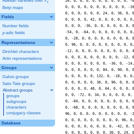
F
Abelian varieties over
\F_{q}
q
Belyi maps
Fields
Number fields
p
-adic fields
p
Representations
Dirichlet characters
Artin representations
Groups
Galois groups
Sato-Tate groups
Abstract groups
groups
subgroups
characters
conjugacy classes
Database