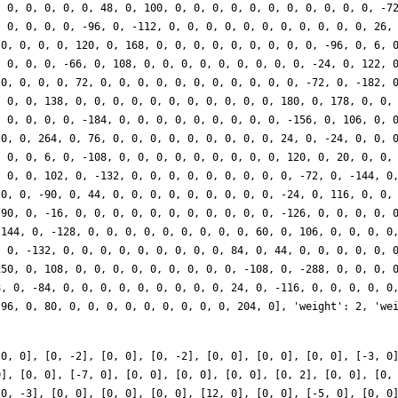
[0, 0], [0, -2], [0, 0], [0, -2], [0, 0], [0, 0], [0, 0], [-3, 0
0], [0, 0], [-7, 0], [0, 0], [0, 0], [0, 0], [0, 2], [0, 0], [0,
[0, -3], [0, 0], [0, 0], [0, 0], [12, 0], [0, 0], [-5, 0], [0, 0