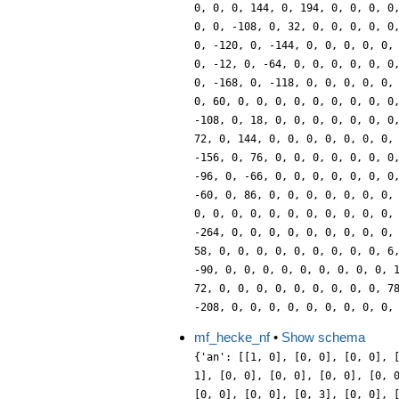
mf_hecke_nf
•
Show schema
{'an': [[1, 0], [0, 0], [0, 0], 
1], [0, 0], [0, 0], [0, 0], [0, 
[0, 0], [0, 0], [0, 3], [0, 0], 