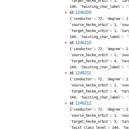
'target_hecke_orbit': 1, 'tar
144, 'twisting_char_label': '
id:
1246209
{'conductor': 72, 'degree': 2
'source_hecke_orbit': 1, 'sou
'target_hecke_orbit': 1, 'tar
144, 'twisting_char_label': '
id:
1246210
{'conductor': 72, 'degree': 2
'source_hecke_orbit': 1, 'sou
'target_hecke_orbit': 4, 'tar
144, 'twisting_char_label': '
id:
1246211
{'conductor': 72, 'degree': 2
'source_hecke_orbit': 1, 'sou
'target_hecke_orbit': 4, 'tar
144, 'twisting_char_label': '
id:
1246212
{'conductor': 72, 'degree': 2
'source_hecke_orbit': 1, 'sou
'target_hecke_orbit': 3, 'tar
'twist_class_level': 144, 'tw