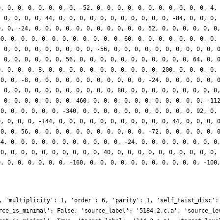
0, 0, 0, 0, 0, 0, 0, 0, -52, 0, 0, 0, 0, 0, 0, 0, 0, 0, 0, 0, 4,
, 0, 0, 0, 0, 44, 0, 0, 0, 0, 0, 0, 0, 0, 0, 0, 0, -84, 0, 0, 0,
0, 0, -24, 0, 0, 0, 0, 0, 0, 0, 0, 0, 0, 0, 52, 0, 0, 0, 0, 0, 0
00, 0, 0, 0, 0, 0, 0, 0, 0, 0, 0, 0, 60, 0, 0, 0, 0, 0, 0, 0, 0,
, 0, 0, 0, 0, 0, 0, 0, 0, 0, -56, 0, 0, 0, 0, 0, 0, 0, 0, 0, 0, 
, 0, 0, 0, 0, 0, 0, 56, 0, 0, 0, 0, 0, 0, 0, 0, 0, 0, 0, 64, 0, 
0, 0, 0, 0, 8, 0, 0, 0, 0, 0, 0, 0, 0, 0, 0, 0, 200, 0, 0, 0, 0,
 0, 0, -8, 0, 0, 0, 0, 0, 0, 0, 0, 0, 0, 0, -24, 0, 0, 0, 0, 0, 
, 0, 0, 0, 0, 0, 0, 0, 0, 0, 0, 0, 80, 0, 0, 0, 0, 0, 0, 0, 0, 0
, 0, 0, 0, 0, 0, 0, 0, 460, 0, 0, 0, 0, 0, 0, 0, 0, 0, 0, 0, -11
 0, 0, 0, 0, 0, 0, -340, 0, 0, 0, 0, 0, 0, 0, 0, 0, 0, 0, 92, 0,
0, 0, 0, 0, -144, 0, 0, 0, 0, 0, 0, 0, 0, 0, 0, 0, 44, 0, 0, 0, 
 0, 0, 56, 0, 0, 0, 0, 0, 0, 0, 0, 0, 0, 0, -72, 0, 0, 0, 0, 0, 
44, 0, 0, 0, 0, 0, 0, 0, 0, 0, 0, 0, -24, 0, 0, 0, 0, 0, 0, 0, 0
 0, 0, 0, 0, 0, 0, 0, 0, 0, 0, 40, 0, 0, 0, 0, 0, 0, 0, 0, 0, 0,
0, 0, 0, 0, 0, 0, 0, -160, 0, 0, 0, 0, 0, 0, 0, 0, 0, 0, 0, -100
, 'multiplicity': 1, 'order': 6, 'parity': 1, 'self_twist_disc':
rce_is_minimal': False, 'source_label': '5184.2.c.a', 'source_le