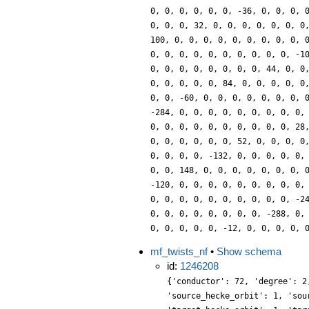
0, 0, 0, 0, 0, 0, -36, 0, 0, 0, 
0, 0, 0, 32, 0, 0, 0, 0, 0, 0, 0
100, 0, 0, 0, 0, 0, 0, 0, 0, 0, 
0, 0, 0, 0, 0, 0, 0, 0, 0, 0, -1
0, 0, 0, 0, 0, 0, 0, 0, 44, 0, 0
0, 0, 0, 0, 0, 84, 0, 0, 0, 0, 0
0, 0, -60, 0, 0, 0, 0, 0, 0, 0, 
-284, 0, 0, 0, 0, 0, 0, 0, 0, 0,
0, 0, 0, 0, 0, 0, 0, 0, 0, 0, 28
0, 0, 0, 0, 0, 0, 52, 0, 0, 0, 0
0, 0, 0, 0, -132, 0, 0, 0, 0, 0,
0, 0, 148, 0, 0, 0, 0, 0, 0, 0, 
-120, 0, 0, 0, 0, 0, 0, 0, 0, 0,
0, 0, 0, 0, 0, 0, 0, 0, 0, 0, -2
0, 0, 0, 0, 0, 0, 0, 0, -288, 0,
0, 0, 0, 0, 0, -12, 0, 0, 0, 0, 
mf_twists_nf
•
Show schema
id:
1246208
{'conductor': 72, 'degree': 2
'source_hecke_orbit': 1, 'sou