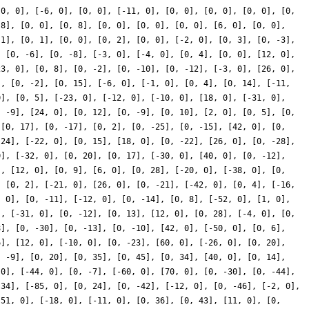
[0, 0], [-6, 0], [0, 0], [-11, 0], [0, 0], [0, 0], [0, 0], [0,
 8], [0, 0], [0, 8], [0, 0], [0, 0], [0, 0], [6, 0], [0, 0],
 1], [0, 1], [0, 0], [0, 2], [0, 0], [-2, 0], [0, 3], [0, -3],
, [0, -6], [0, -8], [-3, 0], [-4, 0], [0, 4], [0, 0], [12, 0],
23, 0], [0, 8], [0, -2], [0, -10], [0, -12], [-3, 0], [26, 0],
], [0, -2], [0, 15], [-6, 0], [-1, 0], [0, 4], [0, 14], [-11,
0], [0, 5], [-23, 0], [-12, 0], [-10, 0], [18, 0], [-31, 0],
, -9], [24, 0], [0, 12], [0, -9], [0, 10], [2, 0], [0, 5], [0,
 [0, 17], [0, -17], [0, 2], [0, -25], [0, -15], [42, 0], [0,
-24], [-22, 0], [0, 15], [18, 0], [0, -22], [26, 0], [0, -28],
0], [-32, 0], [0, 20], [0, 17], [-30, 0], [40, 0], [0, -12],
], [12, 0], [0, 9], [6, 0], [0, 28], [-20, 0], [-38, 0], [0,
, [0, 2], [-21, 0], [26, 0], [0, -21], [-42, 0], [0, 4], [-16,
, 0], [0, -11], [-12, 0], [0, -14], [0, 8], [-52, 0], [1, 0],
], [-31, 0], [0, -12], [0, 13], [12, 0], [0, 28], [-4, 0], [0,
8], [0, -30], [0, -13], [0, -10], [42, 0], [-50, 0], [0, 6],
6], [12, 0], [-10, 0], [0, -23], [60, 0], [-26, 0], [0, 20],
, -9], [0, 20], [0, 35], [0, 45], [0, 34], [40, 0], [0, 14],
 0], [-44, 0], [0, -7], [-60, 0], [70, 0], [0, -30], [0, -44],
 34], [-85, 0], [0, 24], [0, -42], [-12, 0], [0, -46], [-2, 0],
[51, 0], [-18, 0], [-11, 0], [0, 36], [0, 43], [11, 0], [0,