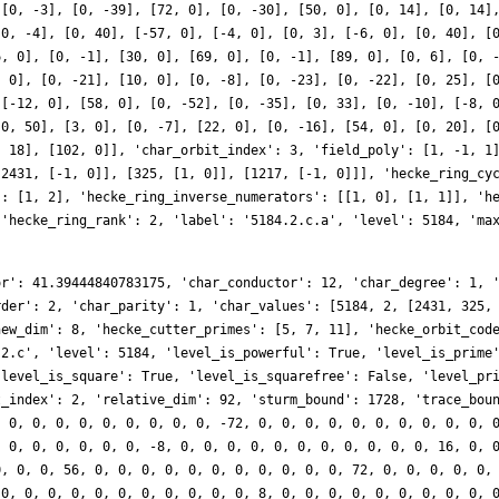
 [0, -3], [0, -39], [72, 0], [0, -30], [50, 0], [0, 14], [0, 14]
[0, -4], [0, 40], [-57, 0], [-4, 0], [0, 3], [-6, 0], [0, 40], [
6, 0], [0, -1], [30, 0], [69, 0], [0, -1], [89, 0], [0, 6], [0, 
, 0], [0, -21], [10, 0], [0, -8], [0, -23], [0, -22], [0, 25], [
 [-12, 0], [58, 0], [0, -52], [0, -35], [0, 33], [0, -10], [-8, 
[0, 50], [3, 0], [0, -7], [22, 0], [0, -16], [54, 0], [0, 20], [
, 18], [102, 0]], 'char_orbit_index': 3, 'field_poly': [1, -1, 1
[2431, [-1, 0]], [325, [1, 0]], [1217, [-1, 0]]], 'hecke_ring_cy
': [1, 2], 'hecke_ring_inverse_numerators': [[1, 0], [1, 1]], 'h
 'hecke_ring_rank': 2, 'label': '5184.2.c.a', 'level': 5184, 'ma
or': 41.39444840783175, 'char_conductor': 12, 'char_degree': 1, 
rder': 2, 'char_parity': 1, 'char_values': [5184, 2, [2431, 325,
new_dim': 8, 'hecke_cutter_primes': [5, 7, 11], 'hecke_orbit_cod
.2.c', 'level': 5184, 'level_is_powerful': True, 'level_is_prime
'level_is_square': True, 'level_is_squarefree': False, 'level_pr
t_index': 2, 'relative_dim': 92, 'sturm_bound': 1728, 'trace_bou
, 0, 0, 0, 0, 0, 0, 0, 0, 0, -72, 0, 0, 0, 0, 0, 0, 0, 0, 0, 0, 
, 0, 0, 0, 0, 0, 0, -8, 0, 0, 0, 0, 0, 0, 0, 0, 0, 0, 0, 16, 0, 
0, 0, 0, 56, 0, 0, 0, 0, 0, 0, 0, 0, 0, 0, 0, 72, 0, 0, 0, 0, 0,
 0, 0, 0, 0, 0, 0, 0, 0, 0, 0, 0, 8, 0, 0, 0, 0, 0, 0, 0, 0, 0, 