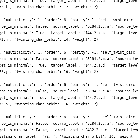
get_is_minimal': True, 'target_label': '144.2.s.a', 'target_leve
72.l', 'twisting_char_orbit': 12, 'weight': 2}
, 'multiplicity': 1, 'order': 6, 'parity': 1, 'self_twist_disc':
rce_is_minimal': False, 'source_label': '5184.2.c.a', 'source_le
get_is_minimal': True, 'target_label': '144.2.s.a', 'target_leve
72.n', 'twisting_char_orbit': 14, 'weight': 2}
, 'multiplicity': 1, 'order': 6, 'parity': -1, 'self_twist_disc'
rce_is_minimal': False, 'source_label': '5184.2.c.a', 'source_le
get_is_minimal': True, 'target_label': '144.2.s.d', 'target_leve
72.j', 'twisting_char_orbit': 10, 'weight': 2}
, 'multiplicity': 1, 'order': 6, 'parity': -1, 'self_twist_disc'
rce_is_minimal': False, 'source_label': '5184.2.c.a', 'source_le
get_is_minimal': True, 'target_label': '144.2.s.d', 'target_leve
72.p', 'twisting_char_orbit': 16, 'weight': 2}
, 'multiplicity': 1, 'order': 6, 'parity': -1, 'self_twist_disc'
rce_is_minimal': False, 'source_label': '5184.2.c.a', 'source_le
get_is_minimal': False, 'target_label': '432.2.s.c', 'target_lev
isting_char_label': '72.j', 'twisting_char_orbit': 10, 'weight':