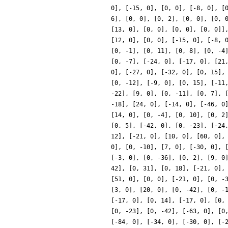
0], [-15, 0], [0, 0], [-8, 0], [
6], [0, 0], [0, 2], [0, 0], [0, 
[13, 0], [0, 0], [0, 0], [0, 0]]
[12, 0], [0, 0], [-15, 0], [-8, 
[0, -1], [0, 11], [0, 8], [0, -4
[0, -7], [-24, 0], [-17, 0], [21
0], [-27, 0], [-32, 0], [0, 15],
[0, -12], [-9, 0], [0, 15], [-11
-22], [9, 0], [0, -11], [0, 7], 
-18], [24, 0], [-14, 0], [-46, 0
[14, 0], [0, -4], [0, 10], [0, 2
[0, 5], [-42, 0], [0, -23], [-24
12], [-21, 0], [10, 0], [60, 0],
0], [0, -10], [7, 0], [-30, 0], 
[-3, 0], [0, -36], [0, 2], [9, 0
42], [0, 31], [0, 18], [-21, 0],
[51, 0], [0, 0], [-21, 0], [0, -
[3, 0], [20, 0], [0, -42], [0, -
[-17, 0], [0, 14], [-17, 0], [0,
[0, -23], [0, -42], [-63, 0], [0
[-84, 0], [-34, 0], [-30, 0], [-