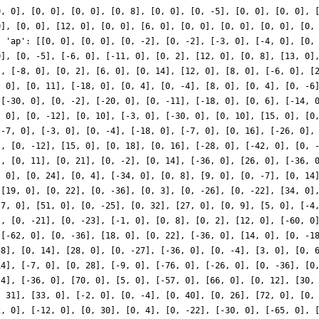
0, 0], [0, 0], [0, 0], [0, 8], [0, 0], [0, -5], [0, 0], [0, 0], 
0], [0, 0], [12, 0], [0, 0], [6, 0], [0, 0], [0, 0], [0, 0], [0,
, 'ap': [[0, 0], [0, 0], [0, -2], [0, -2], [-3, 0], [-4, 0], [0,
0], [0, -5], [-6, 0], [-11, 0], [0, 2], [12, 0], [0, 8], [13, 0]
], [-8, 0], [0, 2], [6, 0], [0, 14], [12, 0], [8, 0], [-6, 0], [
, 0], [0, 11], [-18, 0], [0, 4], [0, -4], [8, 0], [0, 4], [0, -6
 [-30, 0], [0, -2], [-20, 0], [0, -11], [-18, 0], [0, 6], [-14, 
, 0], [0, -12], [0, 10], [-3, 0], [-30, 0], [0, 10], [15, 0], [0
[-7, 0], [-3, 0], [0, -4], [-18, 0], [-7, 0], [0, 16], [-26, 0],
], [0, -12], [15, 0], [0, 18], [0, 16], [-28, 0], [-42, 0], [0, 
], [0, 11], [0, 21], [0, -2], [0, 14], [-36, 0], [26, 0], [-36, 
, 0], [0, 24], [0, 4], [-34, 0], [0, 8], [9, 0], [0, -7], [0, 14
 [19, 0], [0, 22], [0, -36], [0, 3], [0, -26], [0, -22], [34, 0]
[7, 0], [51, 0], [0, -25], [0, 32], [27, 0], [0, 9], [5, 0], [-4
], [0, -21], [0, -23], [-1, 0], [0, 8], [0, 2], [12, 0], [-60, 0
 [-62, 0], [0, -36], [18, 0], [0, 22], [-36, 0], [14, 0], [0, -1
38], [0, 14], [28, 0], [0, -27], [-36, 0], [0, -4], [3, 0], [0, 
14], [-7, 0], [0, 28], [-9, 0], [-76, 0], [-26, 0], [0, -36], [0
 4], [-36, 0], [70, 0], [5, 0], [-57, 0], [66, 0], [0, 12], [30,
, 31], [33, 0], [-2, 0], [0, -4], [0, 40], [0, 26], [72, 0], [0,
2, 0], [-12, 0], [0, 30], [0, 4], [0, -22], [-30, 0], [-65, 0], 