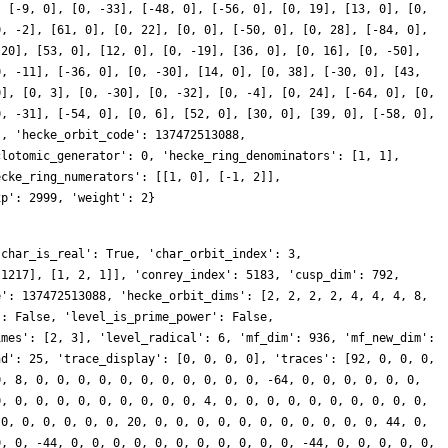
, [-9, 0], [0, -33], [-48, 0], [-56, 0], [0, 19], [13, 0], [0,
0, -2], [61, 0], [0, 22], [0, 0], [-50, 0], [0, 28], [-84, 0],
-20], [53, 0], [12, 0], [0, -19], [36, 0], [0, 16], [0, -50],
0, -11], [-36, 0], [0, -30], [14, 0], [0, 38], [-30, 0], [43,
0], [0, 3], [0, -30], [0, -32], [0, -4], [0, 24], [-64, 0], [0,
0, -31], [-54, 0], [0, 6], [52, 0], [30, 0], [39, 0], [-58, 0],
], 'hecke_orbit_code': 137472513088,
clotomic_generator': 0, 'hecke_ring_denominators': [1, 1],
ecke_ring_numerators': [[1, 0], [-1, 2]],
xp': 2999, 'weight': 2}
'char_is_real': True, 'char_orbit_index': 3,
 1217], [1, 2, 1]], 'conrey_index': 5183, 'cusp_dim': 792,
e': 137472513088, 'hecke_orbit_dims': [2, 2, 2, 2, 4, 4, 4, 8,
': False, 'level_is_prime_power': False,
imes': [2, 3], 'level_radical': 6, 'mf_dim': 936, 'mf_new_dim':
nd': 25, 'trace_display': [0, 0, 0, 0], 'traces': [92, 0, 0, 0,
0, 8, 0, 0, 0, 0, 0, 0, 0, 0, 0, 0, 0, -64, 0, 0, 0, 0, 0, 0,
0, 0, 0, 0, 0, 0, 0, 0, 0, 0, 4, 0, 0, 0, 0, 0, 0, 0, 0, 0, 0,
 0, 0, 0, 0, 0, 0, 20, 0, 0, 0, 0, 0, 0, 0, 0, 0, 0, 0, 44, 0,
0, 0, -44, 0, 0, 0, 0, 0, 0, 0, 0, 0, 0, 0, -44, 0, 0, 0, 0, 0,