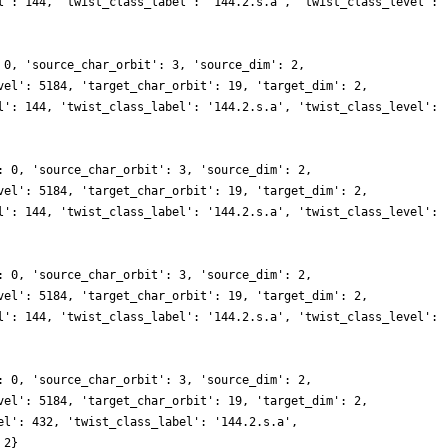
l': 144, 'twist_class_label': '144.2.s.a', 'twist_class_level':
 0, 'source_char_orbit': 3, 'source_dim': 2,
vel': 5184, 'target_char_orbit': 19, 'target_dim': 2,
l': 144, 'twist_class_label': '144.2.s.a', 'twist_class_level':
: 0, 'source_char_orbit': 3, 'source_dim': 2,
vel': 5184, 'target_char_orbit': 19, 'target_dim': 2,
l': 144, 'twist_class_label': '144.2.s.a', 'twist_class_level':
: 0, 'source_char_orbit': 3, 'source_dim': 2,
vel': 5184, 'target_char_orbit': 19, 'target_dim': 2,
l': 144, 'twist_class_label': '144.2.s.a', 'twist_class_level':
: 0, 'source_char_orbit': 3, 'source_dim': 2,
vel': 5184, 'target_char_orbit': 19, 'target_dim': 2,
el': 432, 'twist_class_label': '144.2.s.a',
 2}