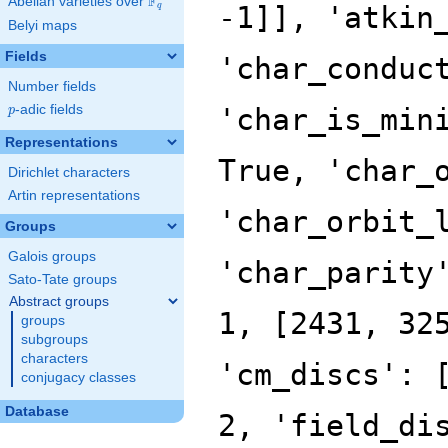
F
Abelian varieties over
\F_{q}
q
Belyi maps
Fields
Number fields
p
-adic fields
p
Representations
Dirichlet characters
Artin representations
Groups
Galois groups
Sato-Tate groups
Abstract groups
groups
subgroups
characters
conjugacy classes
Database