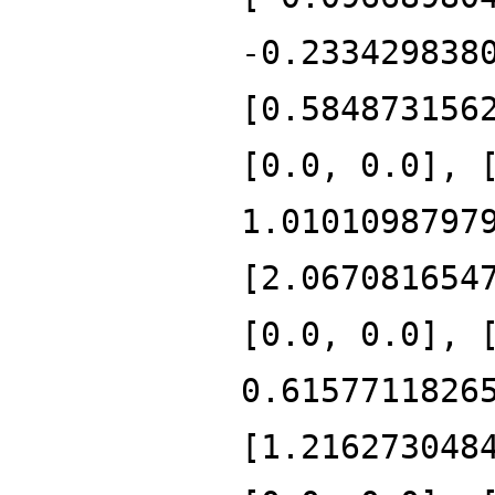
-0.233429838
[0.584873156
[0.0, 0.0], 
1.0101098797
[2.067081654
[0.0, 0.0], 
0.6157711826
[1.216273048