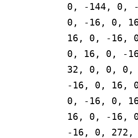
0, -144, 0, 
0, -16, 0, 1
16, 0, -16, 
0, 16, 0, -1
32, 0, 0, 0,
-16, 0, 16, 
0, -16, 0, 1
16, 0, -16, 
-16, 0, 272,