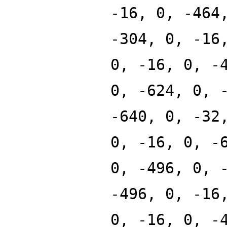
-16, 0, -464
-304, 0, -16
0, -16, 0, -
0, -624, 0, 
-640, 0, -32
0, -16, 0, -
0, -496, 0, 
-496, 0, -16
0, -16, 0, -