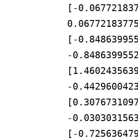
[-0.06772183
0.0677218377
[-0.84863995
-0.848639955
[1.460243563
-0.442960042
[0.307673109
-0.030303156
[-0.72563647