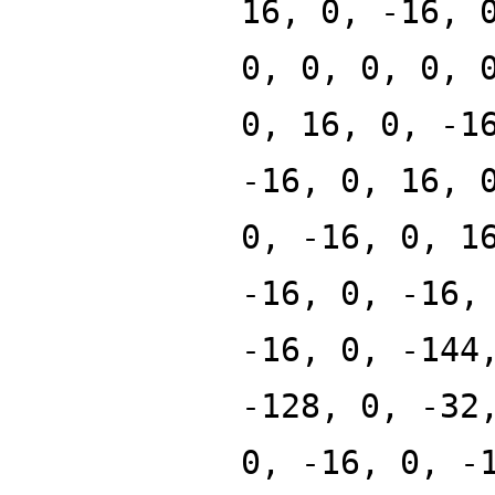
16, 0, -16, 
0, 0, 0, 0, 
0, 16, 0, -1
-16, 0, 16, 
0, -16, 0, 1
-16, 0, -16,
-16, 0, -144
-128, 0, -32
0, -16, 0, -