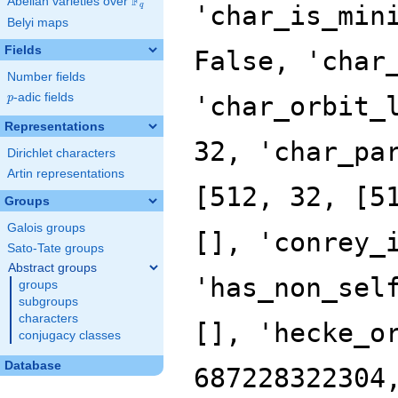
F
Abelian varieties over
\F_{q}
'char_is_min
q
Belyi maps
Fields
False, 'char
Number fields
p
-adic fields
'char_orbit_
p
Representations
32, 'char_pa
Dirichlet characters
Artin representations
[512, 32, [5
Groups
Galois groups
[], 'conrey_
Sato-Tate groups
Abstract groups
'has_non_sel
groups
subgroups
characters
[], 'hecke_o
conjugacy classes
Database
687228322304