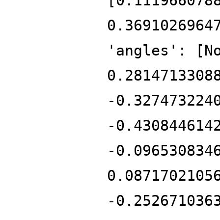
[0.111966078
0.3691026964
'angles': [N
0.2814713308
-0.327473224
-0.430844614
-0.096530834
0.0871702105
-0.252671036