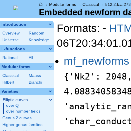
⌂
→
Modular forms
→
Classical
→
512.2.k.a.273
Embedded newform data
Formats: -
HT
Introduction
Overview
Random
06T20:34:01.0
Universe
Knowledge
L-functions
mf_newforms
Rational
All
Modular forms
{'Nk2': 2048
Classical
Maass
Hilbert
Bianchi
4.0883405834
Varieties
Elliptic curves
'analytic_ra
Q
over
\Q
over number fields
Genus 2 curves
'char_conduc
Higher genus families