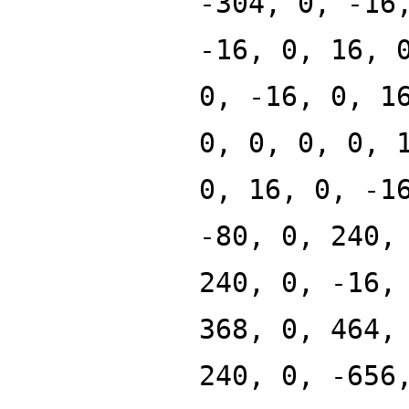
-304, 0, -16
-16, 0, 16, 
0, -16, 0, 1
0, 0, 0, 0, 
0, 16, 0, -1
-80, 0, 240,
240, 0, -16,
368, 0, 464,
240, 0, -656