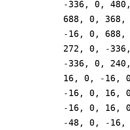
-336, 0, 480
688, 0, 368,
-16, 0, 688,
272, 0, -336
-336, 0, 240
16, 0, -16, 
-16, 0, 16, 
-16, 0, 16, 
-48, 0, -16,