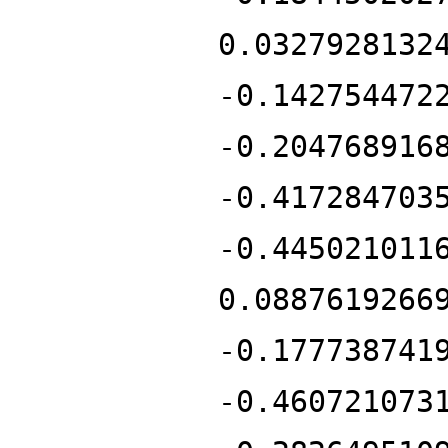
0.0327928132
-0.142754472
-0.204768916
-0.417284703
-0.445021011
0.0887619266
-0.177738741
-0.460721073