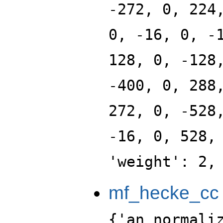
-272, 0, 224
0, -16, 0, -
128, 0, -128
-400, 0, 288
272, 0, -528
-16, 0, 528,
'weight': 2,
mf_hecke_cc
{'an_normali