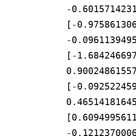
-0.601571423
[-0.97586130
-0.096113949
[-1.68424669
0.9002486155
[-0.09252245
0.4651418164
[0.609499561
-0.121237000