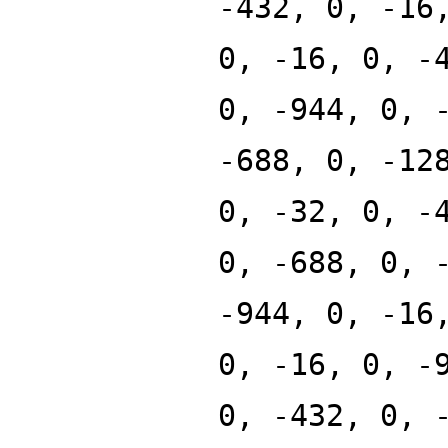
-432, 0, -16
0, -16, 0, -
0, -944, 0, 
-688, 0, -12
0, -32, 0, -
0, -688, 0, 
-944, 0, -16
0, -16, 0, -
0, -432, 0, 