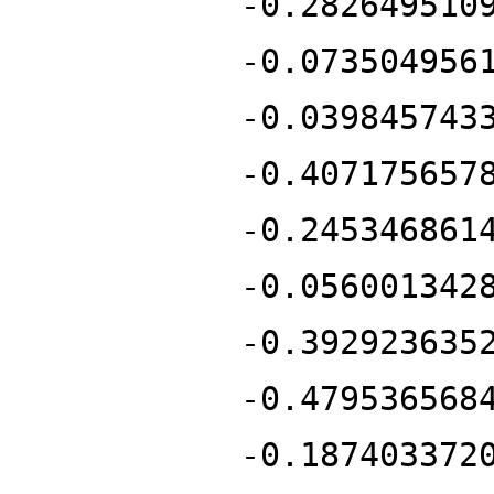
-0.282649510
-0.073504956
-0.039845743
-0.407175657
-0.245346861
-0.056001342
-0.392923635
-0.479536568
-0.187403372