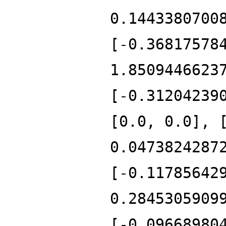
0.1443380700
[-0.36817578
1.8509446623
[-0.31204239
[0.0, 0.0], 
0.0473824287
[-0.11785642
0.2845305909
[-0.09668980