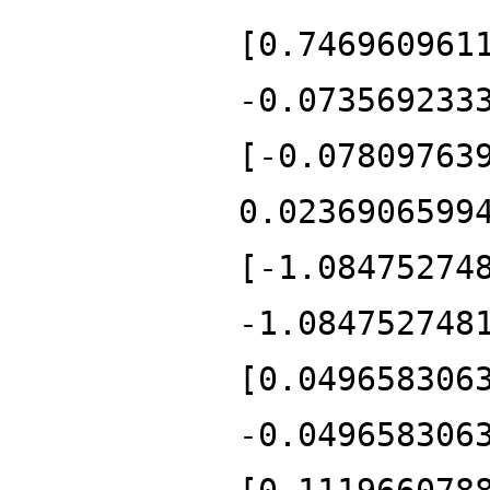
[0.746960961
-0.073569233
[-0.07809763
0.0236906599
[-1.08475274
-1.084752748
[0.049658306
-0.049658306