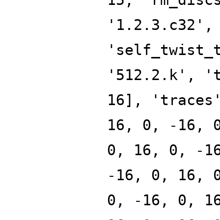
'1.2.3.c32',
'self_twist_
'512.2.k', '
16], 'traces
16, 0, -16, 
0, 16, 0, -1
-16, 0, 16, 
0, -16, 0, 1