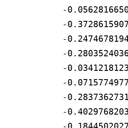
-0.056281665
-0.372861590
-0.247467819
-0.280352403
-0.034121812
-0.071577497
-0.283736273
-0.402976820
-0.184450202