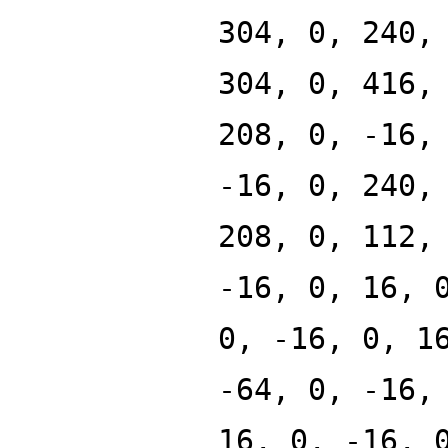
304, 0, 240,
304, 0, 416,
208, 0, -16,
-16, 0, 240,
208, 0, 112,
-16, 0, 16, 
0, -16, 0, 1
-64, 0, -16,
16, 0, -16, 