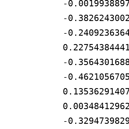
-0.001993889
-0.382624300
-0.240923636
0.2275438444
-0.356430168
-0.462105670
0.1353629140
0.0034841296
-0.329473982