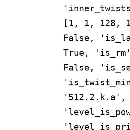
'inner_twist
[1, 1, 128, 
False, 'is_l
True, 'is_rm
False, 'is_s
'is_twist_mi
'512.2.k.a',
'level_is_po
'level_is_pr