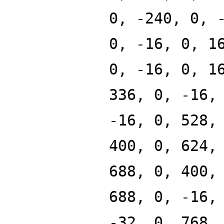
0, -240, 0, 
0, -16, 0, 1
0, -16, 0, 1
336, 0, -16,
-16, 0, 528,
400, 0, 624,
688, 0, 400,
688, 0, -16,
-32, 0, 768,