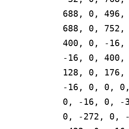
688, 0, 496,
688, 0, 752,
400, 0, -16,
-16, 0, 400,
128, 0, 176,
-16, 0, 0, 0
0, -16, 0, -
0, -272, 0, 