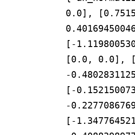
0.0], [0.751
0.4016945004
[-1.11980053
[0.0, 0.0], 
-0.480283112
[-0.15215007
-0.227708676
[-1.34776452