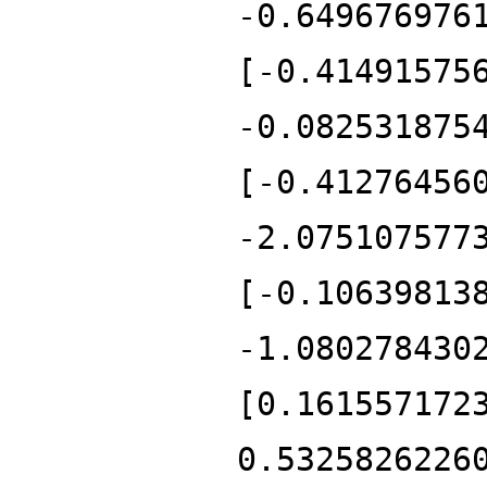
-0.649676976
[-0.41491575
-0.082531875
[-0.41276456
-2.075107577
[-0.10639813
-1.080278430
[0.161557172
0.5325826226