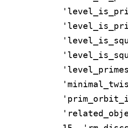
'level_is_pr
'level_is_pr
'level_is_sq
'level_is_sq
'level_prime
'minimal_twi
'prim_orbit_
'related_obj
15, 'rm_disc