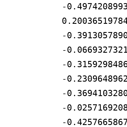
-0.497420899
0.2003651978
-0.391305789
-0.066932732
-0.315929848
-0.230964896
-0.369410328
-0.025716920
-0.425766586