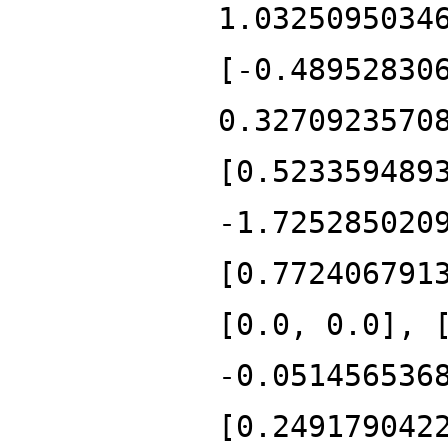
1.0325095034
[-0.48952830
0.3270923570
[0.523359489
-1.725285020
[0.772406791
[0.0, 0.0], 
-0.051456536
[0.249179042