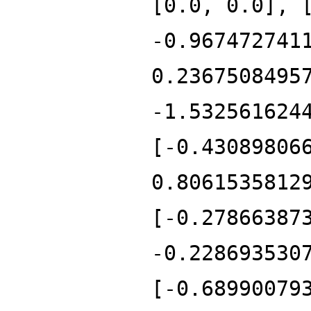
[0.0, 0.0], 
-0.967472741
0.2367508495
-1.532561624
[-0.43089806
0.8061535812
[-0.27866387
-0.228693530
[-0.68990079