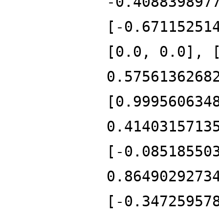
-0.408839897
[-0.67115251
[0.0, 0.0], 
0.5756136268
[0.999560634
0.4140315713
[-0.08518550
0.8649029273
[-0.34725957