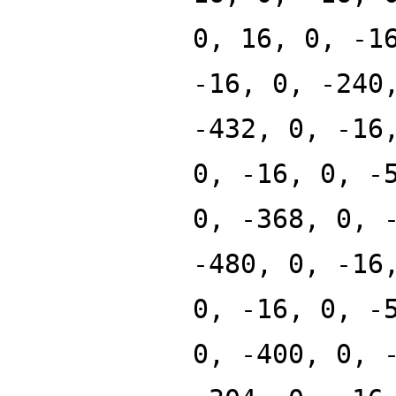
0, 16, 0, -1
-16, 0, -240
-432, 0, -16
0, -16, 0, -
0, -368, 0, 
-480, 0, -16
0, -16, 0, -
0, -400, 0, 