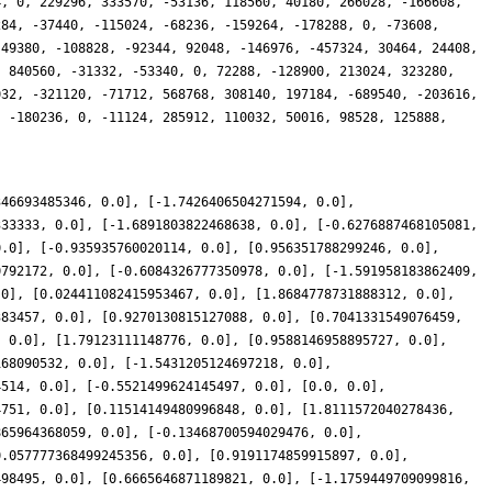
346693485346, 0.0], [-1.7426406504271594, 0.0],
333333, 0.0], [-1.6891803822468638, 0.0], [-0.6276887468105081,
0.0], [-0.935935760020114, 0.0], [0.956351788299246, 0.0],
0792172, 0.0], [-0.6084326777350978, 0.0], [-1.591958183862409,
.0], [0.024411082415953467, 0.0], [1.8684778731888312, 0.0],
383457, 0.0], [0.9270130815127088, 0.0], [0.7041331549076459,
, 0.0], [1.79123111148776, 0.0], [0.9588146958895727, 0.0],
168090532, 0.0], [-1.5431205124697218, 0.0],
4514, 0.0], [-0.5521499624145497, 0.0], [0.0, 0.0],
4751, 0.0], [0.11514149480996848, 0.0], [1.8111572040278436,
865964368059, 0.0], [-0.13468700594029476, 0.0],
0.057777368499245356, 0.0], [0.9191174859915897, 0.0],
498495, 0.0], [0.6665646871189821, 0.0], [-1.1759449709099816,