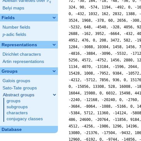
F
Abelian varieties over
\F_{q}
q
Belyi maps
Fields
Number fields
p
-adic fields
p
Representations
Dirichlet characters
Artin representations
Groups
Galois groups
Sato-Tate groups
Abstract groups
groups
subgroups
characters
conjugacy classes
Database