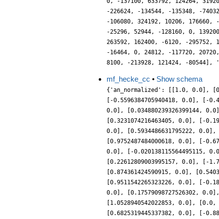
mf_hecke_cc
•
Show schema
{'an_normalized': [[1.0, 0.0], [
[-0.5596384705940418, 0.0], [-0.
0.0], [0.034880239326399144, 0.0
[0.3231074216463405, 0.0], [-0.1
0.0], [0.5934486631795222, 0.0],
[0.9752487484000618, 0.0], [-0.6
0.0], [-0.020138115564495115, 0.
[0.22612809003995157, 0.0], [-1.
[0.874361424590915, 0.0], [0.540
[0.9511542265323226, 0.0], [-0.1
0.0], [0.17579098727526302, 0.0]
[1.0528940542022853, 0.0], [0.0,
[0.6825319445337382, 0.0], [-0.8