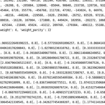
0.9693222649390215, 0.0], [-0.5773502691896257, 0.0], [-0.060414
4040610178208843, 0.0], [-1.027883236310762, 0.0], [0.3333333333
], [0.0, 0.0], [-0.3916653409677059, 0.0], [1.0061140486249052, 
994309190702936, 0.0], [0.10528049641706722, 0.0], [0.2332847374
 [2.0367964365211937, 0.0], [0.0, 0.0], [-0.19245008972987526, 0
795053281088361, 0.0], [0.12065986557064061, 0.0], [0.3623962669
0], [0.6876605554509929, 0.0], [-0.19331283017208767, 0.0], [0.0
7823401063867426, 0.0], [0.037921405565409384, 0.0], [-0.5808802
3627629918099, 0.0], [-0.8367346938775511, 0.0], [1.974312135068
865461568646806, 0.0], [1.0938359260076724, 0.0], [0.41532754666
, [-0.06078372294681119, 0.0], [-0.409015711672233, 0.0], [-0.65
 0.0], [0.3512787702741235, 0.0], [-0.7295188924964826, 0.0], [-
830645421330545, 0.0], [-0.3426277454369207, 0.0], [1.1774114326