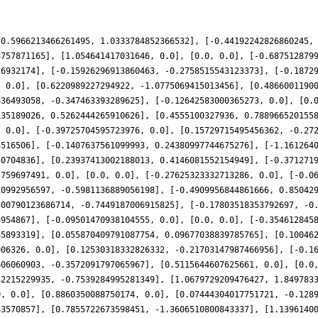
-0.5966213466261495, 1.0333784852366532], [-0.44192242826860245,
8757871165], [1.054641417031646, 0.0], [0.0, 0.0], [-0.687512879
26932174], [-0.15926296913860463, -0.2758515543123373], [-0.1872
, 0.0], [0.6220989227294922, -1.0775069415013456], [0.4866001190
836493058, -0.347463393289625], [-0.12642583000365273, 0.0], [0.
135189026, 0.5262444265910626], [0.4555100327936, 0.788966520155
, 0.0], [-0.39725704595723976, 0.0], [0.15729715495456362, -0.27
4516506], [-0.1407637561099993, 0.24380997744675276], [-1.161264
50704836], [0.23937413002188013, 0.4146081552154949], [-0.371271
5759697491, 0.0], [0.0, 0.0], [-0.27625323332713286, 0.0], [-0.0
10992956597, -0.5981136889056198], [-0.4909956844861666, 0.85042
300790123686714, -0.7449187006915825], [-0.17803518353792697, -0
6954867], [-0.09501470938104555, 0.0], [0.0, 0.0], [-0.354612845
85893319], [0.055870409791087754, 0.09677038839785765], [0.10046
906326, 0.0], [0.12530318332826332, -0.21703147987466956], [-0.1
606060903, -0.3572091797065967], [0.5115644607625661, 0.0], [0.0
82215229935, -0.7539284995281349], [1.0679729209476427, 1.849783
0, 0.0], [0.8860350088750174, 0.0], [0.07444304017751721, -0.128
43570857], [0.7855722673598451, -1.3606510800843337], [1.1396140