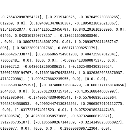
 -0.7654320987654321], [-0.2119140625, -0.3670459230883265],
9012269, 0.0], [0.10940913478636387, -0.18950218026213367],
9915416852877, 0.3244116512345679], [0.8401291610268996, 0.0],
001466, 0.8428161290773157], [0.1305516506588846,
0, 0.0], [0.38007874846061274, 0.0], [-0.28939720414667147,
8806], [-0.5012389913917661, 0.8681713998251179],
244666426733877], [0.23366865754961208, 0.404725987012341],
0730652481, 0.0], [0.0, 0.0], [-0.09274133690875375, 0.0],
9189002712, -0.6430618269588615], [-0.10254084303597624,
6750012559194767, 0.1169136470425336], [-0.03263620288376937,
94718270986], [-1.0996778662235955, 0.0], [0.0, 0.0],
.3083659834225397], [-0.3974000726804279, -0.6883171168140656],
82644853, 0.0], [0.2370120337157345, -0.41051688440087997],
284013935944, -0.17400674339404054], [-0.5576468365262964,
679653234530053, -0.29092447413034556], [0.29065079191112775,
, 0.0], [1.6317231674911523, 0.0], [-0.07522018934447453,
3601890574], [0.40260019958571686, -0.6973240008198321],
93912785735107], [-0.1855690267144359, -0.32141498258050927],
061030977, 0.0], [0.0, 0.0], [0.2903008096712304, 0.0],