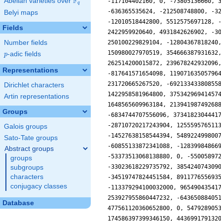
F
Abelian varieties over
\F_{q}
q
Belyi maps
Fields
Number fields
p
-adic fields
p
Representations
Dirichlet characters
Artin representations
Groups
Galois groups
Sato-Tate groups
Abstract groups
groups
subgroups
characters
conjugacy classes
Database