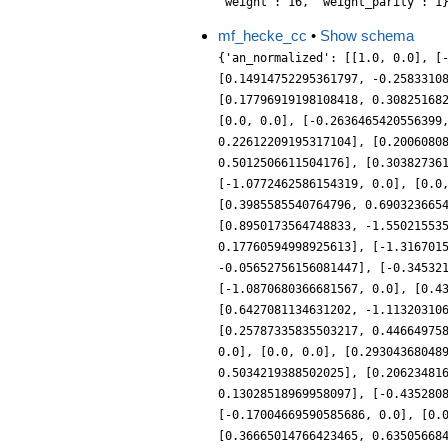
mf_hecke_cc
•
Show schema
{'an_normalized': [[1.0, 0.0], [
[0.14914752295361797, -0.2583310
[0.17796919198108418, 0.30825168
[0.0, 0.0], [-0.2636465420556399
0.22612209195317104], [0.2006080
0.5012506611504176], [0.30382736
[-1.0772462586154319, 0.0], [0.0
[0.3985585540764796, 0.690323665
[0.8950173564748833, -1.55021553
0.17760594998925613], [-1.316701
-0.05652756156081447], [-0.34532
[-1.0870680366681567, 0.0], [0.4
[0.6427081134631202, -1.11320310
[0.25787335835503217, 0.44664975
0.0], [0.0, 0.0], [0.29304368048
0.5034219388502025], [0.20623481
0.13028518969958097], [-0.435280
[-0.17004669590585686, 0.0], [0.
[0.36665014766423465, 0.63505668