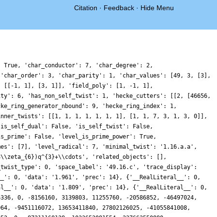
Citation
·
Feedback
·
Hide Menu
12423796490736929664, -2737463981897920104, -2088429152549355520, -256998319287863220, -1116671078165779728, 1950592174601527688, 0, -4962503013291168192, -805782789625259520, 336691659808831752, 2595149563517521920, 3655511591562842762, 6275939684491178208, 0, -705873673817876480, 797379754904038314, -4915482568695337536, 759707712629597160, 537283171783802880, -16835762526419728224, 0, 5147893392370878960, 2096810628454567872, 5284442897068421450, -3623213727266805792, -4246449016086672120, 13392202808298424320, 0, -1551601574631313920, 10158512678893878748, -3912759718606819584, -3245463906619493862, 13867183656286502976, 3005478290895436080, 0, -9629307763628529308, 3252532146255758808, 6877337276547292824, -1191598362691188480, 1473781515789458304, 2120394060087353280, 0, 4016118544013537280, 1648882160697908160, -16412985519282686448, -4502751666049603476, 1715859605301649920, -44864629982739093100, 0, -22258424613045610080, 3189605048499437568, 8025097307604388002, 7129609765580430720, 6516361488197304720, -19877021255240674560, 0, 40337946884580920640, -1615072843193774040, 667235607008486400, 12737354019053245899, 16052616669412087632, -25132965231999921912, 0, -8563909093614677160, 3566550768811465536, -9977994448626462064, 12626192658134827008, -5155474948272694206, 23269079506944502080, 0, -6657302875681898496, 23686588714485006178, 7321714839714255552, -10174705194342762000, 13909046091596881920, -14028388686512371080, 0, 37370242313964792040, -1131334973952422400, -10012783073002771968, 21302436362324525568, -30252066823473936768, 48907319880858992640, 0, -3849887472596074656, -1546048759814586324, 8510373857904399488, 1007143932951970290, 7162777741255194240, -31123054222964781984, 0, 10889214207672338208, -7650196013142142416, -1324275530769352800, 897701705499126528, 35632419864211771526, 123751147173911049600, 0, 74284348392963891200, -39432703089652313202, 20854593405011233152, 13607062031086736576, -11355406147132113024, 15735138515087490180, 0, -42559284844888256016, -22480724698943754240, -52782330312986685910, -18481665475117343520, -35462690661660227208, -20585197684763364352, 0, -12819445601564368512, 14681301046702287480, 29448838436781883392, -62510211776354191920, 6951429547761029760, -17252598821564919960, 0, -85849714823729308196, -81180106535138915232, 10708878846303693072, 27719328224900828160, -45776978570461435650, 180864483005053481472, 0, -69837237146629983744, -13100763099792015648, -5542371221624614080, -50476373204365891152, -78222652834003845120, -101146794186224921764, 0, 12876360027688504800, -17614899622285454720, 14774525058567396960, -59423767140770858304, 24794607909003802760, 8749772320501555200, 0, -135199182416876899776, 130654278967707957708, 48061745643666295296, -37290883410519569100, -5466482184578542848, -84074692431998955600, 0, -155655990351855301500, -18855330919129384200, 33803076100569880104, 28528213887899881344, -96284422803211204896, -131194941741728949312, 0, 42687588180754022400, 118450824223090809094, 23326182787902106320, -96407837720119424880, 6839807481413544960, -277286062239380798604, 0, 351290009189089097824, -49299885195036549120, -12489633239191522560