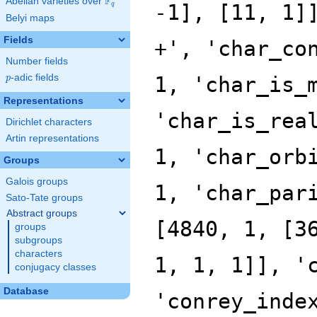
F
Abelian varieties over
\F_{q}
q
Belyi maps
Fields
Number fields
p
-adic fields
p
Representations
Dirichlet characters
Artin representations
Groups
Galois groups
Sato-Tate groups
Abstract groups
groups
subgroups
characters
conjugacy classes
Database