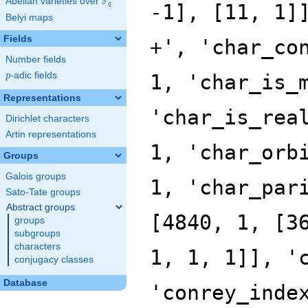
F
Abelian varieties over
\F_{q}
q
Belyi maps
Fields
Number fields
p
-adic fields
p
Representations
Dirichlet characters
Artin representations
Groups
Galois groups
Sato-Tate groups
Abstract groups
groups
subgroups
characters
conjugacy classes
Database