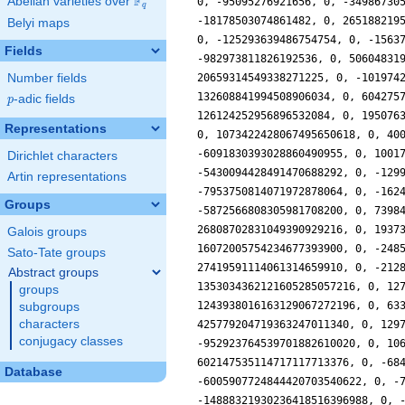
F
Abelian varieties over
\F_{q}
q
Belyi maps
Fields
Number fields
p
-adic fields
p
Representations
Dirichlet characters
Artin representations
Groups
Galois groups
Sato-Tate groups
Abstract groups
groups
subgroups
characters
conjugacy classes
Database