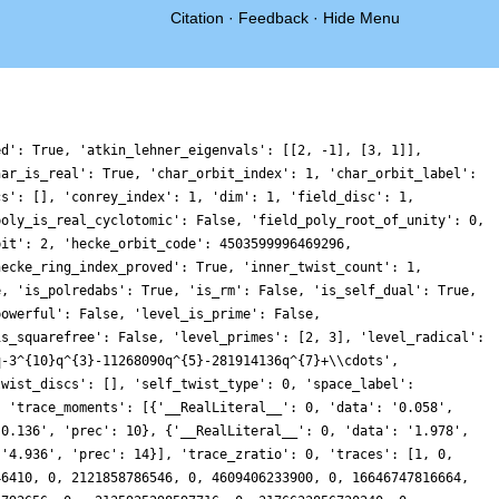
Citation
·
Feedback
·
Hide Menu
0, 11076237379300601852976240, 0, 85158511715914515603723006, 0, -81233178728396742097824744, 0, 190145461831896835703600172, 0, 9780509118160621849109400, 0, 157124909722543562657809250, 0, 32791039251492955644378738, 0, -37973120437406169041556096, 0, -56851313935391272040110892, 0, -63384520954957550673342282, 0, 237375832284163881041832360, 0, 208108526283650845174451858, 0, -236662646174957585446383042, 0, 114147994789442009497437504, 0, 292518659888423913337498448, 0, -63273491761567901660454960, 0, 550754439432880685575219812, 0, -20467420045193948064020434, 0, 92465414722696746184142130, 0, 592033877075008224911287458, 0, 247673627190688841199968400, 0, 35322048122203949917802544, 0, 522516275767893470257274616, 0, -692962869864257024164546419, 0, 359716492877961183130401795, 0, 192170693996694717384025980, 0, 1156522368481555196366110144, 0, -591532064930001165595289910, 0, 4408397138471596259997168, 0, 294327942460496639481234086, 0, -550063891661583952189741500, 0, 1008559711748309116939716420, 0, -1242792731420423248026862268, 0, -1052541405681092225383969296, 0, -2183011389906980635638142848, 0, 114905461886751558992276160, 0, 554289065999783660571581844, 0, 1522108050614795847726618246, 0, -201778748895240838468840176, 0, 320641645907992852672954308, 0, -1296057113832569296186255680, 0, -632565646590371982759690082, 0, 76731623160292255901709600, 0, -376087242591463717983438414, 0, -1417217330696955345106450720, 0, -136993668582544788853260090, 0, -657554312659537153778481288, 0, -3841086429691823988068433094, 0, -1559117800794937962567624282, 0, 839326419378783311576305824, 0, -1088818864911840715017699960, 0, -2608756172737121688951831156, 0, 2150902629027710278773295068, 0, -1877387477457730080853889290, 0, 469661031820135926476801136, 0, -742369017265847466151093650, 0, -1015977844982127927912603472, 0, 959241015104752010129002920, 0, 5680163017613583906973044912, 0, -2557812841468138455337776526, 0, -1494248366389905858992655060, 0, -438332762257127968311338400, 0, -4049710329205329166604877608, 0, -1670414793257053189504285911, 0, 11578446485901326821751428356, 0, -680903309588117684179198500, 0, -7054369206134591561806710342, 0, -1096569384276720358936937502, 0, -6136584366513243973907800440, 0, 346769197463659913887501800, 0, -1426621749055070054805208800, 0, -1081687827798687006038019670, 0, -436871907706934122359792354, 0, 1203046482839093206083457326, 0, -9719851148888516590440825728, 0, 2099701838716579942323564960, 0, -1016839532918391050175696468, 0, 5938859439858127420557960544, 0, -11623672849904520040744934238, 0, 5750223561162333677754318096, 0, -1612680541106890828030347500, 0, -54524156163051713096529738, 0, 5800133840767503784972016256, 0, 8163939887814965250871344340, 0, -1583027093470635484979275584, 0, 4595354996800638772229615820, 0, 7929066617297717580680055688, 0, -11440022052358379062860101820, 0, 19426977375753481024417578036, 0, -4765148208432639227632867236, 0, -1421179433501076244210399560, 0, 6196497953020356769579431360, 0, 7123644563832560395980199276, 0, -12328567551419587551352550808, 0, 35849915681610894123530941416, 0, -21981375999741738224703171420, 0, 2679348137593221562684795137, 0, 45385891239495921268103833662, 0, 4807880941898633939477042192, 0, -949035867781803465432401100, 0, 10119401286033401898619710960, 0, 4872287938894706952834796224, 0, 14677688002224923145650767554, 0, 41327919831518887996464757002, 0, 25760456826452439300618303412, 0, -5824152811528928104129536600, 0, 6695935347867226572054406176, 0, -30428472427889045643687807287, 0, -103809986542750937