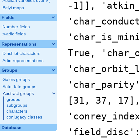
F
Abelian varieties over
\F_{q}
q
Belyi maps
Fields
Number fields
p
-adic fields
p
Representations
Dirichlet characters
Artin representations
Groups
Galois groups
Sato-Tate groups
Abstract groups
groups
subgroups
characters
conjugacy classes
Database