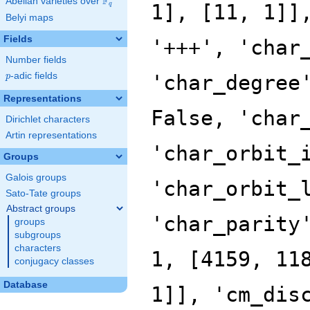
F
Abelian varieties over
\F_{q}
q
Belyi maps
Fields
Number fields
p
-adic fields
p
Representations
Dirichlet characters
Artin representations
Groups
Galois groups
Sato-Tate groups
Abstract groups
groups
subgroups
characters
conjugacy classes
Database