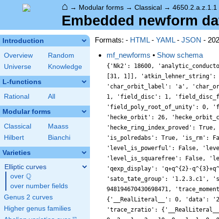
⌂
→
Modular forms
→
Classical
→
4650.2.a.z.1.1
Embedded newform data 
Formats: -
HTML
-
YAML
-
JSON
- 20
Introduction
mf_newforms
•
Show schema
Overview
Random
{'Nk2': 18600, 'analytic_conductor': 37.130436939895375, 'analytic_rank': 1, 'analytic_rank_proved': True, 'atkin_lehner_eigenvals': [[2, -1], [3, 1], [5, -1], [31, 1]], 'atkin_lehner_string': '-+-+', 'char_conductor': 1, 'char_degree': 1, 'char_is_minimal': True, 'char_is_real': True, 'char_orbit_index': 1, 'char_orbit_label': 'a', 'char_order': 1, 'char_parity': 1, 'char_values': [4650, 1, [3101, 2977, 1801], [1, 1, 1]], 'cm_discs': [], 'conrey_index': 1, 'dim': 1, 'field_disc': 1, 'field_disc_factorization': [], 'field_poly': [0, 1], 'field_poly_is_cyclotomic': False, 'field_poly_is_real_cyclotomic': False, 'field_poly_root_of_unity': 0, 'fricke_eigenval': 1, 'has_non_self_twist': 0, 'hecke_cutters': [[7, [2, 1]], [11, [0, 1]], [13, [-2, 1]], [19, [4, 1]]], 'hecke_orbit': 26, 'hecke_orbit_code': 112589990717821482, 'hecke_ring_generator_nbound': 1, 'hecke_ring_index': 1, 'hecke_ring_index_factorization': [], 'hecke_ring_index_proved': True, 'inner_twist_count': 1, 'inner_twists': [[1, 1, 1, 1, 1, 1, 1]], 'is_cm': False, 'is_largest': False, 'is_maximal': False, 'is_polredabs': True, 'is_rm': False, 'is_self_dual': True, 'is_self_twist': False, 'is_twist_minimal': False, 'label': '4650.2.a.z', 'level': 4650, 'level_is_powerful': False, 'level_is_prime': False, 'level_is_prime_power': False, 'level_is_prime_square': False, 'level_is_square': False, 'level_is_squarefree': False, 'level_primes': [2, 3, 5, 31], 'level_radical': 930, 'minimal_twist': '930.2.d.d', 'nf_label': '1.1.1.1', 'prim_orbit_index': 1, 'qexp_display': 'q+q^{2}-q^{3}+q^{4}-q^{6}-2q^{7}+q^{8}+\\cdots', 'related_objects': ['EllipticCurve/Q/4650/z'], 'relative_dim': 1, 'rm_discs': [], 'sato_tate_group': '1.2.3.c1', 'self_twist_discs': [], 'self_twist_type': 0, 'space_label': '4650.2.a', 'trace_display': [1, -1, 0, -2], 'trace_hash': 948194670430698471, 'trace_moments': [0, {'__RealLiteral__': 0, 'data': '1.029', 'prec': 14}, {'__RealLiteral__': 0, 'data': '0.010', 'prec': 7}, {'__RealLiteral__': 0, 'data': '2.046', 'prec': 14}, {'__RealLiteral__': 0, 'data': '0.112
Universe
Knowledge
L-functions
Rational
All
Modular forms
Classical
Maass
Hilbert
Bianchi
Varieties
Elliptic curves
Q
over
\Q
over number fields
Genus 2 curves
Higher genus families