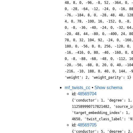
48, 8, 0, -96, -8, 52, -364, 0, 
0, -28, -64, -12, -24, 0, -16, 8
-76, -184, 8, 0, -28, 48, 48, 12
4, 0, 78, -100, 16, -152, 0, -8,
0, -8, -36, -40, -24, 0, -32, 64
-20, 48, 44, -80, 0, -400, 24, 8
78, 0, 32, 104, 92, -24, 0, -160
180, 0, -56, 8, 0, 256, -128, 0,
-16, -416, 0, 80, -40, -160, 0, 
0, -8, -88, -68, -48, 0, -112, 1
-20, -56, -88, 0, 20, 0, 40, -10
-216, -10, 188, 0, 40, 0, 144, -
'weight': 2, 'weight_parity': 1}
mf_twists_cc
•
Show schema
id:
48569704
{'conductor': 1, 'degree': 1,
112589990717821482, 'source_i
'target_embedding_index': 1, 
4650, 'twist_class_label': '9
id:
48569705
{'conductor': 5, 'degree': 2,