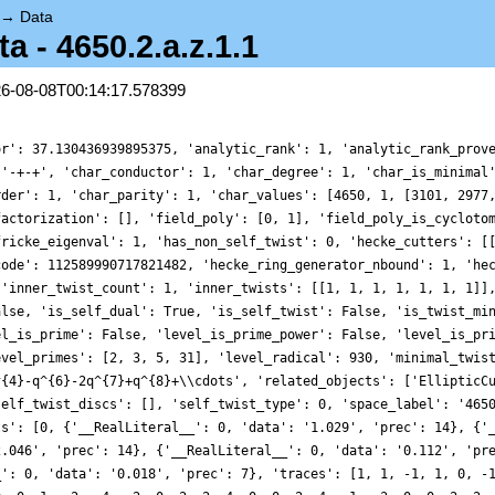
→
Data
- 4650.2.a.z.1.1
26-08-08T00:14:17.578399
', 'prec': 10}, {'__RealLiteral__': 0, 'data': '5.090', 'prec': 14}], 'trace_zratio': {'__RealLiteral__': 0, 'data': '0.018', 'prec': 7}, 'traces': [1, 1, -1, 1, 0, -1, -2, 1, 1, 0, 0, -1, 2, -2, 0, 1, 0, 1, -4, 0, 2, 0, 2, -1, 0, 2, -1, -2, -10, 0, -1, 1, 0, 0, 0, 1, -2, -4, -2, 0, 2, 2, 4, 0, 0, 2, 4, -1, -3, 0, 0, 2, 2, -1, 0, -2, 4, -10, -6, 0, -8, -1, -2, 1, 0, 0, 8, 0, -2, 0, -8, 1, -10, -2, 0, -4, 0, -2, 12, 0, 1, 2, 4, 2, 0, 4, 10, 0, -14, 0, -4, 2, 1, 4, 0, -1, -4, -3, 0, 0, 0, 0, -18, 2, 0, 2, 4, -1, 2, 0, 2, -2, 6, 4, 0, -10, 2, -6, 0, 0, -11, -8, -2, -1, 0, -2, 8, 1, -4, 0, -2, 0, 8, 8, 0, 0, -16, -2, 10, 0, -4, -8, 0, 1, 0, -10, 3, -2, -12, 0, -16, -4, 0, 0, 0, -2, -18, 12, -2, 0, -4, 1, -4, 2, 0, 4, -18, 2, -9, 0, -4, 4, -2, 10, 0, 0, 6, -14, -12, 0, -20, -4, 8, 2, 0, 1, 0, 4, 2, 0, 8, -1, -16, -4, 0, -3, 6, 0, 24, 0, -8, 0, 20, 0, 0, -18, 2, 2, 0, 0, 4, 2, 8, 4, 0, -1, 2, 2, 10, 0, 0, 2, 4, -2, 0, 6, 12, 4, 0, 0, 0, -10, -6, 2, 0, -6, -12, 0, -8, 0, 18, -11, -1, -8, 0, -2, -8, -1, -4, 0, -12, -2, 0, 8, 0, 1, 14, -4, 4, 0, -10, -2, -6, 0, 0, 8, 14, 8, 14, 0, -12, 0, 4, -16, 0, -2, -22, 10, -1, 0, -2, -4, -4, -8, 0, 0, -4, 1, -17, 0, 4, -10, 6, 3, 0, -2, 0, -12, 4, 0, -8, -16, 0, -4, 0, 0, -4, 0, 18, 0, -20, -2, 6, -18, 0, 12, 30, -2, 0, 0, -4, -4, 0, 1, 0, -4, -2, 2, -8, 0, 14, 4, -2, -18, 0, 2, 2, -9, -6, 0, 0, -4, 20, 4, 0, -2, 32, 10, -10, 0, -2, 0, 12, 6, 0, -14, 0, -12, 24, 0, -3, -20, 11, -4, 0, 8, 32, 2, 2, 0, -4, 1, -26, 0, 0, 4, -20, 2, 24, 0, -8, 8, -38, -1, 0, -16, 4, -4, 14, 0, 0, -3, 2, 6, 0, 0, 26, 24, -8, 0, 2, -8, -2, 0, 0, 20, 0, 0, -2, 0, 16, -18, 12, 2, 0, 2, -10, 0, -18, 0, -14, 4, 4, 2, 0, 8, 16, 4, 0, 0, 24, -1, -2, 2, 0, 2, -8, 10, -16, 0, -3, 0, 20, 2, 0, 4, 12, -2, 2, 0, 0, 6, 16, 12, 0, 4, -18, 0, 0, 0, 10, 0, -8, -10, 0, -6, 4, 2, -16, 0, 18, -6, 0, -12, 0, 0, 2, -8, -4, 0, -4, 18, 4, -11, 0, -1, -4, -8, 4, 0, 0, -2, 0, -8, 0, -1, 16, -4, -14, 0, 18, -12, -16, -2, 0, 0, 9, 8, 26, 0, 20, 1, 4, 14, 0, -4, 0, 4, 2, 0, 30, -10, -20, -2, 0, -6, 0, 0, -19, 0, -6, 8, 4, 14, 0, 8, 12, 14, 0, 0, -30, -12, 20, 0, 0, 4, -8, -16, -8, 0, 40, -2, -24, -22, 0, 10, 30, -1, 8, 0, 0, -2, -12, -4, 0, -4, -2, -8, 6, 0, -22, 0, -8, -4, 0, 1, 32, -17, 16, 0, -8, 4, 0, -10, 0, 6, 12, 3, 4, 0, -6, -2, 18, 0, 0, -12, -24, 4, -32, 0, -2, -8, 8, -16, 0, 0, 6, -4, -20, 0, 8, 0, -6, -4, 0, 0, 38, 18, -30, 0, -2, -20, 28, -2, 0, 6, 0, -18, 0, 0, -8, 12, -4, 30, 0, -2, -6, 0, -8, 0, -10, -4, 44, -4, 0, 0, 34, 1, 0, 0, -2, -4, 42, -2, 0, 2, -10, -8, 6, 0, 42, 14, 0, 4, 0, -2, -20, -18, -4, 0, 0, 2, -6, 2, 0, -9, -26, -6, 8, 0, -12, 0, -28, -4, 0, 20, 0, 4, 4, 0, -8, -2, 0, 32, 0, 10, 0, -10, 6, 0, -20, -2, 8, 0, 0, 12, 0, 6, 20, 0, 12, -14, -2, 0, 0, -12, 8, 24, -8, 0, 36, -3, -18, -20, 0, 11, -26, -4, 1, 0, 0, 8, -22, 32, 0, 2, 0, 2, 54, 0, 8, -4, 30, 1, 0, -26, 4, 0, -8, 0, -32, 4, 12, -20, 0, 2, -22, 24, 0, 0, -6, -8, -4, 8, 0, -38, -12, -1, 6, 0, -14, -16, -14, 4, 0, -4, -4, 14, -8, 0, 0, 0, 10, -3, 0, 2, 12, 6, 6, 0, -12, 0, -16, 26, 0, 24, 2, -8, 0, 0, -14, 2, 0, -8, 0, -2, -14, 0, 42, 0, -40, 20, 12, 0, 0, 0, -16, -2, -4, 0, 30, 16, 36, -18, 0, 12, 32, 2, -4, 0, 22, 2, 0, -10, 0, 0, 1, -18, 24, 0, 71, -14, 2, 4, 0, 4, 22, 2, 4, 0, -4, 8, 26, 16, 0, 4, -22, 0, 22, 0, 4, 24, 46, -1, 0, -2, 17, 2, 0, 0, 16, 2, -4, -8, 0, 10, 54, -16, -6, 0, -18, -3, -44, 0, 0, 20, -48, 2, -16, 0, 0, 4, -16, 12, 0, -2, -4, 2, 10, 0, 0, 0, 8, 6, 0, 16, -12, 12, 0, 0, 32, 4, 0, -18, 0, 0, 4, 0, 8, 0, 4, 10, -16, 0, 0, -8, -18, -10, -34, 0, 12, -6, 20, 4, 0, 2, -20, -16, -6, 0, -50, 18, 4, -6, 0, 0, 52, -12, -20, 0, -30, 0, 8, 2, 0, -8, 0, -4, 32, 0, 1, -4, 4, 18, 0, 4, -32, -11, 0, 0, 18, -1, -20, -4, 0, -8, -42, 4, 0, 0, 2, 0, 6, -2, 0, 0, 8, -8, 8, 0, 40, -1, -14, 16, 0, -4, -42, -14, 2, 0, 0, 18, 0, -12, 0, -16, -8, -2, 50, 0, -2, 0, -54, 9, 0, 8, 6, 26, 20, 0, 32, 20, 0, 1, 0, 4, 24, 14, -20, 0, 36, -4, -40, 0, 0, 4, 0, 2, -32, 0, -32, 30, 24, -10, 0, -20, 10, -2, 58, 0, -28, -6, 2, 0, 0, 0, 32, -19, -12, 0, 40, -6, 46, 8, 0, 4, 0, 14, -8, 0, 0, 8, 20, 1