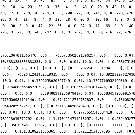
0.7071067811865476, 0.0], [-0.5773502691896257, 0.0], [0.5, 0.0]
 [0.3333333333333333, 0.0], [0.0, 0.0], [0.0, 0.0], [-0.28867513
, 0.0], [0.25, 0.0], [0.0, 0.0], [0.23570226039551584, 0.0], [-0
, 0.0], [-0.2041241452319315, 0.0], [0.0, 0.0], [0.3922322702763
, [0.0, 0.0], [-0.1796053020267749, 0.0], [0.1767766952966369, 0
, [-0.6488856845230502, 0.0], [-0.32025630761017426, 0.0], [0.0,
 0.0], [0.0, 0.0], [0.29488391230979427, 0.0], [0.58345996599157
.2773500981126146, 0.0], [0.27472112789737807, 0.0], [-0.1360827
130643285972257, 0.0], [-0.7811334658849433, 0.0], [0.0, 0.0], [
125, 0.0], [0.0, 0.0], [0.0, 0.0], [0.9773555548504418, 0.0], [0
1785113019775792, 0.0], [-1.1704114719613057, 0.0], [-0.23249527
], [1.3501054811112287, 0.0], [0.0, 0.0], [0.1111111111111111, 0
 0.0], [0.43133109281375365, 0.0], [1.072112534837795, 0.0], [0.