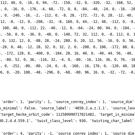
-112, 40, 0, -16, 0, 94, -72, -150, -32, 0, -320, -32, -168, 52,
8, 0, -16, 0, -176, -4, 68, -72, 0, 8, -84, -48, -24, 0, -16, -2
8, 0, -240, -16, -2, -112, 0, -8, 28, -172, -72, 0, 28, -12, 40,
 12, -8, -12, 0, -208, -32, -8, 160, 0, 44, -12, 48, -112, 0, -8
, 100, 48, 0, -112, 22, -40, -12, 0, -64, -24, 80, 94, 0, -104, 
0, -56, 0, 0, -36, 0, -48, 0, -140, 72, 32, 112, 0, -8, 112, 0, 
, 0, 132, 12, 0, -88, 28, -24, 280, 0, 20, 12, 56, -16, 0, 0, 56
 -28, 0, 48, -12, 28, 32, 0, 32, 2, 0, -208, 0, 106, -172, 88, 8
0, -172, 128, 8, -400, 0, -184, 28, 16, 40, 0, -40, 44, 56, -48,
6, -80, 52, 0, 36, -116, 32, -4, 0, -80, -16, 116, 36, 0, 76, -1
4, 0, -252, -80, -80, -24, 0, -8, -160, -16, 176, 0, -120, 40, 1
96, 0, -20, 108, -48, -296, 0, -68, -80, 96, 16, 0, -32, -72, -8
 'order': 1, 'parity': 1, 'source_conrey_index': 1, 'source_dim'
s_minimal': False, 'source_label': '4650.2.a.z.1.1', 'source_lev
'target_hecke_orbit_code': 112589990717821482, 'target_is_minima
30.2.d.d.559.1', 'twist_class_level': 930, 'twisting_char_label'
 'order': 4, 'parity': -1, 'source_conrey_index': 1, 'source_dim