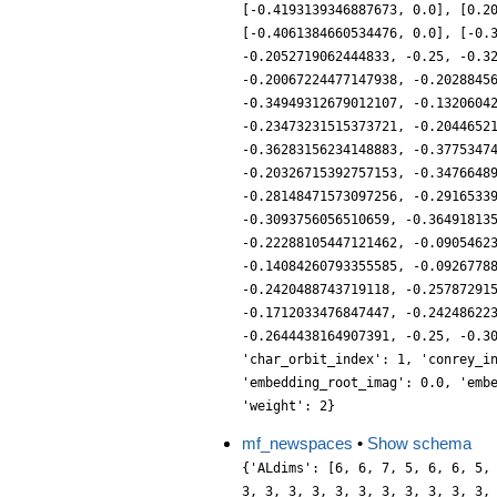
[-0.4193139346887673, 0.0], [0.2
[-0.4061384660534476, 0.0], [-0.
-0.2052719062444833, -0.25, -0.3
-0.20067224477147938, -0.2028845
-0.34949312679012107, -0.1320604
-0.23473231515373721, -0.2044652
-0.36283156234148883, -0.3775347
-0.20326715392757153, -0.3476648
-0.28148471573097256, -0.2916533
-0.3093756056510659, -0.36491813
-0.22288105447121462, -0.0905462
-0.14084260793355585, -0.0926778
-0.2420488743719118, -0.25787291
-0.1712033476847447, -0.24248622
-0.2644438164907391, -0.25, -0.3
'char_orbit_index': 1, 'conrey_i
'embedding_root_imag': 0.0, 'emb
'weight': 2}
mf_newspaces
•
Show schema
{'ALdims': [6, 6, 7, 5, 6, 6, 5,
3, 3, 3, 3, 3, 3, 3, 3, 3, 3, 3,