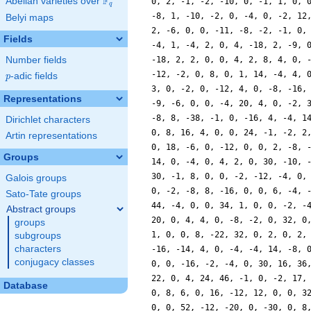
F
Abelian varieties over
\F_{q}
q
Belyi maps
Fields
Number fields
p
-adic fields
p
Representations
Dirichlet characters
Artin representations
Groups
Galois groups
Sato-Tate groups
Abstract groups
groups
subgroups
characters
conjugacy classes
Database