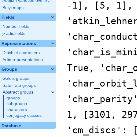
F
Abelian varieties over
\F_{q}
q
Belyi maps
Fields
Number fields
p
-adic fields
p
Representations
Dirichlet characters
Artin representations
Groups
Galois groups
Sato-Tate groups
Abstract groups
groups
subgroups
characters
conjugacy classes
Database