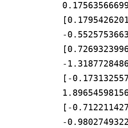
0.1756356669
[0.179542620
-0.552575366
[0.726932399
-1.318772848
[-0.17313255
1.8965459815
[-0.71221142
-0.980274932