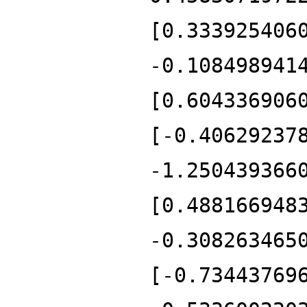
[0.333925406
-0.108498941
[0.604336906
[-0.40629237
-1.250439366
[0.488166948
-0.308263465
[-0.73443769