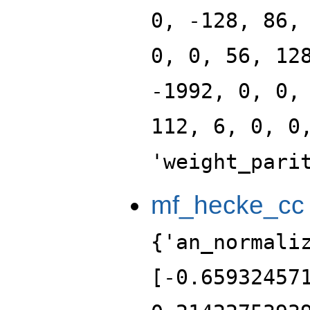
0, -128, 86,
0, 0, 56, 12
-1992, 0, 0,
112, 6, 0, 0
'weight_pari
mf_hecke_cc
{'an_normali
[-0.65932457