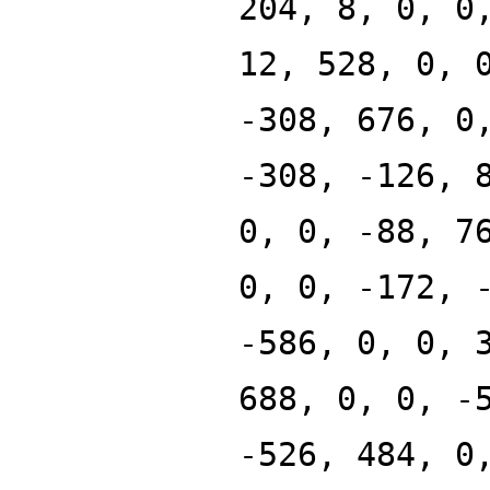
204, 8, 0, 0
12, 528, 0, 
-308, 676, 0
-308, -126, 
0, 0, -88, 7
0, 0, -172, 
-586, 0, 0, 
688, 0, 0, -
-526, 484, 0