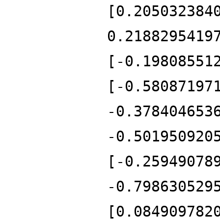
[0.205032384
0.2188295419
[-0.19808551
[-0.58087197
-0.378404653
-0.501950920
[-0.25949078
-0.798630529
[0.084909782