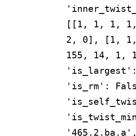
'inner_twist
[[1, 1, 1, 1
2, 0], [1, 1
155, 14, 1, 
'is_largest'
'is_rm': Fal
'is_self_twi
'is_twist_mi
'465.2.ba.a'