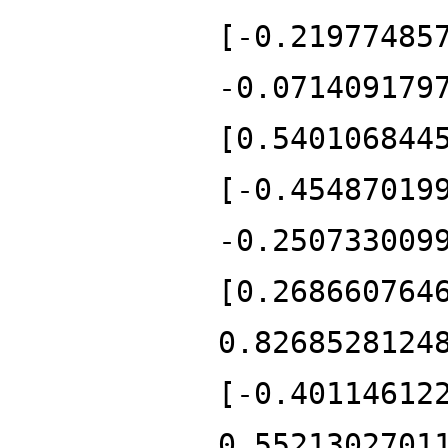
[-0.21977485
-0.071409179
[0.540106844
[-0.45487019
-0.250733009
[0.268660764
0.8268528124
[-0.40114612
0.5521302701