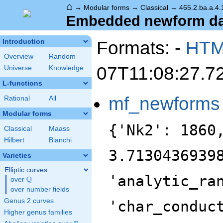
⌂
→
Modular forms
→
Classical
→
465.2.ba.a.4.
Embedded newform data
Formats: -
HT
Introduction
Overview
Random
07T11:08:27.7
Universe
Knowledge
L-functions
mf_newforms
Rational
All
Modular forms
{'Nk2': 1860
Classical
Maass
Hilbert
Bianchi
3.7130436939
Varieties
Elliptic curves
'analytic_ra
Q
over
\Q
over number fields
Genus 2 curves
'char_conduc
Higher genus families