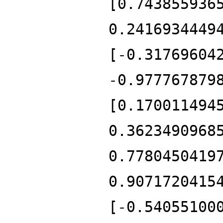
[0.743855936
0.2416934449
[-0.31769604
-0.977767879
[0.170011494
0.3623490968
0.7780450419
0.9071720415
[-0.54055100