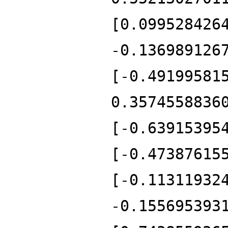
[0.099528426
-0.136989126
[-0.49199581
0.3574558836
[-0.63915395
[-0.47387615
[-0.11311932
-0.155695393