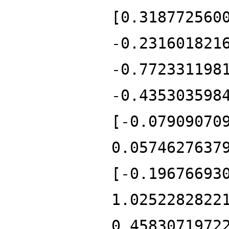
[0.318772560
-0.231601821
-0.772331198
-0.435303598
[-0.07909070
0.0574627637
[-0.19676693
1.0252282822
0.4583071972