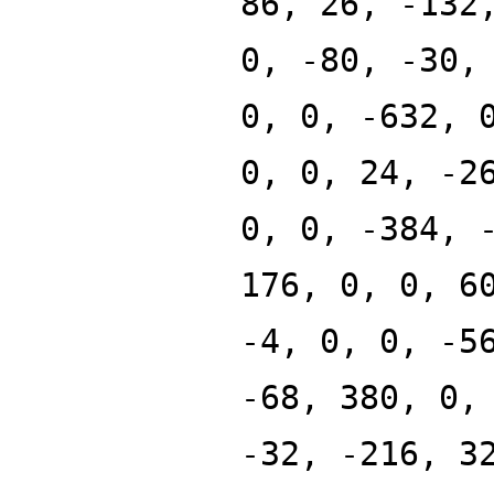
86, 26, -132
0, -80, -30,
0, 0, -632, 
0, 0, 24, -2
0, 0, -384, 
176, 0, 0, 6
-4, 0, 0, -5
-68, 380, 0,
-32, -216, 3