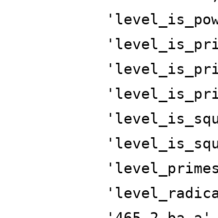
'level_is_po
'level_is_pr
'level_is_pr
'level_is_pr
'level_is_sq
'level_is_sq
'level_prime
'level_radic
'465.2.ba.a'