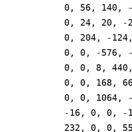
0, 56, 140, 
0, 24, 20, -
0, 204, -124
0, 0, -576, 
0, 0, 8, 440
0, 0, 168, 6
0, 0, 1064, 
-16, 0, 0, -
232, 0, 0, 5