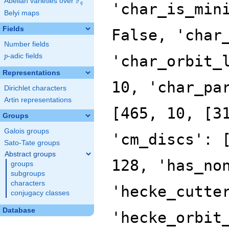
F
Abelian varieties over
\F_{q}
'char_is_min
q
Belyi maps
Fields
False, 'char
Number fields
p
-adic fields
'char_orbit_
p
Representations
10, 'char_pa
Dirichlet characters
Artin representations
[465, 10, [3
Groups
Galois groups
'cm_discs': 
Sato-Tate groups
Abstract groups
128, 'has_no
groups
subgroups
characters
'hecke_cutte
conjugacy classes
Database
'hecke_orbit