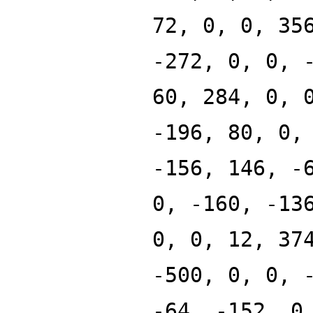
72, 0, 0, 35
-272, 0, 0, 
60, 284, 0, 
-196, 80, 0,
-156, 146, -
0, -160, -13
0, 0, 12, 37
-500, 0, 0, 
-64, -152, 0