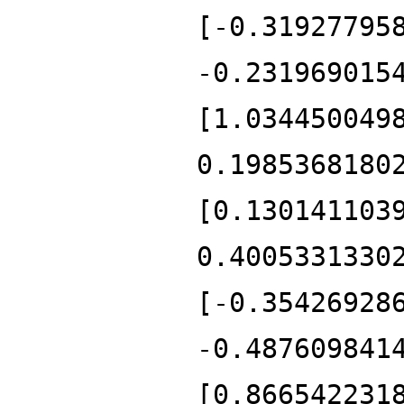
[-0.31927795
-0.231969015
[1.034450049
0.1985368180
[0.130141103
0.4005331330
[-0.35426928
-0.487609841
[0.866542231