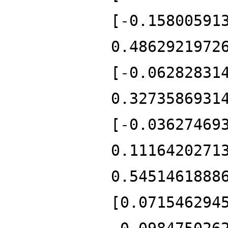
[-0.15800591
0.4862921972
[-0.06282831
0.3273586931
[-0.03627469
0.1116420271
0.5451461888
[0.071546294