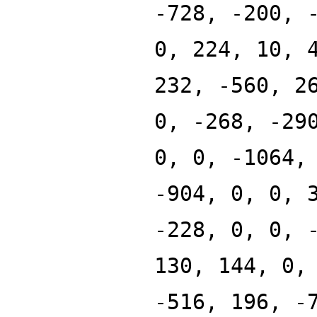
-728, -200, 
0, 224, 10, 
232, -560, 2
0, -268, -29
0, 0, -1064,
-904, 0, 0, 
-228, 0, 0, 
130, 144, 0,
-516, 196, -