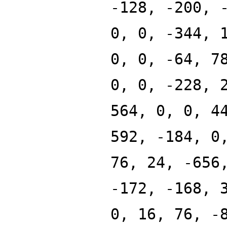
-128, -200, 
0, 0, -344, 
0, 0, -64, 7
0, 0, -228, 
564, 0, 0, 4
592, -184, 0
76, 24, -656
-172, -168, 
0, 16, 76, -