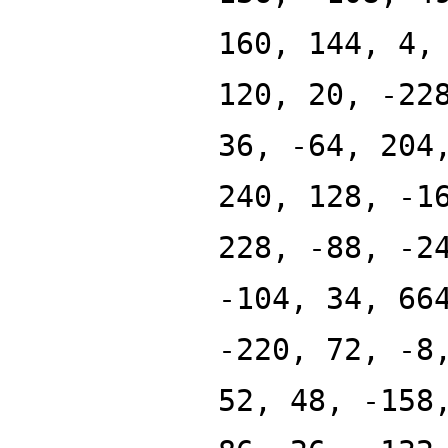
160, 144, 4,
120, 20, -22
36, -64, 204
240, 128, -1
228, -88, -2
-104, 34, 66
-220, 72, -8
52, 48, -158