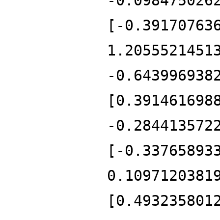
-0.098475026
[-0.39170763
1.2055521451
-0.643996938
[0.391461698
-0.284413572
[-0.33765893
0.1097120381
[0.493235801