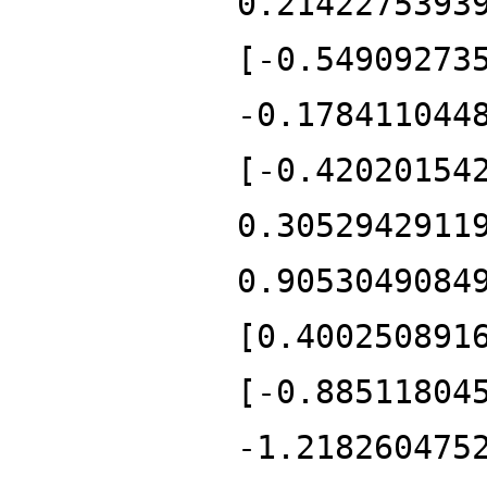
0.2142275393
[-0.54909273
-0.178411044
[-0.42020154
0.3052942911
0.9053049084
[0.400250891
[-0.88511804
-1.218260475