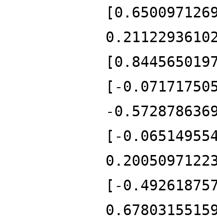
[0.650097126
0.2112293610
[0.844565019
[-0.07171750
-0.572878636
[-0.06514955
0.2005097122
[-0.49261875
0.6780315515