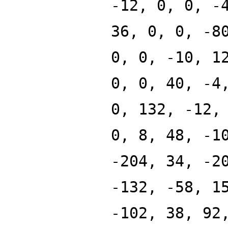
-12, 0, 0, -
36, 0, 0, -8
0, 0, -10, 1
0, 0, 40, -4
0, 132, -12,
0, 8, 48, -1
-204, 34, -2
-132, -58, 1
-102, 38, 92