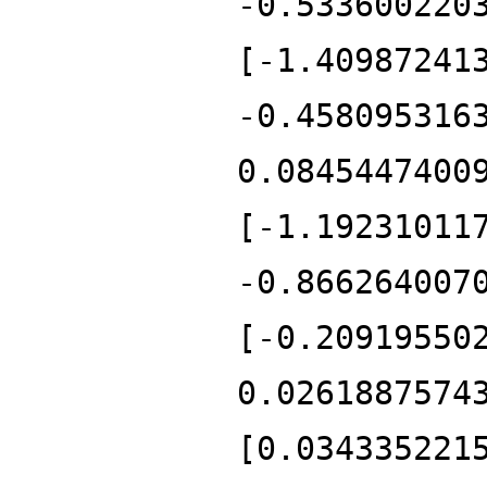
-0.533600220
[-1.40987241
-0.458095316
0.0845447400
[-1.19231011
-0.866264007
[-0.20919550
0.0261887574
[0.034335221