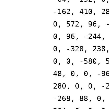
-162, 410, 2
0, 572, 96, 
0, 96, -244,
0, -320, 238
0, 0, -580, 
48, 0, 0, -9
280, 0, 0, -
-268, 88, 0,