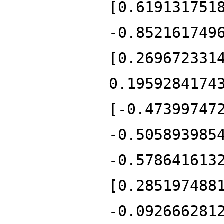
[0.619131751
-0.852161749
[0.269672331
0.1959284174
[-0.47399747
-0.505893985
-0.578641613
[0.285197488
-0.092666281