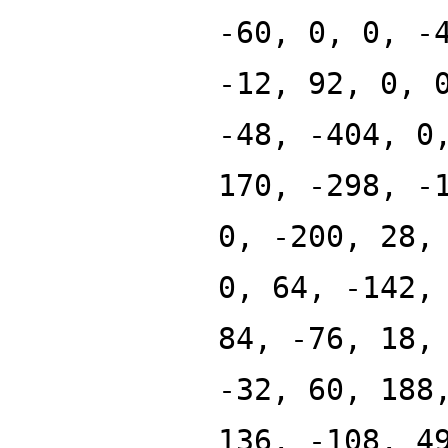
-60, 0, 0, -
-12, 92, 0, 
-48, -404, 0
170, -298, -
0, -200, 28,
0, 64, -142,
84, -76, 18,
-32, 60, 188
136, -108, 4