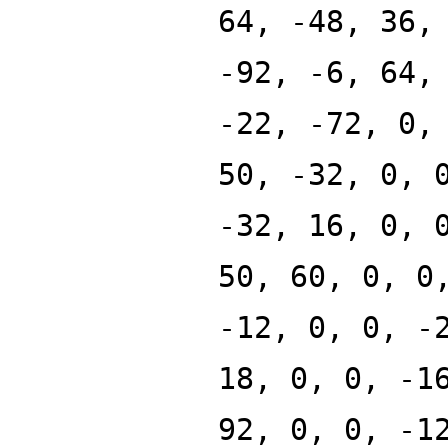
64, -48, 36,
-92, -6, 64,
-22, -72, 0,
50, -32, 0, 
-32, 16, 0, 
50, 60, 0, 0
-12, 0, 0, -
18, 0, 0, -1
92, 0, 0, -1