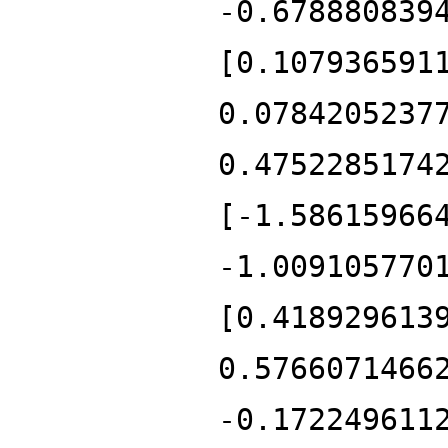
-0.678880839
[0.107936591
0.0784205237
0.4752285174
[-1.58615966
-1.009105770
[0.418929613
0.5766071466
-0.172249611