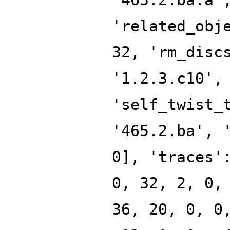
'related_obj
32, 'rm_disc
'1.2.3.c10',
'self_twist_
'465.2.ba', 
0], 'traces'
0, 32, 2, 0,
36, 20, 0, 0