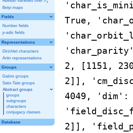
F
Abelian varieties over
\F_{q}
q
Belyi maps
Fields
Number fields
p
-adic fields
p
Representations
Dirichlet characters
Artin representations
Groups
Galois groups
Sato-Tate groups
Abstract groups
groups
subgroups
characters
conjugacy classes
Database