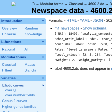
⌂
→
Modular forms
→
Classical
→
4600.2.dc
→
D
Newspace data - 4600.
Formats: -
HTML
-
YAML
-
JSON
- 20
Introduction
mf_newspaces
•
Show schema
Overview
Random
{'Nk2': 18400, 'analytic_conduct
Universe
Knowledge
'char_orbit_label': 'dc', 'char_
L-functions
'cusp_dim': 28480, 'dim': 7200, 
Rational
All
False, 'level_is_prime': False, 
'level_primes': [2, 5, 23], 'lev
Modular forms
'weight': 2, 'weight_parity': 1}
Classical
Maass
label 4600.2.dc does not appear in
Hilbert
Bianchi
Varieties
Elliptic curves
Q
over
\Q
over number fields
Genus 2 curves
Higher genus families