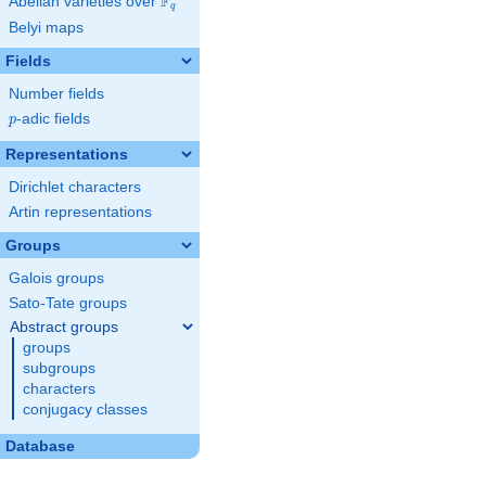
F
Abelian varieties over
\F_{q}
q
Belyi maps
Fields
Number fields
p
-adic fields
p
Representations
Dirichlet characters
Artin representations
Groups
Galois groups
Sato-Tate groups
Abstract groups
groups
subgroups
characters
conjugacy classes
Database