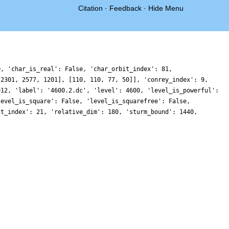
Citation
·
Feedback
·
Hide Menu
0, 'char_is_real': False, 'char_orbit_index': 81,
 2301, 2577, 1201], [110, 110, 77, 50]], 'conrey_index': 9,
912, 'label': '4600.2.dc', 'level': 4600, 'level_is_powerful':
level_is_square': False, 'level_is_squarefree': False,
it_index': 21, 'relative_dim': 180, 'sturm_bound': 1440,