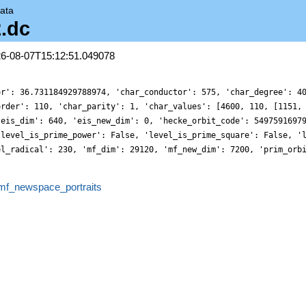
ata
2.dc
26-08-07T15:12:51.049078
or': 36.731184929788974, 'char_conductor': 575, 'char_degree': 4
order': 110, 'char_parity': 1, 'char_values': [4600, 110, [1151,
'eis_dim': 640, 'eis_new_dim': 0, 'hecke_orbit_code': 5497591697
'level_is_prime_power': False, 'level_is_prime_square': False, '
el_radical': 230, 'mf_dim': 29120, 'mf_new_dim': 7200, 'prim_orb
mf_newspace_portraits