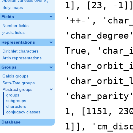
F
Abelian varieties over
\F_{q}
q
Belyi maps
Fields
Number fields
p
-adic fields
p
Representations
Dirichlet characters
Artin representations
Groups
Galois groups
Sato-Tate groups
Abstract groups
groups
subgroups
characters
conjugacy classes
Database