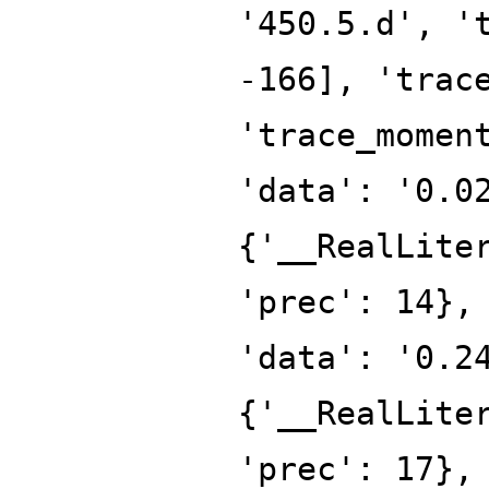
'450.5.d', '
-166], 'trac
'trace_momen
'data': '0.0
{'__RealLite
'prec': 14},
'data': '0.2
{'__RealLite
'prec': 17},