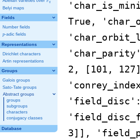
F
Abelian varieties over
\F_{q}
'char_is_min
q
Belyi maps
Fields
True, 'char_
Number fields
p
-adic fields
'char_orbit_
p
Representations
'char_parity
Dirichlet characters
Artin representations
2, [101, 127
Groups
Galois groups
'conrey_inde
Sato-Tate groups
Abstract groups
'field_disc'
groups
subgroups
characters
'field_disc_
conjugacy classes
Database
3]], 'field_