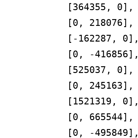
[364355, 0],
[0, 218076],
[-162287, 0]
[0, -416856]
[525037, 0],
[0, 245163],
[1521319, 0]
[0, 665544],
[0, -495849]