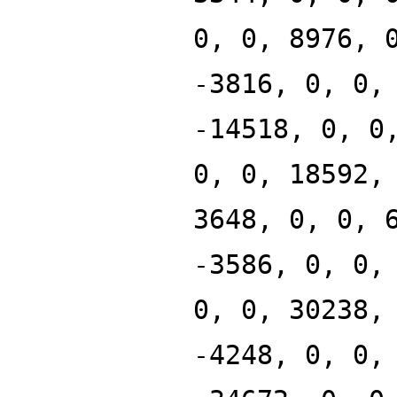
0, 0, 8976, 
-3816, 0, 0,
-14518, 0, 0
0, 0, 18592,
3648, 0, 0, 
-3586, 0, 0,
0, 0, 30238,
-4248, 0, 0,