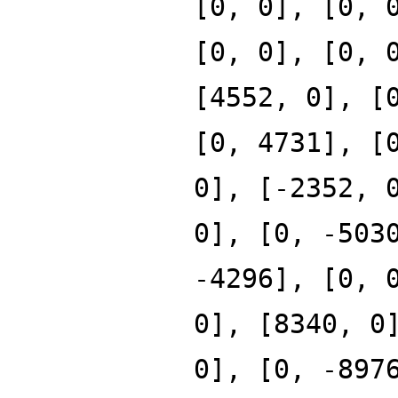
[0, 0], [0, 
[0, 0], [0, 
[4552, 0], [
[0, 4731], [
0], [-2352, 
0], [0, -503
-4296], [0, 
0], [8340, 0
0], [0, -897