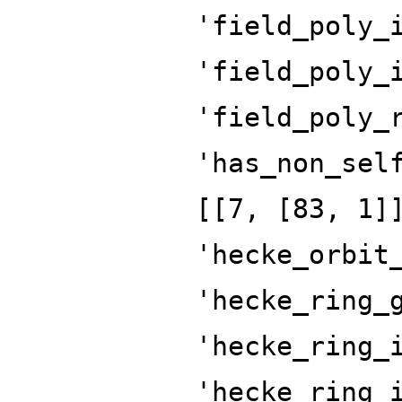
'field_poly_
'field_poly_
'field_poly_
'has_non_sel
[[7, [83, 1]
'hecke_orbit
'hecke_ring_
'hecke_ring_
'hecke_ring_