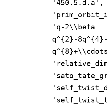
'450.5.d.a',
'prim_orbit_
'q-2\\beta
q^{2}-8q^{4}
q^{8}+\\cdot
'relative_di
'sato_tate_g
'self_twist_
'self_twist_