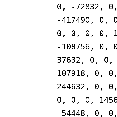
0, -72832, 0
-417490, 0, 
0, 0, 0, 0, 
-108756, 0, 
37632, 0, 0,
107918, 0, 0
244632, 0, 0
0, 0, 0, 145
-54448, 0, 0