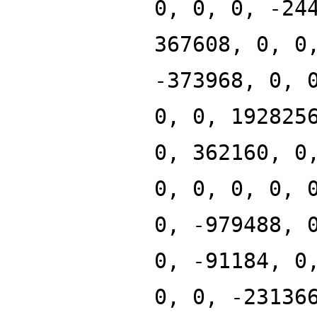
0, 0, 0, -24
367608, 0, 0
-373968, 0, 
0, 0, 192825
0, 362160, 0
0, 0, 0, 0, 
0, -979488, 
0, -91184, 0
0, 0, -23136