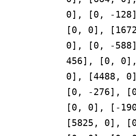
0], [0, -128
[0, 0], [167
0], [0, -588
456], [0, 0]
0], [4488, 0
[0, -276], [
[0, 0], [-19
[5825, 0], [