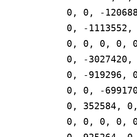
0, 0, -12068
0, -1113552,
0, 0, 0, 0, 
0, -3027420,
0, -919296, 
0, 0, -69917
0, 352584, 0
0, 0, 0, 0, 