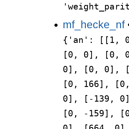
'weight_pari
mf_hecke_nf
{'an': [[1, 
[0, 0], [0, 
0], [0, 0], 
[0, 166], [0
0], [-139, 0
[0, -159], [
0], [664, 0]