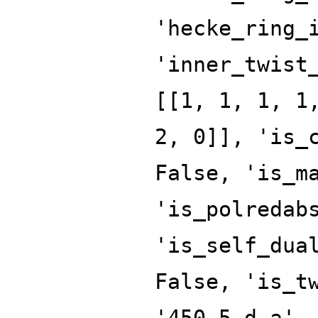
'hecke_ring_
'inner_twist
[[1, 1, 1, 1
2, 0]], 'is_
False, 'is_m
'is_polredab
'is_self_dua
False, 'is_t
'450.5.d.a',