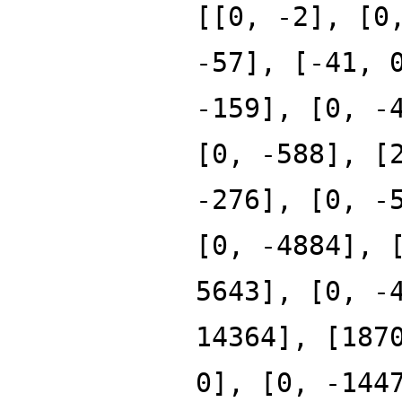
[[0, -2], [0
-57], [-41, 
-159], [0, -
[0, -588], [
-276], [0, -
[0, -4884], 
5643], [0, -
14364], [187
0], [0, -144