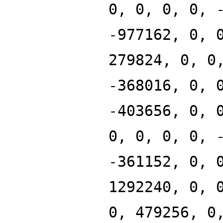
0, 0, 0, 0, 
-977162, 0, 
279824, 0, 0
-368016, 0, 
-403656, 0, 
0, 0, 0, 0, 
-361152, 0, 
1292240, 0, 
0, 479256, 0