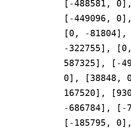
[-488581, 0]
[-449096, 0]
[0, -81804],
-322755], [0
587325], [-4
0], [38848, 
167520], [93
-686784], [-
[-185795, 0]