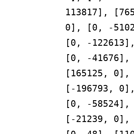
113817], [76
0], [0, -510
[0, -122613]
[0, -41676],
[165125, 0],
[-196793, 0]
[0, -58524],
[-21239, 0],