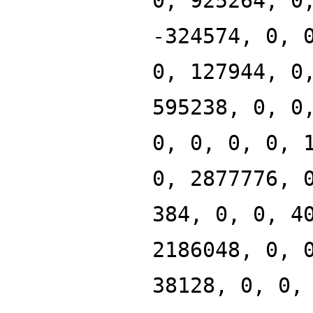
0, 925264, 0
-324574, 0, 
0, 127944, 0
595238, 0, 0
0, 0, 0, 0, 
0, 2877776, 
384, 0, 0, 4
2186048, 0, 
38128, 0, 0,