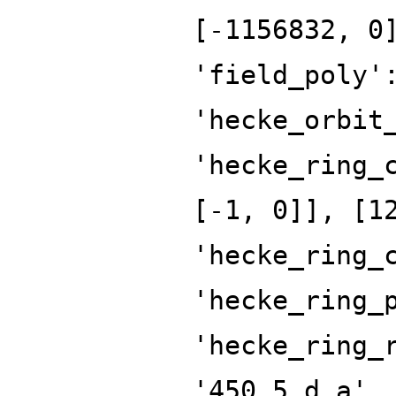
[-1156832, 0
'field_poly'
'hecke_orbit
'hecke_ring_
[-1, 0]], [1
'hecke_ring_
'hecke_ring_
'hecke_ring_
'450.5.d.a',