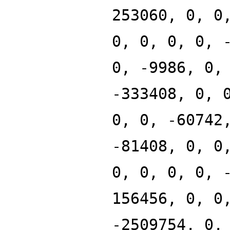
253060, 0, 0
0, 0, 0, 0, 
0, -9986, 0,
-333408, 0, 
0, 0, -60742
-81408, 0, 0
0, 0, 0, 0, 
156456, 0, 0
-2509754, 0,