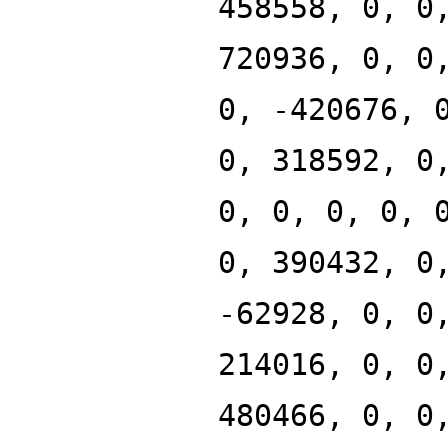
458558, 0, 0
720936, 0, 0
0, -420676, 
0, 318592, 0
0, 0, 0, 0, 
0, 390432, 0
-62928, 0, 0
214016, 0, 0
480466, 0, 0