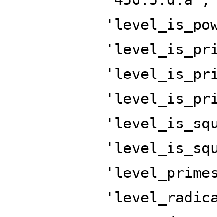
'level_is_po
'level_is_pr
'level_is_pr
'level_is_pr
'level_is_sq
'level_is_sq
'level_prime
'level_radic