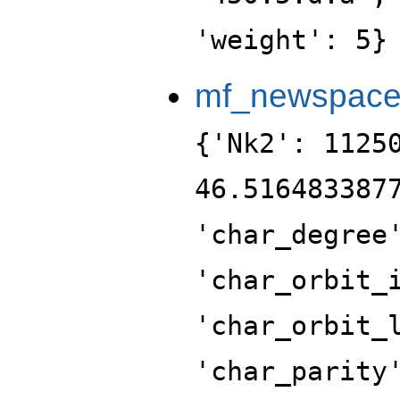
'weight': 5}
mf_newspac
{'Nk2': 1125
46.516483387
'char_degree
'char_orbit_
'char_orbit_
'char_parity