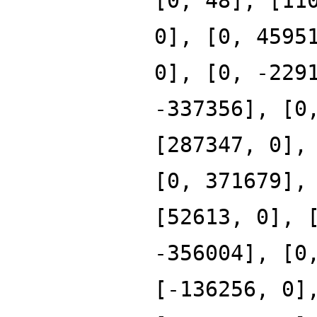
[0, 48], [11
0], [0, 4595
0], [0, -229
-337356], [0
[287347, 0],
[0, 371679],
[52613, 0], 
-356004], [0
[-136256, 0]