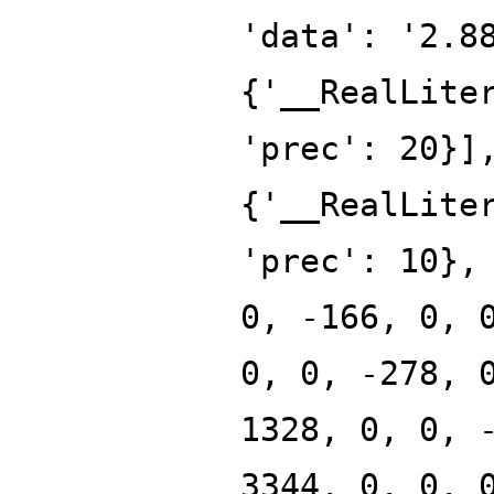
'data': '2.8
{'__RealLite
'prec': 20}]
{'__RealLite
'prec': 10},
0, -166, 0, 
0, 0, -278, 
1328, 0, 0, 
3344, 0, 0, 