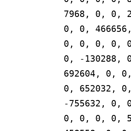
7968, 0, 0, 
0, 0, 466656
0, 0, 0, 0, 
0, -130288, 
692604, 0, 0
0, 652032, 0
-755632, 0, 
0, 0, 0, 0, 