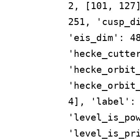
2, [101, 127
251, 'cusp_d
'eis_dim': 4
'hecke_cutte
'hecke_orbit
'hecke_orbit
4], 'label':
'level_is_po
'level_is_pr