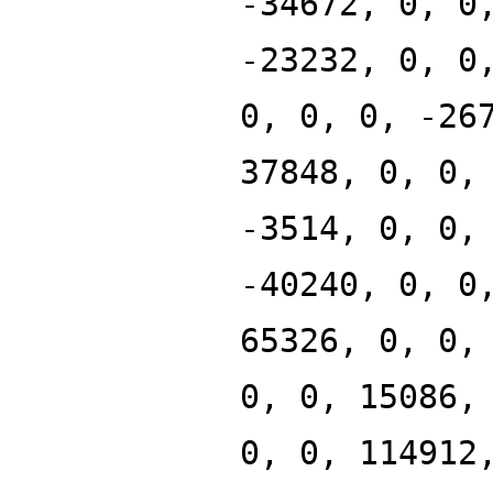
-34672, 0, 0
-23232, 0, 0
0, 0, 0, -26
37848, 0, 0,
-3514, 0, 0,
-40240, 0, 0
65326, 0, 0,
0, 0, 15086,
0, 0, 114912