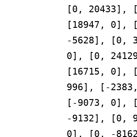
[0, 20433], 
[18947, 0], 
-5628], [0, 
0], [0, 2412
[16715, 0], 
996], [-2383
[-9073, 0], 
-9132], [0, 
0], [0, -816