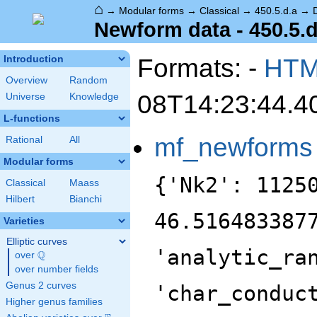
⌂
→
Modular forms
→
Classical
→
450.5.d.a
→
Newform data - 450.5.d
Formats: -
HT
Introduction
Overview
Random
08T14:23:44.4
Universe
Knowledge
L-functions
mf_newforms
Rational
All
Modular forms
{'Nk2': 1125
Classical
Maass
Hilbert
Bianchi
46.516483387
Varieties
Elliptic curves
'analytic_ra
Q
over
\Q
over number fields
Genus 2 curves
'char_conduc
Higher genus families