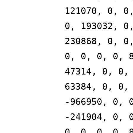
121070, 0, 0
0, 193032, 0
230868, 0, 0
0, 0, 0, 0, 
47314, 0, 0,
63384, 0, 0,
-966950, 0, 
-241904, 0, 
0, 0, 0, 0, 