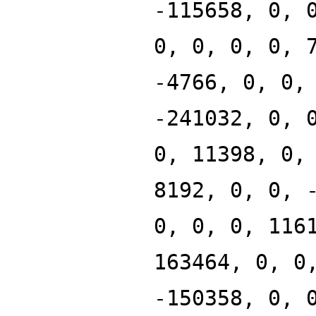
-115658, 0, 
0, 0, 0, 0, 
-4766, 0, 0,
-241032, 0, 
0, 11398, 0,
8192, 0, 0, 
0, 0, 0, 116
163464, 0, 0
-150358, 0, 