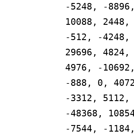
-5248, -8896
10088, 2448,
-512, -4248,
29696, 4824,
4976, -10692
-888, 0, 407
-3312, 5112,
-48368, 1085
-7544, -1184