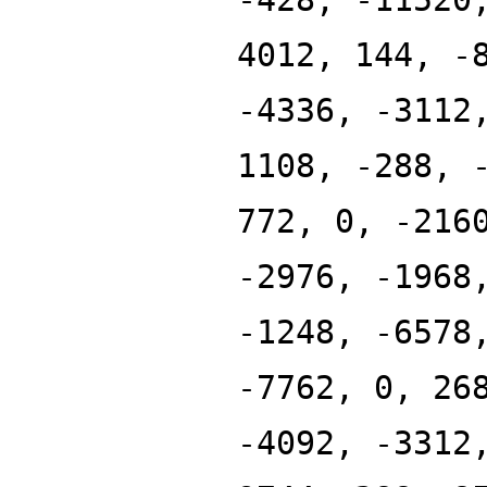
4012, 144, -
-4336, -3112
1108, -288, 
772, 0, -216
-2976, -1968
-1248, -6578
-7762, 0, 26
-4092, -3312