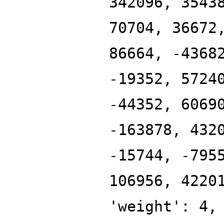
342096, 3543
70704, 36672
86664, -4368
-19352, 5724
-44352, 6069
-163878, 432
-15744, -795
106956, 4220
'weight': 4,