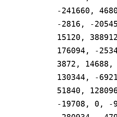
-241660, 468
-2816, -2054
15120, 38891
176094, -253
3872, 14688,
130344, -692
51840, 12809
-19708, 0, -