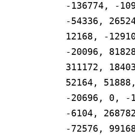
-136774, -10
-54336, 2652
12168, -1291
-20096, 8182
311172, 1840
52164, 51888
-20696, 0, -
-6104, 26878
-72576, 9916