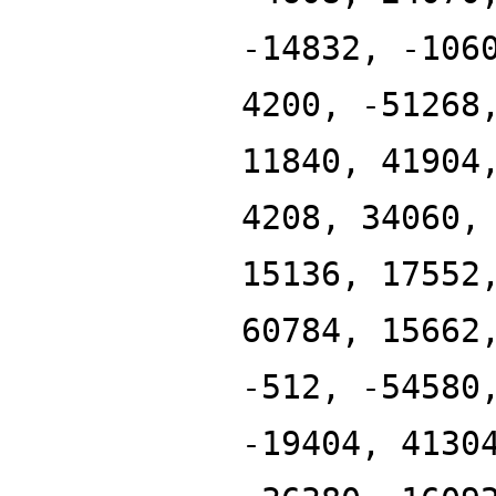
-14832, -106
4200, -51268
11840, 41904
4208, 34060,
15136, 17552
60784, 15662
-512, -54580
-19404, 4130