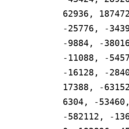
62936, 18747
-25776, -343
-9884, -3801
-11088, -545
-16128, -284
17388, -6315
6304, -53460
-582112, -13