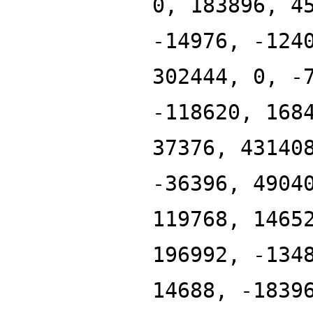
0, 183896, 4
-14976, -124
302444, 0, -
-118620, 168
37376, 43140
-36396, 4904
119768, 1465
196992, -134
14688, -1839