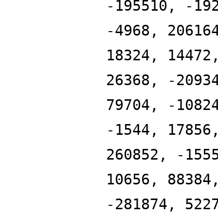
-195510, -19
-4968, 20616
18324, 14472
26368, -2093
79704, -1082
-1544, 17856
260852, -155
10656, 88384
-281874, 522