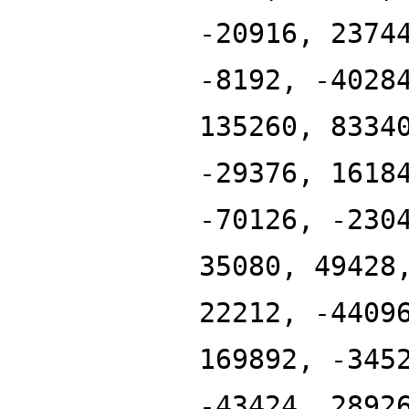
-20916, 2374
-8192, -4028
135260, 8334
-29376, 1618
-70126, -230
35080, 49428
22212, -4409
169892, -345
-43424, 2892