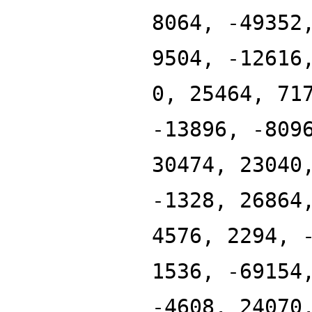
8064, -49352
9504, -12616
0, 25464, 71
-13896, -809
30474, 23040
-1328, 26864
4576, 2294, 
1536, -69154
-4608, 24070