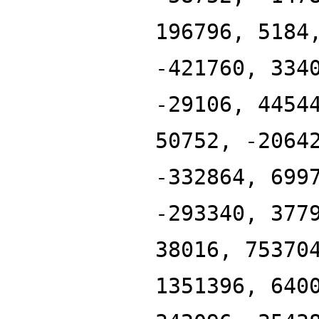
196796, 5184
-421760, 334
-29106, 4454
50752, -2064
-332864, 699
-293340, 377
38016, 75370
1351396, 640