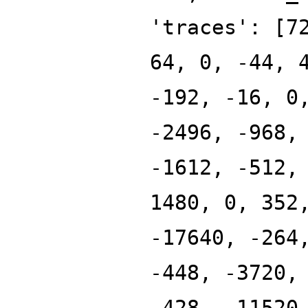
'traces': [7
64, 0, -44, 
-192, -16, 0
-2496, -968,
-1612, -512,
1480, 0, 352
-17640, -264
-448, -3720,
-428, -11520