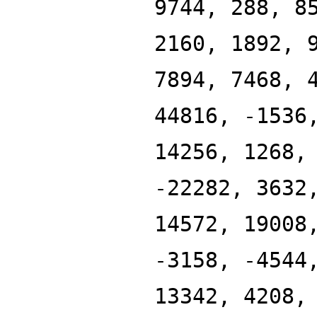
9744, 288, 8
2160, 1892, 
7894, 7468, 
44816, -1536
14256, 1268,
-22282, 3632
14572, 19008
-3158, -4544
13342, 4208,