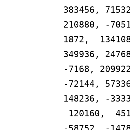
383456, 7153
210880, -705
1872, -13410
349936, 2476
-7168, 20992
-72144, 5733
148236, -333
-120160, -45
-58752, -147