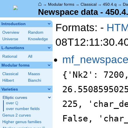
⌂
→
Modular forms
→
Classical
→
450.4.q
→
Da
Newspace data - 450.4
Formats: -
HT
Introduction
Overview
Random
08T12:11:30.4
Universe
Knowledge
L-functions
mf_newspac
Rational
All
Modular forms
{'Nk2': 7200
Classical
Maass
Hilbert
Bianchi
26.550859502
Varieties
Elliptic curves
225, 'char_d
Q
over
\Q
over number fields
Genus 2 curves
False, 'char
Higher genus families