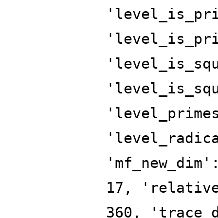
'level_is_pr
'level_is_pr
'level_is_sq
'level_is_sq
'level_prime
'level_radic
'mf_new_dim'
17, 'relativ
360, 'trace_