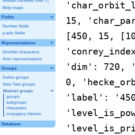
F
Abelian varieties over
\F_{q}
'char_orbit_
q
Belyi maps
Fields
15, 'char_pa
Number fields
p
-adic fields
[450, 15, [1
p
Representations
'conrey_inde
Dirichlet characters
Artin representations
'dim': 720, 
Groups
Galois groups
0, 'hecke_or
Sato-Tate groups
Abstract groups
'label': '45
groups
subgroups
characters
'level_is_po
conjugacy classes
Database
'level_is_pr