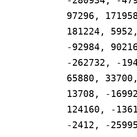
-280934, -47
97296, 17195
181224, 5952
-92984, 9021
-262732, -19
65880, 33700
13708, -1699
124160, -136
-2412, -2599