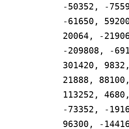
-50352, -755
-61650, 5920
20064, -2190
-209808, -69
301420, 9832
21888, 88100
113252, 4680
-73352, -191
96300, -1441