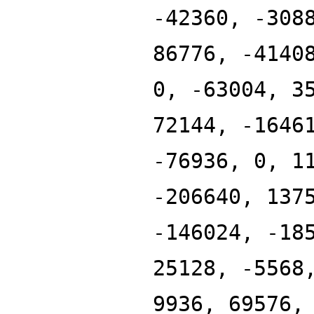
-42360, -308
86776, -4140
0, -63004, 3
72144, -1646
-76936, 0, 1
-206640, 137
-146024, -18
25128, -5568
9936, 69576,