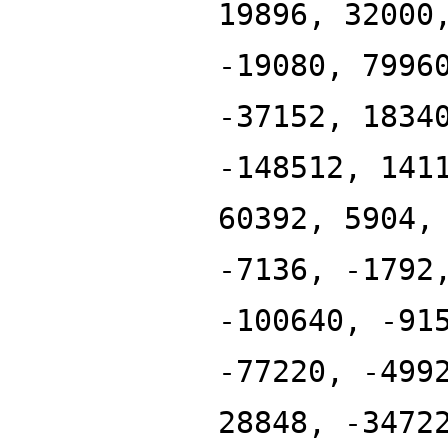
19896, 32000
-19080, 7996
-37152, 1834
-148512, 141
60392, 5904,
-7136, -1792
-100640, -91
-77220, -499
28848, -3472