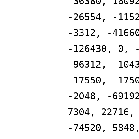
-36380, 1609
-26554, -115
-3312, -4166
-126430, 0, 
-96312, -104
-17550, -175
-2048, -6919
7304, 22716,
-74520, 5848