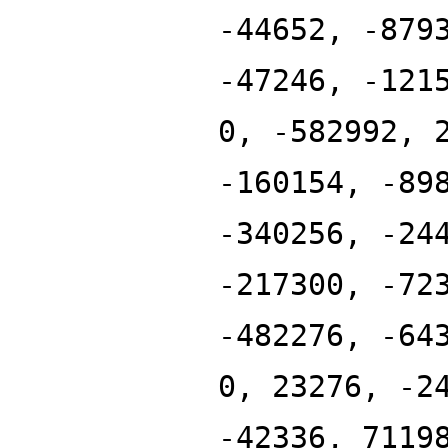
-44652, -879
-47246, -121
0, -582992, 
-160154, -89
-340256, -24
-217300, -72
-482276, -64
0, 23276, -2
-42336, 7119